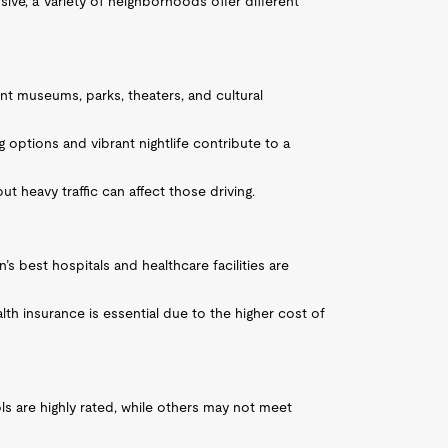
sive, a variety of neighborhoods offer different
nt museums, parks, theaters, and cultural
ng options and vibrant nightlife contribute to a
ut heavy traffic can affect those driving.
’s best hospitals and healthcare facilities are
th insurance is essential due to the higher cost of
ls are highly rated, while others may not meet