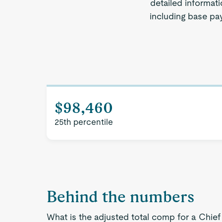
detailed informati
including base pay
$98,460
25th percentile
Behind the numbers
What is the adjusted total comp for a Chief