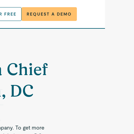
R FREE
REQUEST A DEMO
a Chief
n, DC
mpany. To get more