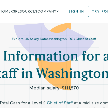
STOMERS
RESOURCES
COMPANY
SIGN IN
TRY FO
Explore US Salary Data
>
Washington, DC
>
Chief of Staff
 Information for 
taff in Washingto
Median salary:
$111,870
 Total Cash for a Level 2
Chief of Staff
at a mid-size co