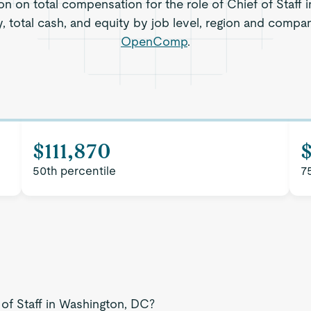
on on total compensation for the role of Chief of Staff
, total cash, and equity by job level, region and compa
OpenComp
.
$111,870
$
50th percentile
7
 of Staff in Washington, DC?