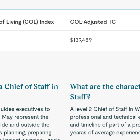
of Living (COL) Index
COL-Adjusted TC
$139,489
 Chief of Staff in
What are the characte
Staff?
Guides executives to
A level 2 Chief of Staff in
. May represent the
professional and technical 
ide and outside the
and timeline of part of a pr
s planning, preparing
yearas of average experien