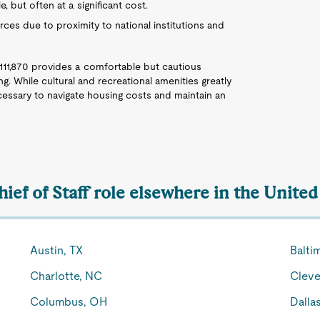
le, but often at a significant cost.
urces due to proximity to national institutions and
$111,870 provides a comfortable but cautious
ing. While cultural and recreational amenities greatly
ecessary to navigate housing costs and maintain an
hief of Staff role elsewhere in the United
Austin, TX
Balti
Charlotte, NC
Cleve
Columbus, OH
Dalla