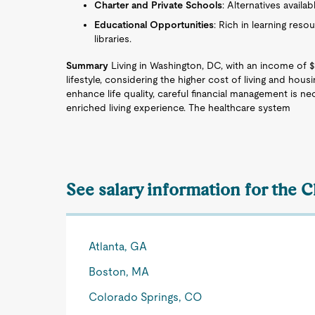
Charter and Private Schools
: Alternatives availab
Educational Opportunities
: Rich in learning reso
libraries.
Summary
Living in Washington, DC, with an income of 
lifestyle, considering the higher cost of living and hous
enhance life quality, careful financial management is n
enriched living experience. The healthcare system
See salary information for the C
Atlanta, GA
Boston, MA
Colorado Springs, CO