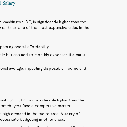
0 Salary
in Washington, DC, is significantly higher than the
y ranks as one of the most expensive cities in the
acting overall affordability.
ible but can add to monthly expenses if a car is
tional average, impacting disposable income and
ashington, DC, is considerably higher than the
al homebuyers face a competitive market.
he high demand in the metro area. A salary of
ecessitate budgeting in other areas.