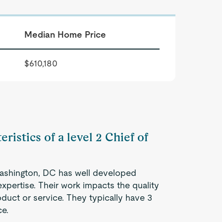
Median Home Price
$610,180
ristics of a level 2 Chief of
 Washington, DC has well developed
expertise. Their work impacts the quality
oduct or service. They typically have 3
ce.