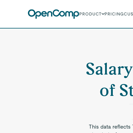
PRODUCT
PRICING
CU
Salary
of S
This data reflects