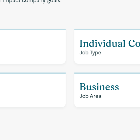
gh impact company goals.
Individual C
Job Type
Business
Job Area