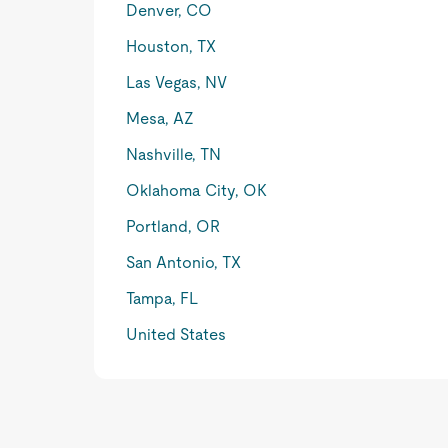
Denver, CO
Houston, TX
Las Vegas, NV
Mesa, AZ
Nashville, TN
Oklahoma City, OK
Portland, OR
San Antonio, TX
Tampa, FL
United States