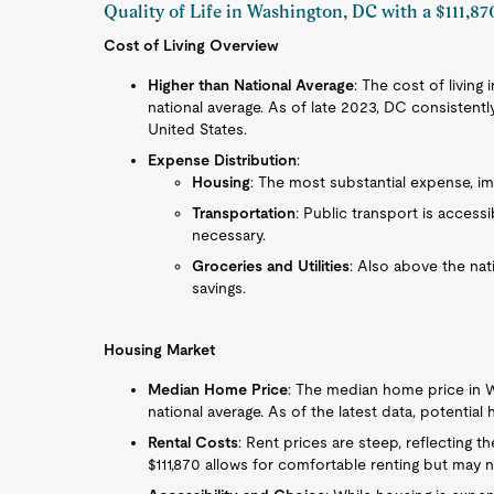
Quality of Life in Washington, DC with a $111,87
Cost of Living Overview
Higher than National Average
: The cost of living 
national average. As of late 2023, DC consistentl
United States.
Expense Distribution
:
Housing
: The most substantial expense, imp
Transportation
: Public transport is access
necessary.
Groceries and Utilities
: Also above the na
savings.
Housing Market
Median Home Price
: The median home price in W
national average. As of the latest data, potenti
Rental Costs
: Rent prices are steep, reflecting t
$111,870 allows for comfortable renting but may n