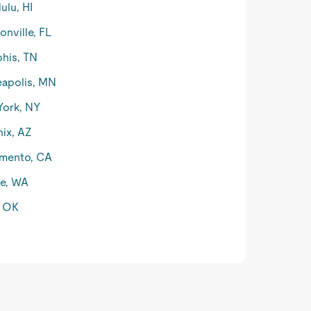
ulu, HI
onville, FL
his, TN
apolis, MN
York, NY
ix, AZ
mento, CA
le, WA
, OK