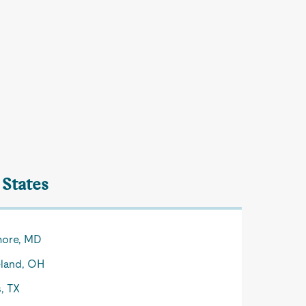
 States
more, MD
land, OH
s, TX