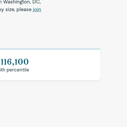
 in Washington, DC,
ny size, please
join
116,100
5th percentile