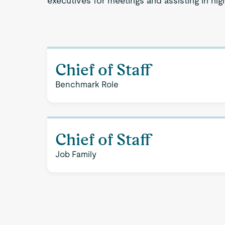
executives for meetings and assisting in hi
Chief of Staff
Benchmark Role
Chief of Staff
Job Family