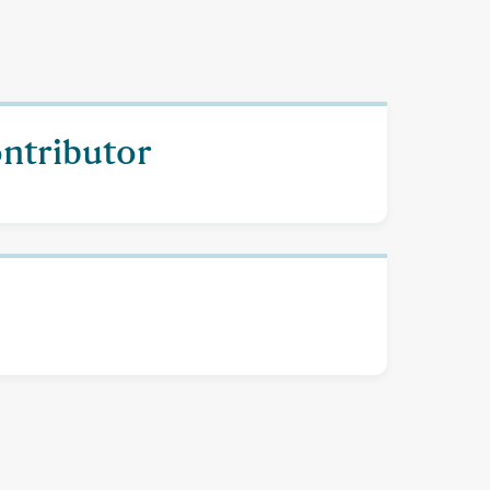
ontributor