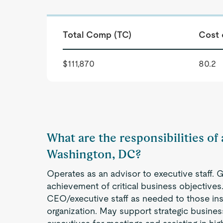
Total Comp (TC)
Cost 
$111,870
80.2
What are the responsibilities of a
Washington, DC?
Operates as an advisor to executive staff. 
achievement of critical business objectives
CEO/executive staff as needed to those ins
organization. May support strategic busines