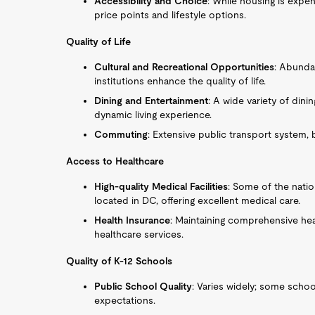
Accessibility and Choice
: While housing is expen
price points and lifestyle options.
Quality of Life
Cultural and Recreational Opportunities
: Abunda
institutions enhance the quality of life.
Dining and Entertainment
: A wide variety of dini
dynamic living experience.
Commuting
: Extensive public transport system, b
Access to Healthcare
High-quality Medical Facilities
: Some of the nation
located in DC, offering excellent medical care.
Health Insurance
: Maintaining comprehensive heal
healthcare services.
Quality of K-12 Schools
Public School Quality
: Varies widely; some schoo
expectations.