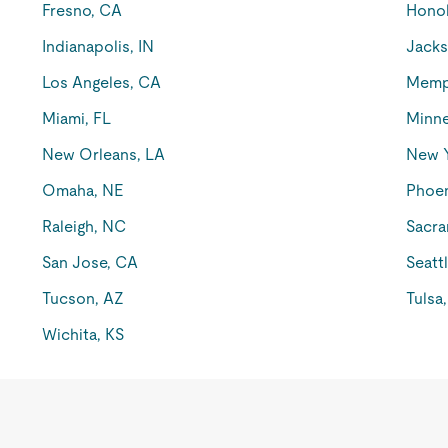
Fresno, CA
Honol
Indianapolis, IN
Jacks
Los Angeles, CA
Memp
Miami, FL
Minne
New Orleans, LA
New 
Omaha, NE
Phoen
Raleigh, NC
Sacra
San Jose, CA
Seatt
Tucson, AZ
Tulsa
Wichita, KS