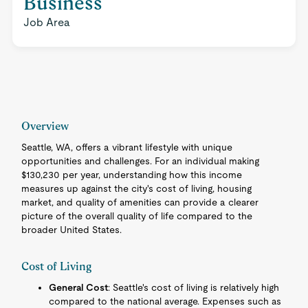
Business
Job Area
Overview
Seattle, WA, offers a vibrant lifestyle with unique
opportunities and challenges. For an individual making
$130,230 per year, understanding how this income
measures up against the city's cost of living, housing
market, and quality of amenities can provide a clearer
picture of the overall quality of life compared to the
broader United States.
Cost of Living
General Cost
: Seattle's cost of living is relatively high
compared to the national average. Expenses such as