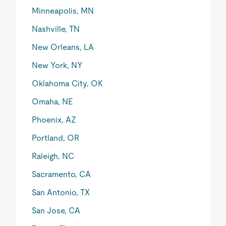
Minneapolis, MN
Nashville, TN
New Orleans, LA
New York, NY
Oklahoma City, OK
Omaha, NE
Phoenix, AZ
Portland, OR
Raleigh, NC
Sacramento, CA
San Antonio, TX
San Jose, CA