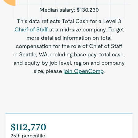
Median salary:
$130,230
This data reflects Total Cash for a Level 3
Chief of Staff
at a mid-size company. To get
more detailed information on total
compensation for the role of Chief of Staff
in Seattle, WA, including base pay, total cash,
and equity by job level, region and company
size, please
join OpenComp
.
$112,770
25th percentile