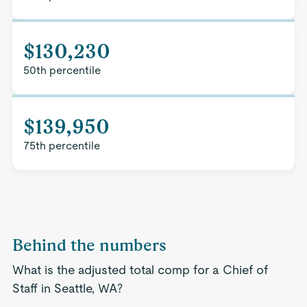
$130,230
50th percentile
$139,950
75th percentile
Behind the numbers
What is the adjusted total comp for a Chief of
Staff in Seattle, WA?