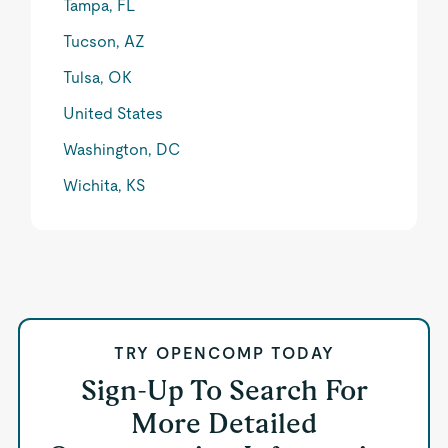
Tampa, FL
Tucson, AZ
Tulsa, OK
United States
Washington, DC
Wichita, KS
TRY OPENCOMP TODAY
Sign-Up To Search For
More Detailed