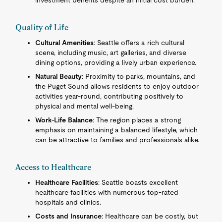
investment benefits despite an initial cost burden.
Quality of Life
Cultural Amenities
: Seattle offers a rich cultural
scene, including music, art galleries, and diverse
dining options, providing a lively urban experience.
Natural Beauty
: Proximity to parks, mountains, and
the Puget Sound allows residents to enjoy outdoor
activities year-round, contributing positively to
physical and mental well-being.
Work-Life Balance
: The region places a strong
emphasis on maintaining a balanced lifestyle, which
can be attractive to families and professionals alike.
Access to Healthcare
Healthcare Facilities
: Seattle boasts excellent
healthcare facilities with numerous top-rated
hospitals and clinics.
Costs and Insurance
: Healthcare can be costly, but