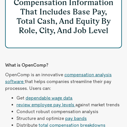
Compensation Information
That Includes Base Pay,
Total Cash, And Equity By
Role, City, And Job Level
What is OpenComp?
OpenComp is an innovative
compensation analysis
software
that helps companies streamline their pay
processes. Users can:
Get
dependable wage data
review employee pay levels
against market trends
Conduct robust compensation analysis
Structure and optimize
pay bands
Distribute
total compensation breakdowns