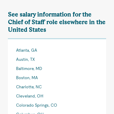
See salary information for the
Chief of Staff role elsewhere in the
United States
Atlanta, GA
Austin, TX
Baltimore, MD
Boston, MA
Charlotte, NC
Cleveland, OH
Colorado Springs, CO