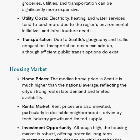
groceries, utilities, and transportation can be
significantly more expensive.
Utility Costs
: Electricity, heating, and water services
tend to cost more due to the region's environmental
initiatives and infrastructure needs.
Transportation
: Due to Seattle's geography and traffic
congestion, transportation costs can add up,
although efficient public transit options do exist.
Housing Market
Home Prices
: The median home price in Seattle is
much higher than the national average, reflecting the
city's strong real estate demand and limited
availability.
Rental Market
: Rent prices are also elevated,
particularly in desirable neighborhoods, driven by
tech industry growth and limited supply.
Investment Opportunity
: Although high, the housing
market is robust, offering potential long-term