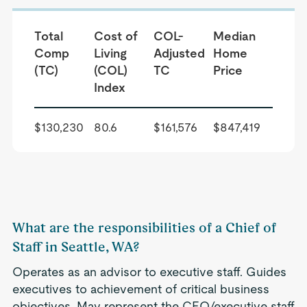
Total
Cost of
COL-
Median
Comp
Living
Adjusted
Home
(TC)
(COL)
TC
Price
Index
$130,230
80.6
$161,576
$847,419
What are the responsibilities of a Chief of
Staff in Seattle, WA?
Operates as an advisor to executive staff. Guides
executives to achievement of critical business
objectives. May represent the CEO/executive staff