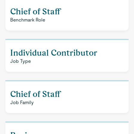
Chief of Staff
Benchmark Role
Individual Contributor
Job Type
Chief of Staff
Job Family