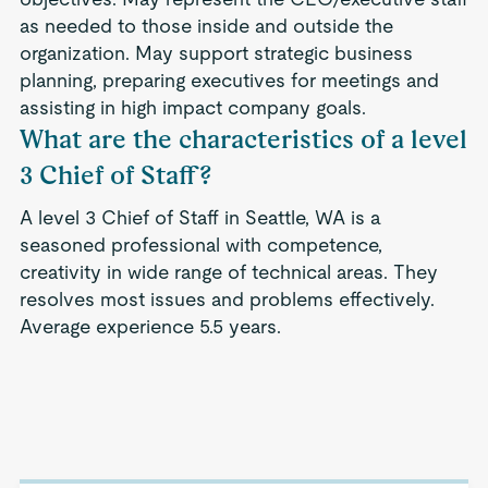
as needed to those inside and outside the
organization. May support strategic business
planning, preparing executives for meetings and
assisting in high impact company goals.
What are the characteristics of a level
3 Chief of Staff?
A level 3 Chief of Staff in Seattle, WA is a
seasoned professional with competence,
creativity in wide range of technical areas. They
resolves most issues and problems effectively.
Average experience 5.5 years.