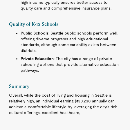
high income typically ensures better access to
quality care and comprehensive insurance plans.
Quality of K-12 Schools
Public Schools
: Seattle public schools perform well,
offering diverse programs and high educational
standards, although some variability exists between
districts.
Private Education
: The city has a range of private
schooling options that provide alternative education
pathways.
Summary
Overall, while the cost of living and housing in Seattle is
relatively high, an individual earning $130,230 annually can
achieve a comfortable lifestyle by leveraging the city's rich
cultural offerings, excellent healthcare,