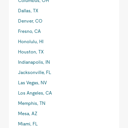
Columbus, OH
Dallas, TX
Denver, CO
Fresno, CA
Honolulu, HI
Houston, TX
Indianapolis, IN
Jacksonville, FL
Las Vegas, NV
Los Angeles, CA
Memphis, TN
Mesa, AZ
Miami, FL