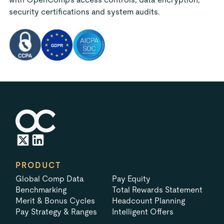
security certifications and system audits.
PRODUCT
Global Comp Data
Pay Equity
Benchmarking
Total Rewards Statement
Merit & Bonus Cycles
Headcount Planning
Pay Strategy & Ranges
Intelligent Offers