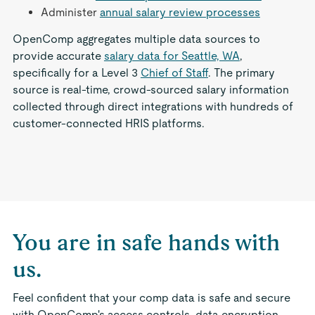
Administer
annual salary review processes
OpenComp aggregates multiple data sources to
provide accurate
salary data for Seattle, WA
,
specifically for a Level 3
Chief of Staff
. The primary
source is real-time, crowd-sourced salary information
collected through direct integrations with hundreds of
customer-connected HRIS platforms.
You are in safe hands with
us.
Feel confident that your comp data is safe and secure
with OpenComp's access controls, data encryption,