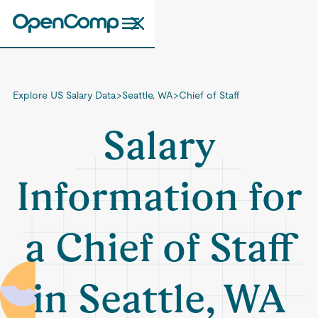
Explore US Salary Data
>
Seattle, WA
>
Chief of Staff
Salary
Information for
a Chief of Staff
in Seattle, WA