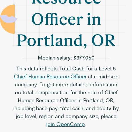
Officer in
Portland, OR
Median salary:
$377,060
This data reflects Total Cash for a Level 5
Chief Human Resource Officer
at a mid-size
company. To get more detailed information
on total compensation for the role of Chief
Human Resource Officer in Portland, OR,
including base pay, total cash, and equity by
job level, region and company size, please
join OpenComp
.