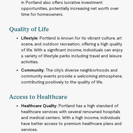
in Portland also offers lucrative investment
opportunities, potentially increasing net worth over
time for homeowners.
Quality of Life
Lifestyle
: Portland is known for its vibrant culture, art
scene, and outdoor recreation, offering a high quality
of life. With a significant income, individuals can enjoy
a variety of lifestyle perks including travel and leisure
activities.
Community
: The city's diverse neighborhoods and
community events provide a welcoming atmosphere,
contributing positively to the quality of life.
Access to Healthcare
Healthcare Quality
: Portland has a high standard of
healthcare services with several renowned hospitals
and medical centers. With a high income, individuals
have better access to premium healthcare plans and
services.