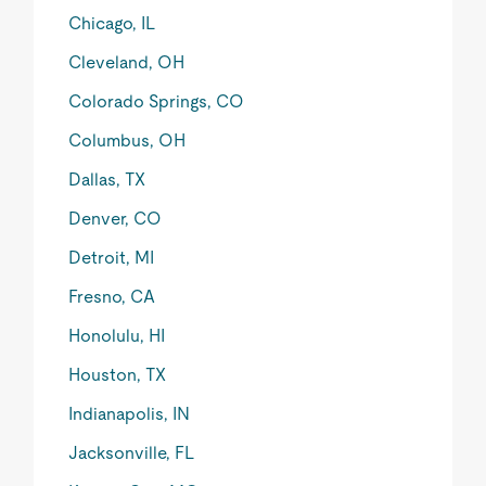
Chicago, IL
Cleveland, OH
Colorado Springs, CO
Columbus, OH
Dallas, TX
Denver, CO
Detroit, MI
Fresno, CA
Honolulu, HI
Houston, TX
Indianapolis, IN
Jacksonville, FL