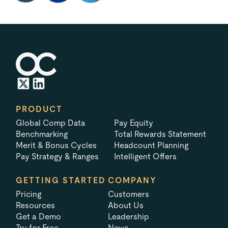
PRODUCT
Global Comp Data
Pay Equity
Benchmarking
Total Rewards Statement
Merit & Bonus Cycles
Headcount Planning
Pay Strategy & Ranges
Intelligent Offers
GETTING STARTED
COMPANY
Pricing
Customers
Resources
About Us
Get a Demo
Leadership
Try for Free
News