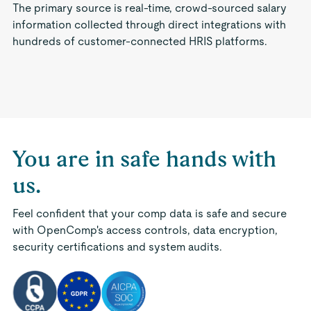
The primary source is real-time, crowd-sourced salary
information collected through direct integrations with
hundreds of customer-connected HRIS platforms.
You are in safe hands with
us.
Feel confident that your comp data is safe and secure
with OpenComp's access controls, data encryption,
security certifications and system audits.