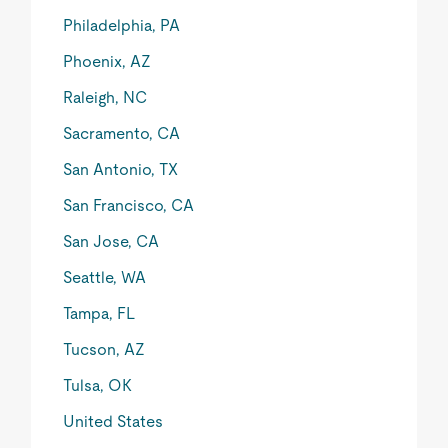
Philadelphia, PA
Phoenix, AZ
Raleigh, NC
Sacramento, CA
San Antonio, TX
San Francisco, CA
San Jose, CA
Seattle, WA
Tampa, FL
Tucson, AZ
Tulsa, OK
United States