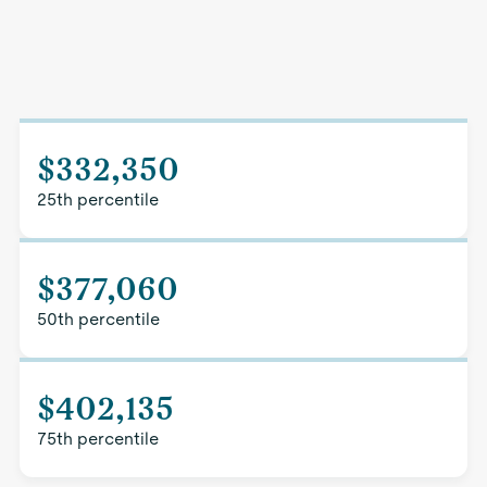
$332,350
25th percentile
$377,060
50th percentile
$402,135
75th percentile