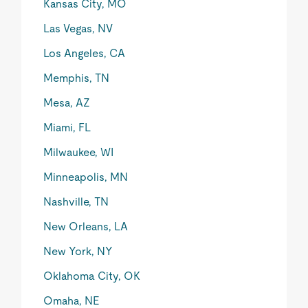
Kansas City, MO
Las Vegas, NV
Los Angeles, CA
Memphis, TN
Mesa, AZ
Miami, FL
Milwaukee, WI
Minneapolis, MN
Nashville, TN
New Orleans, LA
New York, NY
Oklahoma City, OK
Omaha, NE