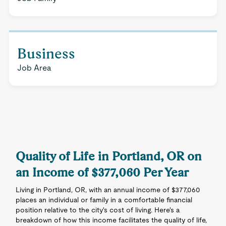
Business
Job Area
Quality of Life in Portland, OR on
an Income of $377,060 Per Year
Living in Portland, OR, with an annual income of $377,060
places an individual or family in a comfortable financial
position relative to the city's cost of living. Here's a
breakdown of how this income facilitates the quality of life,