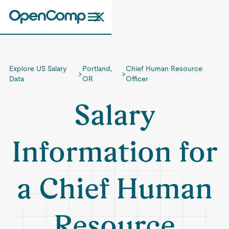
Explore US Salary
Portland,
Chief Human Resource
>
>
Data
OR
Officer
Salary
Information for
a Chief Human
Resource