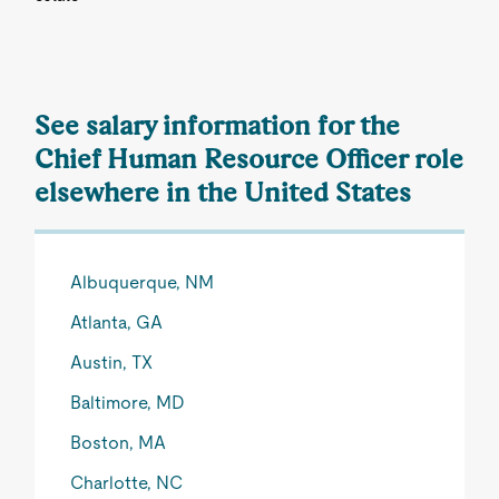
See salary information for the
Chief Human Resource Officer role
elsewhere in the United States
Albuquerque, NM
Atlanta, GA
Austin, TX
Baltimore, MD
Boston, MA
Charlotte, NC