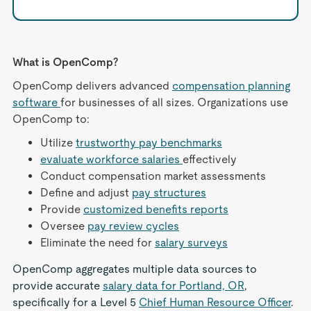
What is OpenComp?
OpenComp delivers advanced
compensation planning
software
for businesses of all sizes. Organizations use
OpenComp to:
Utilize
trustworthy pay benchmarks
evaluate workforce salaries
effectively
Conduct compensation market assessments
Define and adjust
pay structures
Provide
customized benefits reports
Oversee
pay review cycles
Eliminate the need for
salary surveys
OpenComp aggregates multiple data sources to
provide accurate
salary data for Portland, OR
,
specifically for a Level 5
Chief Human Resource Officer
.