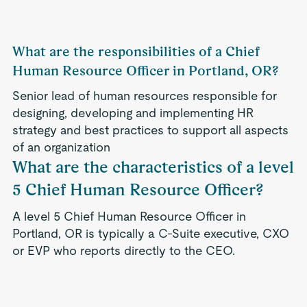
What are the responsibilities of a Chief
Human Resource Officer in Portland, OR?
Senior lead of human resources responsible for
designing, developing and implementing HR
strategy and best practices to support all aspects
of an organization
What are the characteristics of a level
5 Chief Human Resource Officer?
A level 5 Chief Human Resource Officer in
Portland, OR is typically a C-Suite executive, CXO
or EVP who reports directly to the CEO.