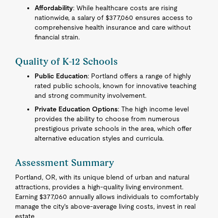
Affordability
: While healthcare costs are rising
nationwide, a salary of $377,060 ensures access to
comprehensive health insurance and care without
financial strain.
Quality of K-12 Schools
Public Education
: Portland offers a range of highly
rated public schools, known for innovative teaching
and strong community involvement.
Private Education Options
: The high income level
provides the ability to choose from numerous
prestigious private schools in the area, which offer
alternative education styles and curricula.
Assessment Summary
Portland, OR, with its unique blend of urban and natural
attractions, provides a high-quality living environment.
Earning $377,060 annually allows individuals to comfortably
manage the city's above-average living costs, invest in real
estate