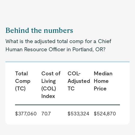
Behind the numbers
What is the adjusted total comp for a Chief
Human Resource Officer in Portland, OR?
Total
Cost of
COL-
Median
Comp
Living
Adjusted
Home
(TC)
(COL)
TC
Price
Index
$377,060
70.7
$533,324
$524,870