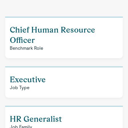
Chief Human Resource
Officer
Benchmark Role
Executive
Job Type
HR Generalist
Job Family