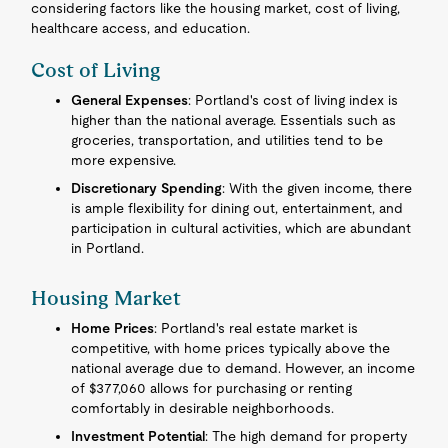
considering factors like the housing market, cost of living,
healthcare access, and education.
Cost of Living
General Expenses
: Portland's cost of living index is
higher than the national average. Essentials such as
groceries, transportation, and utilities tend to be
more expensive.
Discretionary Spending
: With the given income, there
is ample flexibility for dining out, entertainment, and
participation in cultural activities, which are abundant
in Portland.
Housing Market
Home Prices
: Portland's real estate market is
competitive, with home prices typically above the
national average due to demand. However, an income
of $377,060 allows for purchasing or renting
comfortably in desirable neighborhoods.
Investment Potential
: The high demand for property