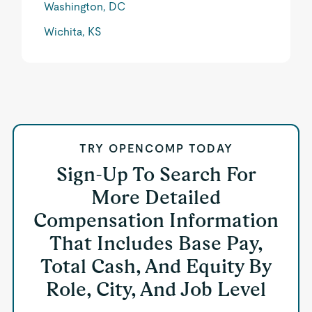
Washington, DC
Wichita, KS
TRY OPENCOMP TODAY
Sign-Up To Search For
More Detailed
Compensation Information
That Includes Base Pay,
Total Cash, And Equity By
Role, City, And Job Level