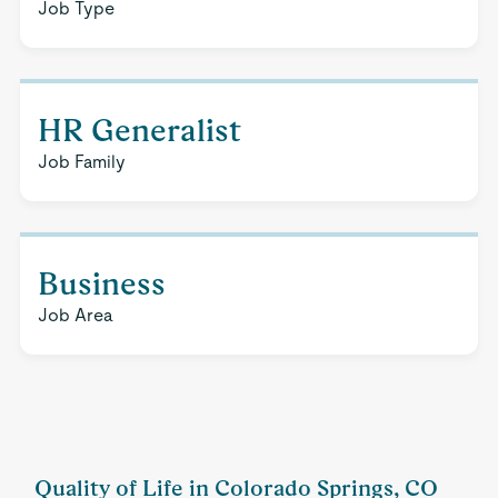
Job Type
HR Generalist
Job Family
Business
Job Area
Quality of Life in Colorado Springs, CO