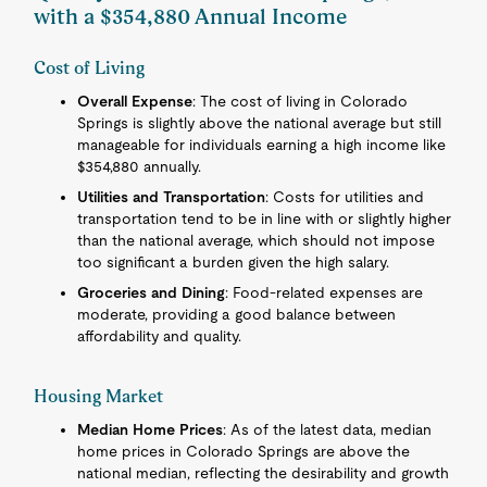
with a $354,880 Annual Income
Cost of Living
Overall Expense
: The cost of living in Colorado
Springs is slightly above the national average but still
manageable for individuals earning a high income like
$354,880 annually.
Utilities and Transportation
: Costs for utilities and
transportation tend to be in line with or slightly higher
than the national average, which should not impose
too significant a burden given the high salary.
Groceries and Dining
: Food-related expenses are
moderate, providing a good balance between
affordability and quality.
Housing Market
Median Home Prices
: As of the latest data, median
home prices in Colorado Springs are above the
national median, reflecting the desirability and growth