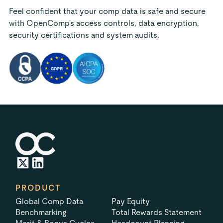
Feel confident that your comp data is safe and secure
with OpenComp's access controls, data encryption,
security certifications and system audits.
PRODUCT
Global Comp Data
Pay Equity
Benchmarking
Total Rewards Statement