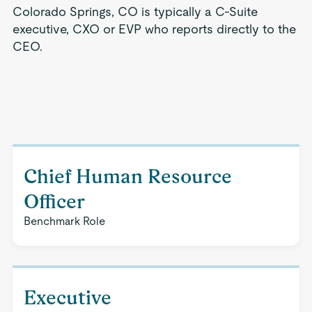
Colorado Springs, CO is typically a C-Suite
executive, CXO or EVP who reports directly to the
CEO.
Chief Human Resource
Officer
Benchmark Role
Executive