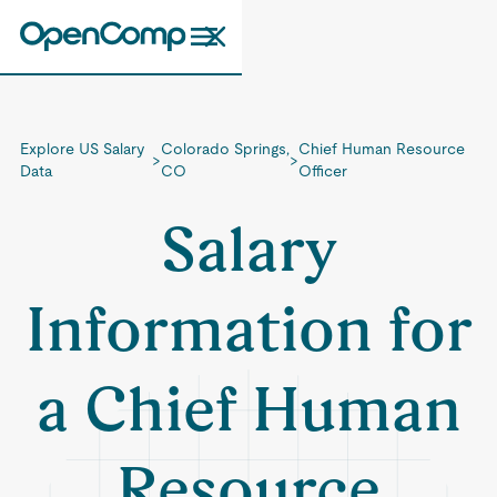
Explore US Salary
Colorado Springs,
Chief Human Resource
>
>
Data
CO
Officer
Salary
Information for
a Chief Human
Resource