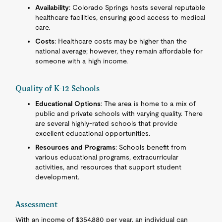
Availability
: Colorado Springs hosts several reputable
healthcare facilities, ensuring good access to medical
care.
Costs
: Healthcare costs may be higher than the
national average; however, they remain affordable for
someone with a high income.
Quality of K-12 Schools
Educational Options
: The area is home to a mix of
public and private schools with varying quality. There
are several highly-rated schools that provide
excellent educational opportunities.
Resources and Programs
: Schools benefit from
various educational programs, extracurricular
activities, and resources that support student
development.
Assessment
With an income of $354,880 per year, an individual can