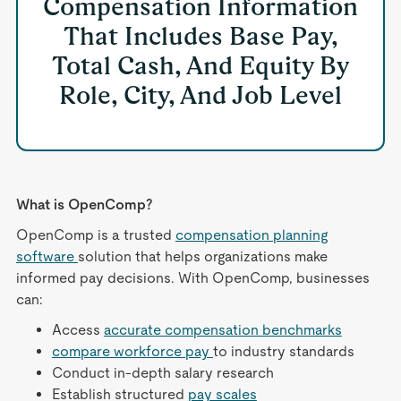
Compensation Information
That Includes Base Pay,
Total Cash, And Equity By
Role, City, And Job Level
What is OpenComp?
OpenComp is a trusted
compensation planning
software
solution that helps organizations make
informed pay decisions. With OpenComp, businesses
can:
Access
accurate compensation benchmarks
compare workforce pay
to industry standards
Conduct in-depth salary research
Establish structured
pay scales