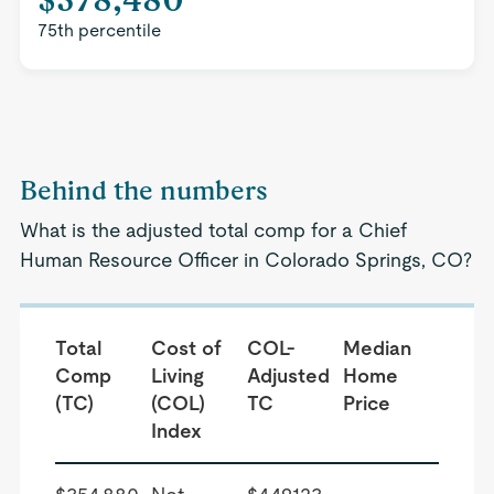
75th percentile
Behind the numbers
What is the adjusted total comp for a Chief
Human Resource Officer in Colorado Springs, CO?
Total
Cost of
COL-
Median
Comp
Living
Adjusted
Home
(TC)
(COL)
TC
Price
Index