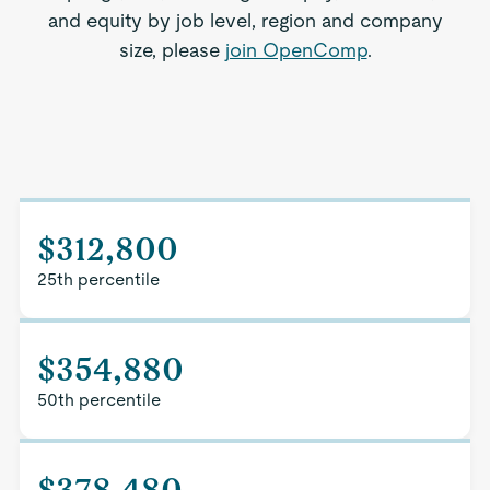
and equity by job level, region and company
size, please
join OpenComp
.
$312,800
25th percentile
$354,880
50th percentile
$378,480