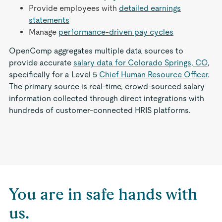
Provide employees with
detailed earnings
statements
Manage
performance-driven pay cycles
OpenComp aggregates multiple data sources to
provide accurate
salary data for Colorado Springs, CO
,
specifically for a Level 5
Chief Human Resource Officer
.
The primary source is real-time, crowd-sourced salary
information collected through direct integrations with
hundreds of customer-connected HRIS platforms.
You are in safe hands with
us.