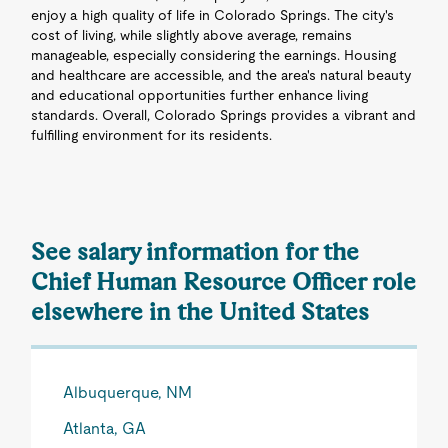
enjoy a high quality of life in Colorado Springs. The city's
cost of living, while slightly above average, remains
manageable, especially considering the earnings. Housing
and healthcare are accessible, and the area's natural beauty
and educational opportunities further enhance living
standards. Overall, Colorado Springs provides a vibrant and
fulfilling environment for its residents.
See salary information for the
Chief Human Resource Officer role
elsewhere in the United States
Albuquerque, NM
Atlanta, GA