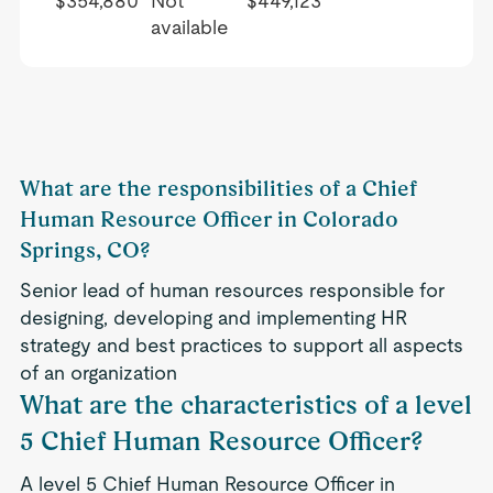
$354,880
Not
$449,123
available
What are the responsibilities of a Chief
Human Resource Officer in Colorado
Springs, CO?
Senior lead of human resources responsible for
designing, developing and implementing HR
strategy and best practices to support all aspects
of an organization
What are the characteristics of a level
5 Chief Human Resource Officer?
A level 5 Chief Human Resource Officer in