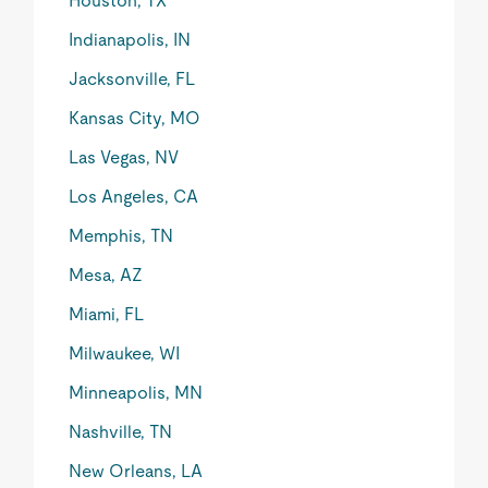
Houston, TX
Indianapolis, IN
Jacksonville, FL
Kansas City, MO
Las Vegas, NV
Los Angeles, CA
Memphis, TN
Mesa, AZ
Miami, FL
Milwaukee, WI
Minneapolis, MN
Nashville, TN
New Orleans, LA