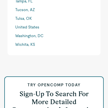
Tampa, FL
Tucson, AZ
Tulsa, OK
United States
Washington, DC
Wichita, KS
TRY OPENCOMP TODAY
Sign-Up To Search For
More Detailed