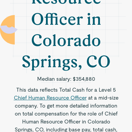
Officer in
Colorado
Springs, CO
Median salary:
$354,880
This data reflects Total Cash for a Level 5
Chief Human Resource Officer
at a mid-size
company. To get more detailed information
on total compensation for the role of Chief
Human Resource Officer in Colorado
Springs, CO, including base pay, total cash,