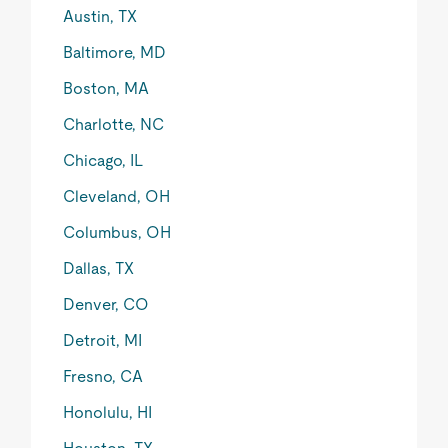
Austin, TX
Baltimore, MD
Boston, MA
Charlotte, NC
Chicago, IL
Cleveland, OH
Columbus, OH
Dallas, TX
Denver, CO
Detroit, MI
Fresno, CA
Honolulu, HI