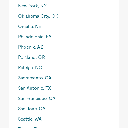
New York, NY
Oklahoma City, OK
Omaha, NE
Philadelphia, PA
Phoenix, AZ
Portland, OR
Raleigh, NC
Sacramento, CA
San Antonio, TX
San Francisco, CA
San Jose, CA
Seattle, WA