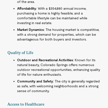
of the area.
Affordability
: With a $354,880 annual income,
purchasing a home is highly feasible, and a
comfortable lifestyle can be maintained while
investing in real estate.
Market Dynamics
: The housing market is competitive,
with a strong demand for properties, which can be
advantageous for both buyers and investors.
Quality of Life
Outdoor and Recreational Activities
: Known for its
natural beauty, Colorado Springs offers numerous
outdoor recreational opportunities, enhancing quality
of life for nature enthusiasts.
Community and Safety
: The city is generally regarded
as safe, with welcoming neighborhoods and a strong
sense of community.
Access to Healthcare