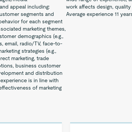
and appeal including:
work affects design, quality
customer segments and
Average experience 11 years
 behavior for each segment
sociated marketing themes,
ustomer demographics (e.g.,
, email, radio/TV, face-to-
keting strategies (e.g.,
irect marketing, trade
otions, business customer
velopment and distribution
xperience is in line with
ffectiveness of marketing