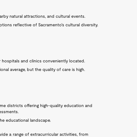
by natural attractions, and cultural events.
ptions reflective of Sacramento's cultural diversity.
or hospitals and clinics conveniently located.
onal average, but the quality of care is high.
me districts offering high-quality education and
sessments.
he educational landscape.
ide a range of extracurricular activities, from