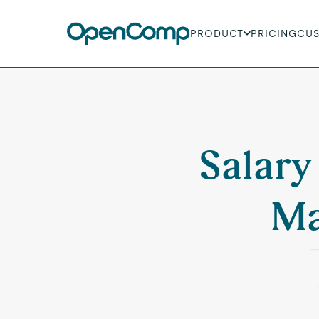
PRODUCT
PRICING
CU
Salary
Ma