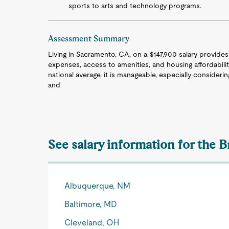
sports to arts and technology programs.
Assessment Summary
Living in Sacramento, CA, on a $147,900 salary provides a
expenses, access to amenities, and housing affordability.
national average, it is manageable, especially considerin
and
See salary information for the B
Albuquerque, NM
Baltimore, MD
Cleveland, OH