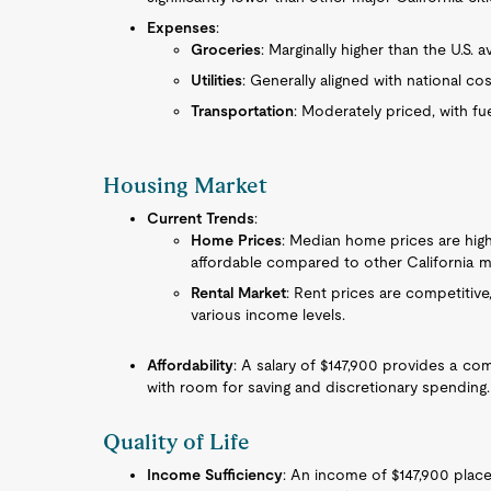
Expenses
:
Groceries
: Marginally higher than the U.S. a
Utilities
: Generally aligned with national cos
Transportation
: Moderately priced, with f
Housing Market
Current Trends
:
Home Prices
: Median home prices are high
affordable compared to other California m
Rental Market
: Rent prices are competitive,
various income levels.
Affordability
: A salary of $147,900 provides a co
with room for saving and discretionary spending.
Quality of Life
Income Sufficiency
: An income of $147,900 pla