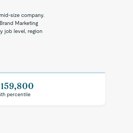
 mid-size company.
 Brand Marketing
y job level, region
$159,800
5th percentile