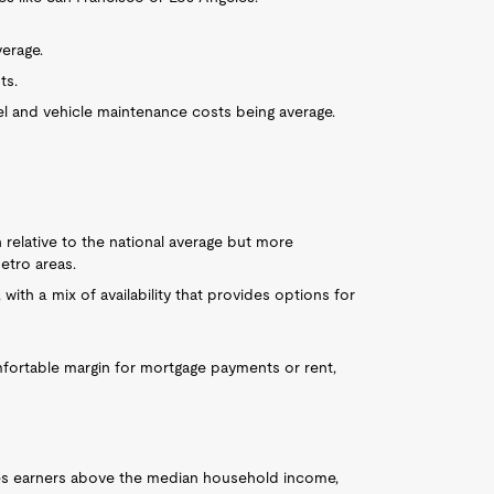
verage.
ts.
uel and vehicle maintenance costs being average.
 relative to the national average but more
etro areas.
 with a mix of availability that provides options for
mfortable margin for mortgage payments or rent,
ces earners above the median household income,