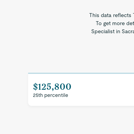
This data reflects
To get more det
Specialist in Sacr
$125,800
25th percentile