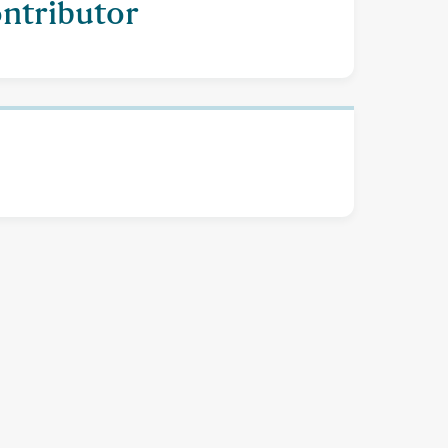
ontributor