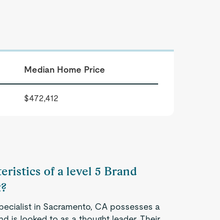
Median Home Price
$472,412
eristics of a level 5 Brand
t?
Specialist in Sacramento, CA possesses a
d is looked to as a thought leader. Their