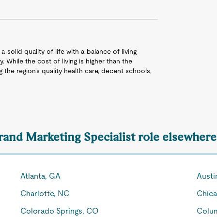
 solid quality of life with a balance of living
 While the cost of living is higher than the
g the region's quality health care, decent schools,
rand Marketing Specialist role elsewhere
Atlanta, GA
Austi
Charlotte, NC
Chica
Colorado Springs, CO
Colu