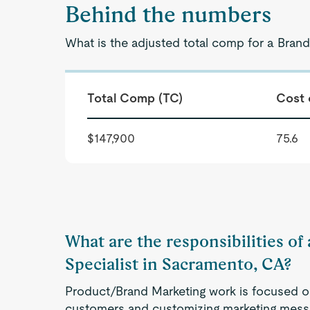
Behind the numbers
What is the adjusted total comp for a Brand
Total Comp (TC)
Cost 
$147,900
75.6
What are the responsibilities o
Specialist in Sacramento, CA?
Product/Brand Marketing work is focused on 
customers and customizing marketing mes