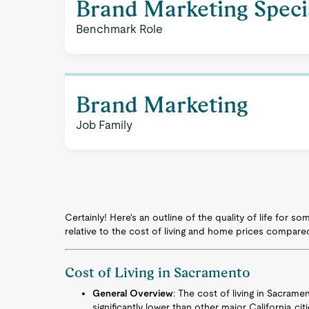
Brand Marketing Specia
Benchmark Role
Brand Marketing
Job Family
Certainly! Here's an outline of the quality of life for 
relative to the cost of living and home prices compare
Cost of Living in Sacramento
General Overview
: The cost of living in Sacrame
significantly lower than other major California ci