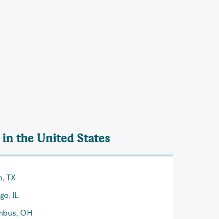
 in the United States
n, TX
go, IL
mbus, OH