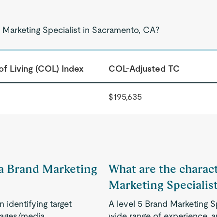
 Marketing Specialist in Sacramento, CA?
of Living (COL) Index
COL-Adjusted TC
$195,635
f a Brand Marketing
What are the charact
Marketing Specialis
identifying target
A level 5 Brand Marketing 
sages/media
wide range of experience, an