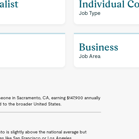
list
Individual C
Job Type
Business
Job Area
someone in Sacramento, CA, earning $147,900 annually
d to the broader United States.
nto is slightly above the national average but
ties like San Francisco or Los Angeles.