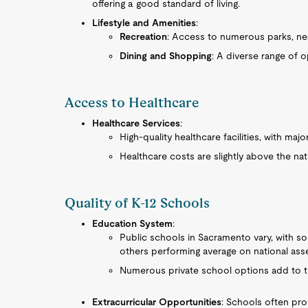
offering a good standard of living.
Lifestyle and Amenities
:
Recreation
: Access to numerous parks, near
Dining and Shopping
: A diverse range of o
Access to Healthcare
Healthcare Services
:
High-quality healthcare facilities, with maj
Healthcare costs are slightly above the nati
Quality of K-12 Schools
Education System
:
Public schools in Sacramento vary, with so
others performing average on national as
Numerous private school options add to t
Extracurricular Opportunities
: Schools often prov