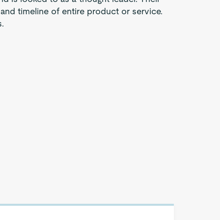
 and timeline of entire product or service.
.