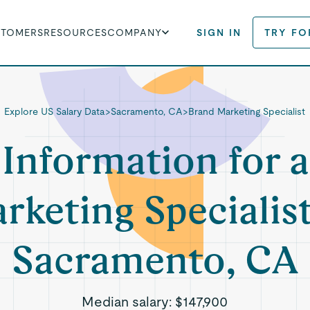
STOMERS
RESOURCES
COMPANY
SIGN IN
TRY FO
Explore US Salary Data
>
Sacramento, CA
>
Brand Marketing Specialist
 Information for 
rketing Specialist
Sacramento, CA
Median salary:
$147,900