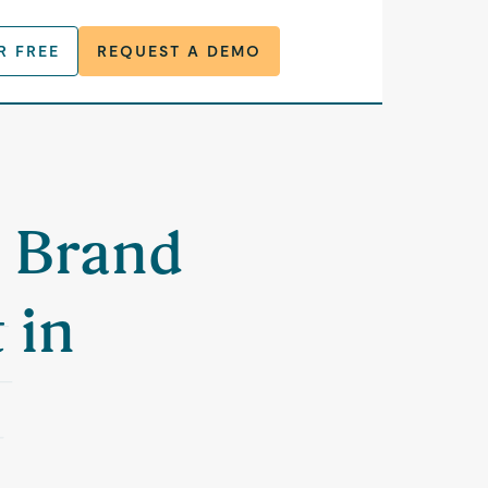
R FREE
REQUEST A DEMO
a Brand
 in