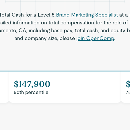
 Total Cash for a Level 5
Brand Marketing Specialist
at a
ailed information on total compensation for the role of
amento, CA, including base pay, total cash, and equity b
and company size, please
join OpenComp
.
$147,900
50th percentile
7