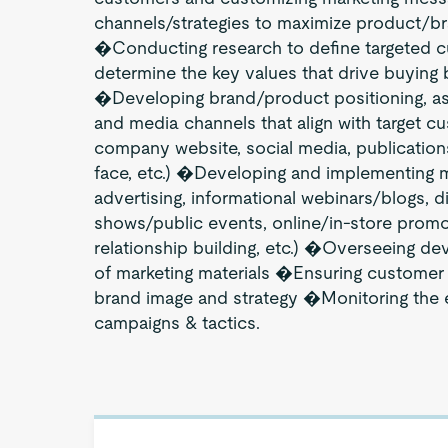
channels/strategies to maximize product/br
�Conducting research to define targeted 
determine the key values that drive buying
�Developing brand/product positioning, as
and media channels that align with target c
company website, social media, publications
face, etc.) �Developing and implementing mar
advertising, informational webinars/blogs, d
shows/public events, online/in-store prom
relationship building, etc.) �Overseeing de
of marketing materials �Ensuring customer e
brand image and strategy �Monitoring the e
campaigns & tactics.