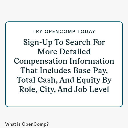
TRY OPENCOMP TODAY
Sign-Up To Search For
More Detailed
Compensation Information
That Includes Base Pay,
Total Cash, And Equity By
Role, City, And Job Level
What is OpenComp?