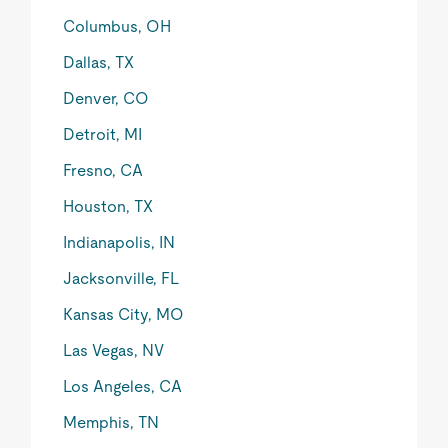
Columbus, OH
Dallas, TX
Denver, CO
Detroit, MI
Fresno, CA
Houston, TX
Indianapolis, IN
Jacksonville, FL
Kansas City, MO
Las Vegas, NV
Los Angeles, CA
Memphis, TN