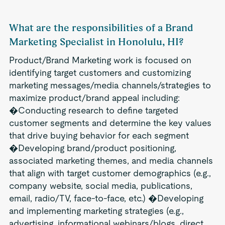
What are the responsibilities of a Brand
Marketing Specialist in Honolulu, HI?
Product/Brand Marketing work is focused on
identifying target customers and customizing
marketing messages/media channels/strategies to
maximize product/brand appeal including:
�Conducting research to define targeted
customer segments and determine the key values
that drive buying behavior for each segment
�Developing brand/product positioning,
associated marketing themes, and media channels
that align with target customer demographics (e.g.,
company website, social media, publications,
email, radio/TV, face-to-face, etc.) �Developing
and implementing marketing strategies (e.g.,
advertising, informational webinars/blogs, direct