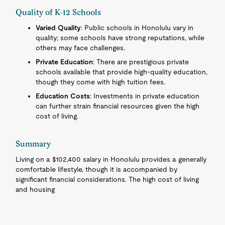
Quality of K-12 Schools
Varied Quality
: Public schools in Honolulu vary in
quality; some schools have strong reputations, while
others may face challenges.
Private Education
: There are prestigious private
schools available that provide high-quality education,
though they come with high tuition fees.
Education Costs
: Investments in private education
can further strain financial resources given the high
cost of living.
Summary
Living on a $102,400 salary in Honolulu provides a generally
comfortable lifestyle, though it is accompanied by
significant financial considerations. The high cost of living
and housing