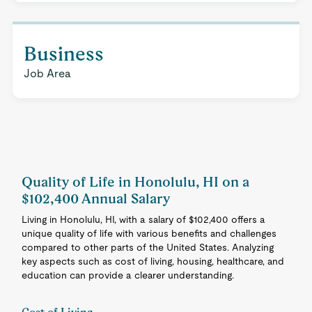
Business
Job Area
Quality of Life in Honolulu, HI on a
$102,400 Annual Salary
Living in Honolulu, HI, with a salary of $102,400 offers a
unique quality of life with various benefits and challenges
compared to other parts of the United States. Analyzing
key aspects such as cost of living, housing, healthcare, and
education can provide a clearer understanding.