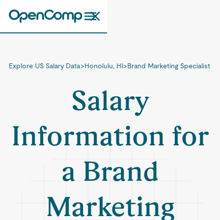
Explore US Salary Data
>
Honolulu, HI
>
Brand Marketing Specialist
Salary
Information for
a Brand
Marketing