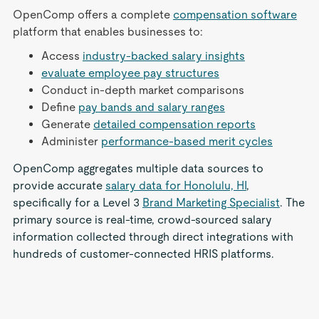
OpenComp offers a complete
compensation software
platform that enables businesses to:
Access
industry-backed salary insights
evaluate employee pay structures
Conduct in-depth market comparisons
Define
pay bands and salary ranges
Generate
detailed compensation reports
Administer
performance-based merit cycles
OpenComp aggregates multiple data sources to
provide accurate
salary data for Honolulu, HI
,
specifically for a Level 3
Brand Marketing Specialist
. The
primary source is real-time, crowd-sourced salary
information collected through direct integrations with
hundreds of customer-connected HRIS platforms.