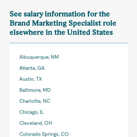
See salary information for the
Brand Marketing Specialist role
elsewhere in the United States
Albuquerque, NM
Atlanta, GA
Austin, TX
Baltimore, MD
Charlotte, NC
Chicago, IL
Cleveland, OH
Colorado Springs, CO