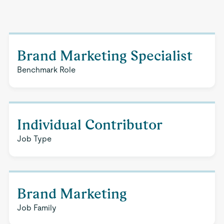
Brand Marketing Specialist
Benchmark Role
Individual Contributor
Job Type
Brand Marketing
Job Family