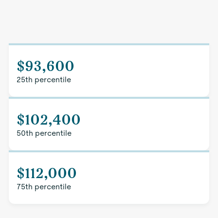
$93,600
25th percentile
$102,400
50th percentile
$112,000
75th percentile