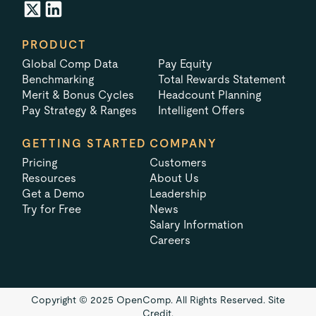
PRODUCT
Global Comp Data
Pay Equity
Benchmarking
Total Rewards Statement
Merit & Bonus Cycles
Headcount Planning
Pay Strategy & Ranges
Intelligent Offers
GETTING STARTED
COMPANY
Pricing
Customers
Resources
About Us
Get a Demo
Leadership
Try for Free
News
Salary Information
Careers
Copyright © 2025 OpenComp. All Rights Reserved.
Site
Credit.