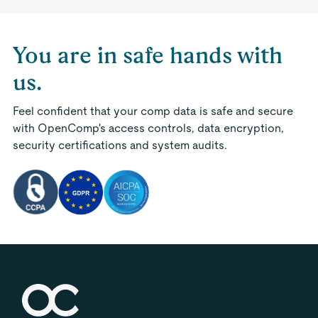
You are in safe hands with
us.
Feel confident that your comp data is safe and secure
with OpenComp's access controls, data encryption,
security certifications and system audits.