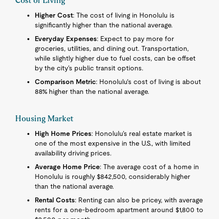
Cost of Living
Higher Cost
: The cost of living in Honolulu is
significantly higher than the national average.
Everyday Expenses
: Expect to pay more for
groceries, utilities, and dining out. Transportation,
while slightly higher due to fuel costs, can be offset
by the city’s public transit options.
Comparison Metric
: Honolulu's cost of living is about
88% higher than the national average.
Housing Market
High Home Prices
: Honolulu’s real estate market is
one of the most expensive in the U.S., with limited
availability driving prices.
Average Home Price
: The average cost of a home in
Honolulu is roughly $842,500, considerably higher
than the national average.
Rental Costs
: Renting can also be pricey, with average
rents for a one-bedroom apartment around $1,800 to