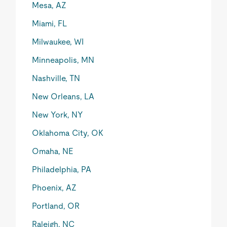
Mesa, AZ
Miami, FL
Milwaukee, WI
Minneapolis, MN
Nashville, TN
New Orleans, LA
New York, NY
Oklahoma City, OK
Omaha, NE
Philadelphia, PA
Phoenix, AZ
Portland, OR
Raleigh, NC