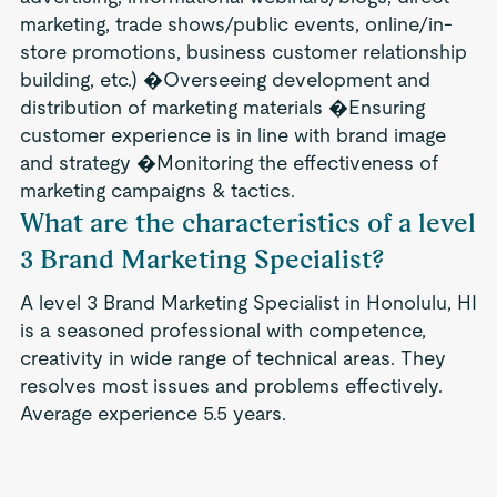
marketing, trade shows/public events, online/in-
store promotions, business customer relationship
building, etc.) �Overseeing development and
distribution of marketing materials �Ensuring
customer experience is in line with brand image
and strategy �Monitoring the effectiveness of
marketing campaigns & tactics.
What are the characteristics of a level
3 Brand Marketing Specialist?
A level 3 Brand Marketing Specialist in Honolulu, HI
is a seasoned professional with competence,
creativity in wide range of technical areas. They
resolves most issues and problems effectively.
Average experience 5.5 years.