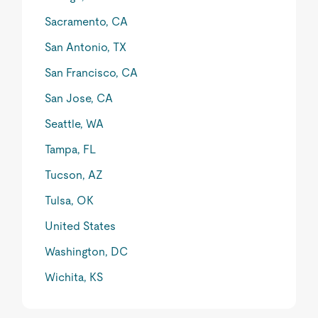
Sacramento, CA
San Antonio, TX
San Francisco, CA
San Jose, CA
Seattle, WA
Tampa, FL
Tucson, AZ
Tulsa, OK
United States
Washington, DC
Wichita, KS