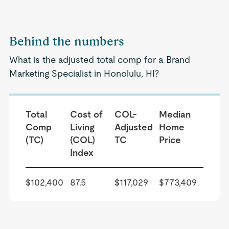
Behind the numbers
What is the adjusted total comp for a Brand
Marketing Specialist in Honolulu, HI?
Total
Cost of
COL-
Median
Comp
Living
Adjusted
Home
(TC)
(COL)
TC
Price
Index
$102,400
87.5
$117,029
$773,409