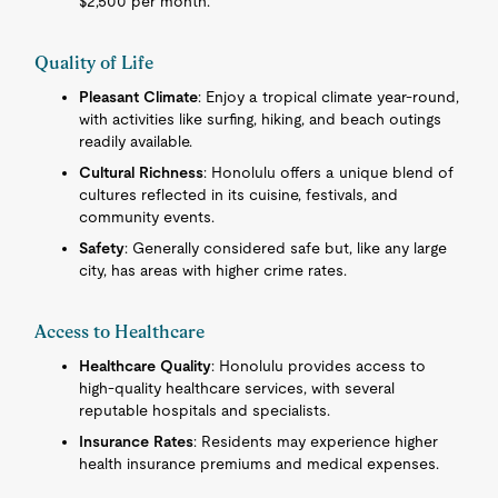
$2,500 per month.
Quality of Life
Pleasant Climate
: Enjoy a tropical climate year-round,
with activities like surfing, hiking, and beach outings
readily available.
Cultural Richness
: Honolulu offers a unique blend of
cultures reflected in its cuisine, festivals, and
community events.
Safety
: Generally considered safe but, like any large
city, has areas with higher crime rates.
Access to Healthcare
Healthcare Quality
: Honolulu provides access to
high-quality healthcare services, with several
reputable hospitals and specialists.
Insurance Rates
: Residents may experience higher
health insurance premiums and medical expenses.