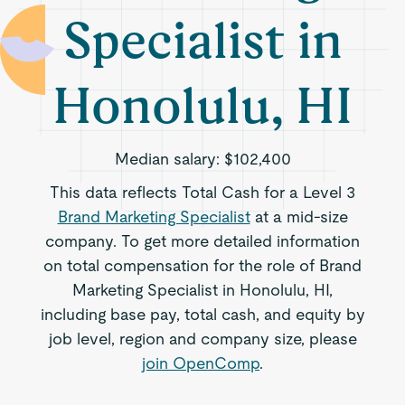
Specialist in
Honolulu, HI
Median salary:
$102,400
This data reflects Total Cash for a Level 3
Brand Marketing Specialist
at a mid-size
company. To get more detailed information
on total compensation for the role of Brand
Marketing Specialist in Honolulu, HI,
including base pay, total cash, and equity by
job level, region and company size, please
join OpenComp
.