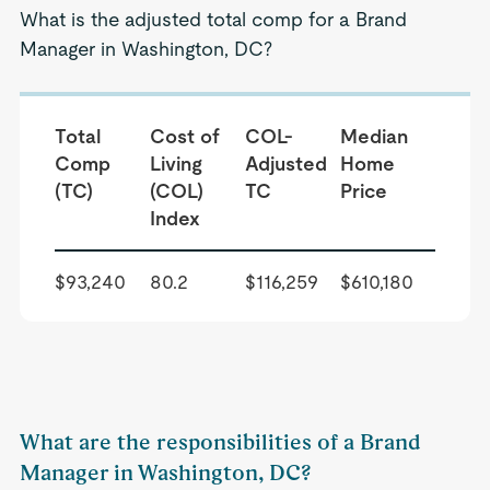
What is the adjusted total comp for a Brand
Manager in Washington, DC?
Total
Cost of
COL-
Median
Comp
Living
Adjusted
Home
(TC)
(COL)
TC
Price
Index
$93,240
80.2
$116,259
$610,180
What are the responsibilities of a Brand
Manager in Washington, DC?