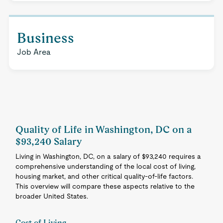
Business
Job Area
Quality of Life in Washington, DC on a
$93,240 Salary
Living in Washington, DC, on a salary of $93,240 requires a
comprehensive understanding of the local cost of living,
housing market, and other critical quality-of-life factors.
This overview will compare these aspects relative to the
broader United States.
Cost of Living