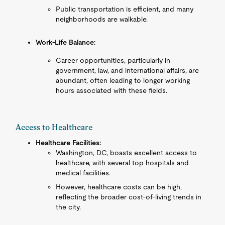
Public transportation is efficient, and many
neighborhoods are walkable.
Work-Life Balance:
Career opportunities, particularly in
government, law, and international affairs, are
abundant, often leading to longer working
hours associated with these fields.
Access to Healthcare
Healthcare Facilities:
Washington, DC, boasts excellent access to
healthcare, with several top hospitals and
medical facilities.
However, healthcare costs can be high,
reflecting the broader cost-of-living trends in
the city.