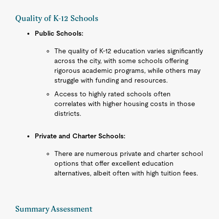
Quality of K-12 Schools
Public Schools:
The quality of K-12 education varies significantly
across the city, with some schools offering
rigorous academic programs, while others may
struggle with funding and resources.
Access to highly rated schools often
correlates with higher housing costs in those
districts.
Private and Charter Schools:
There are numerous private and charter school
options that offer excellent education
alternatives, albeit often with high tuition fees.
Summary Assessment