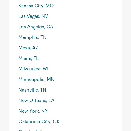
Kansas City, MO
Las Vegas, NV
Los Angeles, CA
Memphis, TN
Mesa, AZ
Miami, FL
Milwaukee, WI
Minneapolis, MN
Nashville, TN
New Orleans, LA
New York, NY
Oklahoma City, OK