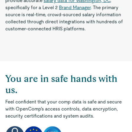
provide accurate
salary data for Washington, DC
,
specifically for a Level 2
Brand Manager
. The primary
source is real-time, crowd-sourced salary information
collected through direct integrations with hundreds of
customer-connected HRIS platforms.
You are in safe hands with
us.
Feel confident that your comp data is safe and secure
with OpenComp's access controls, data encryption,
security certifications and system audits.