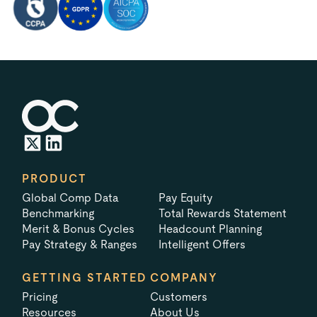
PRODUCT
Global Comp Data
Pay Equity
Benchmarking
Total Rewards Statement
Merit & Bonus Cycles
Headcount Planning
Pay Strategy & Ranges
Intelligent Offers
GETTING STARTED
COMPANY
Pricing
Customers
Resources
About Us