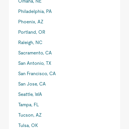
Omaha, NE
Philadelphia, PA
Phoenix, AZ
Portland, OR
Raleigh, NC
Sacramento, CA
San Antonio, TX
San Francisco, CA
San Jose, CA
Seattle, WA
Tampa, FL
Tucson, AZ
Tulsa, OK