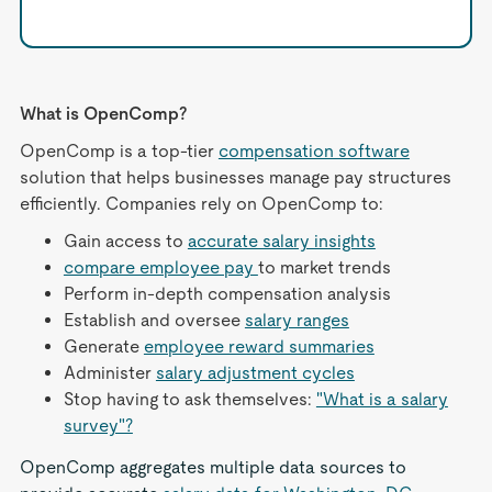
What is OpenComp?
OpenComp is a top-tier
compensation software
solution that helps businesses manage pay structures
efficiently. Companies rely on OpenComp to:
Gain access to
accurate salary insights
compare employee pay
to market trends
Perform in-depth compensation analysis
Establish and oversee
salary ranges
Generate
employee reward summaries
Administer
salary adjustment cycles
Stop having to ask themselves:
"What is a salary
survey"?
OpenComp aggregates multiple data sources to