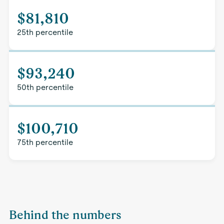
$81,810
25th percentile
$93,240
50th percentile
$100,710
75th percentile
Behind the numbers