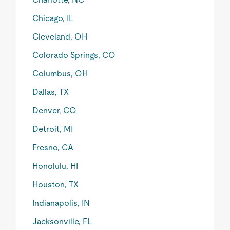
Chicago, IL
Cleveland, OH
Colorado Springs, CO
Columbus, OH
Dallas, TX
Denver, CO
Detroit, MI
Fresno, CA
Honolulu, HI
Houston, TX
Indianapolis, IN
Jacksonville, FL