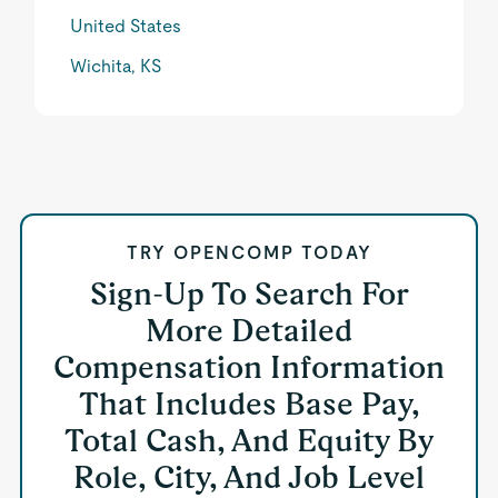
United States
Wichita, KS
TRY OPENCOMP TODAY
Sign-Up To Search For
More Detailed
Compensation Information
That Includes Base Pay,
Total Cash, And Equity By
Role, City, And Job Level