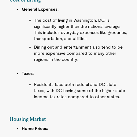
General Expenses:
The cost of living in Washington, DC, is
significantly higher than the national average.
This includes everyday expenses like groceries,
transportation, and utilities.
Dining out and entertainment also tend to be
more expensive compared to many other
regions in the country.
Taxes:
Residents face both federal and DC state
taxes, with DC having some of the higher state
income tax rates compared to other states.
Housing Market
Home Prices: