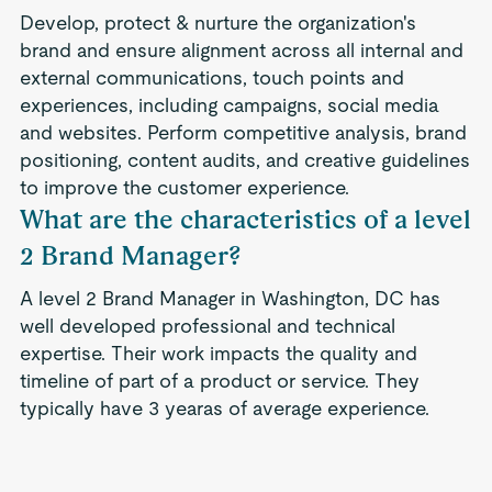
Develop, protect & nurture the organization's
brand and ensure alignment across all internal and
external communications, touch points and
experiences, including campaigns, social media
and websites. Perform competitive analysis, brand
positioning, content audits, and creative guidelines
to improve the customer experience.
What are the characteristics of a level
2 Brand Manager?
A level 2 Brand Manager in Washington, DC has
well developed professional and technical
expertise. Their work impacts the quality and
timeline of part of a product or service. They
typically have 3 yearas of average experience.