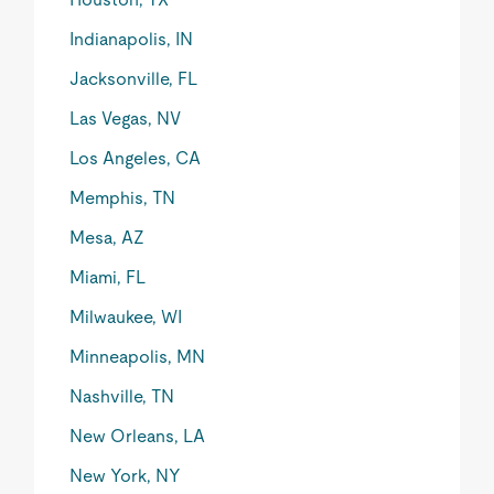
Indianapolis, IN
Jacksonville, FL
Las Vegas, NV
Los Angeles, CA
Memphis, TN
Mesa, AZ
Miami, FL
Milwaukee, WI
Minneapolis, MN
Nashville, TN
New Orleans, LA
New York, NY