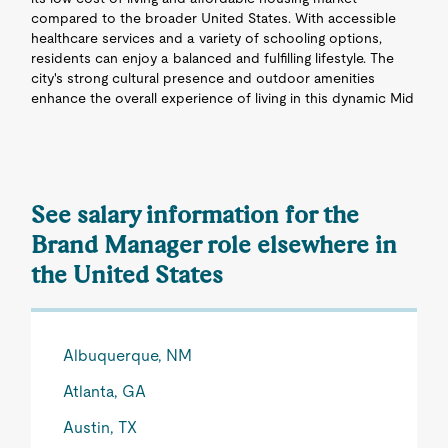
compared to the broader United States. With accessible
healthcare services and a variety of schooling options,
residents can enjoy a balanced and fulfilling lifestyle. The
city's strong cultural presence and outdoor amenities
enhance the overall experience of living in this dynamic Mid
See salary information for the
Brand Manager role elsewhere in
the United States
Albuquerque, NM
Atlanta, GA
Austin, TX