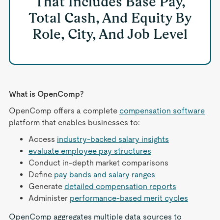
That Includes Base Pay,
Total Cash, And Equity By
Role, City, And Job Level
What is OpenComp?
OpenComp offers a complete
compensation software
platform that enables businesses to:
Access
industry-backed salary insights
evaluate employee pay structures
Conduct in-depth market comparisons
Define
pay bands and salary ranges
Generate
detailed compensation reports
Administer
performance-based merit cycles
OpenComp aggregates multiple data sources to