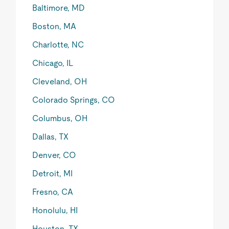
Baltimore, MD
Boston, MA
Charlotte, NC
Chicago, IL
Cleveland, OH
Colorado Springs, CO
Columbus, OH
Dallas, TX
Denver, CO
Detroit, MI
Fresno, CA
Honolulu, HI
Houston, TX