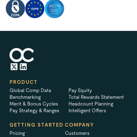
PRODUCT
Global Comp Data
Pay Equity
Benchmarking
Total Rewards Statement
Merit & Bonus Cycles
Headcount Planning
Pay Strategy & Ranges
Intelligent Offers
GETTING STARTED
COMPANY
Pricing
Customers