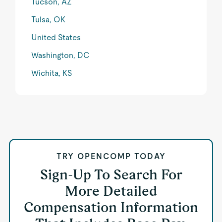
Tucson, AZ
Tulsa, OK
United States
Washington, DC
Wichita, KS
TRY OPENCOMP TODAY
Sign-Up To Search For
More Detailed
Compensation Information