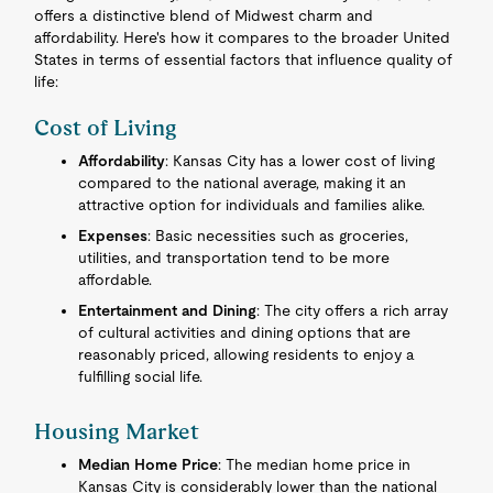
offers a distinctive blend of Midwest charm and
affordability. Here's how it compares to the broader United
States in terms of essential factors that influence quality of
life:
Cost of Living
Affordability
: Kansas City has a lower cost of living
compared to the national average, making it an
attractive option for individuals and families alike.
Expenses
: Basic necessities such as groceries,
utilities, and transportation tend to be more
affordable.
Entertainment and Dining
: The city offers a rich array
of cultural activities and dining options that are
reasonably priced, allowing residents to enjoy a
fulfilling social life.
Housing Market
Median Home Price
: The median home price in
Kansas City is considerably lower than the national