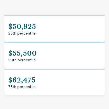
$50,925
25th percentile
$55,500
50th percentile
$62,475
75th percentile