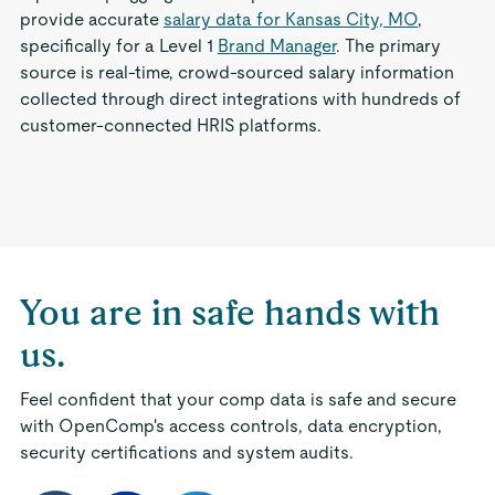
provide accurate
salary data for Kansas City, MO
,
specifically for a Level 1
Brand Manager
. The primary
source is real-time, crowd-sourced salary information
collected through direct integrations with hundreds of
customer-connected HRIS platforms.
You are in safe hands with
us.
Feel confident that your comp data is safe and secure
with OpenComp's access controls, data encryption,
security certifications and system audits.