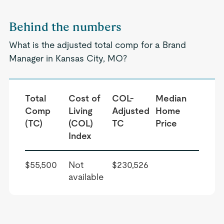
Behind the numbers
What is the adjusted total comp for a Brand
Manager in Kansas City, MO?
Total
Cost of
COL-
Median
Comp
Living
Adjusted
Home
(TC)
(COL)
TC
Price
Index
$55,500
Not
$230,526
available