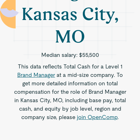
Kansas City,
MO
Median salary:
$55,500
This data reflects Total Cash for a Level 1
Brand Manager
at a mid-size company. To
get more detailed information on total
compensation for the role of Brand Manager
in Kansas City, MO, including base pay, total
cash, and equity by job level, region and
company size, please
join OpenComp
.