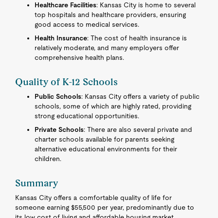
Healthcare Facilities
: Kansas City is home to several
top hospitals and healthcare providers, ensuring
good access to medical services.
Health Insurance
: The cost of health insurance is
relatively moderate, and many employers offer
comprehensive health plans.
Quality of K-12 Schools
Public Schools
: Kansas City offers a variety of public
schools, some of which are highly rated, providing
strong educational opportunities.
Private Schools
: There are also several private and
charter schools available for parents seeking
alternative educational environments for their
children.
Summary
Kansas City offers a comfortable quality of life for
someone earning $55,500 per year, predominantly due to
its low cost of living and affordable housing market