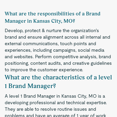
What are the responsibilities of a Brand
Manager in Kansas City, MO?
Develop, protect & nurture the organization's
brand and ensure alignment across all internal and
external communications, touch points and
experiences, including campaigns, social media
and websites. Perform competitive analysis, brand
positioning, content audits, and creative guidelines
to improve the customer experience.
What are the characteristics of a level
1 Brand Manager?
A level 1 Brand Manager in Kansas City, MO is a
developing professional and technical expertise.
They are able to resolve routine issues and
problems and have an average of 1 year of work