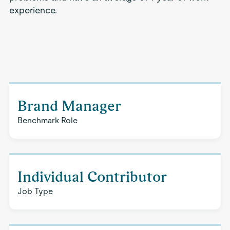
experience.
Brand Manager
Benchmark Role
Individual Contributor
Job Type