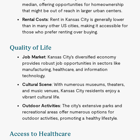
median, offering opportunities for homeownership
that might be out of reach in larger urban centers.
Rental Costs
: Rent in Kansas City is generally lower
than in many other US cities, making it accessible for
those who prefer renting over buying.
Quality of Life
Job Market
: Kansas City's diversified economy
provides robust job opportunities in sectors like
manufacturing, healthcare, and information
technology.
Cultural Scene
: With numerous museums, theaters,
and music venues, Kansas City residents enjoy a
vibrant cultural life.
Outdoor Activities
: The city's extensive parks and
recreational areas offer numerous options for
outdoor activities, promoting a healthy lifestyle.
Access to Healthcare