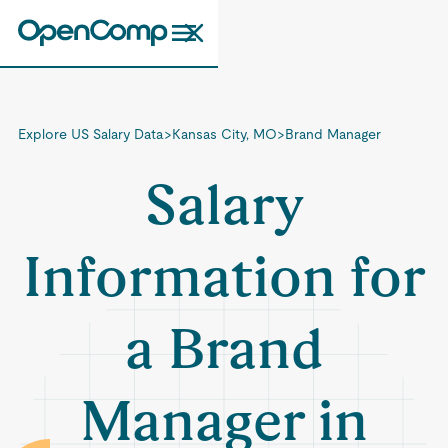
Explore US Salary Data
>
Kansas City, MO
>
Brand Manager
Salary
Information for
a Brand
Manager in