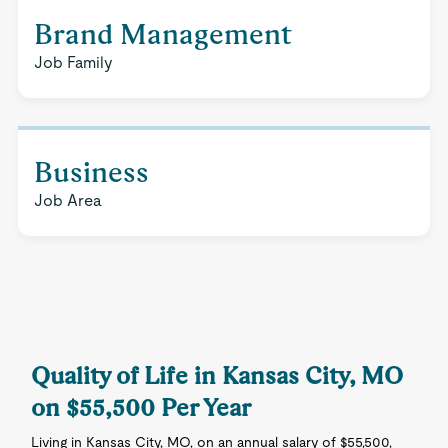
Brand Management
Job Family
Business
Job Area
Quality of Life in Kansas City, MO
on $55,500 Per Year
Living in Kansas City, MO, on an annual salary of $55,500,