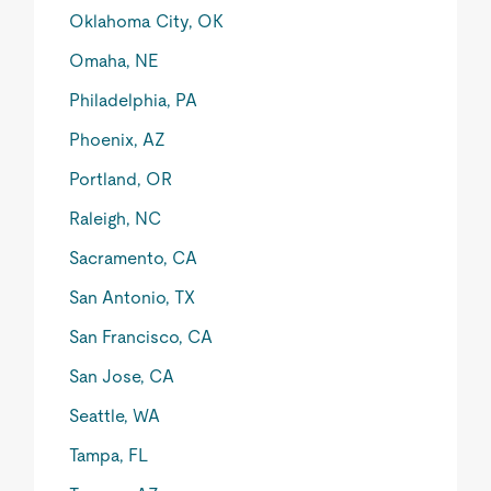
Oklahoma City, OK
Omaha, NE
Philadelphia, PA
Phoenix, AZ
Portland, OR
Raleigh, NC
Sacramento, CA
San Antonio, TX
San Francisco, CA
San Jose, CA
Seattle, WA
Tampa, FL