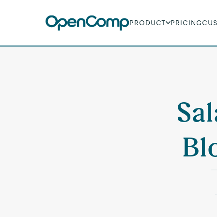
PRODUCT
PRICING
CU
Sal
Bl