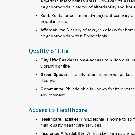
American metropolitan areas. However, it's essent
neighborhoods in terms of affordability and housi
Rent
: Rental prices are mid-range but can vary d
popular areas.
Affordability
: A salary of $128,775 allows for ho
neighborhoods within Philadelphia.
Quality of Life
City Life
: Residents have access to a rich cultural
vibrant nightlife.
Green Spaces
: The city offers numerous parks an
lifestyle.
Community
: Philadelphia is known for its divers
environment.
Access to Healthcare
Healthcare Facilities
: Philadelphia is home to so
high-quality healthcare services.
Insurance Affordability
: With a six-figure salary,