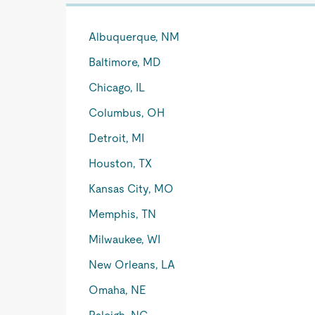
Albuquerque, NM
Baltimore, MD
Chicago, IL
Columbus, OH
Detroit, MI
Houston, TX
Kansas City, MO
Memphis, TN
Milwaukee, WI
New Orleans, LA
Omaha, NE