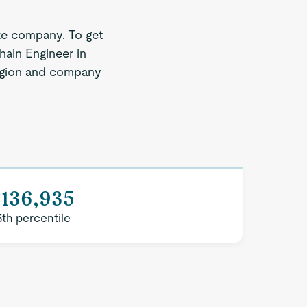
ze company. To get
hain Engineer in
 region and company
$136,935
5th percentile