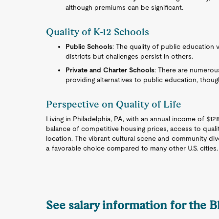
although premiums can be significant.
Quality of K-12 Schools
Public Schools
: The quality of public education va
districts but challenges persist in others.
Private and Charter Schools
: There are numerous
providing alternatives to public education, though
Perspective on Quality of Life
Living in Philadelphia, PA, with an annual income of $128
balance of competitive housing prices, access to quali
location. The vibrant cultural scene and community diver
a favorable choice compared to many other U.S. cities.
See salary information for the 