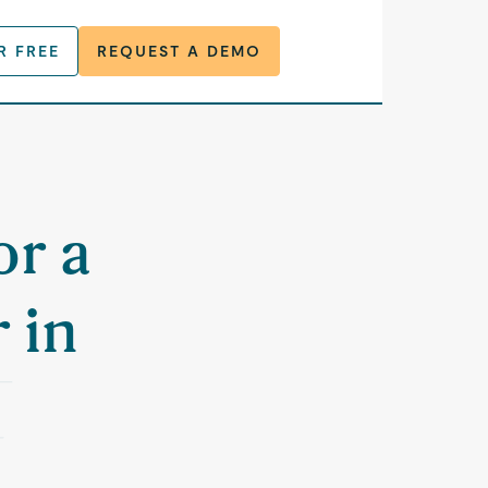
R FREE
REQUEST A DEMO
or a
 in