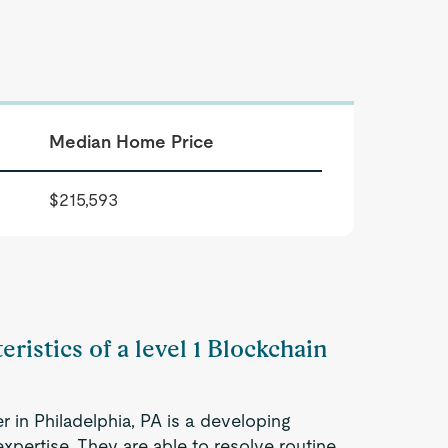
Median Home Price
$215,593
ristics of a level 1 Blockchain
r in Philadelphia, PA is a developing
xpertise. They are able to resolve routine