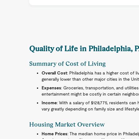
Quality of Life in Philadelphia, 
Summary of Cost of Living
Overall Cost
: Philadelphia has a higher cost of l
generally lower than other major cities in the Uni
Expenses
: Groceries, transportation, and utilitie
entertainment might be costly in certain neighb
Income
: With a salary of $128,775, residents ca
vary greatly depending on family size and lifestyl
Housing Market Overview
Home Prices
: The median home price in Philade