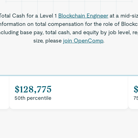
Total Cash for a Level 1
Blockchain Engineer
at a mid-si
nformation on total compensation for the role of Blockc
including base pay, total cash, and equity by job level,
size, please
join OpenComp
.
$128,775
50th percentile
7