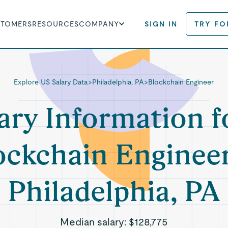
STOMERS
RESOURCES
COMPANY
SIGN IN
TRY FO
Explore US Salary Data
>
Philadelphia, PA
>
Blockchain Engineer
ary Information f
ockchain Engineer
Philadelphia, PA
Median salary:
$128,775