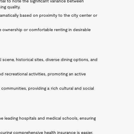
ial to note the significant variance between
ng quality.
ramatically based on proximity to the city center or
me ownership or comfortable renting in desirable
 scene, historical sites, diverse dining options, and
d recreational activities, promoting an active
e communities, providing a rich cultural and social
me leading hospitals and medical schools, ensuring
 securing comprehensive health insurance is easier,