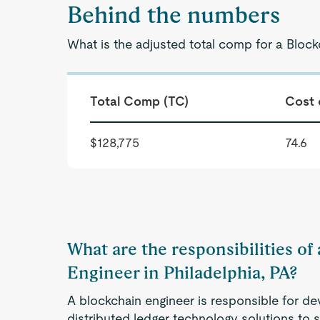
Behind the numbers
What is the adjusted total comp for a Block
Total Comp (TC)
Cost 
$128,775
74.6
What are the responsibilities of
Engineer in Philadelphia, PA?
A blockchain engineer is responsible for d
distributed ledger technology solutions to