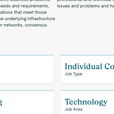
 needs and requirements,
issues and problems and ha
cations that meet those
e underlying infrastructure
er networks, consensus
Individual C
Job Type
g
Technology
Job Area