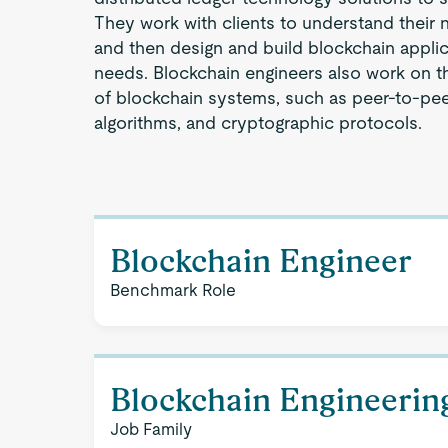
They work with clients to understand their
and then design and build blockchain appli
needs. Blockchain engineers also work on th
of blockchain systems, such as peer-to-pe
algorithms, and cryptographic protocols.
Blockchain Engineer
Benchmark Role
Blockchain Engineerin
Job Family