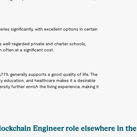
ries significantly, with excellent options in certain
 well-regarded private and charter schools,
 often at a significant cost.
,775, generally supports a good quality of life. The
ty education, and healthcare makes it a desirable
sity further enrich the living experience, making it
Blockchain Engineer role elsewhere in the