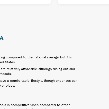
PA
iving compared to the national average, but it is
ted States.
s are relatively affordable, although dining out and
orhoods.
n have a comfortable lifestyle, though expenses can
e choices.
lphia is competitive when compared to other