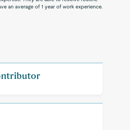
ve an average of 1 year of work experience.
ontributor