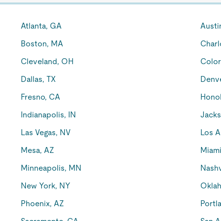
Atlanta, GA
Austi
Boston, MA
Charl
Cleveland, OH
Color
Dallas, TX
Denv
Fresno, CA
Honol
Indianapolis, IN
Jacks
Las Vegas, NV
Los A
Mesa, AZ
Miami
Minneapolis, MN
Nashv
New York, NY
Oklah
Phoenix, AZ
Portl