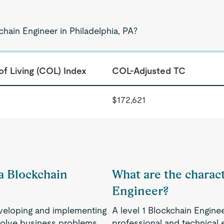
chain Engineer in Philadelphia, PA?
of Living (COL) Index
COL-Adjusted TC
$172,621
 a Blockchain
What are the characte
Engineer?
eveloping and implementing
A level 1 Blockchain Enginee
 solve business problems.
professional and technical e