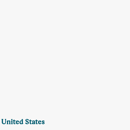
 United States