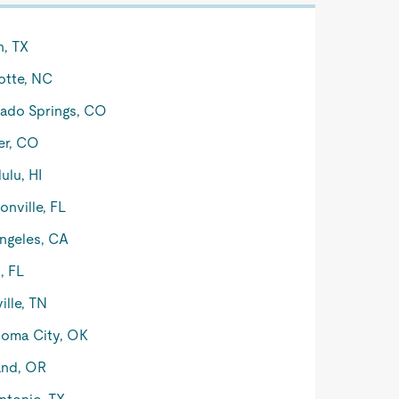
n, TX
otte, NC
ado Springs, CO
er, CO
ulu, HI
onville, FL
ngeles, CA
, FL
ille, TN
oma City, OK
and, OR