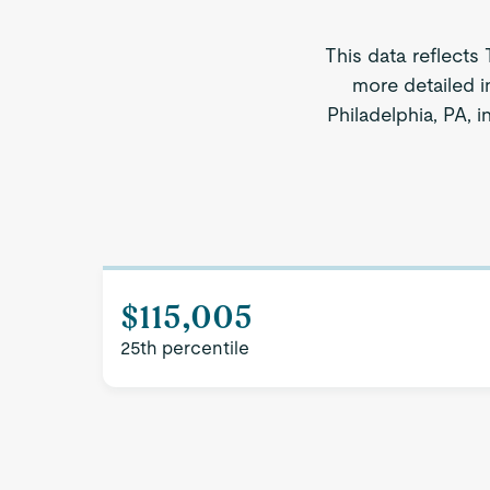
This data reflects 
more detailed i
Philadelphia, PA, 
$115,005
25th percentile