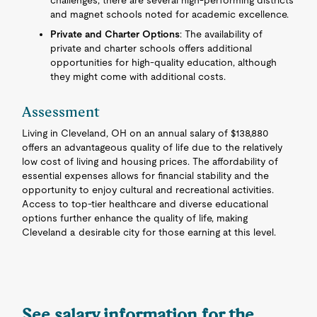
challenges, there are several high-performing districts
and magnet schools noted for academic excellence.
Private and Charter Options
: The availability of
private and charter schools offers additional
opportunities for high-quality education, although
they might come with additional costs.
Assessment
Living in Cleveland, OH on an annual salary of $138,880
offers an advantageous quality of life due to the relatively
low cost of living and housing prices. The affordability of
essential expenses allows for financial stability and the
opportunity to enjoy cultural and recreational activities.
Access to top-tier healthcare and diverse educational
options further enhance the quality of life, making
Cleveland a desirable city for those earning at this level.
See salary information for the