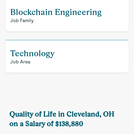
Blockchain Engineering
Job Family
Technology
Job Area
Quality of Life in Cleveland, OH
on a Salary of $138,880