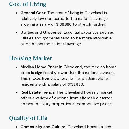
Cost of Living
General Cost
: The cost of living in Cleveland is
relatively low compared to the national average,
allowing a salary of $138,880 to stretch further.
Utilities and Groceries
: Essential expenses such as
utilities and groceries tend to be more affordable,
often below the national average.
Housing Market
Median Home Price
: In Cleveland, the median home
price is significantly lower than the national average.
This makes home ownership more attainable for
residents with a salary of $138,880.
Real Estate Trends
: The Cleveland housing market
offers a variety of options from affordable starter
homes to luxury properties at competitive prices.
Quality of Life
Community and Culture
: Cleveland boasts a rich