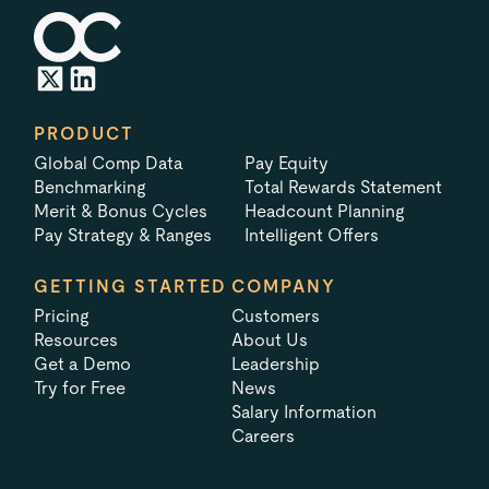
PRODUCT
Global Comp Data
Pay Equity
Benchmarking
Total Rewards Statement
Merit & Bonus Cycles
Headcount Planning
Pay Strategy & Ranges
Intelligent Offers
GETTING STARTED
COMPANY
Pricing
Customers
Resources
About Us
Get a Demo
Leadership
Try for Free
News
Salary Information
Careers