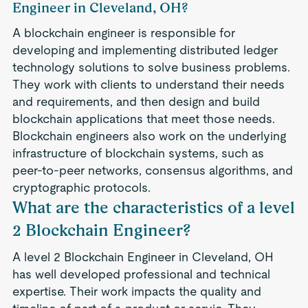
Engineer in Cleveland, OH?
A blockchain engineer is responsible for
developing and implementing distributed ledger
technology solutions to solve business problems.
They work with clients to understand their needs
and requirements, and then design and build
blockchain applications that meet those needs.
Blockchain engineers also work on the underlying
infrastructure of blockchain systems, such as
peer-to-peer networks, consensus algorithms, and
cryptographic protocols.
What are the characteristics of a level
2 Blockchain Engineer?
A level 2 Blockchain Engineer in Cleveland, OH
has well developed professional and technical
expertise. Their work impacts the quality and