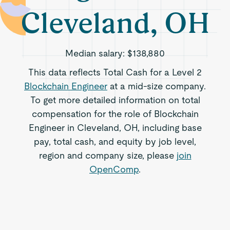
Cleveland, OH
Median salary:
$138,880
This data reflects Total Cash for a Level 2
Blockchain Engineer
at a mid-size company.
To get more detailed information on total
compensation for the role of Blockchain
Engineer in Cleveland, OH, including base
pay, total cash, and equity by job level,
region and company size, please
join
OpenComp
.