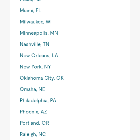
Miami, FL
Milwaukee, WI
Minneapolis, MN
Nashville, TN
New Orleans, LA
New York, NY
Oklahoma City, OK
Omaha, NE
Philadelphia, PA
Phoenix, AZ
Portland, OR
Raleigh, NC