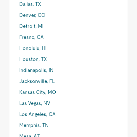
Dallas, TX
Denver, CO
Detroit, MI
Fresno, CA
Honolulu, HI
Houston, TX
Indianapolis, IN
Jacksonville, FL
Kansas City, MO
Las Vegas, NV
Los Angeles, CA
Memphis, TN
Mesa, AZ