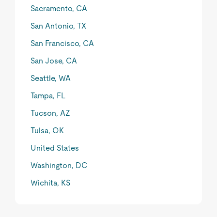
Sacramento, CA
San Antonio, TX
San Francisco, CA
San Jose, CA
Seattle, WA
Tampa, FL
Tucson, AZ
Tulsa, OK
United States
Washington, DC
Wichita, KS