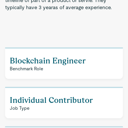
timeline of part of a product or servie. They
typically have 3 yearas of average experience.
Blockchain Engineer
Benchmark Role
Individual Contributor
Job Type