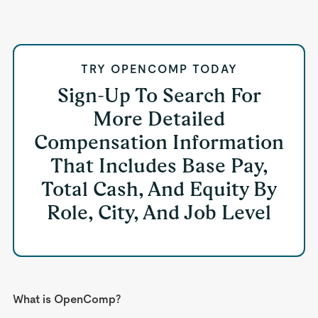
TRY OPENCOMP TODAY
Sign-Up To Search For
More Detailed
Compensation Information
That Includes Base Pay,
Total Cash, And Equity By
Role, City, And Job Level
What is OpenComp?