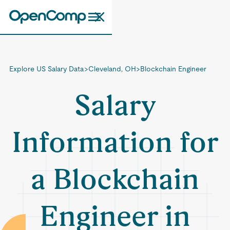
Explore US Salary Data
>
Cleveland, OH
>
Blockchain Engineer
Salary
Information for
a Blockchain
Engineer in