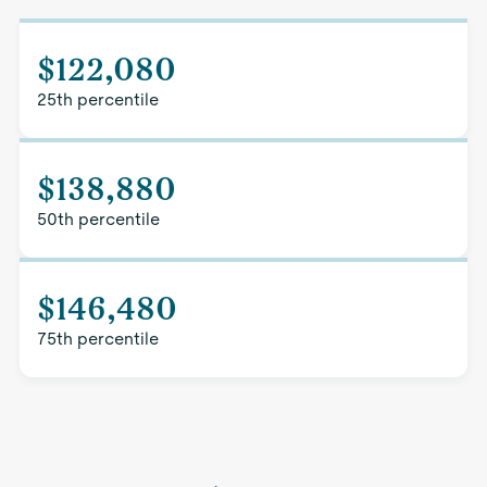
$122,080
25th percentile
$138,880
50th percentile
$146,480
75th percentile