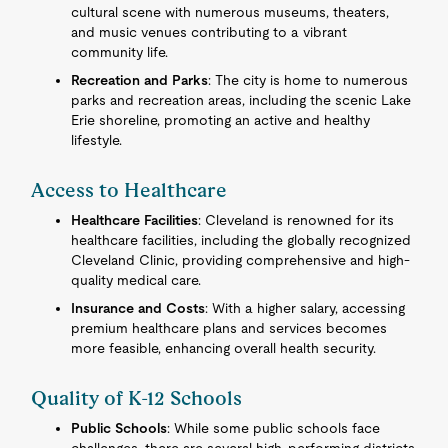
cultural scene with numerous museums, theaters,
and music venues contributing to a vibrant
community life.
Recreation and Parks
: The city is home to numerous
parks and recreation areas, including the scenic Lake
Erie shoreline, promoting an active and healthy
lifestyle.
Access to Healthcare
Healthcare Facilities
: Cleveland is renowned for its
healthcare facilities, including the globally recognized
Cleveland Clinic, providing comprehensive and high-
quality medical care.
Insurance and Costs
: With a higher salary, accessing
premium healthcare plans and services becomes
more feasible, enhancing overall health security.
Quality of K-12 Schools
Public Schools
: While some public schools face