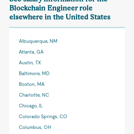
Blockchain Engineer role
elsewhere in the United States
Albuquerque, NM
Atlanta, GA
Austin, TX
Baltimore, MD
Boston, MA
Charlotte, NC
Chicago, IL
Colorado Springs, CO
Columbus, OH