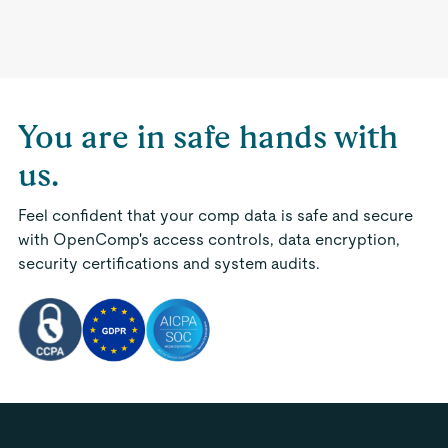
You are in safe hands with
us.
Feel confident that your comp data is safe and secure
with OpenComp's access controls, data encryption,
security certifications and system audits.