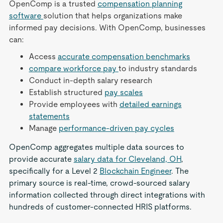
OpenComp is a trusted
compensation planning
software
solution that helps organizations make
informed pay decisions. With OpenComp, businesses
can:
Access
accurate compensation benchmarks
compare workforce pay
to industry standards
Conduct in-depth salary research
Establish structured
pay scales
Provide employees with
detailed earnings
statements
Manage
performance-driven pay cycles
OpenComp aggregates multiple data sources to
provide accurate
salary data for Cleveland, OH
,
specifically for a Level 2
Blockchain Engineer
. The
primary source is real-time, crowd-sourced salary
information collected through direct integrations with
hundreds of customer-connected HRIS platforms.