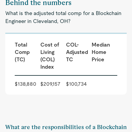
Behind the numbers
What is the adjusted total comp for a Blockchain
Engineer in Cleveland, OH?
Total
Cost of
COL-
Median
Comp
Living
Adjusted
Home
(TC)
(COL)
TC
Price
Index
$138,880
$209,157
$100,734
What are the responsibilities of a Blockchain