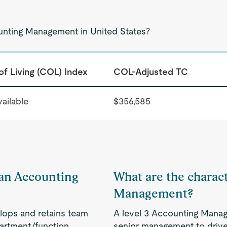
ounting Management in United States?
of Living (COL) Index
COL-Adjusted TC
ailable
$356,585
f an Accounting
What are the charact
Management?
lops and retains team
A level 3 Accounting Manag
artment/function.
senior management to drive