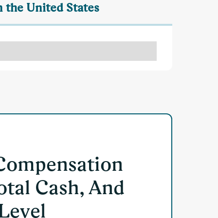
 the United States
 Compensation
otal Cash, And
 Level