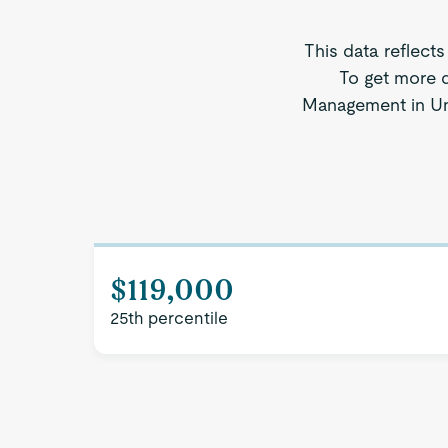
This data reflects
To get more d
Management in Unit
$119,000
25th percentile