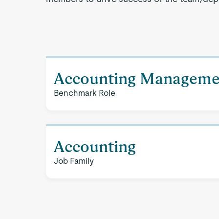
Accounting Manageme
Benchmark Role
Accounting
Job Family