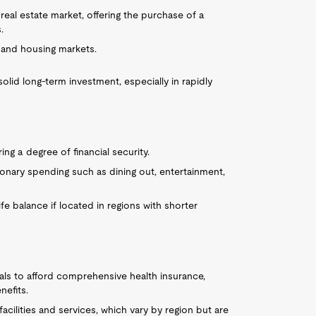
eal estate market, offering the purchase of a
.
emand housing markets.
lid long-term investment, especially in rapidly
ring a degree of financial security.
ionary spending such as dining out, entertainment,
ife balance if located in regions with shorter
duals to afford comprehensive health insurance,
nefits.
facilities and services, which vary by region but are