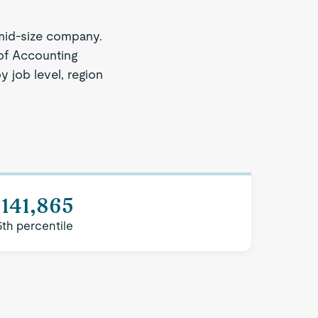
mid-size company.
 of Accounting
y job level, region
141,865
5th percentile