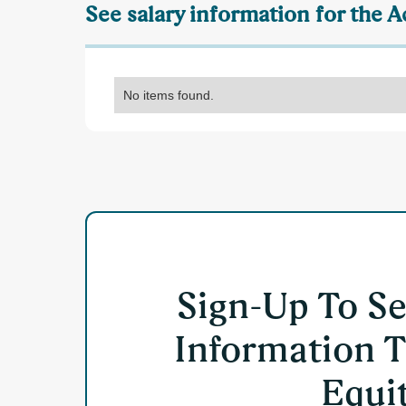
See salary information for the
No items found.
Sign-Up To S
Information T
Equit