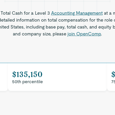
 Total Cash for a Level 3
Accounting Management
at a 
etailed information on total compensation for the role
ed States, including base pay, total cash, and equity b
and company size, please
join OpenComp
.
$135,150
$
50th percentile
7