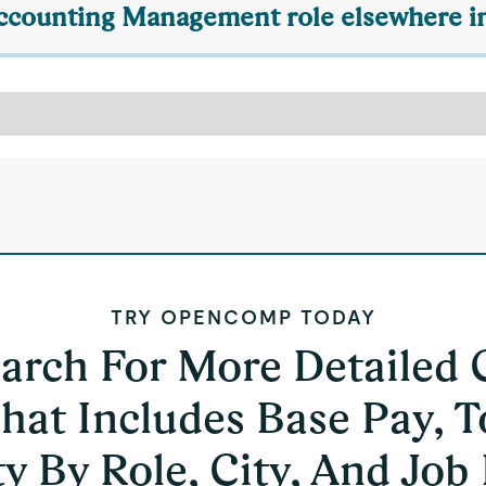
 Accounting Management role elsewhere in
TRY OPENCOMP TODAY
earch For More Detailed
hat Includes Base Pay, T
y By Role, City, And Job