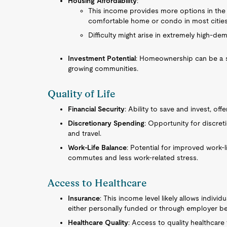
Housing Affordability
:
This income provides more options in the r
comfortable home or condo in most cities
Difficulty might arise in extremely high-d
Investment Potential
: Homeownership can be a so
growing communities.
Quality of Life
Financial Security
: Ability to save and invest, offe
Discretionary Spending
: Opportunity for discret
and travel.
Work-Life Balance
: Potential for improved work-l
commutes and less work-related stress.
Access to Healthcare
Insurance
: This income level likely allows indivi
either personally funded or through employer be
Healthcare Quality
: Access to quality healthcare 