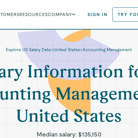
STOMERS
RESOURCES
COMPANY
SIGN IN
TRY FO
Explore US Salary Data
>
United States
>
Accounting Management
ary Information f
unting Manageme
United States
Median salary:
$135,150