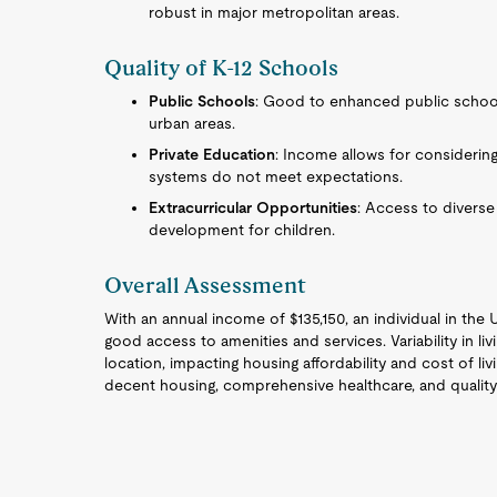
robust in major metropolitan areas.
Quality of K-12 Schools
Public Schools
: Good to enhanced public school 
urban areas.
Private Education
: Income allows for considering
systems do not meet expectations.
Extracurricular Opportunities
: Access to diverse
development for children.
Overall Assessment
With an annual income of $135,150, an individual in the 
good access to amenities and services. Variability in l
location, impacting housing affordability and cost of liv
decent housing, comprehensive healthcare, and quality