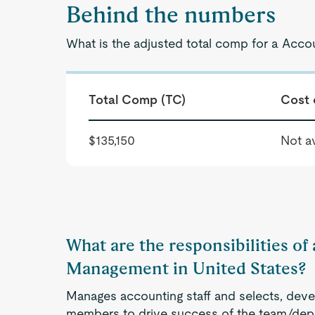
Behind the numbers
What is the adjusted total comp for a Acc
Total Comp (TC)
Cost 
$135,150
Not av
What are the responsibilities o
Management in United States?
Manages accounting staff and selects, deve
members to drive success of the team/dep