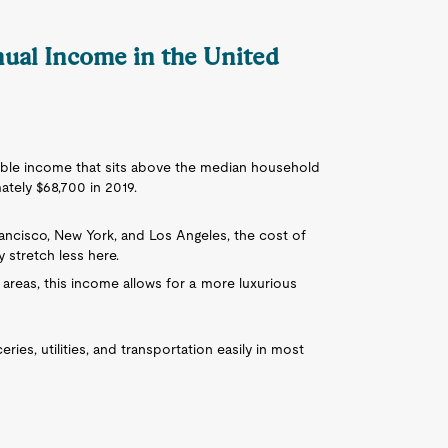
nnual Income in the United
table income that sits above the median household
tely $68,700 in 2019.
Francisco, New York, and Los Angeles, the cost of
y stretch less here.
ral areas, this income allows for a more luxurious
ies, utilities, and transportation easily in most