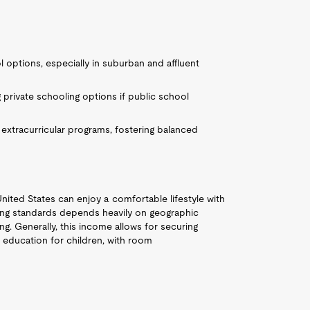
options, especially in suburban and affluent
 private schooling options if public school
 extracurricular programs, fostering balanced
United States can enjoy a comfortable lifestyle with
iving standards depends heavily on geographic
ing. Generally, this income allows for securing
 education for children, with room