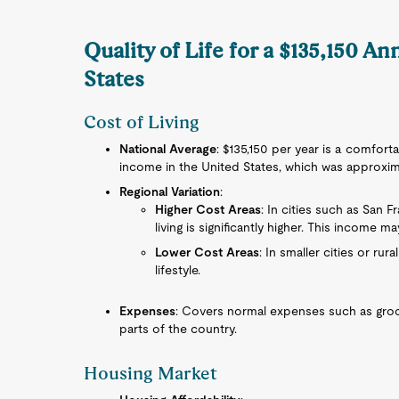
Quality of Life for a $135,150 A
States
Cost of Living
National Average
: $135,150 per year is a comfor
income in the United States, which was approxima
Regional Variation
:
Higher Cost Areas
: In cities such as San 
living is significantly higher. This income ma
Lower Cost Areas
: In smaller cities or ru
lifestyle.
Expenses
: Covers normal expenses such as grocer
parts of the country.
Housing Market