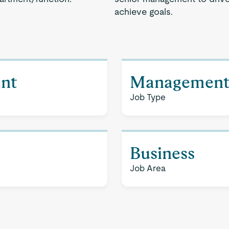
achieve goals.
nt
Managemen
Job Type
Business
Job Area