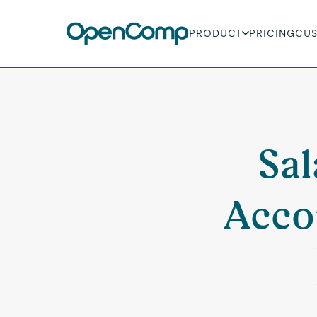
PRODUCT
PRICING
CU
Sal
Acco