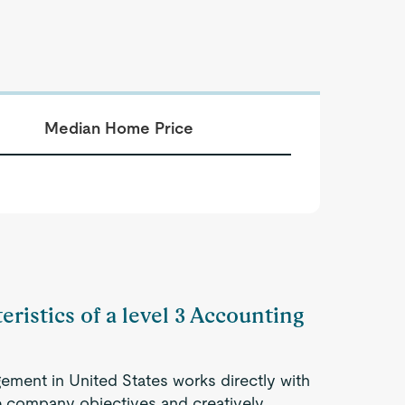
Median Home Price
eristics of a level 3 Accounting
ement in United States works directly with
 company objectives and creatively