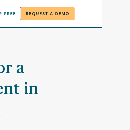
R FREE
REQUEST A DEMO
or a
nt in