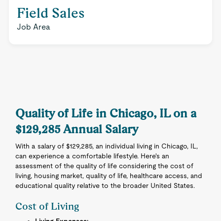
Field Sales
Job Area
Quality of Life in Chicago, IL on a
$129,285 Annual Salary
With a salary of $129,285, an individual living in Chicago, IL,
can experience a comfortable lifestyle. Here's an
assessment of the quality of life considering the cost of
living, housing market, quality of life, healthcare access, and
educational quality relative to the broader United States.
Cost of Living