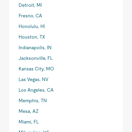
Detroit, MI
Fresno, CA
Honolulu, HI
Houston, TX
Indianapolis, IN
Jacksonville, FL
Kansas City, MO
Las Vegas, NV
Los Angeles, CA
Memphis, TN
Mesa, AZ
Miami, FL