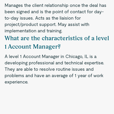
Manages the client relationship once the deal has
been signed and is the point of contact for day-
to-day issues. Acts as the liaision for
project/product support. May assist with
implementation and training.
What are the characteristics of a level
1 Account Manager?
A level 1 Account Manager in Chicago, IL is a
developing professional and technical expertise.
They are able to resolve routine issues and
problems and have an average of 1 year of work
experience.