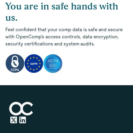
You are in safe hands with
us.
Feel confident that your comp data is safe and secure
with OpenComp's access controls, data encryption,
security certifications and system audits.