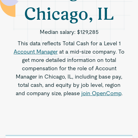
Chicago, IL
Median salary:
$129,285
This data reflects Total Cash for a Level 1
Account Manager
at a mid-size company. To
get more detailed information on total
compensation for the role of Account
Manager in Chicago, IL, including base pay,
total cash, and equity by job level, region
and company size, please
join OpenComp
.