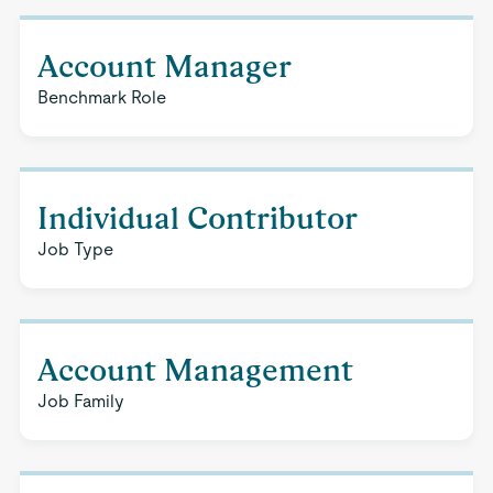
Account Manager
Benchmark Role
Individual Contributor
Job Type
Account Management
Job Family