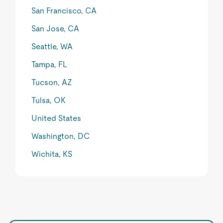
San Francisco, CA
San Jose, CA
Seattle, WA
Tampa, FL
Tucson, AZ
Tulsa, OK
United States
Washington, DC
Wichita, KS