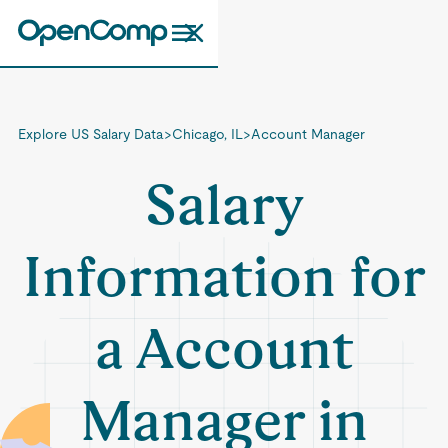
Explore US Salary Data
>
Chicago, IL
>
Account Manager
Salary
Information for
a Account
Manager in