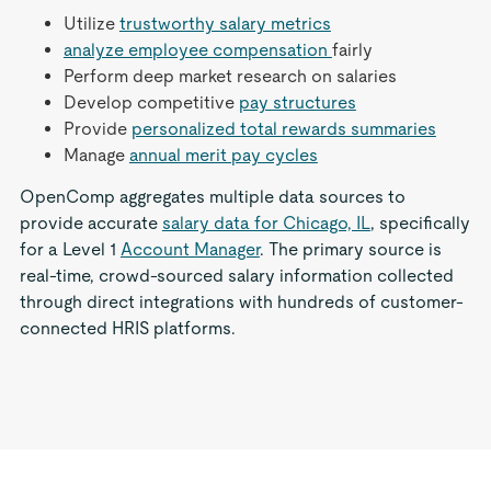
Utilize
trustworthy salary metrics
analyze employee compensation
fairly
Perform deep market research on salaries
Develop competitive
pay structures
Provide
personalized total rewards summaries
Manage
annual merit pay cycles
OpenComp aggregates multiple data sources to
provide accurate
salary data for Chicago, IL
, specifically
for a Level 1
Account Manager
. The primary source is
real-time, crowd-sourced salary information collected
through direct integrations with hundreds of customer-
connected HRIS platforms.