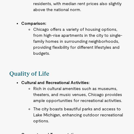
residents, with median rent prices also slightly
above the national norm.
Comparison:
Chicago offers a variety of housing options,
from high-rise apartments in the city to single-
family homes in surrounding neighborhoods,
providing flexibility for different lifestyles and
budgets.
Quality of Life
Cultural and Recreational Activities:
Rich in cultural amenities such as museums,
theaters, and music venues, Chicago provides
ample opportunities for recreational activities.
The city boasts beautiful parks and access to
Lake Michigan, enhancing outdoor recreational
options.