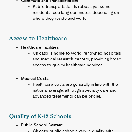
Commute and Transportation:
Public transportation is robust, yet some
residents face long commutes, depending on
where they reside and work.
Access to Healthcare
Healthcare Facilities:
Chicago is home to world-renowned hospitals
and medical research centers, providing broad
access to quality healthcare services.
Medical Costs:
Healthcare costs are generally in line with the
national average, although specialty care and
advanced treatments can be pricier.
Quality of K-12 Schools
Public School System:
Chicago public schools vary in quality, with