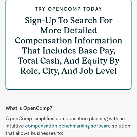
TRY OPENCOMP TODAY
Sign-Up To Search For
More Detailed
Compensation Information
That Includes Base Pay,
Total Cash, And Equity By
Role, City, And Job Level
What is OpenComp?
OpenComp simplifies compensation planning with an
intuitive
compensation benchmarking software
solution
that allows businesses to: