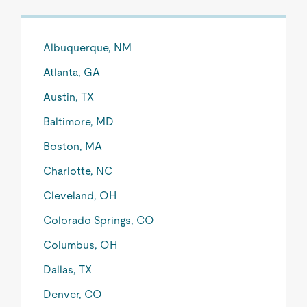
Albuquerque, NM
Atlanta, GA
Austin, TX
Baltimore, MD
Boston, MA
Charlotte, NC
Cleveland, OH
Colorado Springs, CO
Columbus, OH
Dallas, TX
Denver, CO