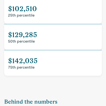
$102,510
25th percentile
$129,285
50th percentile
$142,035
75th percentile
Behind the numbers