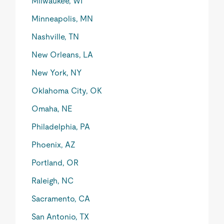
Milwaukee, WI
Minneapolis, MN
Nashville, TN
New Orleans, LA
New York, NY
Oklahoma City, OK
Omaha, NE
Philadelphia, PA
Phoenix, AZ
Portland, OR
Raleigh, NC
Sacramento, CA
San Antonio, TX