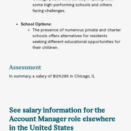
some high-performing schools and others
facing challenges.
School Options:
The presence of numerous private and charter
schools offers alternatives for residents
seeking different educational opportunities for
their children.
Assessment
In summary, a salary of $129,285 in Chicago, IL
See salary information for the
Account Manager role elsewhere
in the United States