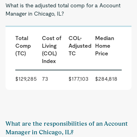
What is the adjusted total comp for a Account
Manager in Chicago, IL?
Total
Cost of
COL-
Median
Comp
Living
Adjusted
Home
(TC)
(COL)
TC
Price
Index
$129,285
73
$177,103
$284,818
What are the responsibilities of an Account
Manager in Chicago, IL?