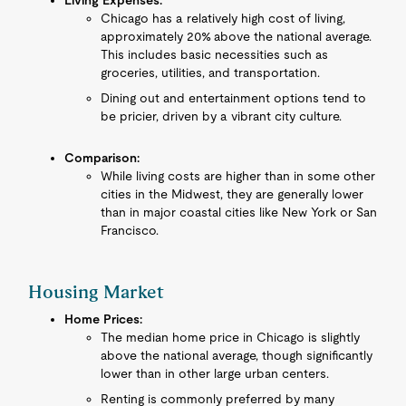
Living Expenses:
Chicago has a relatively high cost of living,
approximately 20% above the national average.
This includes basic necessities such as
groceries, utilities, and transportation.
Dining out and entertainment options tend to
be pricier, driven by a vibrant city culture.
Comparison:
While living costs are higher than in some other
cities in the Midwest, they are generally lower
than in major coastal cities like New York or San
Francisco.
Housing Market
Home Prices:
The median home price in Chicago is slightly
above the national average, though significantly
lower than in other large urban centers.
Renting is commonly preferred by many