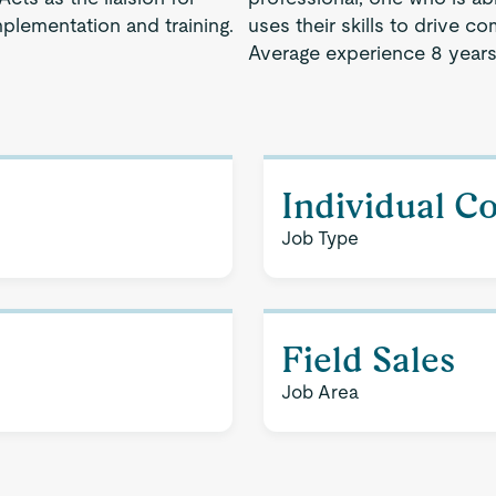
plementation and training.
uses their skills to drive 
Average experience 8 years
Individual C
Job Type
Field Sales
Job Area