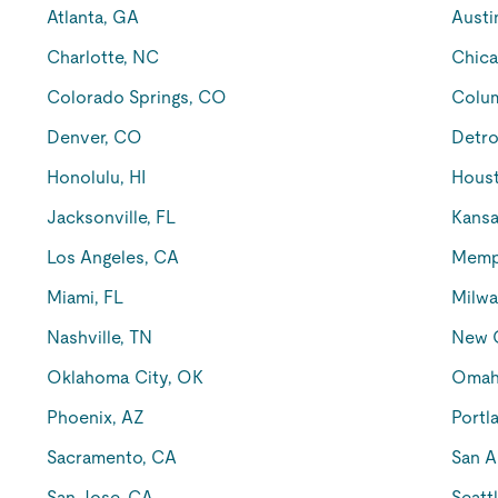
Atlanta, GA
Austi
Charlotte, NC
Chica
Colorado Springs, CO
Colu
Denver, CO
Detro
Honolulu, HI
Houst
Jacksonville, FL
Kansa
Los Angeles, CA
Memp
Miami, FL
Milwa
Nashville, TN
New O
Oklahoma City, OK
Omah
Phoenix, AZ
Portl
Sacramento, CA
San A
San Jose, CA
Seatt