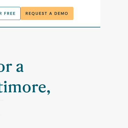
R FREE
REQUEST A DEMO
or a
timore,