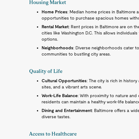
Housing Market
Home Prices
: Median home prices in Baltimore ar
opportunities to purchase spacious homes withou
Rental Market
: Rent prices in Baltimore are on t
cities like Washington D.C. This allows individual
options.
Neighborhoods
: Diverse neighborhoods cater to
communities to bustling city areas.
Quality of Life
Cultural Opportunities
: The city is rich in histo
sites, and a vibrant arts scene.
Work-Life Balance
: With proximity to nature and 
residents can maintain a healthy work-life balanc
Dining and Entertainment
: Baltimore offers a wid
diverse tastes.
Access to Healthcare