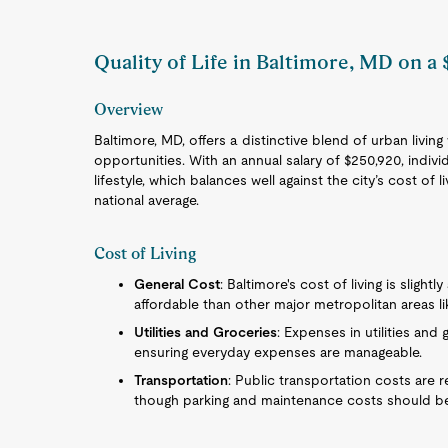
Quality of Life in Baltimore, MD on a
Overview
Baltimore, MD, offers a distinctive blend of urban living
opportunities. With an annual salary of $250,920, indiv
lifestyle, which balances well against the city’s cost o
national average.
Cost of Living
General Cost
: Baltimore's cost of living is slight
affordable than other major metropolitan areas l
Utilities and Groceries
: Expenses in utilities and 
ensuring everyday expenses are manageable.
Transportation
: Public transportation costs are
though parking and maintenance costs should b