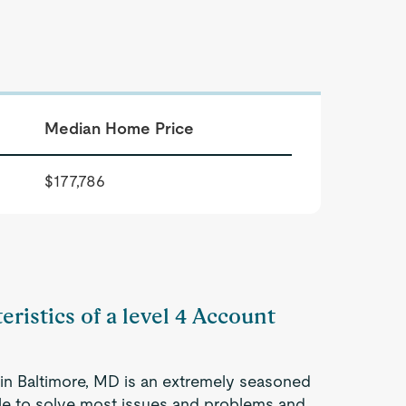
Median Home Price
$177,786
eristics of a level 4 Account
in Baltimore, MD is an extremely seasoned
ble to solve most issues and problems and