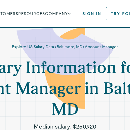
STOMERS
RESOURCES
COMPANY
SIGN IN
TRY FO
Explore US Salary Data
>
Baltimore, MD
>
Account Manager
ary Information f
t Manager in Bal
MD
Median salary:
$250,920