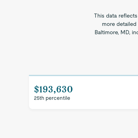
This data reflect
more detailed 
Baltimore, MD, in
$193,630
25th percentile