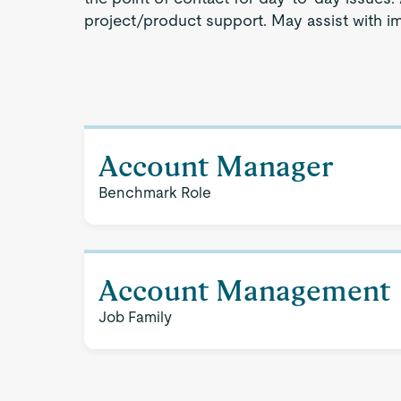
project/product support. May assist with im
Account Manager
Benchmark Role
Account Management
Job Family