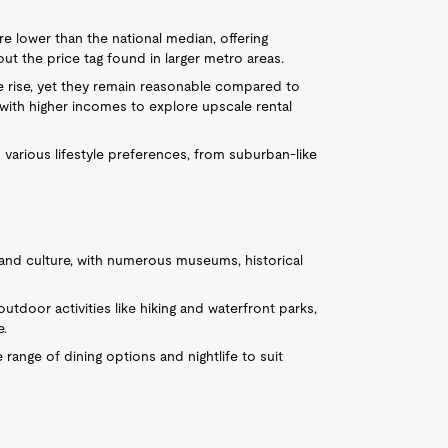
e lower than the national median, offering
t the price tag found in larger metro areas.
he rise, yet they remain reasonable compared to
s with higher incomes to explore upscale rental
 various lifestyle preferences, from suburban-like
ry and culture, with numerous museums, historical
outdoor activities like hiking and waterfront parks,
e.
e range of dining options and nightlife to suit