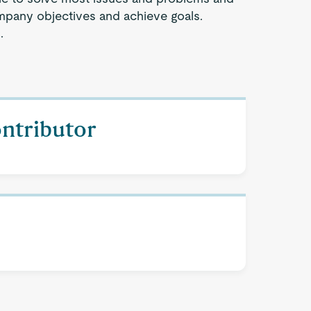
company objectives and achieve goals.
.
ontributor