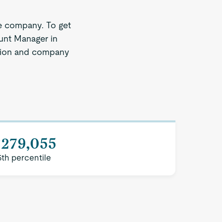
e company. To get
ount Manager in
region and company
$279,055
5th percentile