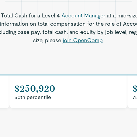
s Total Cash for a Level 4
Account Manager
at a mid-siz
information on total compensation for the role of Acc
cluding base pay, total cash, and equity by job level, 
size, please
join OpenComp
.
$250,920
50th percentile
7