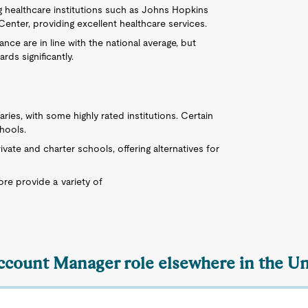
ng healthcare institutions such as Johns Hopkins
enter, providing excellent healthcare services.
nce are in line with the national average, but
rds significantly.
aries, with some highly rated institutions. Certain
hools.
ivate and charter schools, offering alternatives for
ore provide a variety of
Account Manager role elsewhere in the Un