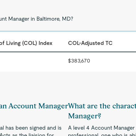
unt Manager in Baltimore, MD?
of Living (COL) Index
COL-Adjusted TC
$383,670
f an Account Manager
What are the charact
Manager?
al has been signed and is
A level 4 Account Manager 
cts as the liaision for
professional, one who is a