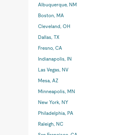
Albuquerque, NM
Boston, MA
Cleveland, OH
Dallas, TX
Fresno, CA
Indianapolis, IN
Las Vegas, NV
Mesa, AZ
Minneapolis, MN
New York, NY
Philadelphia, PA
Raleigh, NC
San Francisco, CA