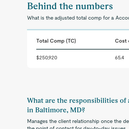
Behind the numbers
What is the adjusted total comp for a Acco
Total Comp (TC)
Cost 
$250,920
65.4
What are the responsibilities o
in Baltimore, MD?
Manages the client relationship once the de
the point of contact for day-to-day issues. A