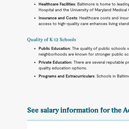
Healthcare Facilities
: Baltimore is home to leadi
Hospital and the University of Maryland Medical C
Insurance and Costs
: Healthcare costs and insura
access to high-quality care enhances living standa
Quality of K-12 Schools
Public Education
: The quality of public schools v
neighborhoods are known for stronger public sc
Private Education
: There are several reputable pr
quality education options.
Programs and Extracurriculars
: Schools in Baltim
See salary information for the 