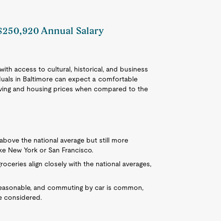
 $250,920 Annual Salary
 with access to cultural, historical, and business
iduals in Baltimore can expect a comfortable
f living and housing prices when compared to the
ly above the national average but still more
ike New York or San Francisco.
groceries align closely with the national averages,
 reasonable, and commuting by car is common,
e considered.