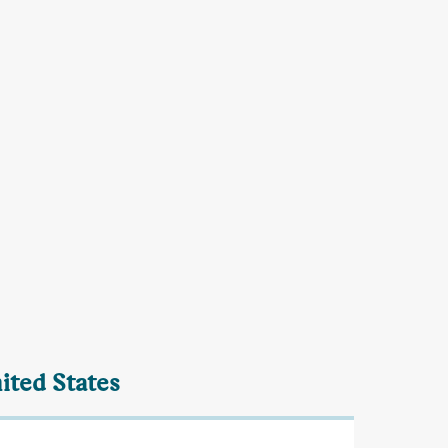
ited States