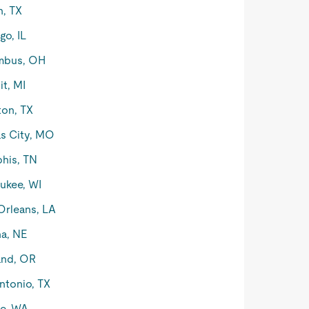
n, TX
go, IL
mbus, OH
it, MI
on, TX
s City, MO
his, TN
ukee, WI
rleans, LA
a, NE
and, OR
ntonio, TX
le, WA