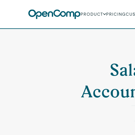
PRODUCT
PRICING
CU
Sal
Accoun