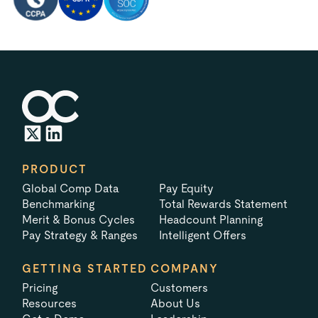
PRODUCT
Global Comp Data
Pay Equity
Benchmarking
Total Rewards Statement
Merit & Bonus Cycles
Headcount Planning
Pay Strategy & Ranges
Intelligent Offers
GETTING STARTED
COMPANY
Pricing
Customers
Resources
About Us