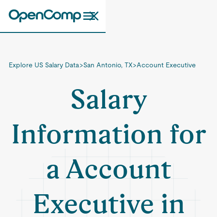
Explore US Salary Data
>
San Antonio, TX
>
Account Executive
Salary
Information for
a Account
Executive in