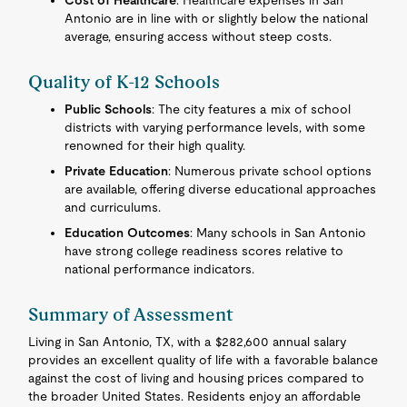
Cost of Healthcare
: Healthcare expenses in San
Antonio are in line with or slightly below the national
average, ensuring access without steep costs.
Quality of K-12 Schools
Public Schools
: The city features a mix of school
districts with varying performance levels, with some
renowned for their high quality.
Private Education
: Numerous private school options
are available, offering diverse educational approaches
and curriculums.
Education Outcomes
: Many schools in San Antonio
have strong college readiness scores relative to
national performance indicators.
Summary of Assessment
Living in San Antonio, TX, with a $282,600 annual salary
provides an excellent quality of life with a favorable balance
against the cost of living and housing prices compared to
the broader United States. Residents enjoy an affordable