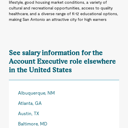
lifestyle, good housing market conditions, a variety of
cultural and recreational opportunities, access to quality
healthcare, and a diverse range of K-12 educational options,
making San Antonio an attractive city for high earners
See salary information for the
Account Executive role elsewhere
in the United States
Albuquerque, NM
Atlanta, GA
Austin, TX
Baltimore, MD