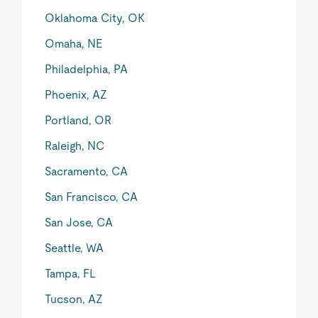
Oklahoma City, OK
Omaha, NE
Philadelphia, PA
Phoenix, AZ
Portland, OR
Raleigh, NC
Sacramento, CA
San Francisco, CA
San Jose, CA
Seattle, WA
Tampa, FL
Tucson, AZ