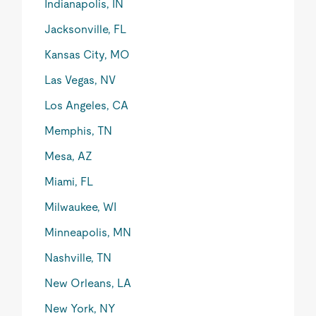
Indianapolis, IN
Jacksonville, FL
Kansas City, MO
Las Vegas, NV
Los Angeles, CA
Memphis, TN
Mesa, AZ
Miami, FL
Milwaukee, WI
Minneapolis, MN
Nashville, TN
New Orleans, LA
New York, NY