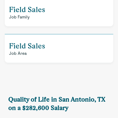
Field Sales
Job Family
Field Sales
Job Area
Quality of Life in San Antonio, TX
on a $282,600 Salary