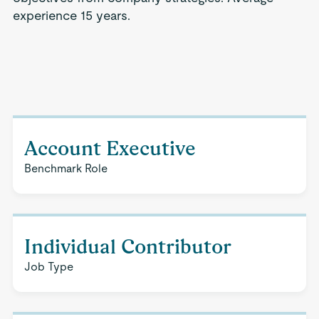
experience 15 years.
Account Executive
Benchmark Role
Individual Contributor
Job Type