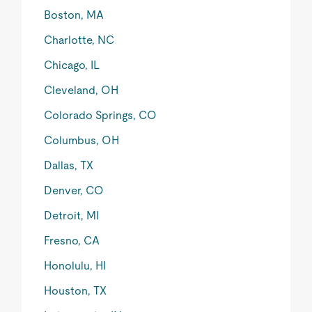
Boston, MA
Charlotte, NC
Chicago, IL
Cleveland, OH
Colorado Springs, CO
Columbus, OH
Dallas, TX
Denver, CO
Detroit, MI
Fresno, CA
Honolulu, HI
Houston, TX