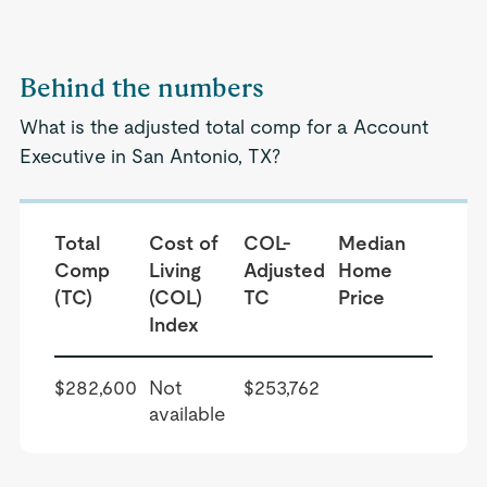
Behind the numbers
What is the adjusted total comp for a Account
Executive in San Antonio, TX?
Total
Cost of
COL-
Median
Comp
Living
Adjusted
Home
(TC)
(COL)
TC
Price
Index
$282,600
Not
$253,762
available