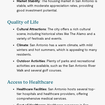
Market Stability
: The housing market in San Antonio is
stable, with moderate appreciation rates, providing
good investment potential.
Quality of Life
Cultural Attractions
: The city offers a rich cultural
scene, including historical sites like The Alamo and a
variety of festivals and events.
Climate
: San Antonio has a warm climate, with mild
winters and hot summers, which is appealing to many
residents.
Outdoor Activities
: Plenty of parks and recreational
activities are available, such as the San Antonio River
Walk and several golf courses.
Access to Healthcare
Healthcare Facilities
: San Antonio hosts several top-
tier hospitals and healthcare providers, offering
comprehensive medical services.