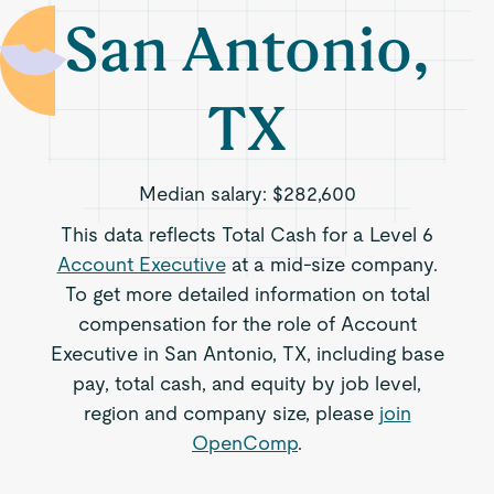
San Antonio,
TX
Median salary:
$282,600
This data reflects Total Cash for a Level 6
Account Executive
at a mid-size company.
To get more detailed information on total
compensation for the role of Account
Executive in San Antonio, TX, including base
pay, total cash, and equity by job level,
region and company size, please
join
OpenComp
.