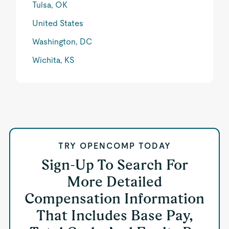
Tulsa, OK
United States
Washington, DC
Wichita, KS
TRY OPENCOMP TODAY
Sign-Up To Search For
More Detailed
Compensation Information
That Includes Base Pay,