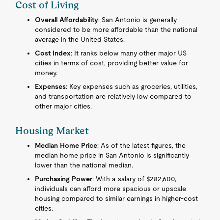
Cost of Living
Overall Affordability
: San Antonio is generally
considered to be more affordable than the national
average in the United States.
Cost Index
: It ranks below many other major US
cities in terms of cost, providing better value for
money.
Expenses
: Key expenses such as groceries, utilities,
and transportation are relatively low compared to
other major cities.
Housing Market
Median Home Price
: As of the latest figures, the
median home price in San Antonio is significantly
lower than the national median.
Purchasing Power
: With a salary of $282,600,
individuals can afford more spacious or upscale
housing compared to similar earnings in higher-cost
cities.