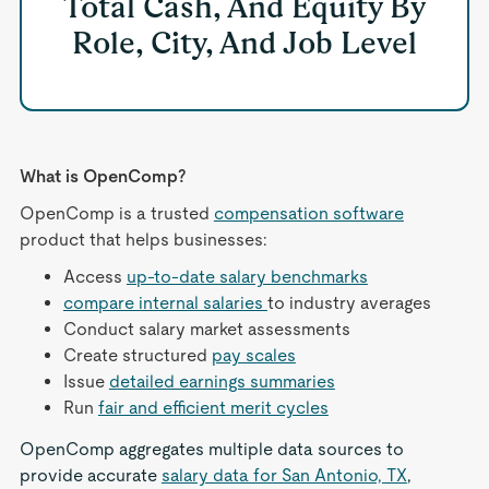
Total Cash, And Equity By
Role, City, And Job Level
What is OpenComp?
OpenComp is a trusted
compensation software
product that helps businesses:
Access
up-to-date salary benchmarks
compare internal salaries
to industry averages
Conduct salary market assessments
Create structured
pay scales
Issue
detailed earnings summaries
Run
fair and efficient merit cycles
OpenComp aggregates multiple data sources to
provide accurate
salary data for San Antonio, TX
,