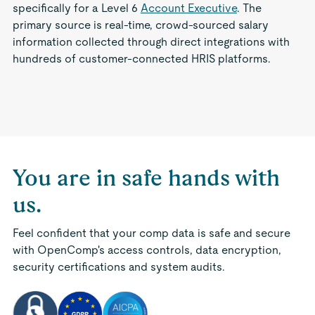
specifically for a Level 6
Account Executive
. The
primary source is real-time, crowd-sourced salary
information collected through direct integrations with
hundreds of customer-connected HRIS platforms.
You are in safe hands with
us.
Feel confident that your comp data is safe and secure
with OpenComp's access controls, data encryption,
security certifications and system audits.