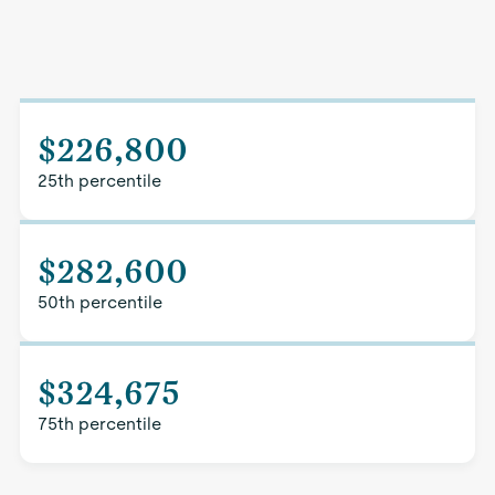
$226,800
25th percentile
$282,600
50th percentile
$324,675
75th percentile