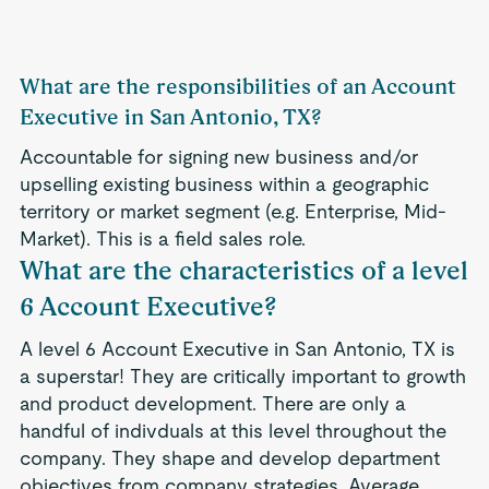
What are the responsibilities of an Account
Executive in San Antonio, TX?
Accountable for signing new business and/or
upselling existing business within a geographic
territory or market segment (e.g. Enterprise, Mid-
Market). This is a field sales role.
What are the characteristics of a level
6 Account Executive?
A level 6 Account Executive in San Antonio, TX is
a superstar! They are critically important to growth
and product development. There are only a
handful of indivduals at this level throughout the
company. They shape and develop department
objectives from company strategies. Average