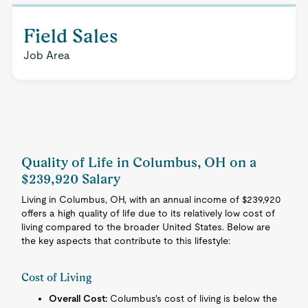
Field Sales
Job Area
Quality of Life in Columbus, OH on a
$239,920 Salary
Living in Columbus, OH, with an annual income of $239,920
offers a high quality of life due to its relatively low cost of
living compared to the broader United States. Below are
the key aspects that contribute to this lifestyle:
Cost of Living
Overall Cost:
Columbus's cost of living is below the