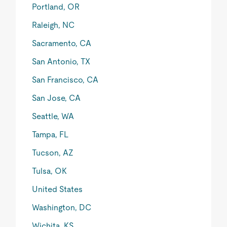
Portland, OR
Raleigh, NC
Sacramento, CA
San Antonio, TX
San Francisco, CA
San Jose, CA
Seattle, WA
Tampa, FL
Tucson, AZ
Tulsa, OK
United States
Washington, DC
Wichita, KS