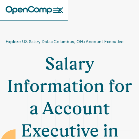
Explore US Salary Data
>
Columbus, OH
>
Account Executive
Salary
Information for
a Account
Executive in