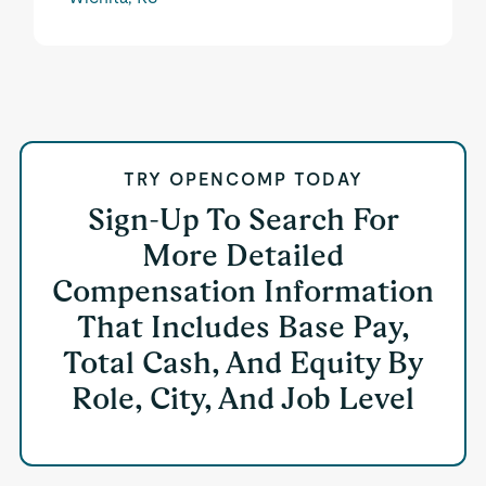
TRY OPENCOMP TODAY
Sign-Up To Search For
More Detailed
Compensation Information
That Includes Base Pay,
Total Cash, And Equity By
Role, City, And Job Level