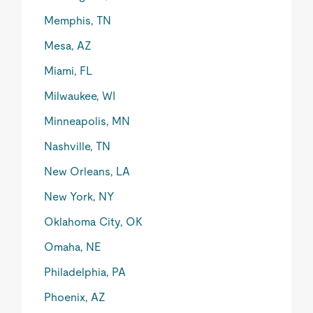
Memphis, TN
Mesa, AZ
Miami, FL
Milwaukee, WI
Minneapolis, MN
Nashville, TN
New Orleans, LA
New York, NY
Oklahoma City, OK
Omaha, NE
Philadelphia, PA
Phoenix, AZ