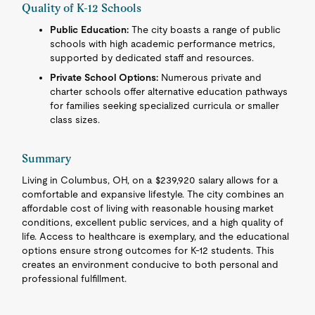
Quality of K-12 Schools
Public Education:
The city boasts a range of public
schools with high academic performance metrics,
supported by dedicated staff and resources.
Private School Options:
Numerous private and
charter schools offer alternative education pathways
for families seeking specialized curricula or smaller
class sizes.
Summary
Living in Columbus, OH, on a $239,920 salary allows for a
comfortable and expansive lifestyle. The city combines an
affordable cost of living with reasonable housing market
conditions, excellent public services, and a high quality of
life. Access to healthcare is exemplary, and the educational
options ensure strong outcomes for K-12 students. This
creates an environment conducive to both personal and
professional fulfillment.