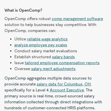
What is OpenComp?
OpenComp offers robust
comp management software
solution to help businesses stay competitive. With
OpenComp, companies can:
Utilize
reliable wage analytics
analyze employee pay scales
Conduct salary market evaluations
Establish structured
salary bands
Issue
tailored employee compensation reports
Oversee
salary merit adjustments
OpenComp aggregates multiple data sources to
provide accurate
salary data for Columbus, OH
,
specifically for a Level 4
Account Executive
. The
primary source is real-time, crowd-sourced salary
information collected through direct integrations with
hundreds of customer-connected HRIS platforms.