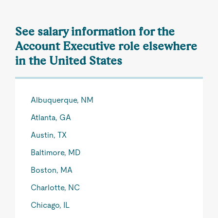
See salary information for the
Account Executive role elsewhere
in the United States
Albuquerque, NM
Atlanta, GA
Austin, TX
Baltimore, MD
Boston, MA
Charlotte, NC
Chicago, IL