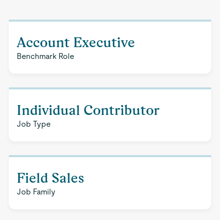
Account Executive
Benchmark Role
Individual Contributor
Job Type
Field Sales
Job Family