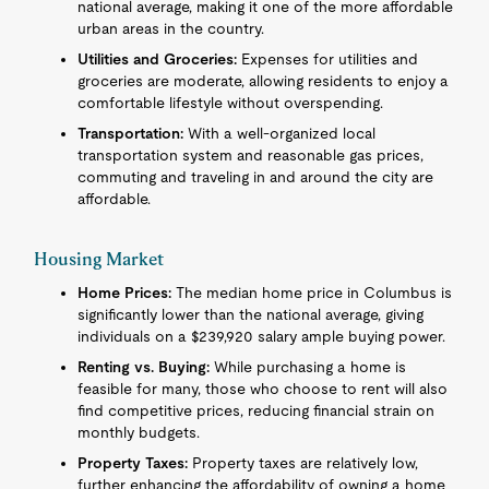
national average, making it one of the more affordable
urban areas in the country.
Utilities and Groceries:
Expenses for utilities and
groceries are moderate, allowing residents to enjoy a
comfortable lifestyle without overspending.
Transportation:
With a well-organized local
transportation system and reasonable gas prices,
commuting and traveling in and around the city are
affordable.
Housing Market
Home Prices:
The median home price in Columbus is
significantly lower than the national average, giving
individuals on a $239,920 salary ample buying power.
Renting vs. Buying:
While purchasing a home is
feasible for many, those who choose to rent will also
find competitive prices, reducing financial strain on
monthly budgets.
Property Taxes:
Property taxes are relatively low,
further enhancing the affordability of owning a home