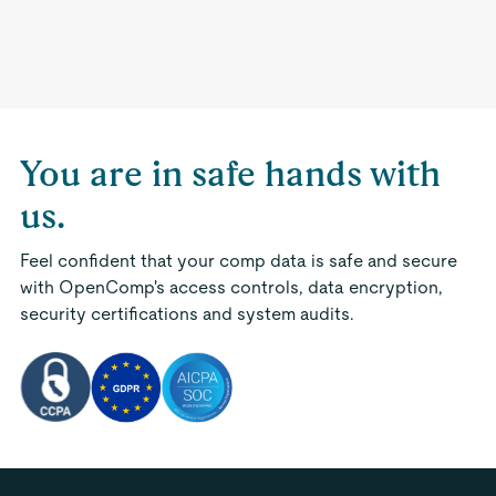
You are in safe hands with
us.
Feel confident that your comp data is safe and secure
with OpenComp's access controls, data encryption,
security certifications and system audits.