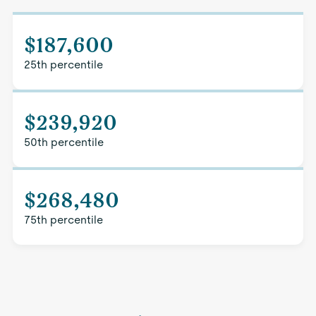
$187,600
25th percentile
$239,920
50th percentile
$268,480
75th percentile