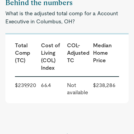
Behind the numbers
What is the adjusted total comp for a Account
Executive in Columbus, OH?
Total
Cost of
COL-
Median
Comp
Living
Adjusted
Home
(TC)
(COL)
TC
Price
Index
$239,920
66.4
Not
$238,286
available