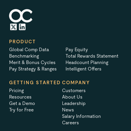
PRODUCT
Global Comp Data
Pay Equity
Benchmarking
Total Rewards Statement
Merit & Bonus Cycles
Headcount Planning
Pay Strategy & Ranges
Intelligent Offers
GETTING STARTED
COMPANY
Pricing
Customers
Resources
About Us
Get a Demo
Leadership
Try for Free
News
Salary Information
Careers