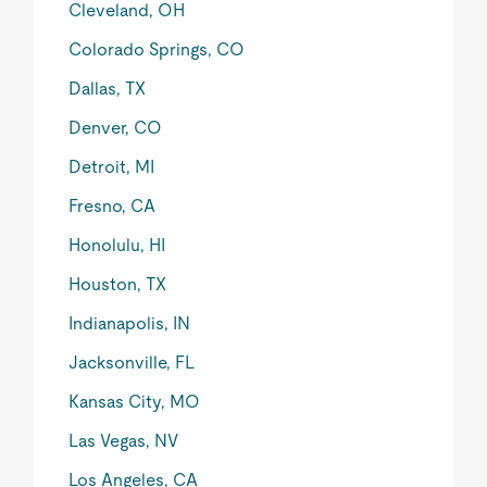
Cleveland, OH
Colorado Springs, CO
Dallas, TX
Denver, CO
Detroit, MI
Fresno, CA
Honolulu, HI
Houston, TX
Indianapolis, IN
Jacksonville, FL
Kansas City, MO
Las Vegas, NV
Los Angeles, CA