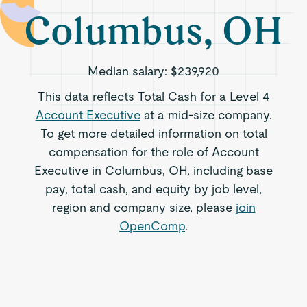
Columbus, OH
Median salary:
$239,920
This data reflects Total Cash for a Level 4
Account Executive
at a mid-size company.
To get more detailed information on total
compensation for the role of Account
Executive in Columbus, OH, including base
pay, total cash, and equity by job level,
region and company size, please
join
OpenComp
.