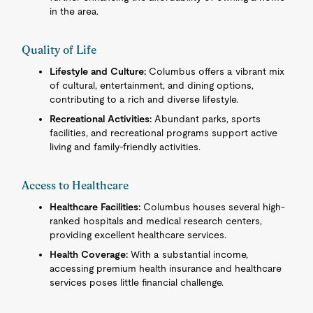
in the area.
Quality of Life
Lifestyle and Culture:
Columbus offers a vibrant mix
of cultural, entertainment, and dining options,
contributing to a rich and diverse lifestyle.
Recreational Activities:
Abundant parks, sports
facilities, and recreational programs support active
living and family-friendly activities.
Access to Healthcare
Healthcare Facilities:
Columbus houses several high-
ranked hospitals and medical research centers,
providing excellent healthcare services.
Health Coverage:
With a substantial income,
accessing premium health insurance and healthcare
services poses little financial challenge.