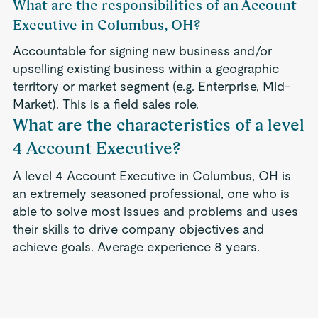
What are the responsibilities of an Account
Executive in Columbus, OH?
Accountable for signing new business and/or
upselling existing business within a geographic
territory or market segment (e.g. Enterprise, Mid-
Market). This is a field sales role.
What are the characteristics of a level
4 Account Executive?
A level 4 Account Executive in Columbus, OH is
an extremely seasoned professional, one who is
able to solve most issues and problems and uses
their skills to drive company objectives and
achieve goals. Average experience 8 years.