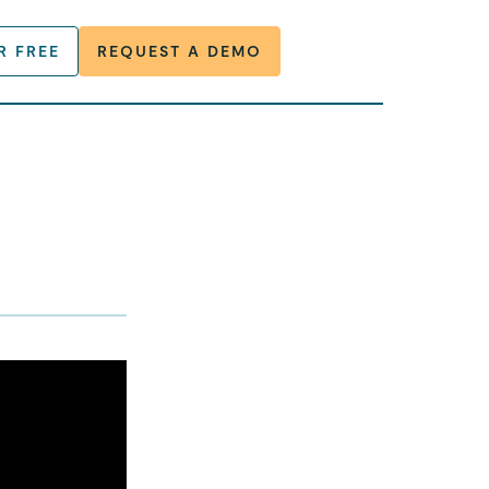
R FREE
REQUEST A DEMO