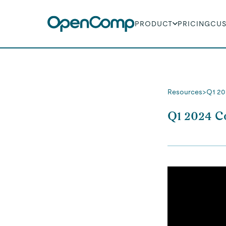
PRODUCT
PRICING
CU
Resources
>
Q1 20
Q1 2024 C