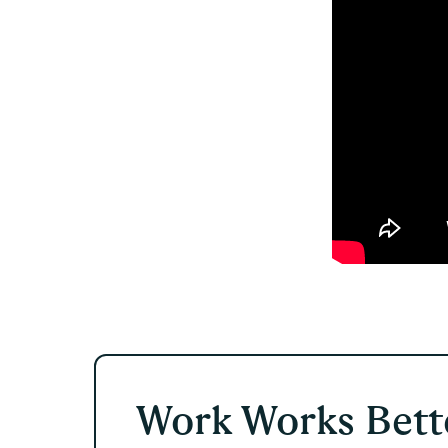
Work Works Bette