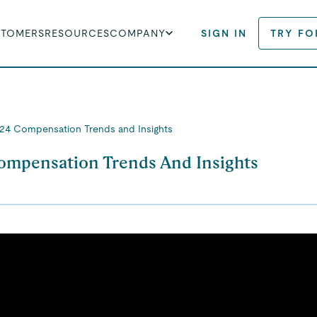
STOMERS
RESOURCES
COMPANY
SIGN IN
TRY FO
24 Compensation Trends and Insights
ompensation Trends And Insights