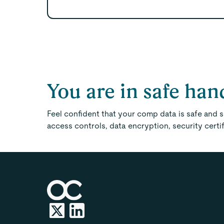
You are in safe han
Feel confident that your comp data is safe and
access controls, data encryption, security certi