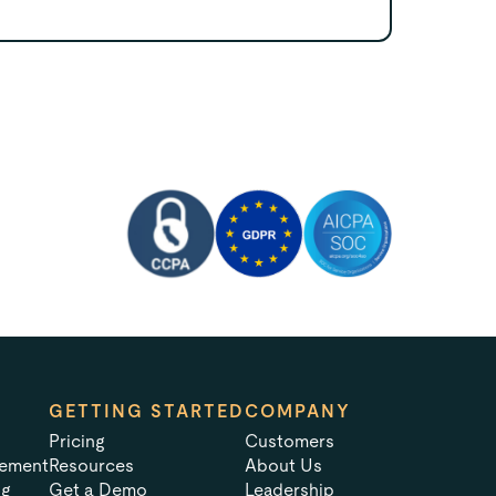
GETTING STARTED
COMPANY
Pricing
Customers
tement
Resources
About Us
ng
Get a Demo
Leadership