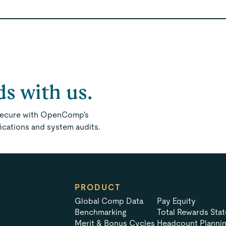
ds with us.
 secure with OpenComp's
fications and system audits.
PRODUCT
Global Comp Data
Pay Equity
Benchmarking
Total Rewards Sta
Merit & Bonus Cycles
Headcount Planni