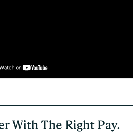
r With The Right Pay.