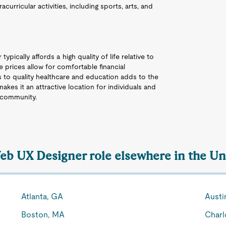
acurricular activities, including sports, arts, and
ypically affords a high quality of life relative to
 prices allow for comfortable financial
 to quality healthcare and education adds to the
akes it an attractive location for individuals and
g community.
Web UX Designer role elsewhere in the Un
Atlanta, GA
Austi
Boston, MA
Charl