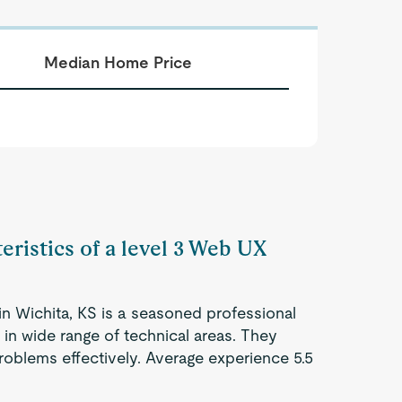
Median Home Price
eristics of a level 3 Web UX
n Wichita, KS is a seasoned professional
 in wide range of technical areas. They
roblems effectively. Average experience 5.5