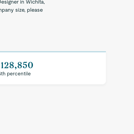
esigner in Wichita,
mpany size, please
$128,850
5th percentile