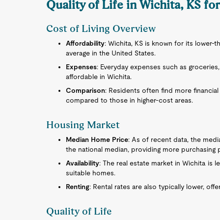
Quality of Life in Wichita, KS for
Cost of Living Overview
Affordability
: Wichita, KS is known for its lower-
average in the United States.
Expenses
: Everyday expenses such as groceries, 
affordable in Wichita.
Comparison
: Residents often find more financial 
compared to those in higher-cost areas.
Housing Market
Median Home Price
: As of recent data, the medi
the national median, providing more purchasing 
Availability
: The real estate market in Wichita is l
suitable homes.
Renting
: Rental rates are also typically lower, o
Quality of Life