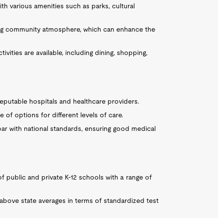
ith various amenities such as parks, cultural
ing community atmosphere, which can enhance the
vities are available, including dining, shopping,
reputable hospitals and healthcare providers.
 of options for different levels of care.
 par with national standards, ensuring good medical
 of public and private K-12 schools with a range of
above state averages in terms of standardized test