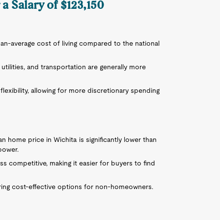
 a Salary of $123,150
than-average cost of living compared to the national
utilities, and transportation are generally more
flexibility, allowing for more discretionary spending
an home price in Wichita is significantly lower than
power.
ess competitive, making it easier for buyers to find
ffering cost-effective options for non-homeowners.