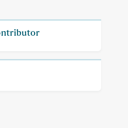
ontributor