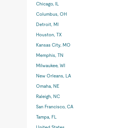
Chicago, IL
Columbus, OH
Detroit, MI
Houston, TX
Kansas City, MO
Memphis, TN
Milwaukee, WI
New Orleans, LA
Omaha, NE
Raleigh, NC
San Francisco, CA
Tampa, FL
United States