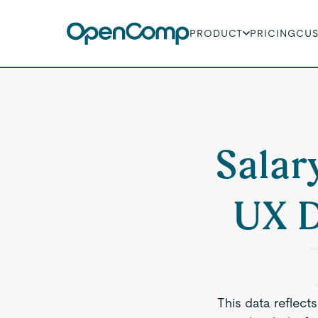
PRODUCT
PRICING
CU
Salar
UX D
This data reflect