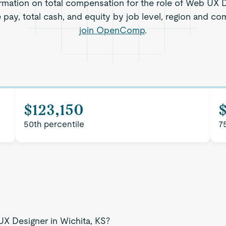
rmation on total compensation for the role of Web UX D
e pay, total cash, and equity by job level, region and co
join OpenComp
.
$123,150
50th percentile
7
UX Designer in Wichita, KS?