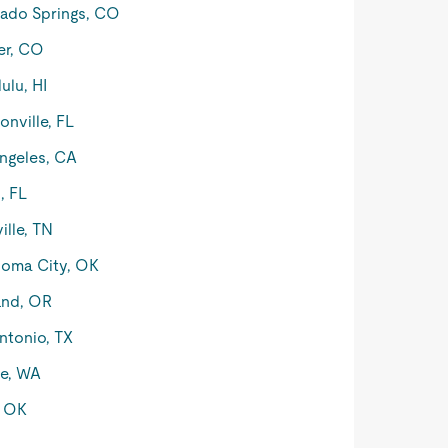
ado Springs, CO
er, CO
ulu, HI
onville, FL
ngeles, CA
, FL
ille, TN
oma City, OK
and, OR
ntonio, TX
le, WA
, OK