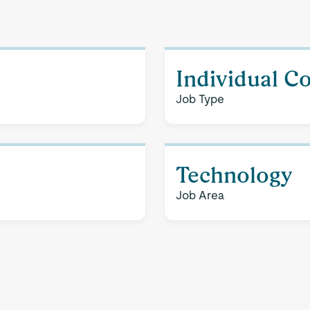
Individual C
Job Type
Technology
Job Area