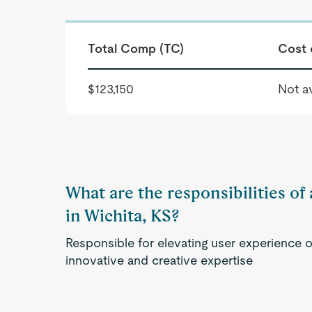
Total Comp (TC)
Cost 
$123,150
Not av
What are the responsibilities o
in Wichita, KS?
Responsible for elevating user experience o
innovative and creative expertise