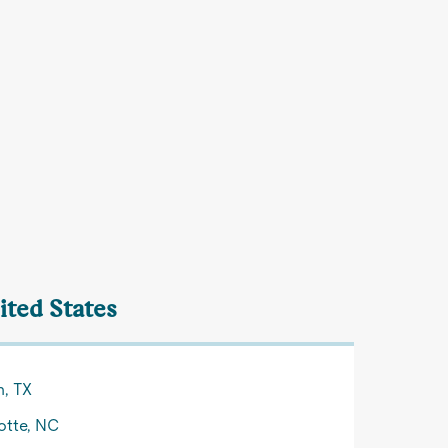
ited States
n, TX
otte, NC