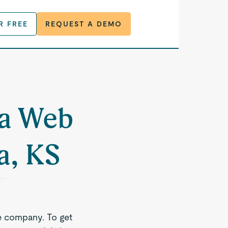
R FREE
REQUEST A DEMO
 a Web
a, KS
e company. To get