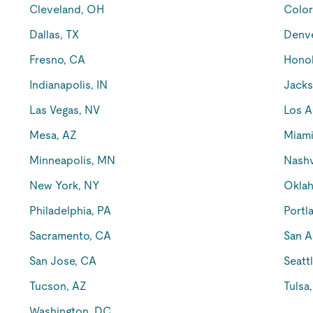
Cleveland, OH
Color
Dallas, TX
Denv
Fresno, CA
Honol
Indianapolis, IN
Jacks
Las Vegas, NV
Los A
Mesa, AZ
Miami
Minneapolis, MN
Nashv
New York, NY
Oklah
Philadelphia, PA
Portl
Sacramento, CA
San A
San Jose, CA
Seatt
Tucson, AZ
Tulsa
Washington, DC