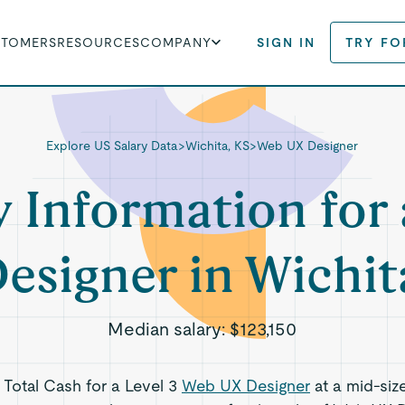
STOMERS
RESOURCES
COMPANY
SIGN IN
TRY FO
Explore US Salary Data
>
Wichita, KS
>
Web UX Designer
y Information for
esigner in Wichit
Median salary:
$123,150
s Total Cash for a Level 3
Web UX Designer
at a mid-siz