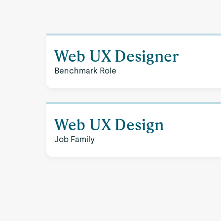
Web UX Designer
Benchmark Role
Web UX Design
Job Family