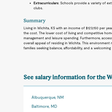
Extracurriculars
: Schools provide a variety of extr
clubs.
Summary
Living in Wichita, KS with an income of $123,150 per year t
the cost. The lower cost of living and competitive home
management and leisure spending. Furthermore, access
overall appeal of residing in Wichita. This environment m
families seeking balance, affordability, and a welcomin
See salary information for the 
Albuquerque, NM
Baltimore, MD