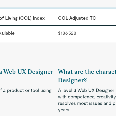
of Living (COL) Index
COL-Adjusted TC
ailable
$186,528
f a Web UX Designer
What are the charact
Designer?
f a product or tool using
A level 3 Web UX Designer i
with competence, creativity
resolves most issues and p
years.