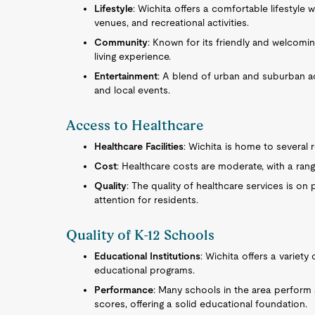
Lifestyle
: Wichita offers a comfortable lifestyle w
venues, and recreational activities.
Community
: Known for its friendly and welcom
living experience.
Entertainment
: A blend of urban and suburban acti
and local events.
Access to Healthcare
Healthcare Facilities
: Wichita is home to several 
Cost
: Healthcare costs are moderate, with a range
Quality
: The quality of healthcare services is on
attention for residents.
Quality of K-12 Schools
Educational Institutions
: Wichita offers a variety
educational programs.
Performance
: Many schools in the area perform 
scores, offering a solid educational foundation.