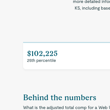
more detailed info
KS, including bas
$102,225
25th percentile
Behind the numbers
What is the adjusted total comp for a Web 