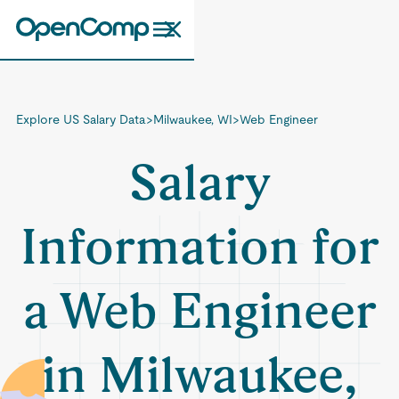
Explore US Salary Data
>
Milwaukee, WI
>
Web Engineer
Salary
Information for
a Web Engineer
in Milwaukee,