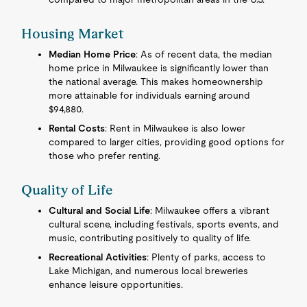
Housing Market
Median Home Price
: As of recent data, the median
home price in Milwaukee is significantly lower than
the national average. This makes homeownership
more attainable for individuals earning around
$94,880.
Rental Costs
: Rent in Milwaukee is also lower
compared to larger cities, providing good options for
those who prefer renting.
Quality of Life
Cultural and Social Life
: Milwaukee offers a vibrant
cultural scene, including festivals, sports events, and
music, contributing positively to quality of life.
Recreational Activities
: Plenty of parks, access to
Lake Michigan, and numerous local breweries
enhance leisure opportunities.