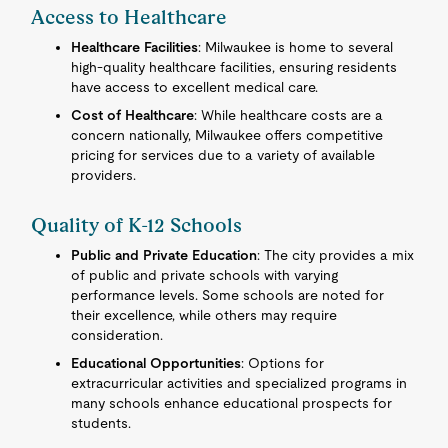
Access to Healthcare
Healthcare Facilities
: Milwaukee is home to several
high-quality healthcare facilities, ensuring residents
have access to excellent medical care.
Cost of Healthcare
: While healthcare costs are a
concern nationally, Milwaukee offers competitive
pricing for services due to a variety of available
providers.
Quality of K-12 Schools
Public and Private Education
: The city provides a mix
of public and private schools with varying
performance levels. Some schools are noted for
their excellence, while others may require
consideration.
Educational Opportunities
: Options for
extracurricular activities and specialized programs in
many schools enhance educational prospects for
students.