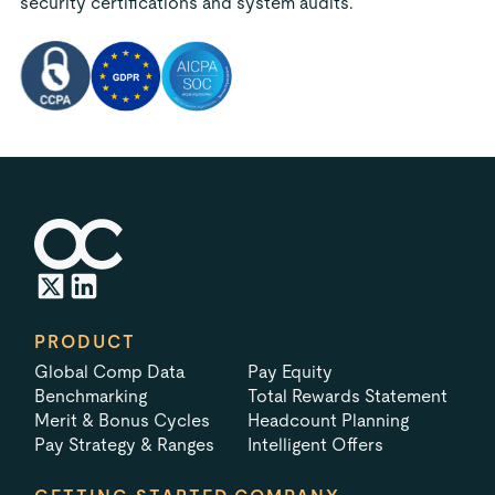
security certifications and system audits.
PRODUCT
Global Comp Data
Pay Equity
Benchmarking
Total Rewards Statement
Merit & Bonus Cycles
Headcount Planning
Pay Strategy & Ranges
Intelligent Offers