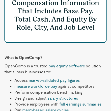
Compensation Information
That Includes Base Pay,
Total Cash, And Equity By
Role, City, And Job Level
What is OpenComp?
OpenComp is a trusted
pay equity software
solution
that allows businesses to:
Access
market-validated pay figures
measure workforce pay
against competitors
Perform compensation benchmarking
Design and adjust
salary structures
Provide employees with
full earnings summaries
Run
merit-based salary cycles