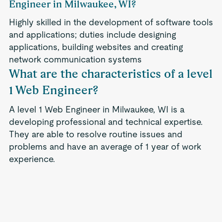
Engineer in Milwaukee, WI?
Highly skilled in the development of software tools
and applications; duties include designing
applications, building websites and creating
network communication systems
What are the characteristics of a level
1 Web Engineer?
A level 1 Web Engineer in Milwaukee, WI is a
developing professional and technical expertise.
They are able to resolve routine issues and
problems and have an average of 1 year of work
experience.