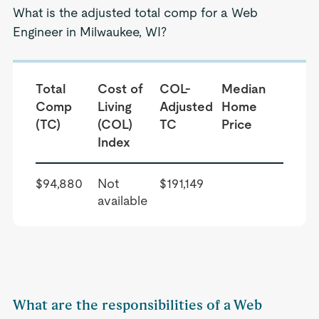
What is the adjusted total comp for a Web
Engineer in Milwaukee, WI?
Total
Cost of
COL-
Median
Comp
Living
Adjusted
Home
(TC)
(COL)
TC
Price
Index
$94,880
Not
$191,149
available
What are the responsibilities of a Web