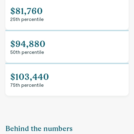
$81,760
25th percentile
$94,880
50th percentile
$103,440
75th percentile
Behind the numbers