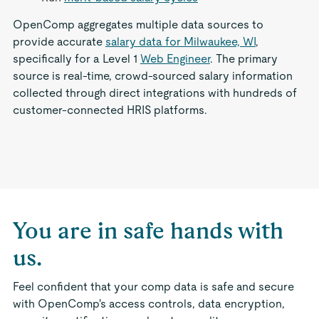
OpenComp aggregates multiple data sources to
provide accurate
salary data for Milwaukee, WI
,
specifically for a Level 1
Web Engineer
. The primary
source is real-time, crowd-sourced salary information
collected through direct integrations with hundreds of
customer-connected HRIS platforms.
You are in safe hands with
us.
Feel confident that your comp data is safe and secure
with OpenComp's access controls, data encryption,