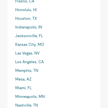
Fresno, CA
Honolulu, HI
Houston, TX
Indianapolis, IN
Jacksonville, FL
Kansas City, MO
Las Vegas, NV
Los Angeles, CA
Memphis, TN
Mesa, AZ
Miami, FL
Minneapolis, MN
Nashville, TN