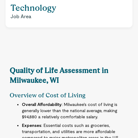
Technology
Job Area
Quality of Life Assessment in
Milwaukee, WI
Overview of Cost of Living
Overall Affordability
: Milwaukee's cost of living is
generally lower than the national average, making
$94,880 a relatively comfortable salary.
Expenses
: Essential costs such as groceries,
transportation, and utilities are more affordable
compared to major metropolitan areas in the U.S.