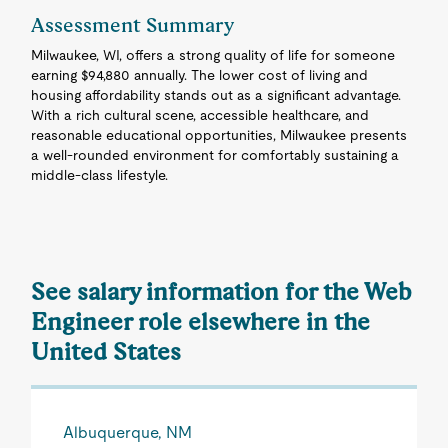
Assessment Summary
Milwaukee, WI, offers a strong quality of life for someone
earning $94,880 annually. The lower cost of living and
housing affordability stands out as a significant advantage.
With a rich cultural scene, accessible healthcare, and
reasonable educational opportunities, Milwaukee presents
a well-rounded environment for comfortably sustaining a
middle-class lifestyle.
See salary information for the Web
Engineer role elsewhere in the
United States
Albuquerque, NM