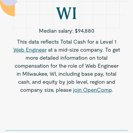
WI
Median salary:
$94,880
This data reflects Total Cash for a Level 1
Web Engineer
at a mid-size company. To get
more detailed information on total
compensation for the role of Web Engineer
in Milwaukee, WI, including base pay, total
cash, and equity by job level, region and
company size, please
join OpenComp
.