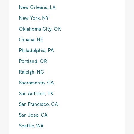
New Orleans, LA
New York, NY
Oklahoma City, OK
Omaha, NE
Philadelphia, PA
Portland, OR
Raleigh, NC
Sacramento, CA
San Antonio, TX
San Francisco, CA
San Jose, CA
Seattle, WA