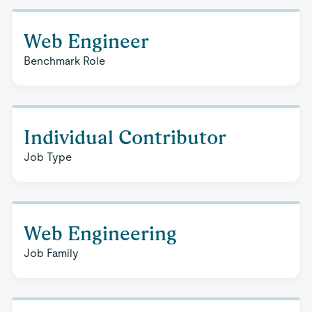
Web Engineer
Benchmark Role
Individual Contributor
Job Type
Web Engineering
Job Family