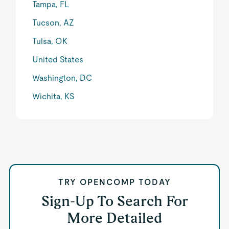
Tampa, FL
Tucson, AZ
Tulsa, OK
United States
Washington, DC
Wichita, KS
TRY OPENCOMP TODAY
Sign-Up To Search For
More Detailed