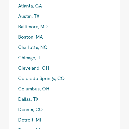
Atlanta, GA
Austin, TX
Baltimore, MD
Boston, MA
Charlotte, NC
Chicago, IL
Cleveland, OH
Colorado Springs, CO
Columbus, OH
Dallas, TX
Denver, CO
Detroit, MI