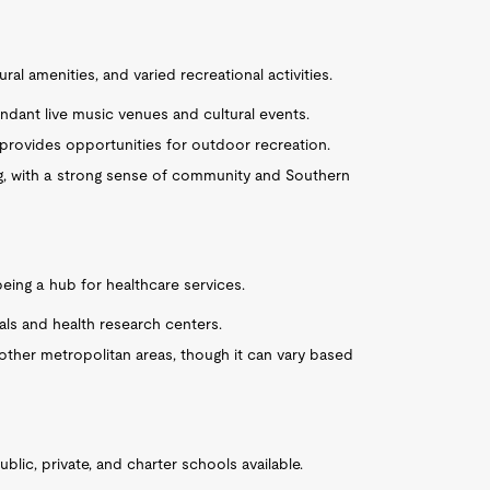
ral amenities, and varied recreational activities.
undant live music venues and cultural events.
 provides opportunities for outdoor recreation.
g, with a strong sense of community and Southern
 being a hub for healthcare services.
ls and health research centers.
other metropolitan areas, though it can vary based
ublic, private, and charter schools available.