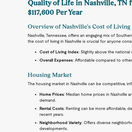
Quality of Life in Nashville, TN 
$117,600 Per Year
Overview of Nashville's Cost of Living
Nashville, Tennessee, offers an engaging mix of Southe
the cost of living in Nashville is crucial for anyone cons
Cost of Living Index
: Slightly above the national
Overall Expenses
: Affordable compared to other 
Housing Market
The housing market in Nashville can be competitive, inf
Home Prices
: Median home prices in Nashville are
demand.
Rental Costs
: Renting can be more affordable, d
recent years.
Neighborhood Variety
: Offers diverse neighborh
developments.