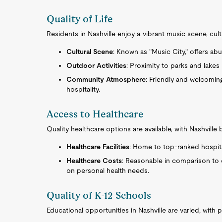
Quality of Life
Residents in Nashville enjoy a vibrant music scene, cultu
Cultural Scene
: Known as "Music City," offers ab
Outdoor Activities
: Proximity to parks and lakes
Community Atmosphere
: Friendly and welcomin
hospitality.
Access to Healthcare
Quality healthcare options are available, with Nashville
Healthcare Facilities
: Home to top-ranked hospita
Healthcare Costs
: Reasonable in comparison to 
on personal health needs.
Quality of K-12 Schools
Educational opportunities in Nashville are varied, with p