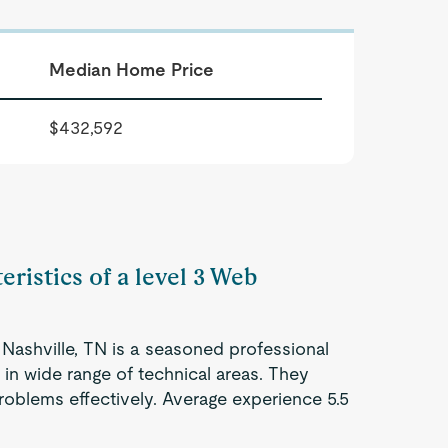
Median Home Price
$432,592
eristics of a level 3 Web
Nashville, TN is a seasoned professional
 in wide range of technical areas. They
roblems effectively. Average experience 5.5