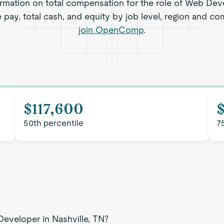
rmation on total compensation for the role of Web Deve
 pay, total cash, and equity by job level, region and c
join OpenComp
.
$117,600
50th percentile
7
Developer in Nashville, TN?