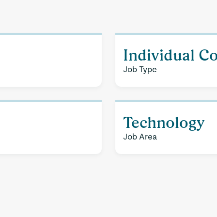
Individual C
Job Type
Technology
Job Area