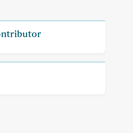
ontributor