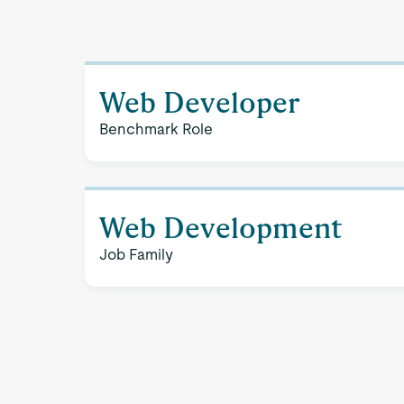
Web Developer
Benchmark Role
Web Development
Job Family