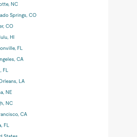
otte, NC
ado Springs, CO
er, CO
ulu, HI
onville, FL
ngeles, CA
, FL
rleans, LA
a, NE
gh, NC
rancisco, CA
, FL
d States