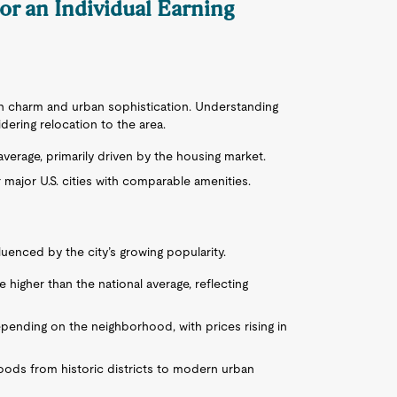
for an Individual Earning
rn charm and urban sophistication. Understanding
idering relocation to the area.
 average, primarily driven by the housing market.
major U.S. cities with comparable amenities.
luenced by the city’s growing popularity.
 higher than the national average, reflecting
epending on the neighborhood, with prices rising in
oods from historic districts to modern urban