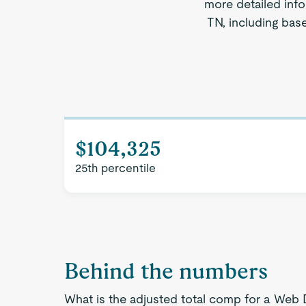
more detailed info
TN, including base
$104,325
25th percentile
Behind the numbers
What is the adjusted total comp for a Web 