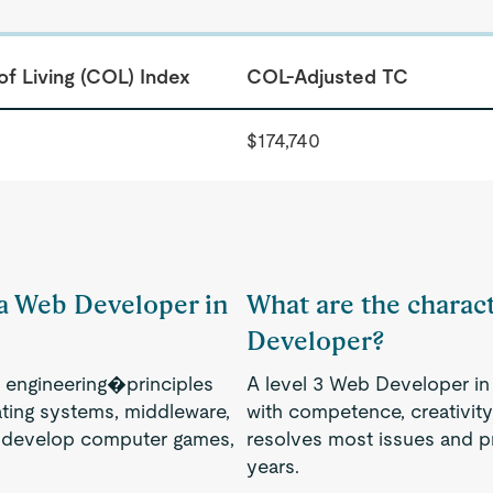
of Living (COL) Index
COL-Adjusted TC
$174,740
 a Web Developer in
What are the charact
Developer?
engineering�principles
A level 3 Web Developer in 
ting systems, middleware,
with competence, creativity
, develop computer games,
resolves most issues and p
years.