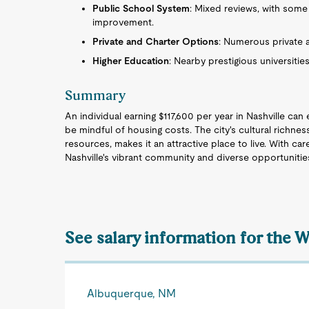
Public School System
: Mixed reviews, with some
improvement.
Private and Charter Options
: Numerous private a
Higher Education
: Nearby prestigious universiti
Summary
An individual earning $117,600 per year in Nashville can
be mindful of housing costs. The city's cultural richne
resources, makes it an attractive place to live. With car
Nashville's vibrant community and diverse opportunitie
See salary information for the 
Albuquerque, NM