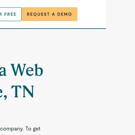
R FREE
REQUEST A DEMO
 a Web
e, TN
 company. To get