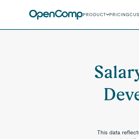
PRODUCT
PRICING
CU
Salar
Deve
This data reflec