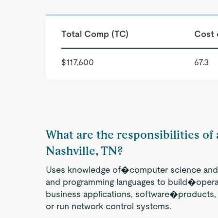
Total Comp (TC)
Cost 
$117,600
67.3
What are the responsibilities of
Nashville, TN?
Uses knowledge of�computer science and 
and programming languages to build�opera
business applications, software�products
or run network control systems.