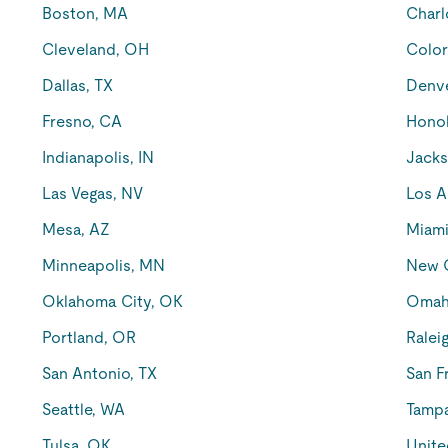
Boston, MA
Charl
Cleveland, OH
Color
Dallas, TX
Denv
Fresno, CA
Honol
Indianapolis, IN
Jacks
Las Vegas, NV
Los A
Mesa, AZ
Miami
Minneapolis, MN
New O
Oklahoma City, OK
Omah
Portland, OR
Ralei
San Antonio, TX
San F
Seattle, WA
Tampa
Tulsa, OK
Unite