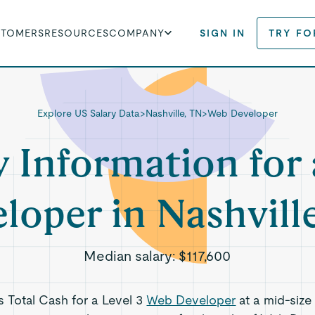
STOMERS
RESOURCES
COMPANY
SIGN IN
TRY FO
Explore US Salary Data
>
Nashville, TN
>
Web Developer
y Information for
loper in Nashvill
Median salary:
$117,600
ts Total Cash for a Level 3
Web Developer
at a mid-size