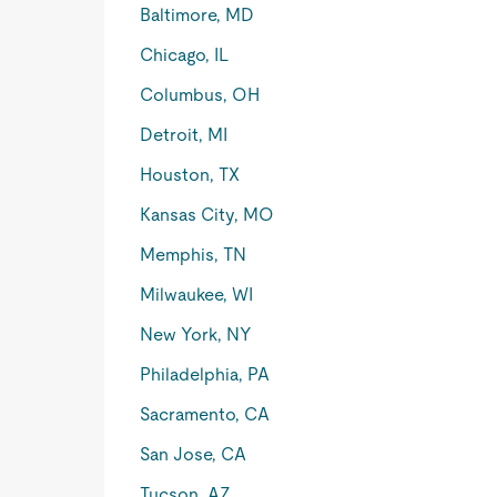
Baltimore, MD
Chicago, IL
Columbus, OH
Detroit, MI
Houston, TX
Kansas City, MO
Memphis, TN
Milwaukee, WI
New York, NY
Philadelphia, PA
Sacramento, CA
San Jose, CA
Tucson, AZ