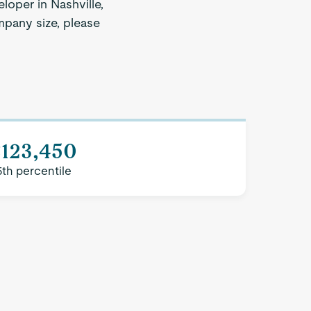
loper in Nashville,
ompany size, please
$123,450
5th percentile