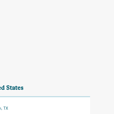
ed States
n, TX