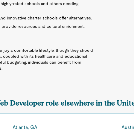
 highly-rated schools and others needing
nd innovative charter schools offer alternatives.
es provide resources and cultural enrichment.
 enjoy a comfortable lifestyle, though they should
ss, coupled with its healthcare and educational
eful budgeting, individuals can benefit from
s.
Web Developer role elsewhere in the Unit
Atlanta, GA
Austi