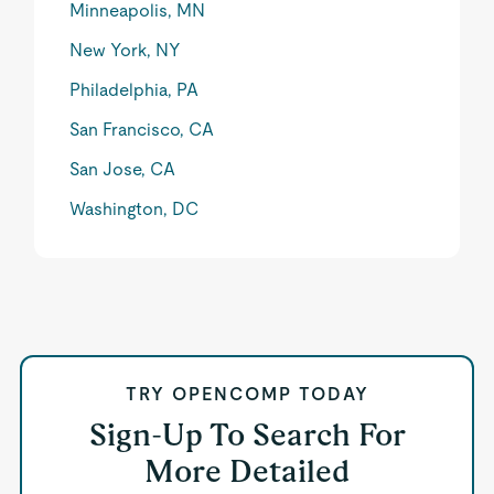
Minneapolis, MN
New York, NY
Philadelphia, PA
San Francisco, CA
San Jose, CA
Washington, DC
TRY OPENCOMP TODAY
Sign-Up To Search For
More Detailed