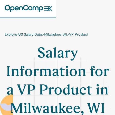
Explore US Salary Data
>
Milwaukee, WI
>
VP Product
Salary
Information for
a VP Product in
Milwaukee, WI