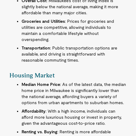
Overall Cost
: Milwaukee’s cost of living index is
slightly below the national average, making it more
affordable than many major cities.
Groceries and Utilities
: Prices for groceries and
utilities are competitive, allowing individuals to
maintain a comfortable lifestyle without
overspending.
Transportation
: Public transportation options are
available, and driving is straightforward with
reasonable commuting times.
Housing Market
Median Home Price
: As of the latest data, the median
home price in Milwaukee is significantly lower than
the national average, affording buyers a variety of
options from urban apartments to suburban homes.
Affordability
: With a high income, individuals can
afford more luxurious housing or invest in property,
given the advantageous cost-to-price ratio.
Renting vs. Buying
: Renting is more affordable