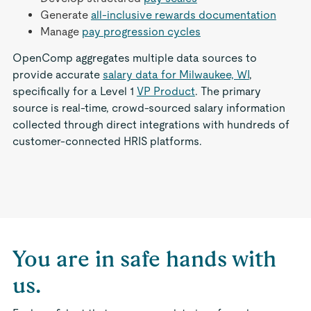
Generate
all-inclusive rewards documentation
Manage
pay progression cycles
OpenComp aggregates multiple data sources to
provide accurate
salary data for Milwaukee, WI
,
specifically for a Level 1
VP Product
. The primary
source is real-time, crowd-sourced salary information
collected through direct integrations with hundreds of
customer-connected HRIS platforms.
You are in safe hands with
us.