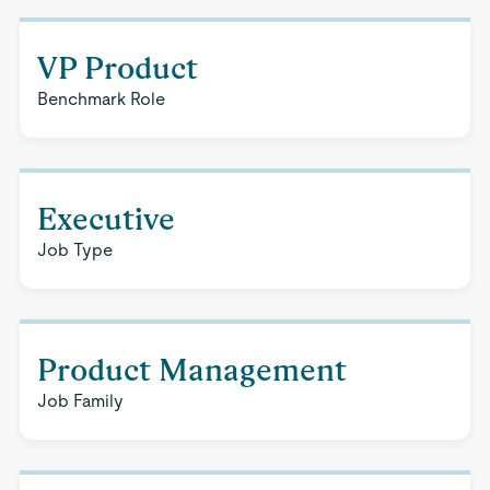
VP Product
Benchmark Role
Executive
Job Type
Product Management
Job Family