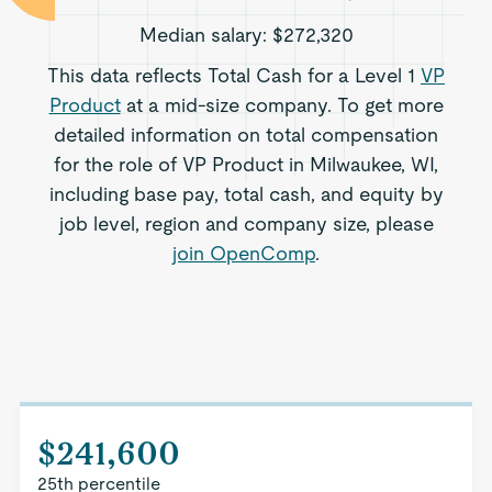
Median salary:
$272,320
This data reflects Total Cash for a Level 1
VP
Product
at a mid-size company. To get more
detailed information on total compensation
for the role of VP Product in Milwaukee, WI,
including base pay, total cash, and equity by
job level, region and company size, please
join OpenComp
.
$241,600
25th percentile