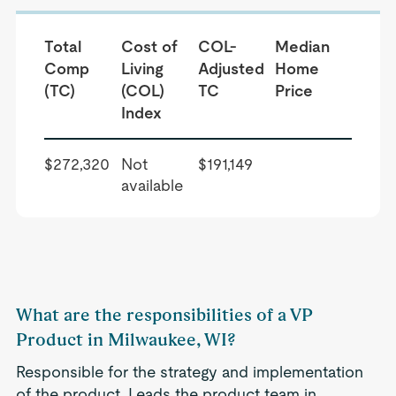
Total
Cost of
COL-
Median
Comp
Living
Adjusted
Home
(TC)
(COL)
TC
Price
Index
$272,320
Not
$191,149
available
What are the responsibilities of a VP
Product in Milwaukee, WI?
Responsible for the strategy and implementation
of the product. Leads the product team in