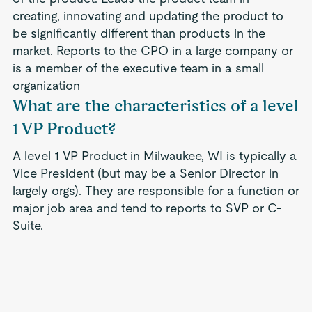
creating, innovating and updating the product to
be significantly different than products in the
market. Reports to the CPO in a large company or
is a member of the executive team in a small
organization
What are the characteristics of a level
1 VP Product?
A level 1 VP Product in Milwaukee, WI is typically a
Vice President (but may be a Senior Director in
largely orgs). They are responsible for a function or
major job area and tend to reports to SVP or C-
Suite.