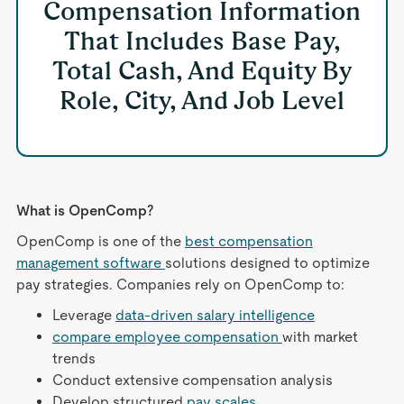
Compensation Information
That Includes Base Pay,
Total Cash, And Equity By
Role, City, And Job Level
What is OpenComp?
OpenComp is one of the
best compensation
management software
solutions designed to optimize
pay strategies. Companies rely on OpenComp to:
Leverage
data-driven salary intelligence
compare employee compensation
with market
trends
Conduct extensive compensation analysis
Develop structured
pay scales