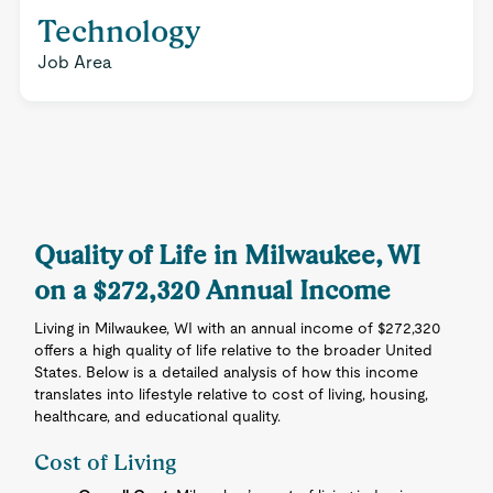
Technology
Job Area
Quality of Life in Milwaukee, WI
on a $272,320 Annual Income
Living in Milwaukee, WI with an annual income of $272,320
offers a high quality of life relative to the broader United
States. Below is a detailed analysis of how this income
translates into lifestyle relative to cost of living, housing,
healthcare, and educational quality.
Cost of Living