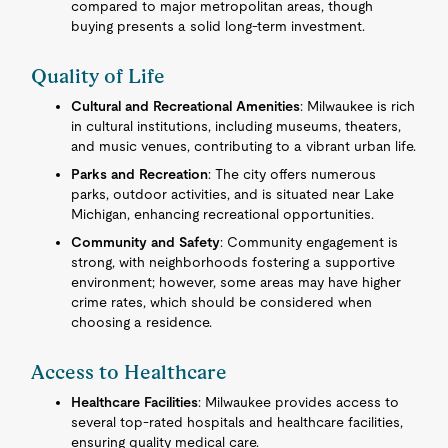
compared to major metropolitan areas, though
buying presents a solid long-term investment.
Quality of Life
Cultural and Recreational Amenities
: Milwaukee is rich
in cultural institutions, including museums, theaters,
and music venues, contributing to a vibrant urban life.
Parks and Recreation
: The city offers numerous
parks, outdoor activities, and is situated near Lake
Michigan, enhancing recreational opportunities.
Community and Safety
: Community engagement is
strong, with neighborhoods fostering a supportive
environment; however, some areas may have higher
crime rates, which should be considered when
choosing a residence.
Access to Healthcare
Healthcare Facilities
: Milwaukee provides access to
several top-rated hospitals and healthcare facilities,
ensuring quality medical care.