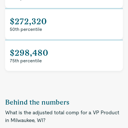
$272,320
50th percentile
$298,480
75th percentile
Behind the numbers
What is the adjusted total comp for a VP Product
in Milwaukee, WI?