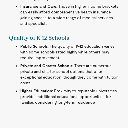
Insurance and Care
: Those in higher income brackets
can easily afford comprehensive health insurance,
gaining access to a wide range of medical services
and specialists.
Quality of K-12 Schools
Public Schools
: The quality of K-12 education varies,
with some schools rated highly while others may
require improvement.
Private and Charter Schools
: There are numerous
private and charter school options that offer
exceptional education, though they come with tuition
costs.
Higher Education
: Proximity to reputable universities
provides additional educational opportunities for
families considering long-term residence