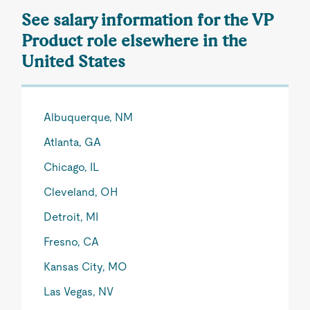
See salary information for the VP
Product role elsewhere in the
United States
Albuquerque, NM
Atlanta, GA
Chicago, IL
Cleveland, OH
Detroit, MI
Fresno, CA
Kansas City, MO
Las Vegas, NV