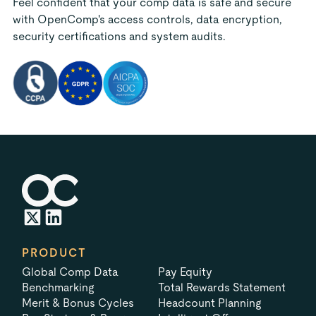
Feel confident that your comp data is safe and secure
with OpenComp's access controls, data encryption,
security certifications and system audits.
PRODUCT
Global Comp Data
Pay Equity
Benchmarking
Total Rewards Statement
Merit & Bonus Cycles
Headcount Planning