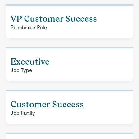
VP Customer Success
Benchmark Role
Executive
Job Type
Customer Success
Job Family