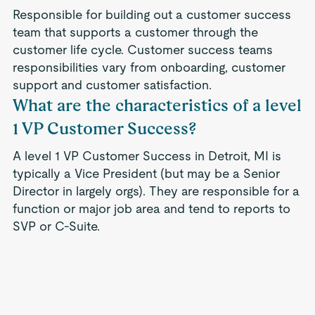
Responsible for building out a customer success
team that supports a customer through the
customer life cycle. Customer success teams
responsibilities vary from onboarding, customer
support and customer satisfaction.
What are the characteristics of a level
1 VP Customer Success?
A level 1 VP Customer Success in Detroit, MI is
typically a Vice President (but may be a Senior
Director in largely orgs). They are responsible for a
function or major job area and tend to reports to
SVP or C-Suite.