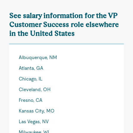
See salary information for the VP
Customer Success role elsewhere
in the United States
Albuquerque, NM
Atlanta, GA
Chicago, IL
Cleveland, OH
Fresno, CA
Kansas City, MO
Las Vegas, NV
Milwaukee, WI