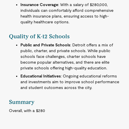
Insurance Coverage
: With a salary of $280,000,
individuals can comfortably afford comprehensive
health insurance plans, ensuring access to high-
quality healthcare options.
Quality of K-12 Schools
Public and Private Schools
: Detroit offers a mix of
public, charter, and private schools. While public
schools face challenges, charter schools have
become popular alternatives, and there are elite
private schools offering high-quality education.
Educational Initiatives
: Ongoing educational reforms
and investments aim to improve school performance
and student outcomes across the city.
Summary
Overall, with a $280