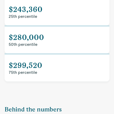
$243,360
25th percentile
$280,000
50th percentile
$299,520
75th percentile
Behind the numbers