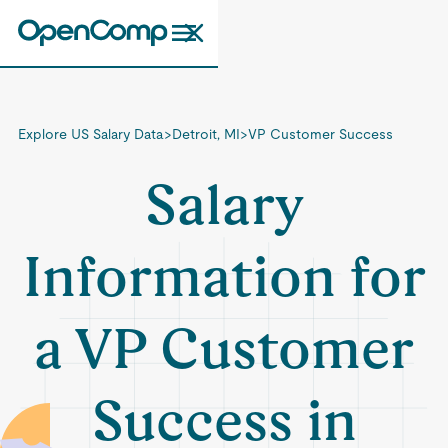
Explore US Salary Data
>
Detroit, MI
>
VP Customer Success
Salary
Information for
a VP Customer
Success in