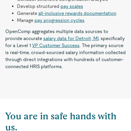
Develop structured
pay scales
Generate
all-inclusive rewards documentation
Manage
pay progression cycles
OpenComp aggregates multiple data sources to
provide accurate
salary data for Detroit, MI
, specifically
for a Level 1
VP Customer Success
. The primary source
is real-time, crowd-sourced salary information collected
through direct integrations with hundreds of customer-
connected HRIS platforms.
You are in safe hands with
us.