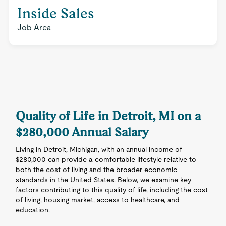
Inside Sales
Job Area
Quality of Life in Detroit, MI on a
$280,000 Annual Salary
Living in Detroit, Michigan, with an annual income of
$280,000 can provide a comfortable lifestyle relative to
both the cost of living and the broader economic
standards in the United States. Below, we examine key
factors contributing to this quality of life, including the cost
of living, housing market, access to healthcare, and
education.