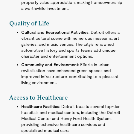
property value appreciation, making homeownership
a worthwhile investment.
Quality of Life
Cultural and Recreational Activities
: Detroit offers a
vibrant cultural scene with numerous museums, art
galleries, and music venues. The city’s renowned
automotive history and sports teams add unique
character and entertainment options.
Community and Environment
: Efforts in urban
revitalization have enhanced green spaces and
improved infrastructure, contributing to a pleasant
living environment.
Access to Healthcare
Healthcare Facilities
: Detroit boasts several top-tier
hospitals and medical centers, including the Detroit
Medical Center and Henry Ford Health System,
providing extensive healthcare services and
specialized medical care.