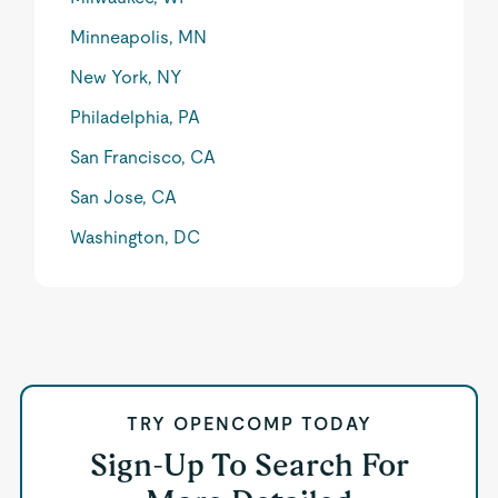
Minneapolis, MN
New York, NY
Philadelphia, PA
San Francisco, CA
San Jose, CA
Washington, DC
TRY OPENCOMP TODAY
Sign-Up To Search For