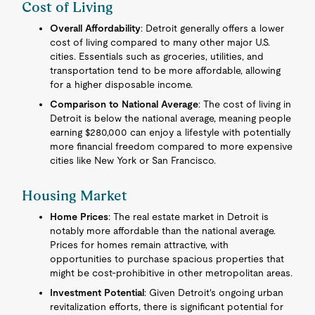
Cost of Living
Overall Affordability
: Detroit generally offers a lower
cost of living compared to many other major U.S.
cities. Essentials such as groceries, utilities, and
transportation tend to be more affordable, allowing
for a higher disposable income.
Comparison to National Average
: The cost of living in
Detroit is below the national average, meaning people
earning $280,000 can enjoy a lifestyle with potentially
more financial freedom compared to more expensive
cities like New York or San Francisco.
Housing Market
Home Prices
: The real estate market in Detroit is
notably more affordable than the national average.
Prices for homes remain attractive, with
opportunities to purchase spacious properties that
might be cost-prohibitive in other metropolitan areas.
Investment Potential
: Given Detroit's ongoing urban
revitalization efforts, there is significant potential for