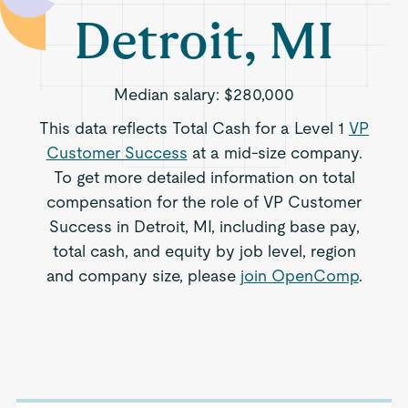
Detroit, MI
Median salary:
$280,000
This data reflects Total Cash for a Level 1
VP
Customer Success
at a mid-size company.
To get more detailed information on total
compensation for the role of VP Customer
Success in Detroit, MI, including base pay,
total cash, and equity by job level, region
and company size, please
join OpenComp
.