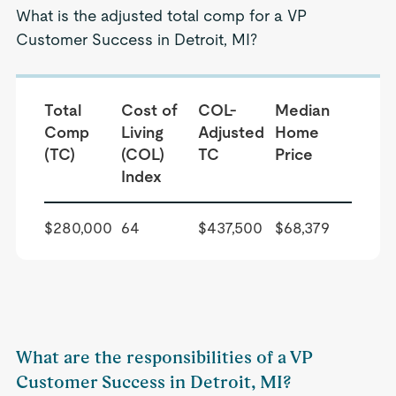
What is the adjusted total comp for a VP
Customer Success in Detroit, MI?
Total
Cost of
COL-
Median
Comp
Living
Adjusted
Home
(TC)
(COL)
TC
Price
Index
$280,000
64
$437,500
$68,379
What are the responsibilities of a VP
Customer Success in Detroit, MI?