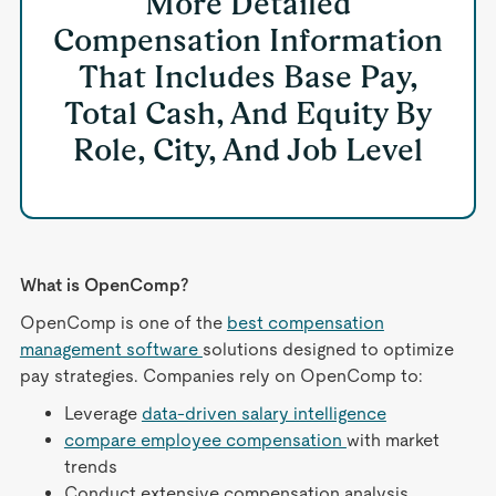
More Detailed
Compensation Information
That Includes Base Pay,
Total Cash, And Equity By
Role, City, And Job Level
What is OpenComp?
OpenComp is one of the
best compensation
management software
solutions designed to optimize
pay strategies. Companies rely on OpenComp to:
Leverage
data-driven salary intelligence
compare employee compensation
with market
trends
Conduct extensive compensation analysis