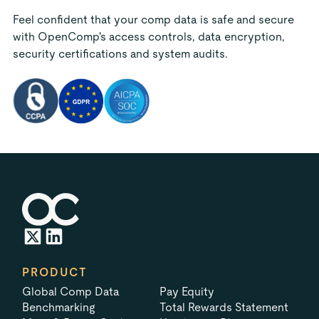
Feel confident that your comp data is safe and secure
with OpenComp's access controls, data encryption,
security certifications and system audits.
PRODUCT
Global Comp Data
Pay Equity
Benchmarking
Total Rewards Statement