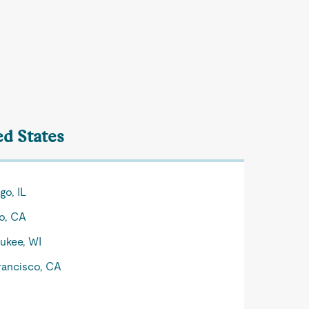
ed States
go, IL
o, CA
ukee, WI
rancisco, CA