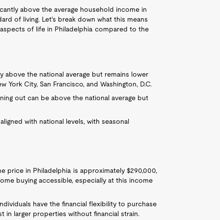
ficantly above the average household income in
dard of living. Let's break down what this means
r aspects of life in Philadelphia compared to the
ghtly above the national average but remains lower
w York City, San Francisco, and Washington, D.C.
dining out can be above the national average but
y aligned with national levels, with seasonal
e price in Philadelphia is approximately $290,000,
ome buying accessible, especially at this income
individuals have the financial flexibility to purchase
n larger properties without financial strain.