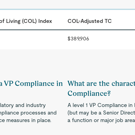
of Living (COL) Index
COL-Adjusted TC
$389,906
 a VP Compliance in
What are the characte
Compliance?
latory and industry
A level 1 VP Compliance in P
ompliance processes and
(but may be a Senior Directo
ce measures in place.
a function or major job are