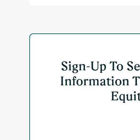
Sign-Up To S
Information T
Equit