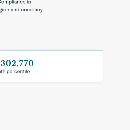
Compliance in
 region and company
$302,770
5th percentile