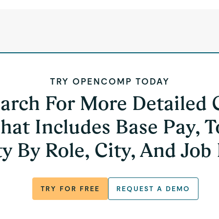
TRY OPENCOMP TODAY
earch For More Detailed
hat Includes Base Pay, T
y By Role, City, And Job
TRY FOR FREE
REQUEST A DEMO