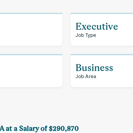
Executive
Job Type
Business
Job Area
PA at a Salary of $290,870