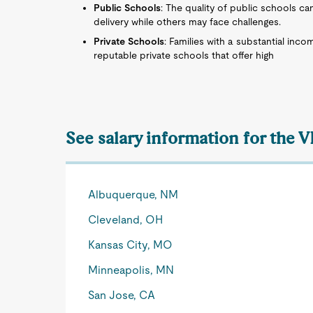
Public Schools
: The quality of public schools ca
delivery while others may face challenges.
Private Schools
: Families with a substantial inco
reputable private schools that offer high
See salary information for the 
Albuquerque, NM
Cleveland, OH
Kansas City, MO
Minneapolis, MN
San Jose, CA