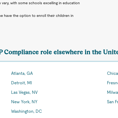
n vary, with some schools excelling in education
me have the option to enroll their children in
VP Compliance role elsewhere in the Unit
Atlanta, GA
Chica
Detroit, MI
Fresn
Las Vegas, NV
Milwa
New York, NY
San F
Washington, DC