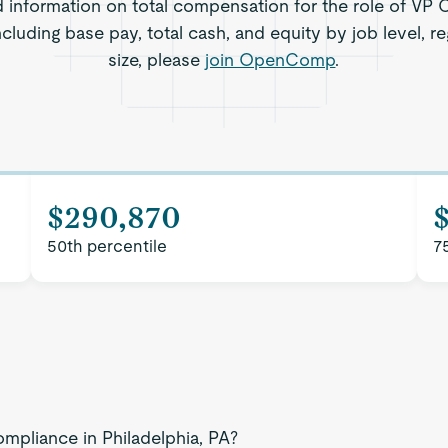
d information on total compensation for the role of VP 
including base pay, total cash, and equity by job level,
size, please
join OpenComp
.
$290,870
50th percentile
7
mpliance in Philadelphia, PA?