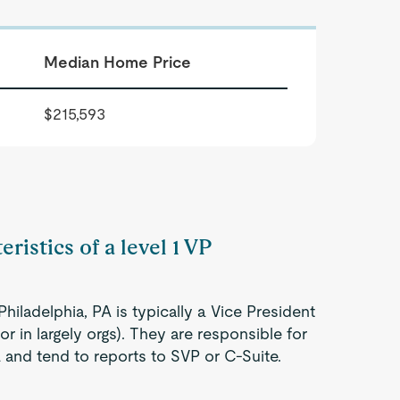
Median Home Price
$215,593
ristics of a level 1 VP
hiladelphia, PA is typically a Vice President
r in largely orgs). They are responsible for
a and tend to reports to SVP or C-Suite.