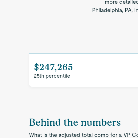
more detaile
Philadelphia, PA, 
$247,265
25th percentile
Behind the numbers
What is the adjusted total comp for a VP Co