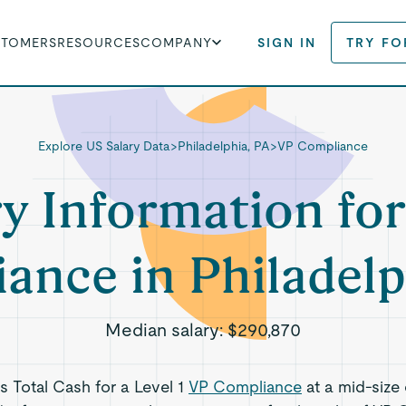
STOMERS
RESOURCES
COMPANY
SIGN IN
TRY FO
Explore US Salary Data
>
Philadelphia, PA
>
VP Compliance
ry Information for
ance in Philadelp
Median salary:
$290,870
ts Total Cash for a Level 1
VP Compliance
at a mid-size