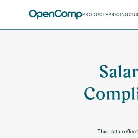
PRODUCT
PRICING
CU
Sala
Compli
This data reflec