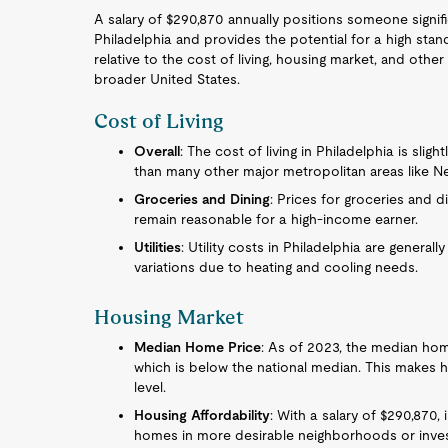
A salary of $290,870 annually positions someone signi
Philadelphia and provides the potential for a high stan
relative to the cost of living, housing market, and othe
broader United States.
Cost of Living
Overall
: The cost of living in Philadelphia is sli
than many other major metropolitan areas like Ne
Groceries and Dining
: Prices for groceries and 
remain reasonable for a high-income earner.
Utilities
: Utility costs in Philadelphia are generall
variations due to heating and cooling needs.
Housing Market
Median Home Price
: As of 2023, the median hom
which is below the national median. This makes h
level.
Housing Affordability
: With a salary of $290,870, 
homes in more desirable neighborhoods or invest i