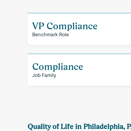
VP Compliance
Benchmark Role
Compliance
Job Family
Quality of Life in Philadelphia, 