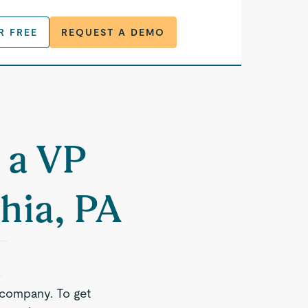
R FREE
REQUEST A DEMO
 a VP
hia, PA
 company. To get