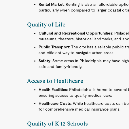
Rental Market
: Renting is also an affordable opti
particularly when compared to larger coastal citi
Quality of Life
Cultural and Recreational Opportunities
: Philade
museums, theaters, historical landmarks, and spor
Public Transport
: The city has a reliable public 
and efficient way to navigate urban areas.
Safety
: Some areas in Philadelphia may have hig
safe and family-friendly.
Access to Healthcare
Health Facilities
: Philadelphia is home to several 
ensuring access to quality medical care.
Healthcare Costs
: While healthcare costs can be 
for comprehensive medical insurance plans.
Quality of K-12 Schools