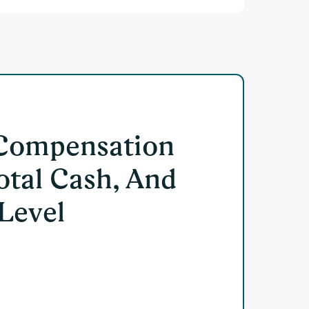
 Compensation
otal Cash, And
 Level