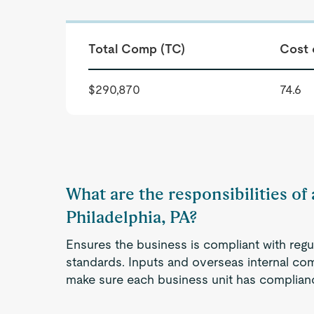
Total Comp (TC)
Cost 
$290,870
74.6
What are the responsibilities of
Philadelphia, PA?
Ensures the business is compliant with regu
standards. Inputs and overseas internal c
make sure each business unit has complian