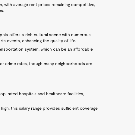
on, with average rent prices remaining competitive,
es.
lphia offers a rich cultural scene with numerous
ts events, enhancing the quality of life.
transportation system, which can be an affordable
her crime rates, though many neighborhoods are
top-rated hospitals and healthcare facilities,
high, this salary range provides sufficient coverage