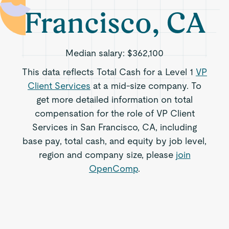
Francisco, CA
Median salary:
$362,100
This data reflects Total Cash for a Level 1
VP
Client Services
at a mid-size company. To
get more detailed information on total
compensation for the role of VP Client
Services in San Francisco, CA, including
base pay, total cash, and equity by job level,
region and company size, please
join
OpenComp
.