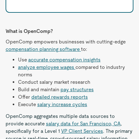
What is OpenComp?
OpenComp empowers businesses with cutting-edge
compensation planning software
to:
Use
accurate compensation insights
analyze employee wages
compared to industry
norms
Conduct salary market research
Build and maintain
pay structures
Offer
detailed rewards reports
Execute
salary increase cycles
OpenComp aggregates multiple data sources to
provide accurate
salary data for San Francisco, CA
,
specifically for a Level 1
VP Client Services
. The primary
source is real-time, crowd-sourced salary information