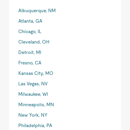
Albuquerque, NM
Atlanta, GA
Chicago, IL
Cleveland, OH
Detroit, MI
Fresno, CA
Kansas City, MO
Las Vegas, NV
Milwaukee, WI
Minneapolis, MN
New York, NY
Philadelphia, PA