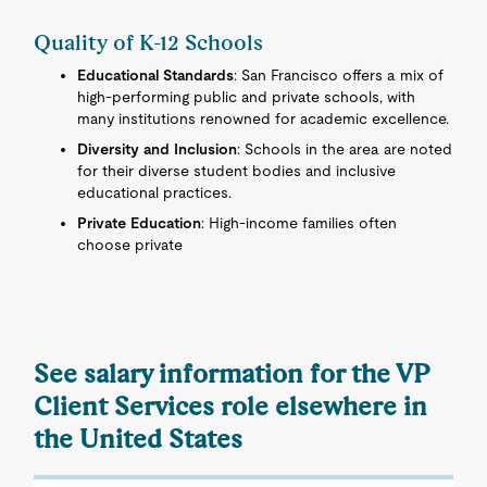
Quality of K-12 Schools
Educational Standards
: San Francisco offers a mix of
high-performing public and private schools, with
many institutions renowned for academic excellence.
Diversity and Inclusion
: Schools in the area are noted
for their diverse student bodies and inclusive
educational practices.
Private Education
: High-income families often
choose private
See salary information for the VP
Client Services role elsewhere in
the United States