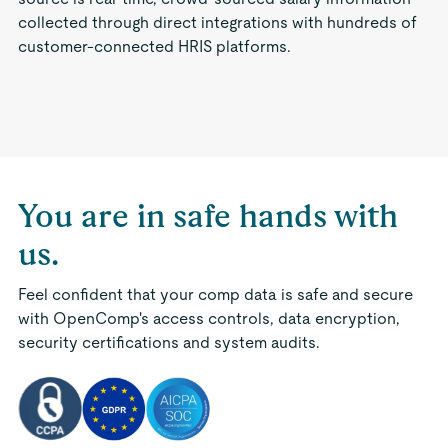
collected through direct integrations with hundreds of
customer-connected HRIS platforms.
You are in safe hands with
us.
Feel confident that your comp data is safe and secure
with OpenComp's access controls, data encryption,
security certifications and system audits.