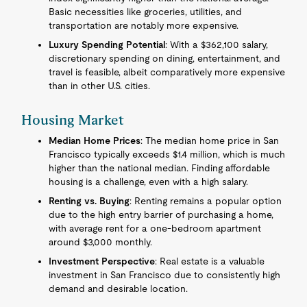
Basic necessities like groceries, utilities, and
transportation are notably more expensive.
Luxury Spending Potential
: With a $362,100 salary,
discretionary spending on dining, entertainment, and
travel is feasible, albeit comparatively more expensive
than in other U.S. cities.
Housing Market
Median Home Prices
: The median home price in San
Francisco typically exceeds $1.4 million, which is much
higher than the national median. Finding affordable
housing is a challenge, even with a high salary.
Renting vs. Buying
: Renting remains a popular option
due to the high entry barrier of purchasing a home,
with average rent for a one-bedroom apartment
around $3,000 monthly.
Investment Perspective
: Real estate is a valuable
investment in San Francisco due to consistently high
demand and desirable location.