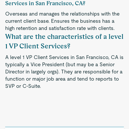
Services in San Francisco, CA?
Overseas and manages the relationships with the
current client base. Ensures the business has a
high retention and satisfaction rate with clients.
What are the characteristics of a level
1 VP Client Services?
A level 1 VP Client Services in San Francisco, CA is
typically a Vice President (but may be a Senior
Director in largely orgs). They are responsible for a
function or major job area and tend to reports to
SVP or C-Suite.