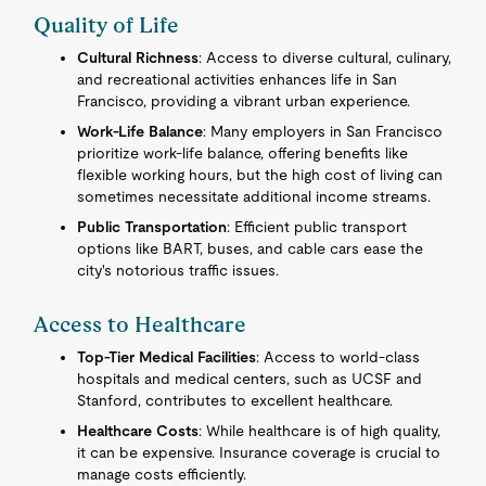
Quality of Life
Cultural Richness
: Access to diverse cultural, culinary,
and recreational activities enhances life in San
Francisco, providing a vibrant urban experience.
Work-Life Balance
: Many employers in San Francisco
prioritize work-life balance, offering benefits like
flexible working hours, but the high cost of living can
sometimes necessitate additional income streams.
Public Transportation
: Efficient public transport
options like BART, buses, and cable cars ease the
city's notorious traffic issues.
Access to Healthcare
Top-Tier Medical Facilities
: Access to world-class
hospitals and medical centers, such as UCSF and
Stanford, contributes to excellent healthcare.
Healthcare Costs
: While healthcare is of high quality,
it can be expensive. Insurance coverage is crucial to
manage costs efficiently.