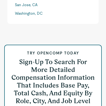
San Jose, CA
Washington, DC
TRY OPENCOMP TODAY
Sign-Up To Search For
More Detailed
Compensation Information
That Includes Base Pay,
Total Cash, And Equity By
Role, City, And Job Level