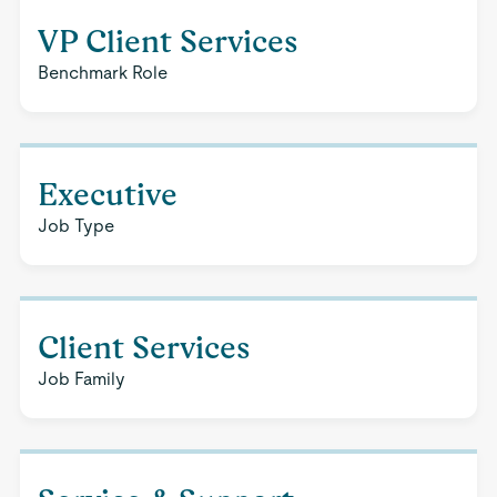
VP Client Services
Benchmark Role
Executive
Job Type
Client Services
Job Family