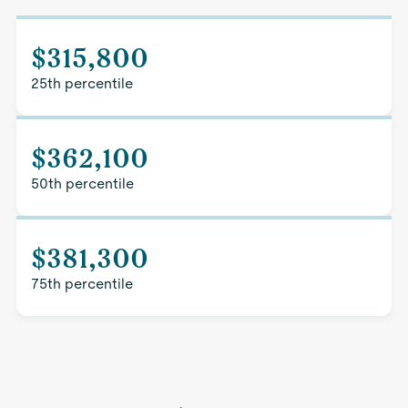
$315,800
25th percentile
$362,100
50th percentile
$381,300
75th percentile