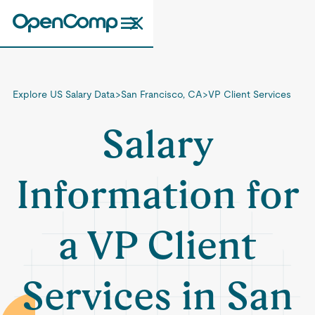
Explore US Salary Data
>
San Francisco, CA
>
VP Client Services
Salary
Information for
a VP Client
Services in San