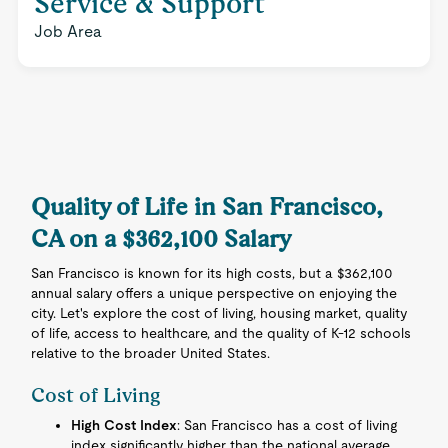
Service & Support
Job Area
Quality of Life in San Francisco,
CA on a $362,100 Salary
San Francisco is known for its high costs, but a $362,100
annual salary offers a unique perspective on enjoying the
city. Let's explore the cost of living, housing market, quality
of life, access to healthcare, and the quality of K-12 schools
relative to the broader United States.
Cost of Living
High Cost Index
: San Francisco has a cost of living
index significantly higher than the national average.