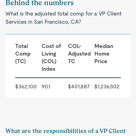
Behind the numbers
What is the adjusted total comp for a VP Client
Services in San Francisco, CA?
Total
Cost of
COL-
Median
Comp
Living
Adjusted
Home
(TC)
(COL)
TC
Price
Index
$362,100
90.1
$401,887
$1,236,502
What are the responsibilities of a VP Client