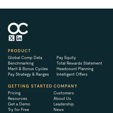
PRODUCT
Global Comp Data
Pay Equity
Benchmarking
Total Rewards Statement
Merit & Bonus Cycles
Headcount Planning
Pay Strategy & Ranges
Intelligent Offers
GETTING STARTED
COMPANY
Pricing
Customers
Resources
About Us
Get a Demo
Leadership
Try for Free
News