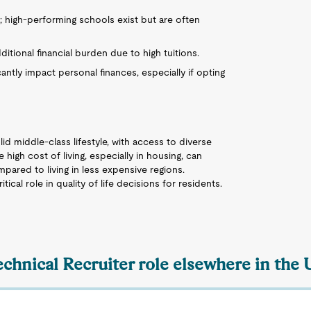
; high-performing schools exist but are often
ditional financial burden due to high tuitions.
cantly impact personal finances, especially if opting
lid middle-class lifestyle, with access to diverse
high cost of living, especially in housing, can
mpared to living in less expensive regions.
cal role in quality of life decisions for residents.
echnical Recruiter role elsewhere in the 