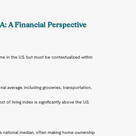
CA: A Financial Perspective
 in the U.S. but must be contextualized within
onal average, including groceries, transportation,
st of living index is significantly above the U.S.
he national median, often making home ownership