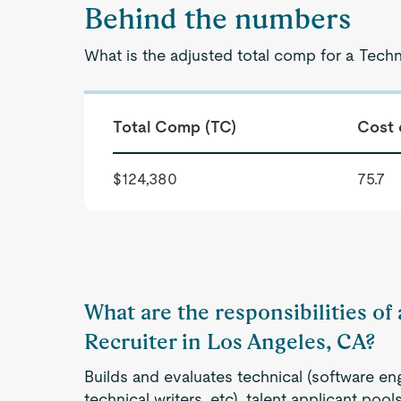
Behind the numbers
What is the adjusted total comp for a Techn
Total Comp (TC)
Cost 
$124,380
75.7
What are the responsibilities of
Recruiter in Los Angeles, CA?
Builds and evaluates technical (software eng
technical writers, etc), talent applicant po