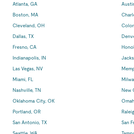
Atlanta, GA
Austi
Boston, MA
Charl
Cleveland, OH
Color
Dallas, TX
Denv
Fresno, CA
Honol
Indianapolis, IN
Jacks
Las Vegas, NV
Memp
Miami, FL
Milwa
Nashville, TN
New O
Oklahoma City, OK
Omah
Portland, OR
Ralei
San Antonio, TX
San F
Seattle, WA
Tampa