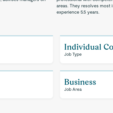
areas. They resolves most 
experience 5.5 years.
Individual C
Job Type
Business
Job Area