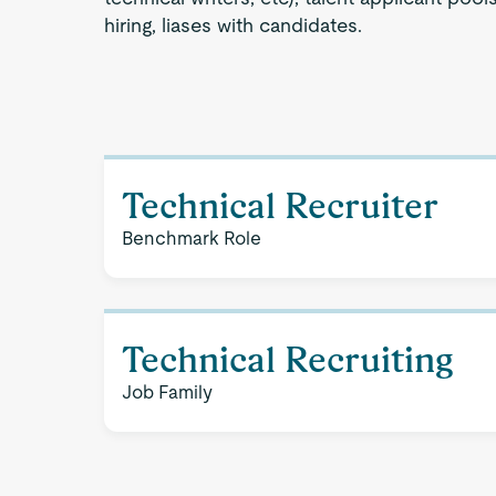
hiring, liases with candidates.
Technical Recruiter
Benchmark Role
Technical Recruiting
Job Family