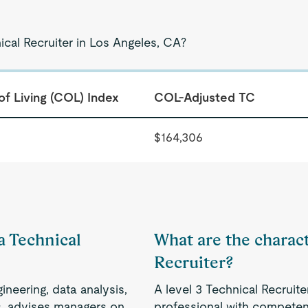
ical Recruiter in Los Angeles, CA?
of Living (COL) Index
COL-Adjusted TC
$164,306
 a Technical
What are the characte
Recruiter?
ineering, data analysis,
A level 3 Technical Recruit
ols, advises managers on
professional with competenc