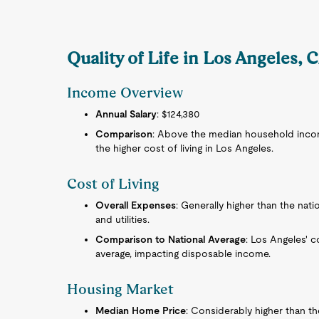
Quality of Life in Los Angeles, 
Income Overview
Annual Salary
: $124,380
Comparison
: Above the median household income
the higher cost of living in Los Angeles.
Cost of Living
Overall Expenses
: Generally higher than the nati
and utilities.
Comparison to National Average
: Los Angeles' co
average, impacting disposable income.
Housing Market
Median Home Price
: Considerably higher than t