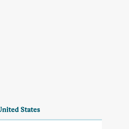
United States