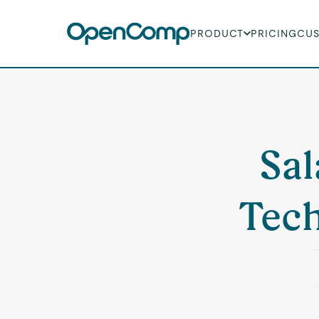
PRODUCT
PRICING
CU
Sal
Tech