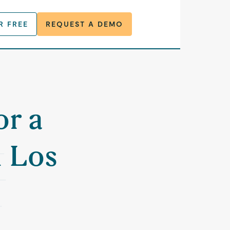
R FREE
REQUEST A DEMO
or a
n Los