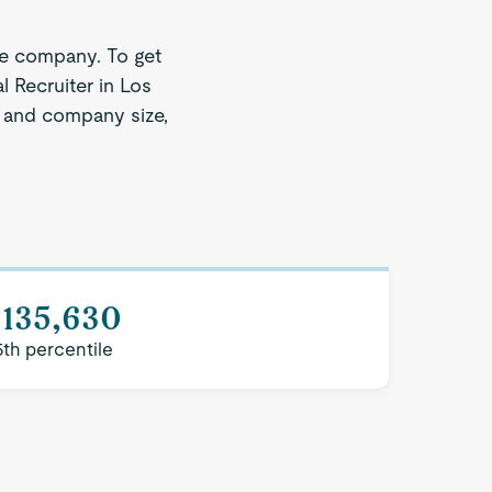
ze company. To get
l Recruiter in Los
on and company size,
$135,630
5th percentile