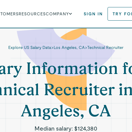
STOMERS
RESOURCES
COMPANY
SIGN IN
TRY FO
Explore US Salary Data
>
Los Angeles, CA
>
Technical Recruiter
ary Information f
nical Recruiter i
Angeles, CA
Median salary:
$124,380