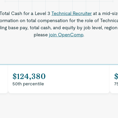
 Total Cash for a Level 3
Technical Recruiter
at a mid-si
ormation on total compensation for the role of Technica
ing base pay, total cash, and equity by job level, regi
please
join OpenComp
.
$124,380
50th percentile
7