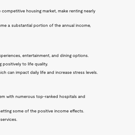
e competitive housing market, make renting nearly
ume a substantial portion of the annual income,
experiences, entertainment, and dining options.
positively to life quality.
ich can impact daily life and increase stress levels.
stem with numerous top-ranked hospitals and
fsetting some of the positive income effects.
 services.