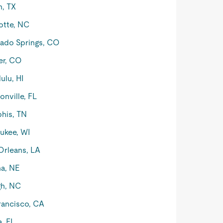
n, TX
otte, NC
ado Springs, CO
er, CO
ulu, HI
onville, FL
his, TN
ukee, WI
rleans, LA
a, NE
gh, NC
rancisco, CA
, FL