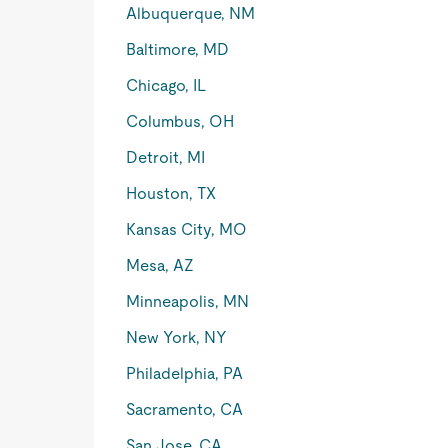
Albuquerque, NM
Baltimore, MD
Chicago, IL
Columbus, OH
Detroit, MI
Houston, TX
Kansas City, MO
Mesa, AZ
Minneapolis, MN
New York, NY
Philadelphia, PA
Sacramento, CA
San Jose, CA