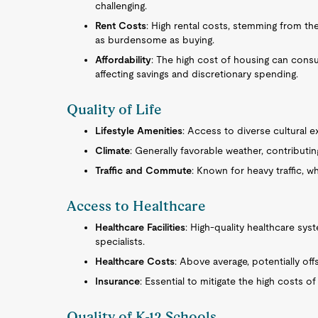
challenging.
Rent Costs
: High rental costs, stemming from th
as burdensome as buying.
Affordability
: The high cost of housing can cons
affecting savings and discretionary spending.
Quality of Life
Lifestyle Amenities
: Access to diverse cultural 
Climate
: Generally favorable weather, contributing 
Traffic and Commute
: Known for heavy traffic, wh
Access to Healthcare
Healthcare Facilities
: High-quality healthcare sy
specialists.
Healthcare Costs
: Above average, potentially of
Insurance
: Essential to mitigate the high costs of
Quality of K-12 Schools