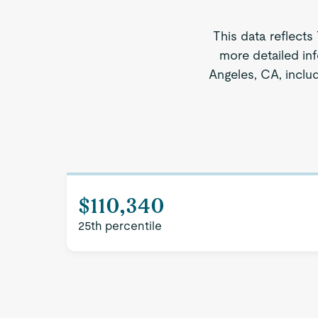
This data reflects
more detailed inf
Angeles, CA, includ
$110,340
25th percentile