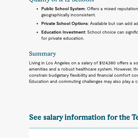
Public School System
: Offers a mixed reputation
geographically inconsistent.
Private School Options
: Available but can add ad
Education Investment
: School choice can signifi
for private education.
Summary
Living in Los Angeles on a salary of $124,380 offers a so
amenities and a robust healthcare system. However, the 
constrain budgetary flexibility and financial comfort co
Education and commuting challenges may also play a criti
See salary information for the T