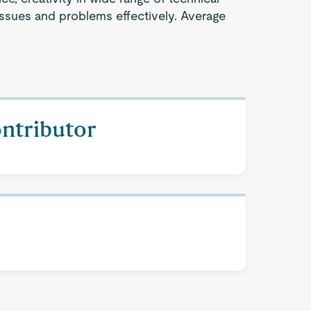
issues and problems effectively. Average
ontributor