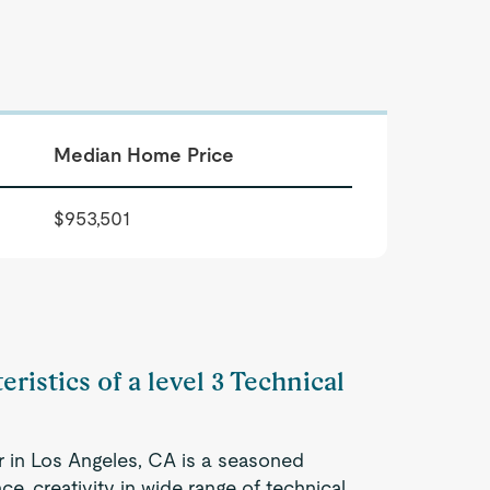
Median Home Price
$953,501
ristics of a level 3 Technical
er in Los Angeles, CA is a seasoned
e, creativity in wide range of technical