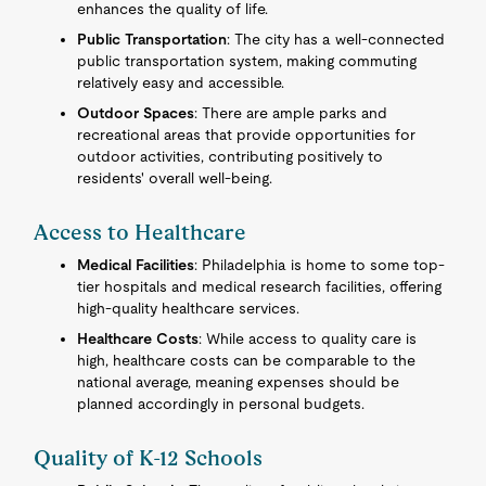
enhances the quality of life.
Public Transportation
: The city has a well-connected
public transportation system, making commuting
relatively easy and accessible.
Outdoor Spaces
: There are ample parks and
recreational areas that provide opportunities for
outdoor activities, contributing positively to
residents' overall well-being.
Access to Healthcare
Medical Facilities
: Philadelphia is home to some top-
tier hospitals and medical research facilities, offering
high-quality healthcare services.
Healthcare Costs
: While access to quality care is
high, healthcare costs can be comparable to the
national average, meaning expenses should be
planned accordingly in personal budgets.
Quality of K-12 Schools