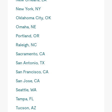
New York, NY
Oklahoma City, OK
Omaha, NE
Portland, OR
Raleigh, NC
Sacramento, CA
San Antonio, TX
San Francisco, CA
San Jose, CA
Seattle, WA
Tampa, FL
Tucson, AZ