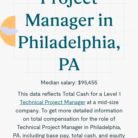
Manager in
Philadelphia,
PA
Median salary:
$95,455
This data reflects Total Cash for a Level 1
Technical Project Manager
at a mid-size
company. To get more detailed information
on total compensation for the role of
Technical Project Manager in Philadelphia,
PA, including base pay, total cash, and equity