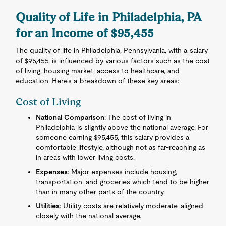
Quality of Life in Philadelphia, PA
for an Income of $95,455
The quality of life in Philadelphia, Pennsylvania, with a salary
of $95,455, is influenced by various factors such as the cost
of living, housing market, access to healthcare, and
education. Here's a breakdown of these key areas:
Cost of Living
National Comparison
: The cost of living in
Philadelphia is slightly above the national average. For
someone earning $95,455, this salary provides a
comfortable lifestyle, although not as far-reaching as
in areas with lower living costs.
Expenses
: Major expenses include housing,
transportation, and groceries which tend to be higher
than in many other parts of the country.
Utilities
: Utility costs are relatively moderate, aligned
closely with the national average.