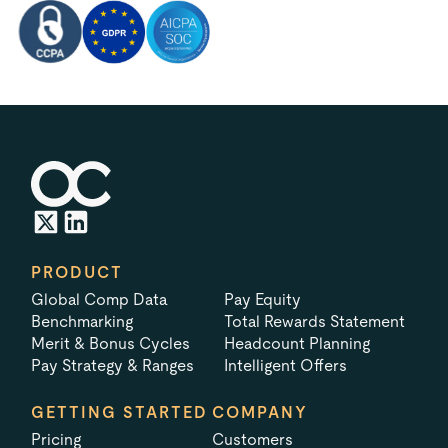
PRODUCT
Global Comp Data
Pay Equity
Benchmarking
Total Rewards Statement
Merit & Bonus Cycles
Headcount Planning
Pay Strategy & Ranges
Intelligent Offers
GETTING STARTED
COMPANY
Pricing
Customers