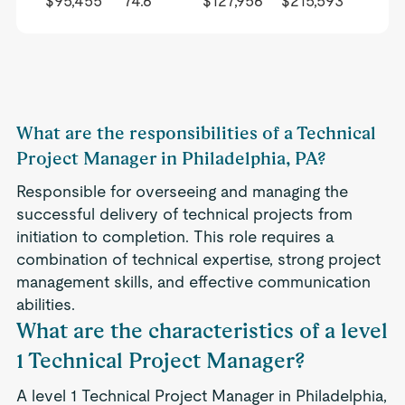
$95,455
74.6
$127,956
$215,593
What are the responsibilities of a Technical
Project Manager in Philadelphia, PA?
Responsible for overseeing and managing the
successful delivery of technical projects from
initiation to completion. This role requires a
combination of technical expertise, strong project
management skills, and effective communication
abilities.
What are the characteristics of a level
1 Technical Project Manager?
A level 1 Technical Project Manager in Philadelphia,