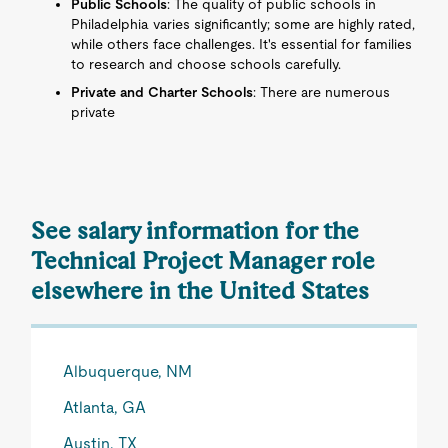
Public Schools
: The quality of public schools in
Philadelphia varies significantly; some are highly rated,
while others face challenges. It's essential for families
to research and choose schools carefully.
Private and Charter Schools
: There are numerous
private
See salary information for the
Technical Project Manager role
elsewhere in the United States
Albuquerque, NM
Atlanta, GA
Austin, TX