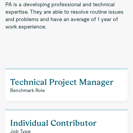
PA is a developing professional and technical
expertise. They are able to resolve routine issues
and problems and have an average of 1 year of
work experience.
Technical Project Manager
Benchmark Role
Individual Contributor
Job Type