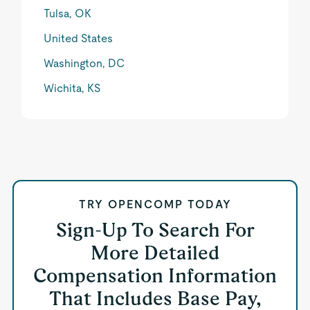
Tulsa, OK
United States
Washington, DC
Wichita, KS
TRY OPENCOMP TODAY
Sign-Up To Search For
More Detailed
Compensation Information
That Includes Base Pay,