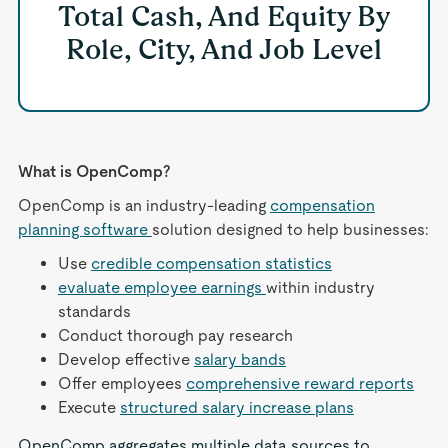
Total Cash, And Equity By
Role, City, And Job Level
What is OpenComp?
OpenComp is an industry-leading
compensation
planning software
solution designed to help businesses:
Use
credible compensation statistics
evaluate employee earnings
within industry
standards
Conduct thorough pay research
Develop effective
salary bands
Offer employees
comprehensive reward reports
Execute
structured salary increase plans
OpenComp aggregates multiple data sources to