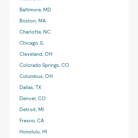
Baltimore, MD
Boston, MA
Charlotte, NC
Chicago, IL
Cleveland, OH
Colorado Springs, CO
Columbus, OH
Dallas, TX
Denver, CO
Detroit, MI
Fresno, CA
Honolulu, HI