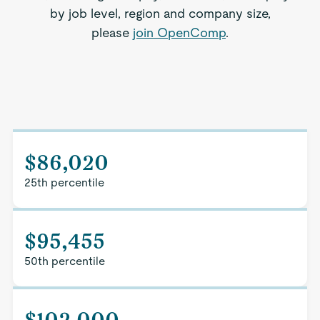
by job level, region and company size,
please
join OpenComp
.
$86,020
25th percentile
$95,455
50th percentile
$102,000