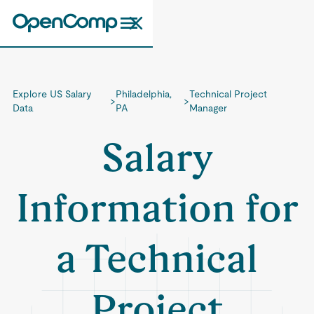
Explore US Salary
Philadelphia,
Technical Project
>
>
Data
PA
Manager
Salary
Information for
a Technical
Project