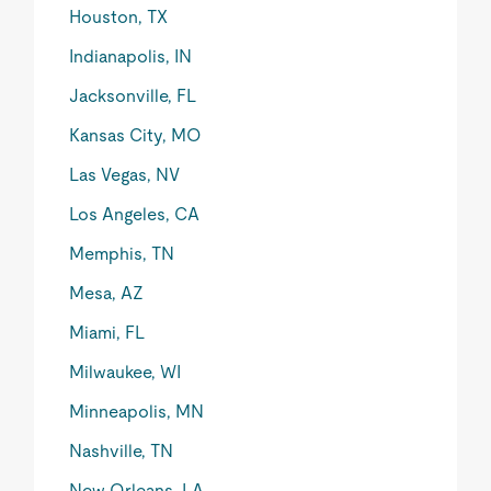
Houston, TX
Indianapolis, IN
Jacksonville, FL
Kansas City, MO
Las Vegas, NV
Los Angeles, CA
Memphis, TN
Mesa, AZ
Miami, FL
Milwaukee, WI
Minneapolis, MN
Nashville, TN
New Orleans, LA