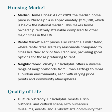
Housing Market
Median Home Prices
: As of 2023, the median home
price in Philadelphia is approximately $275,000, which
is below the national median. This makes home
ownership relatively attainable compared to other
major cities in the U.S.
Rental Market
: Rent prices also reflect a similar trend,
where rental rates are fairly reasonable compared to
cities like New York or San Francisco, providing good
options for those preferring to rent.
Neighborhood Variety
: Philadelphia offers a diverse
range of neighborhoods from urban settings to more
suburban environments, each with varying price
points and community atmospheres.
Quality of Life
Cultural Vibrancy
: Philadelphia boasts a rich
historical and cultural scene, with numerous
museums, events, and a vibrant arts community that