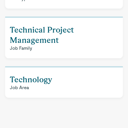
Technical Project
Management
Job Family
Technology
Job Area