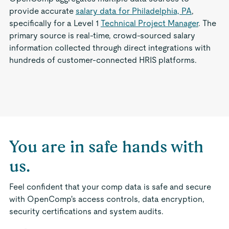
provide accurate
salary data for Philadelphia, PA
,
specifically for a Level 1
Technical Project Manager
. The
primary source is real-time, crowd-sourced salary
information collected through direct integrations with
hundreds of customer-connected HRIS platforms.
You are in safe hands with
us.
Feel confident that your comp data is safe and secure
with OpenComp's access controls, data encryption,
security certifications and system audits.