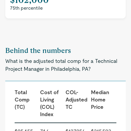
75th percentile
Behind the numbers
What is the adjusted total comp for a Technical
Project Manager in Philadelphia, PA?
Total
Cost of
COL-
Median
Comp
Living
Adjusted
Home
(TC)
(COL)
TC
Price
Index