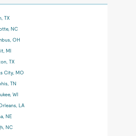
n, TX
otte, NC
mbus, OH
it, MI
on, TX
s City, MO
his, TN
ukee, WI
rleans, LA
a, NE
gh, NC