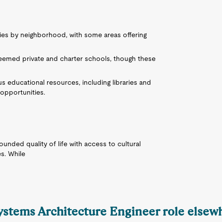
ries by neighborhood, with some areas offering
.
eemed private and charter schools, though these
 educational resources, including libraries and
opportunities.
ounded quality of life with access to cultural
es. While
Systems Architecture Engineer role elsew