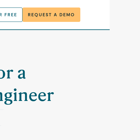
R FREE
REQUEST A DEMO
or a
ngineer