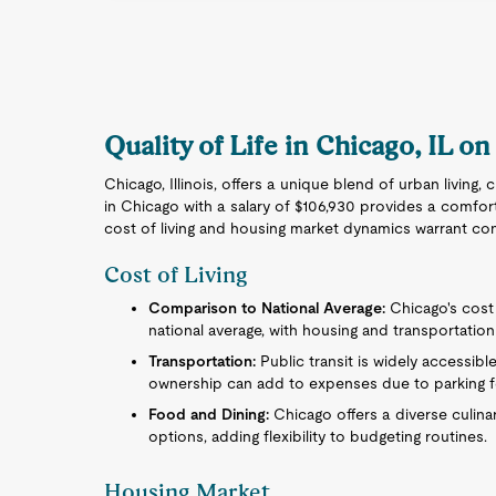
Quality of Life in Chicago, IL on
Chicago, Illinois, offers a unique blend of urban living,
in Chicago with a salary of $106,930 provides a comforta
cost of living and housing market dynamics warrant con
Cost of Living
Comparison to National Average:
Chicago's cost 
national average, with housing and transportation 
Transportation:
Public transit is widely accessibl
ownership can add to expenses due to parking f
Food and Dining:
Chicago offers a diverse culina
options, adding flexibility to budgeting routines.
Housing Market