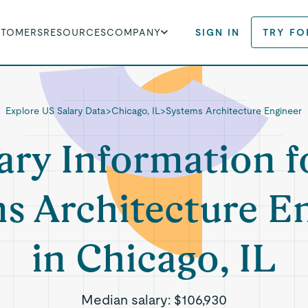
STOMERS
RESOURCES
COMPANY
SIGN IN
TRY FO
Explore US Salary Data
>
Chicago, IL
>
Systems Architecture Engineer
ary Information f
s Architecture E
in Chicago, IL
Median salary:
$106,930