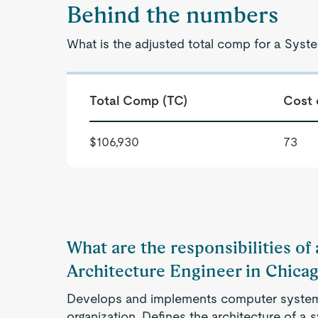
Behind the numbers
What is the adjusted total comp for a Syste
Total Comp (TC)
Cost 
$106,930
73
What are the responsibilities of
Architecture Engineer in Chicag
Develops and implements computer system
organization. Defines the architecture of a sy