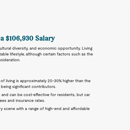
 a $106,930 Salary
 cultural diversity, and economic opportunity. Living
ble lifestyle, although certain factors such as the
sideration.
of living is approximately 20-30% higher than the
being significant contributors.
e and can be cost-effective for residents, but car
ees and insurance rates.
ry scene with a range of high-end and affordable