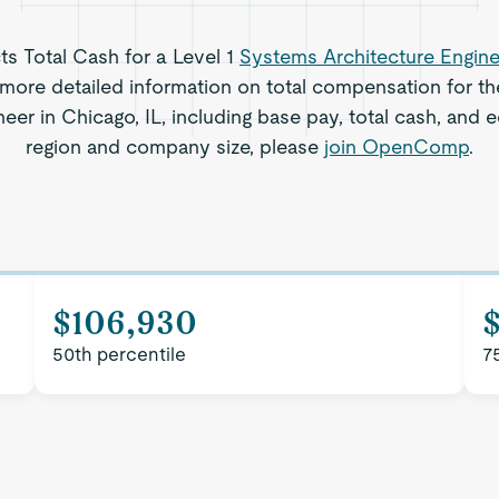
cts Total Cash for a Level 1
Systems Architecture Engine
more detailed information on total compensation for th
eer in Chicago, IL, including base pay, total cash, and e
region and company size, please
join OpenComp
.
$106,930
$
50th percentile
7