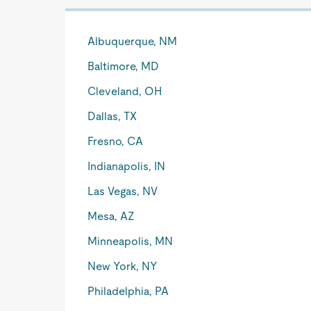
Albuquerque, NM
Baltimore, MD
Cleveland, OH
Dallas, TX
Fresno, CA
Indianapolis, IN
Las Vegas, NV
Mesa, AZ
Minneapolis, MN
New York, NY
Philadelphia, PA