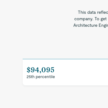
This data refle
company. To get 
Architecture Engin
$94,095
25th percentile