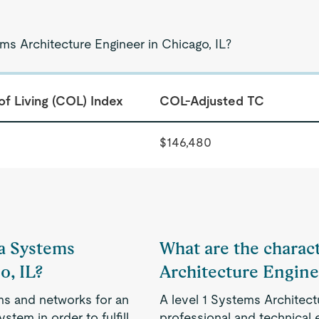
ms Architecture Engineer in Chicago, IL?
of Living (COL) Index
COL-Adjusted TC
$146,480
 a Systems
What are the characte
o, IL?
Architecture Engine
s and networks for an
A level 1 Systems Architect
stem in order to fulfill
professional and technical e