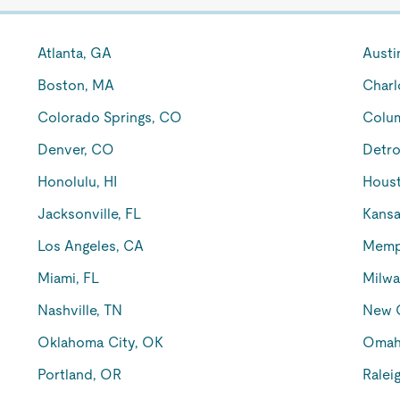
Atlanta, GA
Austi
Boston, MA
Charl
Colorado Springs, CO
Colu
Denver, CO
Detro
Honolulu, HI
Houst
Jacksonville, FL
Kansa
Los Angeles, CA
Memp
Miami, FL
Milwa
Nashville, TN
New O
Oklahoma City, OK
Omah
Portland, OR
Ralei