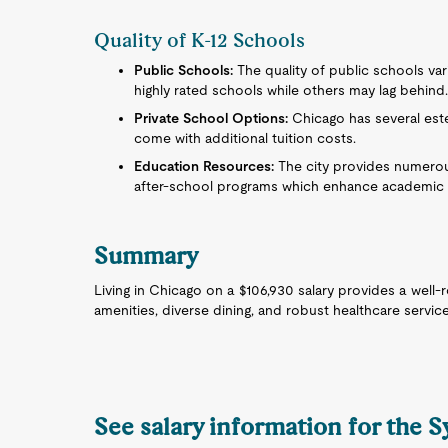
Quality of K-12 Schools
Public Schools:
The quality of public schools va
highly rated schools while others may lag behind
Private School Options:
Chicago has several est
come with additional tuition costs.
Education Resources:
The city provides numerous
after-school programs which enhance academic 
Summary
Living in Chicago on a $106,930 salary provides a well-r
amenities, diverse dining, and robust healthcare servic
See salary information for the 