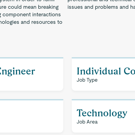
ture could mean breaking
issues and problems and ha
g component interactions
hnologies and resources to
Engineer
Individual C
Job Type
Technology
Job Area