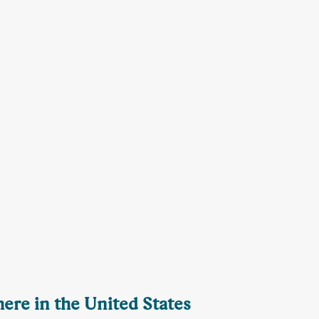
here in the United States