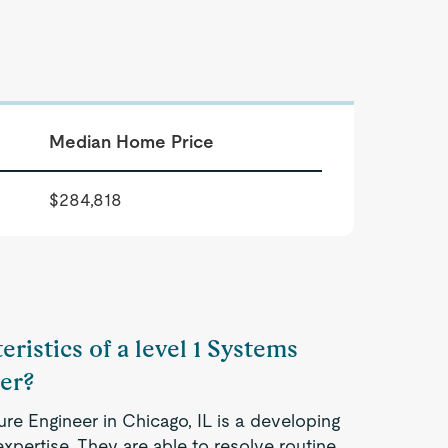
Median Home Price
$284,818
ristics of a level 1 Systems
er?
ure Engineer in Chicago, IL is a developing
xpertise. They are able to resolve routine