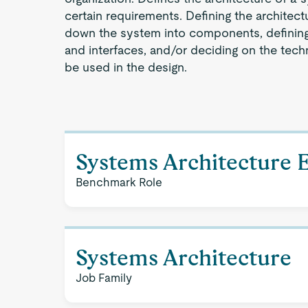
certain requirements. Defining the architec
down the system into components, definin
and interfaces, and/or deciding on the tec
be used in the design.
Systems Architecture 
Benchmark Role
Systems Architecture
Job Family