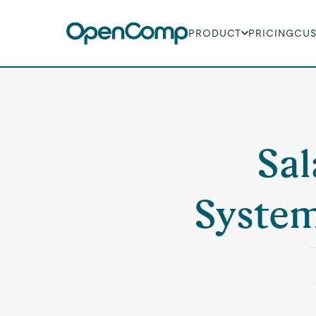
PRODUCT
PRICING
CU
Sal
System