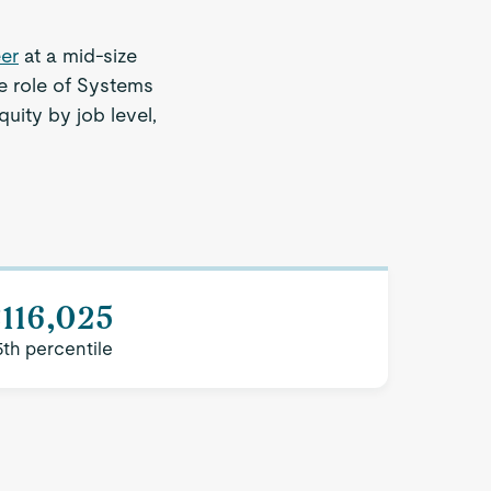
er
at a mid-size
e role of Systems
quity by job level,
116,025
5th percentile