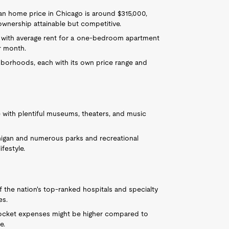
an home price in Chicago is around $315,000,
ownership attainable but competitive.
 with average rent for a one-bedroom apartment
r month.
ghborhoods, each with its own price range and
 with plentiful museums, theaters, and music
igan and numerous parks and recreational
ifestyle.
the nation's top-ranked hospitals and specialty
es.
cket expenses might be higher compared to
e.