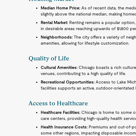
Median Home Price:
As of recent data, the medi
slightly above the national median, making home
Rental Market:
Renting remains a popular option,
in desirable areas reaching upwards of $1,800 pe
Neighborhoods:
The city offers a variety of nei
amenities, allowing for lifestyle customization.
Quality of Life
Cultural Amenities:
Chicago boasts a rich culture
venues, contributing to a high quality of life.
Recreational Opportunities:
Access to Lake Mich
facilities supports an active, outdoor-orientated l
Access to Healthcare
Healthcare Facilities:
Chicago is home to some of 
care centers, providing high-quality health servic
Health Insurance Costs:
Premiums and out-of-po
some other regions, impacting disposable incom