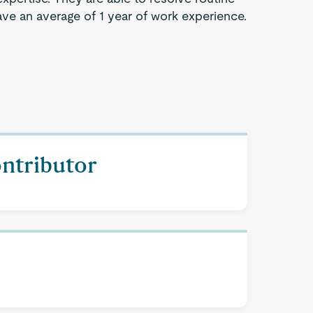
ve an average of 1 year of work experience.
ontributor