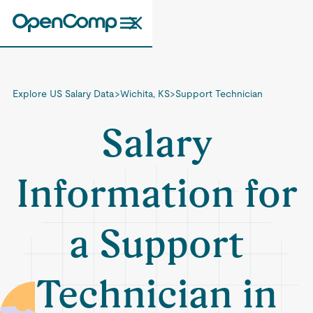
Explore US Salary Data
>
Wichita, KS
>
Support Technician
Salary
Information for
a Support
Technician in