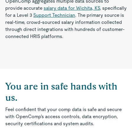
OpenComp aggregates multiple data sources to
provide accurate
salary data for Wichita, KS
, specifically
for a Level 3
Support Technician
. The primary source is
real-time, crowd-sourced salary information collected
through direct integrations with hundreds of customer-
connected HRIS platforms.
You are in safe hands with
us.
Feel confident that your comp data is safe and secure
with OpenComp's access controls, data encryption,
security certifications and system audits.