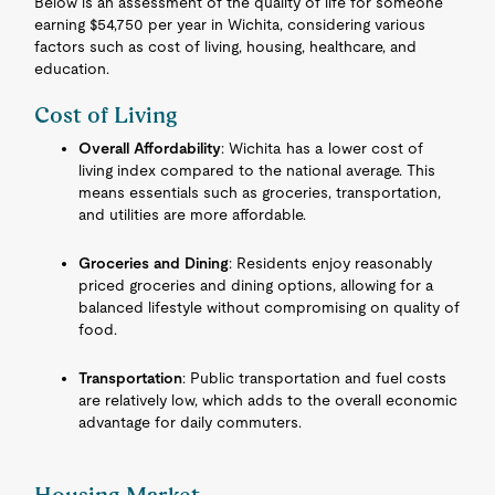
Below is an assessment of the quality of life for someone
earning $54,750 per year in Wichita, considering various
factors such as cost of living, housing, healthcare, and
education.
Cost of Living
Overall Affordability
: Wichita has a lower cost of
living index compared to the national average. This
means essentials such as groceries, transportation,
and utilities are more affordable.
Groceries and Dining
: Residents enjoy reasonably
priced groceries and dining options, allowing for a
balanced lifestyle without compromising on quality of
food.
Transportation
: Public transportation and fuel costs
are relatively low, which adds to the overall economic
advantage for daily commuters.