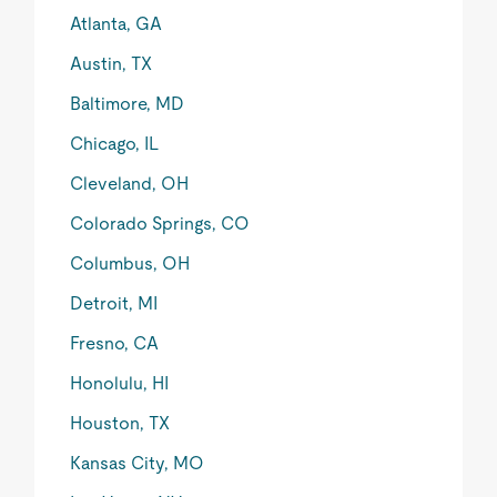
Atlanta, GA
Austin, TX
Baltimore, MD
Chicago, IL
Cleveland, OH
Colorado Springs, CO
Columbus, OH
Detroit, MI
Fresno, CA
Honolulu, HI
Houston, TX
Kansas City, MO