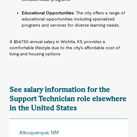
Educational Opportunities
: The city offers a range of
educational opportunities including specialized
programs and services for diverse learning needs.
A $54,750 annual salary in Wichita, KS, provides a
comfortable lifestyle due to the city's affordable cost of
living and housing options
See salary information for the
Support Technician role elsewhere
in the United States
Albuquerque, NM