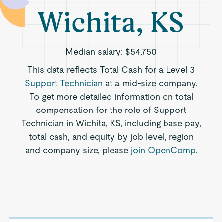
Wichita, KS
Median salary:
$54,750
This data reflects Total Cash for a Level 3
Support Technician
at a mid-size company.
To get more detailed information on total
compensation for the role of Support
Technician in Wichita, KS, including base pay,
total cash, and equity by job level, region
and company size, please
join OpenComp
.