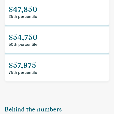
$47,850
25th percentile
$54,750
50th percentile
$57,975
75th percentile
Behind the numbers