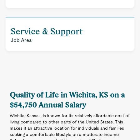
Service & Support
Job Area
Quality of Life in Wichita, KS on a
$54,750 Annual Salary
Wichita, Kansas, is known for its relatively affordable cost of
living compared to other parts of the United States. This
makes it an attractive location for individuals and families
seeking a comfortable lifestyle on a moderate income.