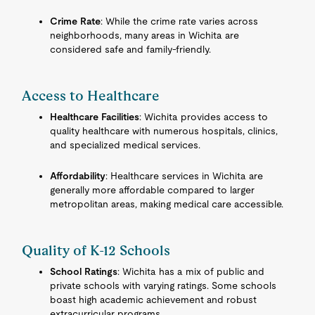
Crime Rate
: While the crime rate varies across
neighborhoods, many areas in Wichita are
considered safe and family-friendly.
Access to Healthcare
Healthcare Facilities
: Wichita provides access to
quality healthcare with numerous hospitals, clinics,
and specialized medical services.
Affordability
: Healthcare services in Wichita are
generally more affordable compared to larger
metropolitan areas, making medical care accessible.
Quality of K-12 Schools
School Ratings
: Wichita has a mix of public and
private schools with varying ratings. Some schools
boast high academic achievement and robust
extracurricular programs.