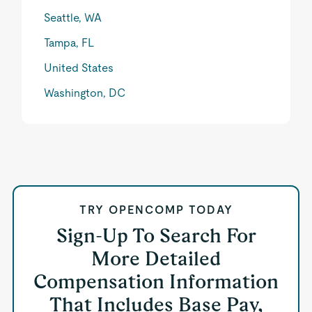
Seattle, WA
Tampa, FL
United States
Washington, DC
TRY OPENCOMP TODAY
Sign-Up To Search For
More Detailed
Compensation Information
That Includes Base Pay,