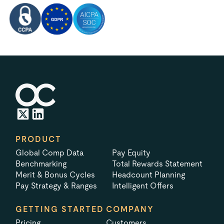
PRODUCT
Global Comp Data
Pay Equity
Benchmarking
Total Rewards Statement
Merit & Bonus Cycles
Headcount Planning
Pay Strategy & Ranges
Intelligent Offers
GETTING STARTED
COMPANY
Pricing
Customers