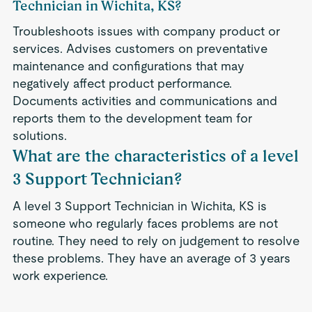
Technician in Wichita, KS?
Troubleshoots issues with company product or
services. Advises customers on preventative
maintenance and configurations that may
negatively affect product performance.
Documents activities and communications and
reports them to the development team for
solutions.
What are the characteristics of a level
3 Support Technician?
A level 3 Support Technician in Wichita, KS is
someone who regularly faces problems are not
routine. They need to rely on judgement to resolve
these problems. They have an average of 3 years
work experience.