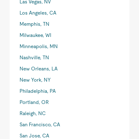
Las Vegas, NV
Los Angeles, CA
Memphis, TN
Milwaukee, WI
Minneapolis, MN
Nashville, TN
New Orleans, LA
New York, NY
Philadelphia, PA
Portland, OR
Raleigh, NC
San Francisco, CA
San Jose, CA