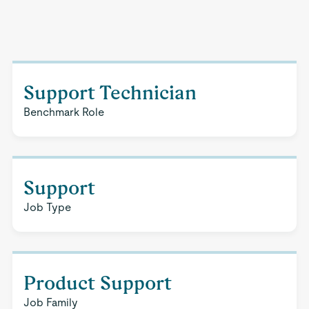
Support Technician
Benchmark Role
Support
Job Type
Product Support
Job Family