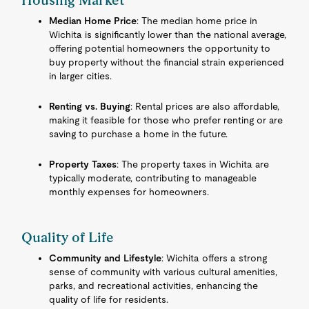
Housing Market
Median Home Price
: The median home price in
Wichita is significantly lower than the national average,
offering potential homeowners the opportunity to
buy property without the financial strain experienced
in larger cities.
Renting vs. Buying
: Rental prices are also affordable,
making it feasible for those who prefer renting or are
saving to purchase a home in the future.
Property Taxes
: The property taxes in Wichita are
typically moderate, contributing to manageable
monthly expenses for homeowners.
Quality of Life
Community and Lifestyle
: Wichita offers a strong
sense of community with various cultural amenities,
parks, and recreational activities, enhancing the
quality of life for residents.