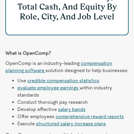
Total Cash, And Equity By
Role, City, And Job Level
What is OpenComp?
OpenComp is an industry-leading
compensation
planning software
solution designed to help businesses:
Use
credible compensation statistics
evaluate employee earnings
within industry
standards
Conduct thorough pay research
Develop effective
salary bands
Offer employees
comprehensive reward reports
Execute
structured salary increase plans