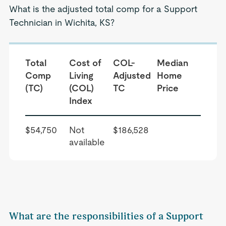
What is the adjusted total comp for a Support
Technician in Wichita, KS?
Total
Cost of
COL-
Median
Comp
Living
Adjusted
Home
(TC)
(COL)
TC
Price
Index
$54,750
Not
$186,528
available
What are the responsibilities of a Support