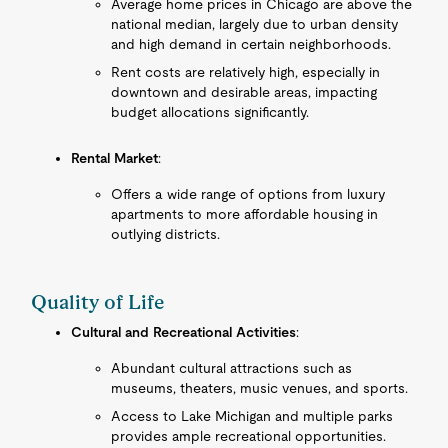
Average home prices in Chicago are above the
national median, largely due to urban density
and high demand in certain neighborhoods.
Rent costs are relatively high, especially in
downtown and desirable areas, impacting
budget allocations significantly.
Rental Market
:
Offers a wide range of options from luxury
apartments to more affordable housing in
outlying districts.
Quality of Life
Cultural and Recreational Activities
:
Abundant cultural attractions such as
museums, theaters, music venues, and sports.
Access to Lake Michigan and multiple parks
provides ample recreational opportunities.