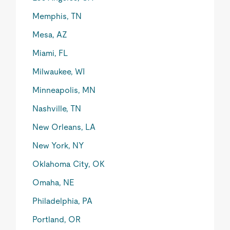
Memphis, TN
Mesa, AZ
Miami, FL
Milwaukee, WI
Minneapolis, MN
Nashville, TN
New Orleans, LA
New York, NY
Oklahoma City, OK
Omaha, NE
Philadelphia, PA
Portland, OR