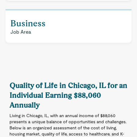
Business
Job Area
Quality of Life in Chicago, IL for an
Individual Earning $88,060
Annually
Living in Chicago, IL, with an annual income of $88,060
presents a unique balance of opportunities and challenges.
Below is an organized assessment of the cost of living,
housing market, quality of life, access to healthcare, and K-