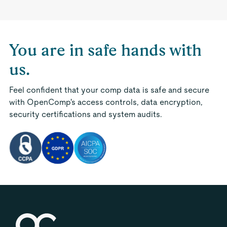
You are in safe hands with
us.
Feel confident that your comp data is safe and secure
with OpenComp's access controls, data encryption,
security certifications and system audits.