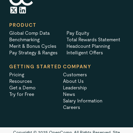
PRODUCT
Global Comp Data
Pay Equity
Benchmarking
Total Rewards Statement
Merit & Bonus Cycles
Headcount Planning
Pay Strategy & Ranges
Intelligent Offers
GETTING STARTED
COMPANY
Pricing
Customers
Resources
About Us
Get a Demo
Leadership
Try for Free
News
Salary Information
Careers
Copyright © 2025 OpenComp. All Rights Reserved.
Site