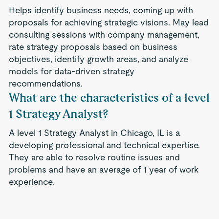
Helps identify business needs, coming up with
proposals for achieving strategic visions. May lead
consulting sessions with company management,
rate strategy proposals based on business
objectives, identify growth areas, and analyze
models for data-driven strategy
recommendations.
What are the characteristics of a level
1 Strategy Analyst?
A level 1 Strategy Analyst in Chicago, IL is a
developing professional and technical expertise.
They are able to resolve routine issues and
problems and have an average of 1 year of work
experience.