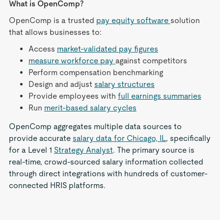
What is OpenComp?
OpenComp is a trusted
pay equity software
solution
that allows businesses to:
Access
market-validated pay figures
measure workforce pay
against competitors
Perform compensation benchmarking
Design and adjust
salary structures
Provide employees with
full earnings summaries
Run
merit-based salary cycles
OpenComp aggregates multiple data sources to
provide accurate
salary data for Chicago, IL
, specifically
for a Level 1
Strategy Analyst
. The primary source is
real-time, crowd-sourced salary information collected
through direct integrations with hundreds of customer-
connected HRIS platforms.