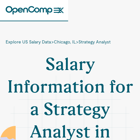
Explore US Salary Data
>
Chicago, IL
>
Strategy Analyst
Salary
Information for
a Strategy
Analyst in