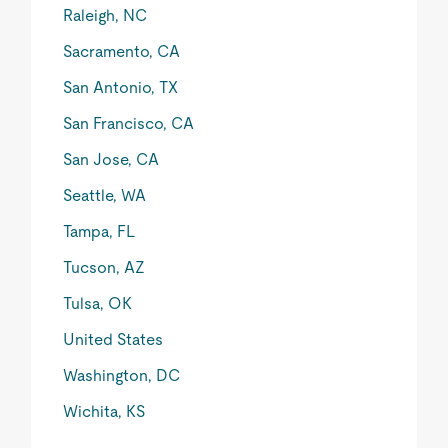
Raleigh, NC
Sacramento, CA
San Antonio, TX
San Francisco, CA
San Jose, CA
Seattle, WA
Tampa, FL
Tucson, AZ
Tulsa, OK
United States
Washington, DC
Wichita, KS