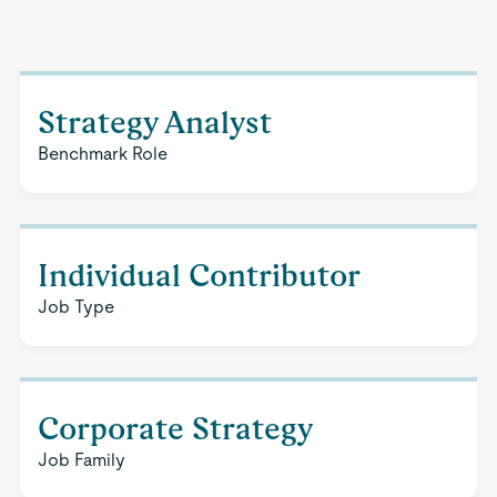
Strategy Analyst
Benchmark Role
Individual Contributor
Job Type
Corporate Strategy
Job Family