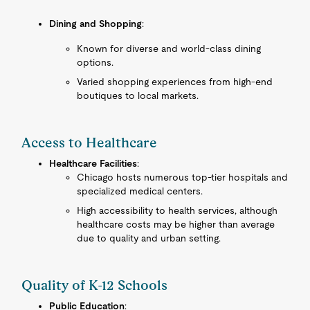
Dining and Shopping
:
Known for diverse and world-class dining
options.
Varied shopping experiences from high-end
boutiques to local markets.
Access to Healthcare
Healthcare Facilities
:
Chicago hosts numerous top-tier hospitals and
specialized medical centers.
High accessibility to health services, although
healthcare costs may be higher than average
due to quality and urban setting.
Quality of K-12 Schools
Public Education
: