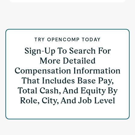
TRY OPENCOMP TODAY
Sign-Up To Search For
More Detailed
Compensation Information
That Includes Base Pay,
Total Cash, And Equity By
Role, City, And Job Level