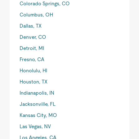
Colorado Springs, CO
Columbus, OH
Dallas, TX
Denver, CO
Detroit, MI
Fresno, CA
Honolulu, HI
Houston, TX
Indianapolis, IN
Jacksonville, FL
Kansas City, MO
Las Vegas, NV
Los Angeles, CA