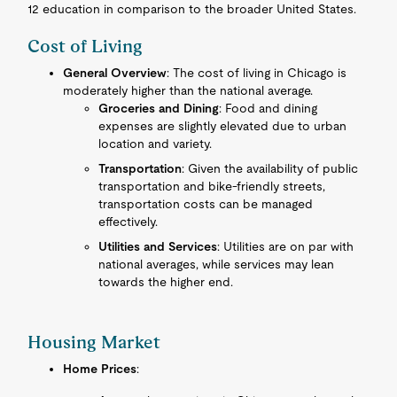
12 education in comparison to the broader United States.
Cost of Living
General Overview
: The cost of living in Chicago is
moderately higher than the national average.
Groceries and Dining
: Food and dining
expenses are slightly elevated due to urban
location and variety.
Transportation
: Given the availability of public
transportation and bike-friendly streets,
transportation costs can be managed
effectively.
Utilities and Services
: Utilities are on par with
national averages, while services may lean
towards the higher end.
Housing Market
Home Prices
: