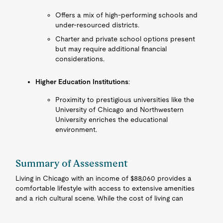
Offers a mix of high-performing schools and
under-resourced districts.
Charter and private school options present
but may require additional financial
considerations.
Higher Education Institutions
:
Proximity to prestigious universities like the
University of Chicago and Northwestern
University enriches the educational
environment.
Summary of Assessment
Living in Chicago with an income of $88,060 provides a
comfortable lifestyle with access to extensive amenities
and a rich cultural scene. While the cost of living can