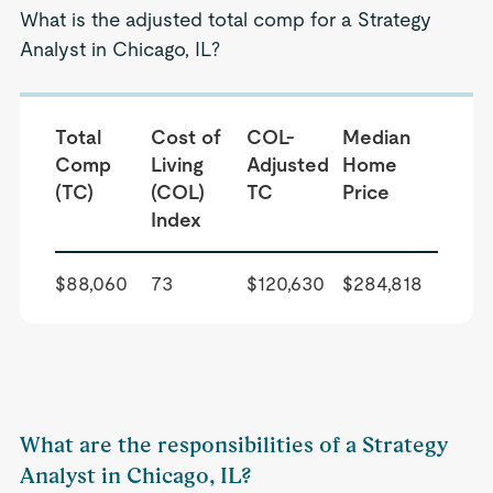
What is the adjusted total comp for a Strategy
Analyst in Chicago, IL?
Total
Cost of
COL-
Median
Comp
Living
Adjusted
Home
(TC)
(COL)
TC
Price
Index
$88,060
73
$120,630
$284,818
What are the responsibilities of a Strategy
Analyst in Chicago, IL?