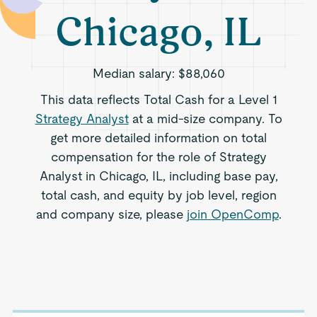
Chicago, IL
Median salary:
$88,060
This data reflects Total Cash for a Level 1
Strategy Analyst
at a mid-size company. To
get more detailed information on total
compensation for the role of Strategy
Analyst in Chicago, IL, including base pay,
total cash, and equity by job level, region
and company size, please
join OpenComp
.