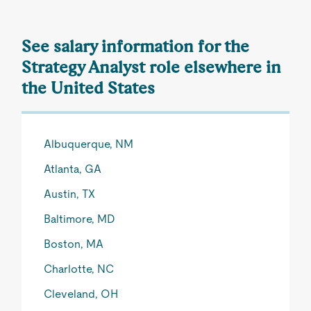
See salary information for the
Strategy Analyst role elsewhere in
the United States
Albuquerque, NM
Atlanta, GA
Austin, TX
Baltimore, MD
Boston, MA
Charlotte, NC
Cleveland, OH