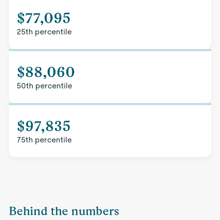
$77,095
25th percentile
$88,060
50th percentile
$97,835
75th percentile
Behind the numbers