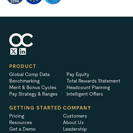
PRODUCT
Global Comp Data
Pay Equity
Benchmarking
Total Rewards Statement
Merit & Bonus Cycles
Headcount Planning
Pay Strategy & Ranges
Intelligent Offers
GETTING STARTED
COMPANY
Pricing
Customers
Resources
About Us
Get a Demo
Leadership