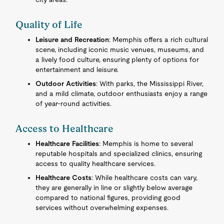
Quality of Life
Leisure and Recreation
: Memphis offers a rich cultural
scene, including iconic music venues, museums, and
a lively food culture, ensuring plenty of options for
entertainment and leisure.
Outdoor Activities
: With parks, the Mississippi River,
and a mild climate, outdoor enthusiasts enjoy a range
of year-round activities.
Access to Healthcare
Healthcare Facilities
: Memphis is home to several
reputable hospitals and specialized clinics, ensuring
access to quality healthcare services.
Healthcare Costs
: While healthcare costs can vary,
they are generally in line or slightly below average
compared to national figures, providing good
services without overwhelming expenses.