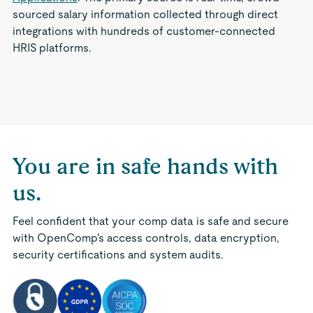
sourced salary information collected through direct
integrations with hundreds of customer-connected
HRIS platforms.
You are in safe hands with
us.
Feel confident that your comp data is safe and secure
with OpenComp's access controls, data encryption,
security certifications and system audits.