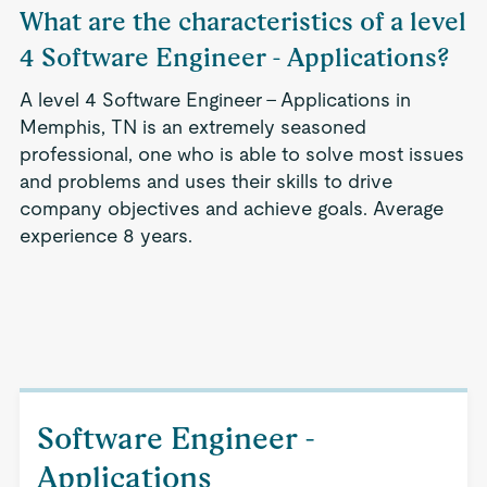
What are the characteristics of a level
4 Software Engineer - Applications?
A level 4 Software Engineer - Applications in
Memphis, TN is an extremely seasoned
professional, one who is able to solve most issues
and problems and uses their skills to drive
company objectives and achieve goals. Average
experience 8 years.
Software Engineer -
Applications