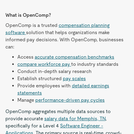
What is OpenComp?
OpenComp is a trusted
compensation planning
software
solution that helps organizations make
informed pay decisions. With OpenComp, businesses
can:
Access
accurate compensation benchmarks
compare workforce pay
to industry standards
Conduct in-depth salary research
Establish structured
pay scales
Provide employees with
detailed earnings
statements
Manage
performance-driven pay cycles
OpenComp aggregates multiple data sources to
provide accurate
salary data for Memphis, TN
,
specifically for a Level 4
Software Engineer -
Applications
. The primary source is real-time, crowd-