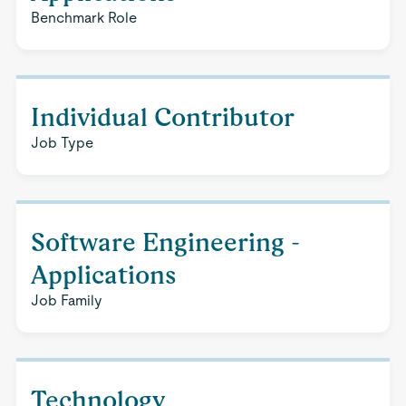
Benchmark Role
Individual Contributor
Job Type
Software Engineering -
Applications
Job Family
Technology