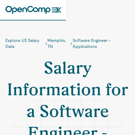
Explore US Salary
Memphis,
Software Engineer -
>
>
Data
TN
Applications
Salary
Information for
a Software
Engineer -