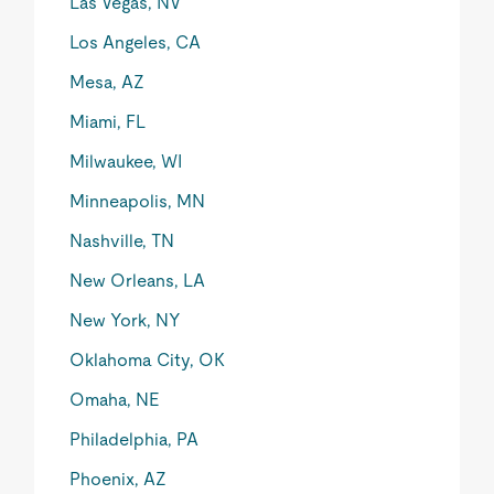
Las Vegas, NV
Los Angeles, CA
Mesa, AZ
Miami, FL
Milwaukee, WI
Minneapolis, MN
Nashville, TN
New Orleans, LA
New York, NY
Oklahoma City, OK
Omaha, NE
Philadelphia, PA
Phoenix, AZ