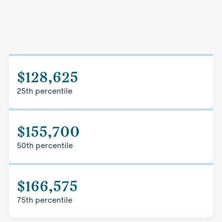
$128,625
25th percentile
$155,700
50th percentile
$166,575
75th percentile