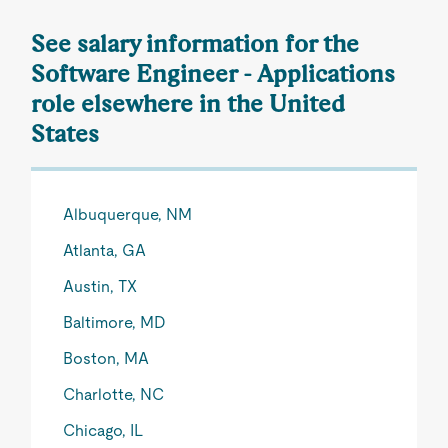
See salary information for the
Software Engineer - Applications
role elsewhere in the United
States
Albuquerque, NM
Atlanta, GA
Austin, TX
Baltimore, MD
Boston, MA
Charlotte, NC
Chicago, IL