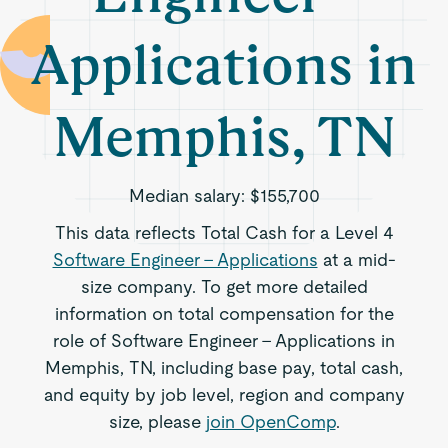
Applications in
Memphis, TN
Median salary:
$155,700
This data reflects Total Cash for a Level 4
Software Engineer - Applications
at a mid-
size company. To get more detailed
information on total compensation for the
role of Software Engineer - Applications in
Memphis, TN, including base pay, total cash,
and equity by job level, region and company
size, please
join OpenComp
.