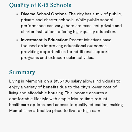
Quality of K-12 Schools
Diverse School Options
: The city has a mix of public,
private, and charter schools. While public school
performance can vary, there are excellent private and
charter institutions offering high-quality education.
Investment in Education
: Recent initiatives have
focused on improving educational outcomes,
providing opportunities for additional support
programs and extracurricular activities.
Summary
Living in Memphis on a $155,700 salary allows individuals to
enjoy a variety of benefits due to the city's lower cost of
living and affordable housing. This income ensures a
comfortable lifestyle with ample leisure time, robust
healthcare options, and access to quality education, making
Memphis an attractive place to live for high earn