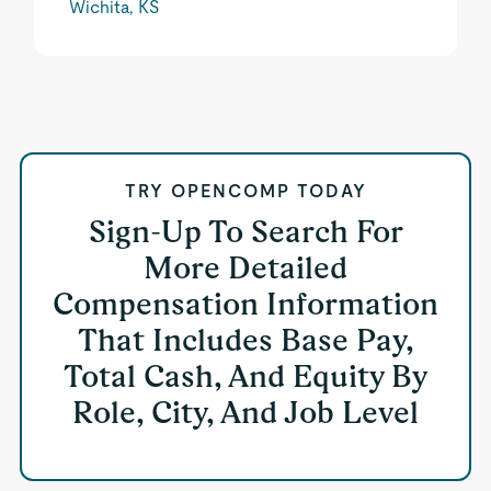
Wichita, KS
TRY OPENCOMP TODAY
Sign-Up To Search For
More Detailed
Compensation Information
That Includes Base Pay,
Total Cash, And Equity By
Role, City, And Job Level