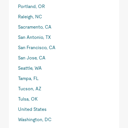
Portland, OR
Raleigh, NC
Sacramento, CA
San Antonio, TX
San Francisco, CA
San Jose, CA
Seattle, WA
Tampa, FL
Tucson, AZ
Tulsa, OK
United States
Washington, DC