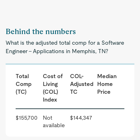
Behind the numbers
What is the adjusted total comp for a Software
Engineer - Applications in Memphis, TN?
Total
Cost of
COL-
Median
Comp
Living
Adjusted
Home
(TC)
(COL)
TC
Price
Index
$155,700
Not
$144,347
available