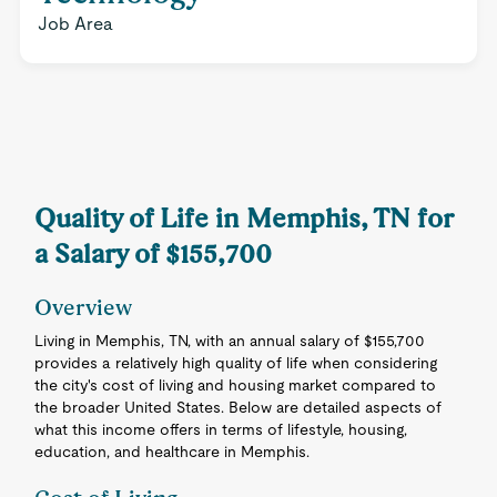
Job Area
Quality of Life in Memphis, TN for
a Salary of $155,700
Overview
Living in Memphis, TN, with an annual salary of $155,700
provides a relatively high quality of life when considering
the city's cost of living and housing market compared to
the broader United States. Below are detailed aspects of
what this income offers in terms of lifestyle, housing,
education, and healthcare in Memphis.