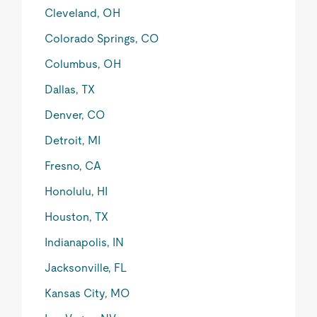
Cleveland, OH
Colorado Springs, CO
Columbus, OH
Dallas, TX
Denver, CO
Detroit, MI
Fresno, CA
Honolulu, HI
Houston, TX
Indianapolis, IN
Jacksonville, FL
Kansas City, MO