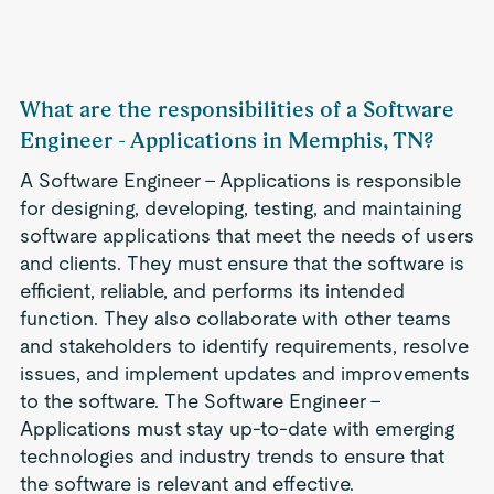
What are the responsibilities of a Software
Engineer - Applications in Memphis, TN?
A Software Engineer - Applications is responsible
for designing, developing, testing, and maintaining
software applications that meet the needs of users
and clients. They must ensure that the software is
efficient, reliable, and performs its intended
function. They also collaborate with other teams
and stakeholders to identify requirements, resolve
issues, and implement updates and improvements
to the software. The Software Engineer -
Applications must stay up-to-date with emerging
technologies and industry trends to ensure that
the software is relevant and effective.