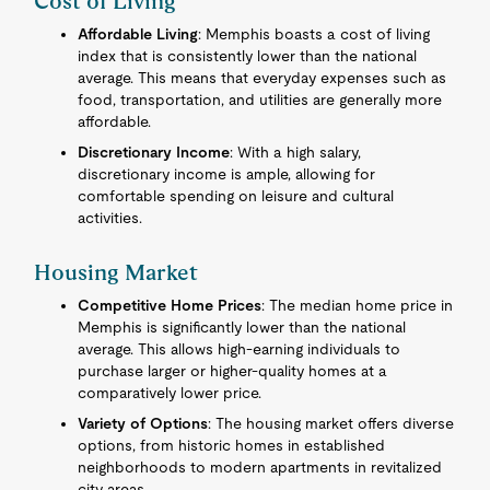
Cost of Living
Affordable Living
: Memphis boasts a cost of living
index that is consistently lower than the national
average. This means that everyday expenses such as
food, transportation, and utilities are generally more
affordable.
Discretionary Income
: With a high salary,
discretionary income is ample, allowing for
comfortable spending on leisure and cultural
activities.
Housing Market
Competitive Home Prices
: The median home price in
Memphis is significantly lower than the national
average. This allows high-earning individuals to
purchase larger or higher-quality homes at a
comparatively lower price.
Variety of Options
: The housing market offers diverse
options, from historic homes in established
neighborhoods to modern apartments in revitalized
city areas.