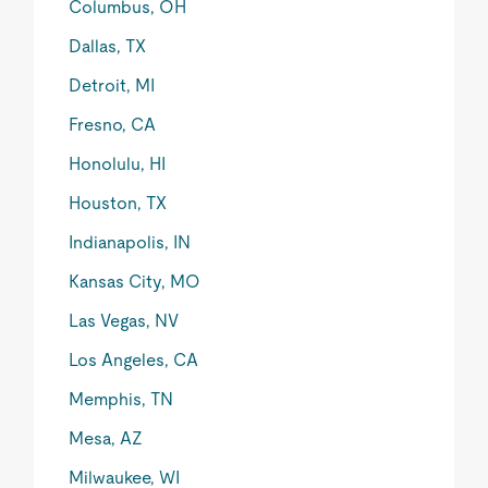
Columbus, OH
Dallas, TX
Detroit, MI
Fresno, CA
Honolulu, HI
Houston, TX
Indianapolis, IN
Kansas City, MO
Las Vegas, NV
Los Angeles, CA
Memphis, TN
Mesa, AZ
Milwaukee, WI