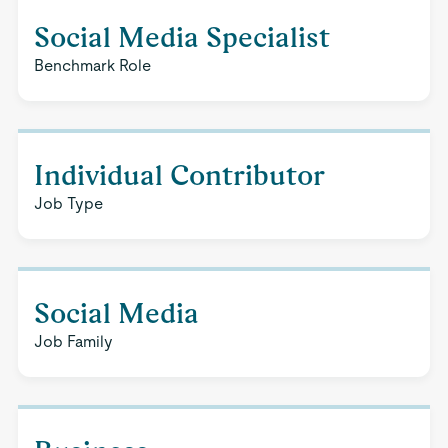
Social Media Specialist
Benchmark Role
Individual Contributor
Job Type
Social Media
Job Family