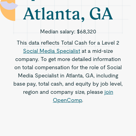
Atlanta, GA
Median salary:
$68,320
This data reflects Total Cash for a Level 2
Social Media Specialist
at a mid-size
company. To get more detailed information
on total compensation for the role of Social
Media Specialist in Atlanta, GA, including
base pay, total cash, and equity by job level,
region and company size, please
join
OpenComp
.