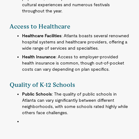
cultural experiences and numerous festivals
throughout the year.
Access to Healthcare
Healthcare Facilities
: Atlanta boasts several renowned
hospital systems and healthcare providers, offering a
wide range of services and specialties.
Health Insurance
: Access to employer-provided
health insurance is common, though out-of-pocket
costs can vary depending on plan specifics.
Quality of K-12 Schools
Public Schools
: The quality of public schools in
Atlanta can vary significantly between different
neighborhoods, with some schools rated highly while
others face challenges.