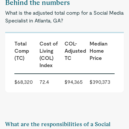
Behind the numbers
What is the adjusted total comp for a Social Media
Specialist in Atlanta, GA?
Total
Cost of
COL-
Median
Comp
Living
Adjusted
Home
(TC)
(COL)
TC
Price
Index
$68,320
72.4
$94,365
$390,373
What are the responsibilities of a Social