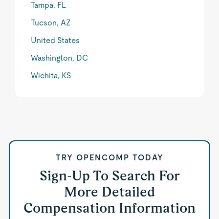
Tampa, FL
Tucson, AZ
United States
Washington, DC
Wichita, KS
TRY OPENCOMP TODAY
Sign-Up To Search For
More Detailed
Compensation Information