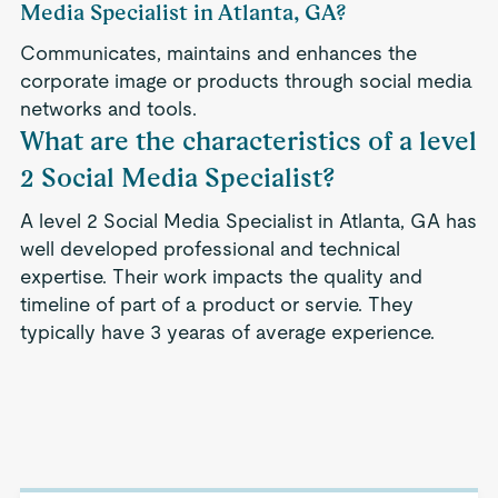
Media Specialist in Atlanta, GA?
Communicates, maintains and enhances the
corporate image or products through social media
networks and tools.
What are the characteristics of a level
2 Social Media Specialist?
A level 2 Social Media Specialist in Atlanta, GA has
well developed professional and technical
expertise. Their work impacts the quality and
timeline of part of a product or servie. They
typically have 3 yearas of average experience.