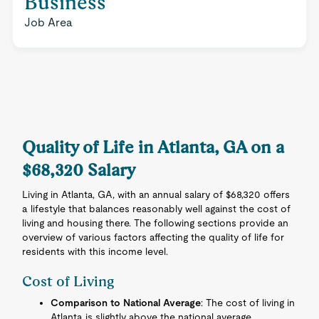
Business
Job Area
Quality of Life in Atlanta, GA on a
$68,320 Salary
Living in Atlanta, GA, with an annual salary of $68,320 offers
a lifestyle that balances reasonably well against the cost of
living and housing there. The following sections provide an
overview of various factors affecting the quality of life for
residents with this income level.
Cost of Living
Comparison to National Average
: The cost of living in
Atlanta is slightly above the national average.