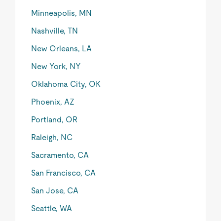
Minneapolis, MN
Nashville, TN
New Orleans, LA
New York, NY
Oklahoma City, OK
Phoenix, AZ
Portland, OR
Raleigh, NC
Sacramento, CA
San Francisco, CA
San Jose, CA
Seattle, WA