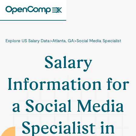
Explore US Salary Data
>
Atlanta, GA
>
Social Media Specialist
Salary
Information for
a Social Media
Specialist in