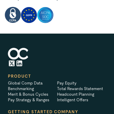
PRODUCT
Global Comp Data
Pay Equity
Benchmarking
Total Rewards Statement
Merit & Bonus Cycles
Headcount Planning
Pay Strategy & Ranges
Intelligent Offers
GETTING STARTED
COMPANY