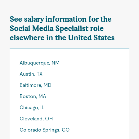
See salary information for the
Social Media Specialist role
elsewhere in the United States
Albuquerque, NM
Austin, TX
Baltimore, MD
Boston, MA
Chicago, IL
Cleveland, OH
Colorado Springs, CO