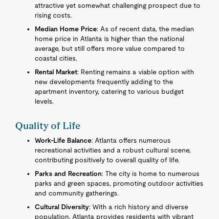
attractive yet somewhat challenging prospect due to
rising costs.
Median Home Price
: As of recent data, the median
home price in Atlanta is higher than the national
average, but still offers more value compared to
coastal cities.
Rental Market
: Renting remains a viable option with
new developments frequently adding to the
apartment inventory, catering to various budget
levels.
Quality of Life
Work-Life Balance
: Atlanta offers numerous
recreational activities and a robust cultural scene,
contributing positively to overall quality of life.
Parks and Recreation
: The city is home to numerous
parks and green spaces, promoting outdoor activities
and community gatherings.
Cultural Diversity
: With a rich history and diverse
population, Atlanta provides residents with vibrant