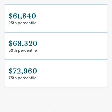
$61,840
25th percentile
$68,320
50th percentile
$72,960
75th percentile