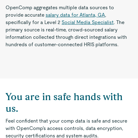
OpenComp aggregates multiple data sources to
provide accurate
salary data for Atlanta, GA
,
specifically for a Level 2
Social Media Specialist
. The
primary source is real-time, crowd-sourced salary
information collected through direct integrations with
hundreds of customer-connected HRIS platforms.
You are in safe hands with
us.
Feel confident that your comp data is safe and secure
with OpenComp's access controls, data encryption,
security certifications and system audits.