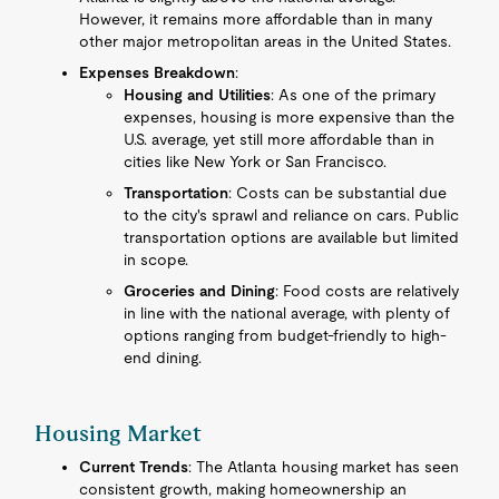
However, it remains more affordable than in many
other major metropolitan areas in the United States.
Expenses Breakdown
:
Housing and Utilities
: As one of the primary
expenses, housing is more expensive than the
U.S. average, yet still more affordable than in
cities like New York or San Francisco.
Transportation
: Costs can be substantial due
to the city's sprawl and reliance on cars. Public
transportation options are available but limited
in scope.
Groceries and Dining
: Food costs are relatively
in line with the national average, with plenty of
options ranging from budget-friendly to high-
end dining.
Housing Market
Current Trends
: The Atlanta housing market has seen
consistent growth, making homeownership an