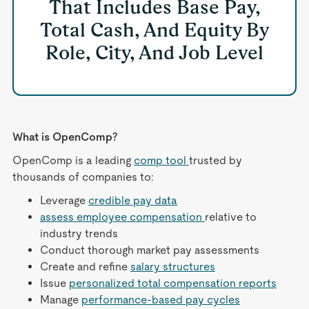
That Includes Base Pay,
Total Cash, And Equity By
Role, City, And Job Level
What is OpenComp?
OpenComp is a leading
comp tool
trusted by
thousands of companies to:
Leverage
credible pay data
assess employee compensation
relative to
industry trends
Conduct thorough market pay assessments
Create and refine
salary structures
Issue
personalized total compensation reports
Manage
performance-based pay cycles