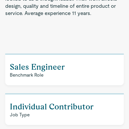
design, quality and timeline of entire product or
service. Average experience 11 years.
Sales Engineer
Benchmark Role
Individual Contributor
Job Type