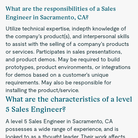
What are the responsibilities of a Sales
Engineer in Sacramento, CA?
Utilize technical expertise, indepth knowledge of
the company's product(s), and interpersonal skills
to assist with the selling of a company's products
or services. Participates in sales presentations,
and product demos. May be required to build
prototypes, product environments, or integrations
for demos based on a customer's unique
requirements. May also be responsible for
installing the product/service.
What are the characteristics of a level
5 Sales Engineer?
A level 5 Sales Engineer in Sacramento, CA
possesses a wide range of experience, and is
looked to as a thought leader. Their work affects