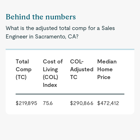
Behind the numbers
What is the adjusted total comp for a Sales
Engineer in Sacramento, CA?
Total
Cost of
COL-
Median
Comp
Living
Adjusted
Home
(TC)
(COL)
TC
Price
Index
$219,895
75.6
$290,866
$472,412