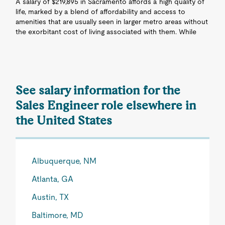
A salary of $219,895 in Sacramento affords a high quality of
life, marked by a blend of affordability and access to
amenities that are usually seen in larger metro areas without
the exorbitant cost of living associated with them. While
See salary information for the
Sales Engineer role elsewhere in
the United States
Albuquerque, NM
Atlanta, GA
Austin, TX
Baltimore, MD