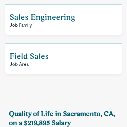
Sales Engineering
Job Family
Field Sales
Job Area
Quality of Life in Sacramento, CA,
on a $219,895 Salary