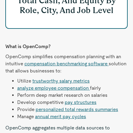
Total Cash, And Equity By
Role, City, And Job Level
What is OpenComp?
OpenComp simplifies compensation planning with an
intuitive
compensation benchmarking software
solution
that allows businesses to:
Utilize
trustworthy salary metrics
analyze employee compensation
fairly
Perform deep market research on salaries
Develop competitive
pay structures
Provide
personalized total rewards summaries
Manage
annual merit pay cycles
OpenComp aggregates multiple data sources to