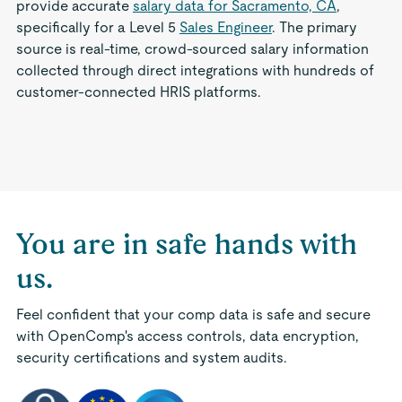
provide accurate
salary data for Sacramento, CA
,
specifically for a Level 5
Sales Engineer
. The primary
source is real-time, crowd-sourced salary information
collected through direct integrations with hundreds of
customer-connected HRIS platforms.
You are in safe hands with
us.
Feel confident that your comp data is safe and secure
with OpenComp's access controls, data encryption,
security certifications and system audits.