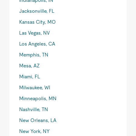
Indianapolis, IN
Jacksonville, FL
Kansas City, MO
Las Vegas, NV
Los Angeles, CA
Memphis, TN
Mesa, AZ
Miami, FL
Milwaukee, WI
Minneapolis, MN
Nashville, TN
New Orleans, LA
New York, NY