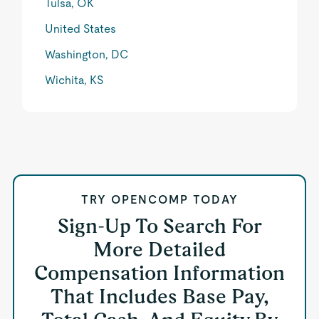
Tulsa, OK
United States
Washington, DC
Wichita, KS
TRY OPENCOMP TODAY
Sign-Up To Search For
More Detailed
Compensation Information
That Includes Base Pay,