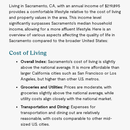
Living in Sacramento, CA, with an annual income of $219,895
provides a comfortable lifestyle relative to the cost of living
and property values in the area. This income level
significantly surpasses Sacramento's median household
income, allowing for a more affluent lifestyle. Here is an
overview of various aspects affecting the quality of life in
Sacramento compared to the broader United States:
Cost of Living
Overall Index:
Sacramento's cost of living is slightly
above the national average. It is more affordable than
larger California cities such as San Francisco or Los
Angeles, but higher than other U.S. metros.
Groceries and Utilities:
Prices are moderate, with
groceries slightly above the national average, while
utility costs align closely with the national market.
Transportation and Dining:
Expenses for
transportation and dining out are relatively
reasonable, with costs comparable to other mid-
sized U.S. cities.