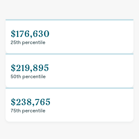
$176,630
25th percentile
$219,895
50th percentile
$238,765
75th percentile