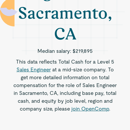
Sacramento,
CA
Median salary:
$219,895
This data reflects Total Cash for a Level 5
Sales Engineer
at a mid-size company. To
get more detailed information on total
compensation for the role of Sales Engineer
in Sacramento, CA, including base pay, total
cash, and equity by job level, region and
company size, please
join OpenComp
.