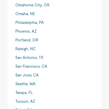
Oklahoma City, OK
Omaha, NE
Philadelphia, PA
Phoenix, AZ
Portland, OR
Raleigh, NC
San Antonio, TX
San Francisco, CA
San Jose, CA
Seattle, WA
Tampa, FL
Tucson, AZ