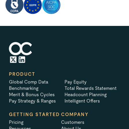
PRODUCT
Global Comp Data
Pay Equity
Benchmarking
Total Rewards Statement
Merit & Bonus Cycles
Headcount Planning
Pay Strategy & Ranges
Intelligent Offers
GETTING STARTED
COMPANY
Pricing
Customers
Resources
About Us