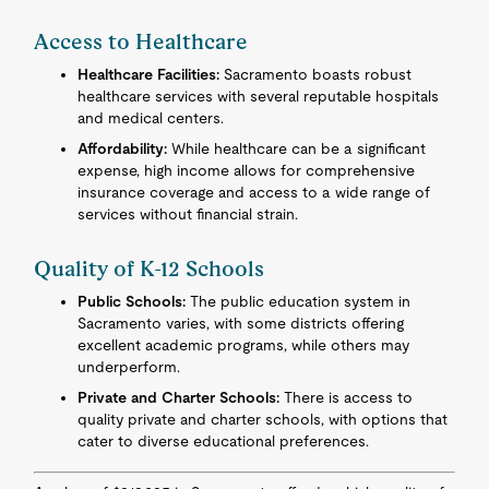
Access to Healthcare
Healthcare Facilities:
Sacramento boasts robust
healthcare services with several reputable hospitals
and medical centers.
Affordability:
While healthcare can be a significant
expense, high income allows for comprehensive
insurance coverage and access to a wide range of
services without financial strain.
Quality of K-12 Schools
Public Schools:
The public education system in
Sacramento varies, with some districts offering
excellent academic programs, while others may
underperform.
Private and Charter Schools:
There is access to
quality private and charter schools, with options that
cater to diverse educational preferences.