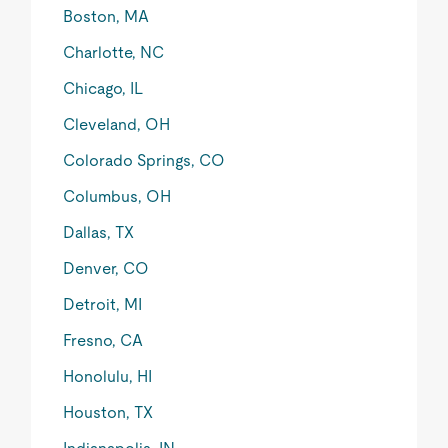
Boston, MA
Charlotte, NC
Chicago, IL
Cleveland, OH
Colorado Springs, CO
Columbus, OH
Dallas, TX
Denver, CO
Detroit, MI
Fresno, CA
Honolulu, HI
Houston, TX