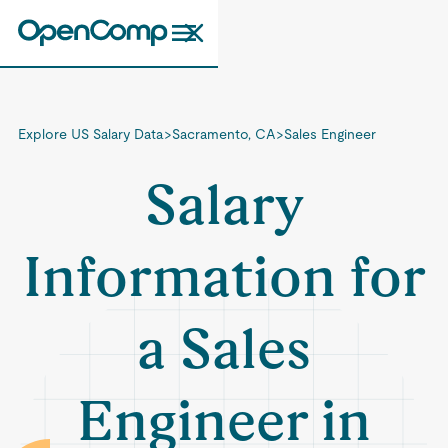
Explore US Salary Data
>
Sacramento, CA
>
Sales Engineer
Salary
Information for
a Sales
Engineer in