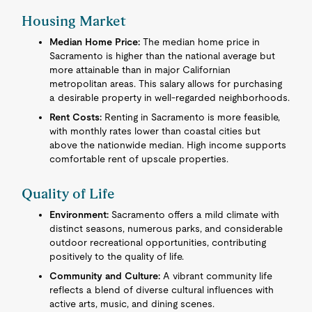
Housing Market
Median Home Price:
The median home price in
Sacramento is higher than the national average but
more attainable than in major Californian
metropolitan areas. This salary allows for purchasing
a desirable property in well-regarded neighborhoods.
Rent Costs:
Renting in Sacramento is more feasible,
with monthly rates lower than coastal cities but
above the nationwide median. High income supports
comfortable rent of upscale properties.
Quality of Life
Environment:
Sacramento offers a mild climate with
distinct seasons, numerous parks, and considerable
outdoor recreational opportunities, contributing
positively to the quality of life.
Community and Culture:
A vibrant community life
reflects a blend of diverse cultural influences with
active arts, music, and dining scenes.