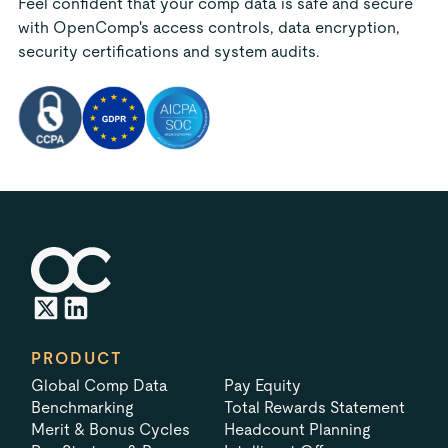
Feel confident that your comp data is safe and secure
with OpenComp's access controls, data encryption,
security certifications and system audits.
PRODUCT
Global Comp Data
Pay Equity
Benchmarking
Total Rewards Statement
Merit & Bonus Cycles
Headcount Planning