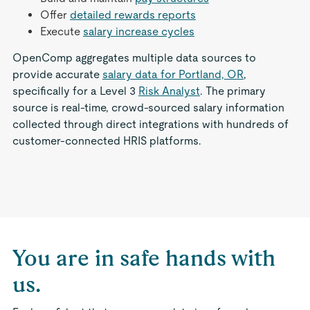
Offer
detailed rewards reports
Execute
salary increase cycles
OpenComp aggregates multiple data sources to
provide accurate
salary data for Portland, OR
,
specifically for a Level 3
Risk Analyst
. The primary
source is real-time, crowd-sourced salary information
collected through direct integrations with hundreds of
customer-connected HRIS platforms.
You are in safe hands with
us.