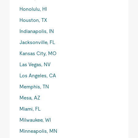
Honolulu, HI
Houston, TX
Indianapolis, IN
Jacksonville, FL
Kansas City, MO
Las Vegas, NV
Los Angeles, CA
Memphis, TN
Mesa, AZ
Miami, FL
Milwaukee, WI
Minneapolis, MN