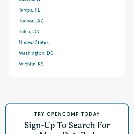
Tampa, FL
Tucson, AZ
Tulsa, OK
United States
Washington, DC
Wichita, KS
TRY OPENCOMP TODAY
Sign-Up To Search For