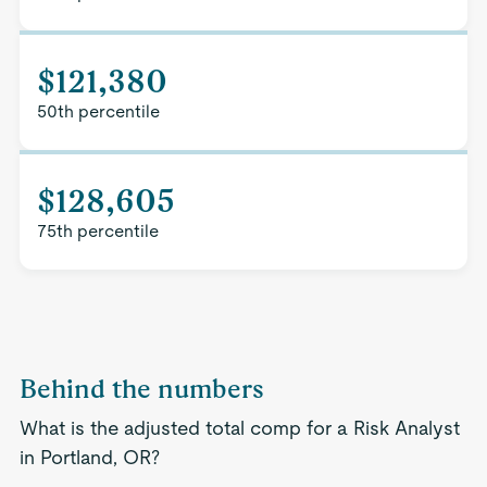
$121,380
50th percentile
$128,605
75th percentile
Behind the numbers
What is the adjusted total comp for a Risk Analyst
in Portland, OR?