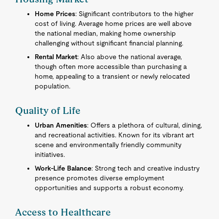
Home Prices
: Significant contributors to the higher
cost of living. Average home prices are well above
the national median, making home ownership
challenging without significant financial planning.
Rental Market
: Also above the national average,
though often more accessible than purchasing a
home, appealing to a transient or newly relocated
population.
Quality of Life
Urban Amenities
: Offers a plethora of cultural, dining,
and recreational activities. Known for its vibrant art
scene and environmentally friendly community
initiatives.
Work-Life Balance
: Strong tech and creative industry
presence promotes diverse employment
opportunities and supports a robust economy.
Access to Healthcare