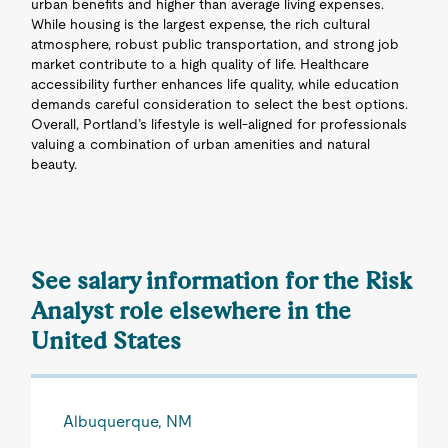
urban benefits and higher than average living expenses.
While housing is the largest expense, the rich cultural
atmosphere, robust public transportation, and strong job
market contribute to a high quality of life. Healthcare
accessibility further enhances life quality, while education
demands careful consideration to select the best options.
Overall, Portland’s lifestyle is well-aligned for professionals
valuing a combination of urban amenities and natural
beauty.
See salary information for the Risk
Analyst role elsewhere in the
United States
Albuquerque, NM