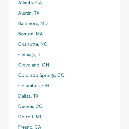
Atlanta, GA
Austin, TX
Baltimore, MD
Boston, MA
Charlotte, NC
Chicago, IL
Cleveland, OH
Colorado Springs, CO
Columbus, OH
Dallas, TX
Denver, CO
Detroit, MI
Fresno, CA