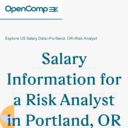
Explore US Salary Data
>
Portland, OR
>
Risk Analyst
Salary
Information for
a Risk Analyst
in Portland, OR