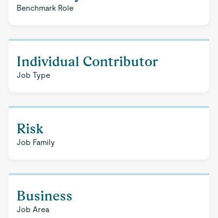
Benchmark Role
Individual Contributor
Job Type
Risk
Job Family
Business
Job Area