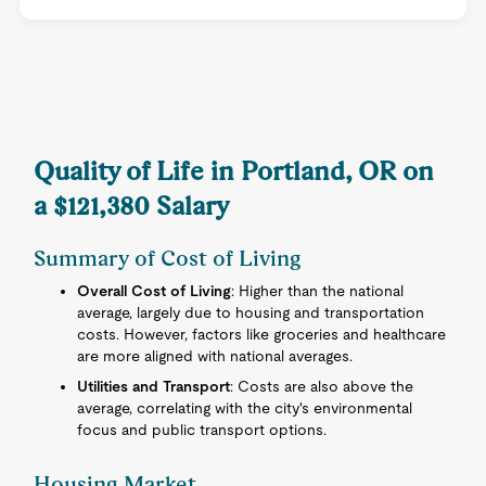
Quality of Life in Portland, OR on
a $121,380 Salary
Summary of Cost of Living
Overall Cost of Living
: Higher than the national
average, largely due to housing and transportation
costs. However, factors like groceries and healthcare
are more aligned with national averages.
Utilities and Transport
: Costs are also above the
average, correlating with the city's environmental
focus and public transport options.
Housing Market