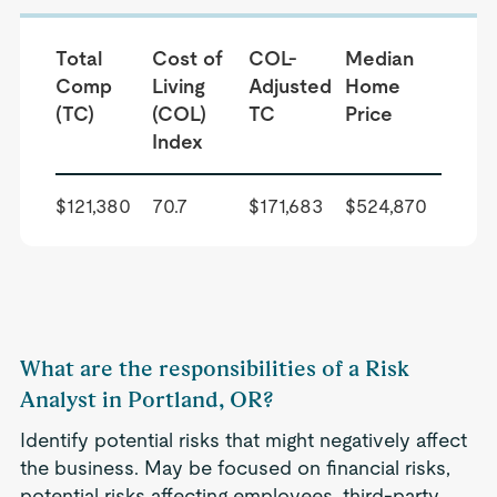
Total
Cost of
COL-
Median
Comp
Living
Adjusted
Home
(TC)
(COL)
TC
Price
Index
$121,380
70.7
$171,683
$524,870
What are the responsibilities of a Risk
Analyst in Portland, OR?
Identify potential risks that might negatively affect
the business. May be focused on financial risks,
potential risks affecting employees, third-party