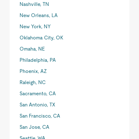
Nashville, TN
New Orleans, LA
New York, NY
Oklahoma City, OK
Omaha, NE
Philadelphia, PA
Phoenix, AZ
Raleigh, NC
Sacramento, CA
San Antonio, TX
San Francisco, CA
San Jose, CA
Seattle, WA