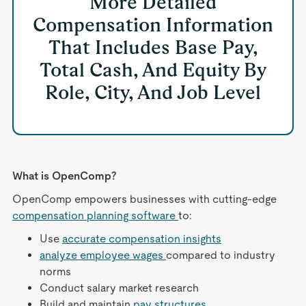
More Detailed
Compensation Information
That Includes Base Pay,
Total Cash, And Equity By
Role, City, And Job Level
What is OpenComp?
OpenComp empowers businesses with cutting-edge
compensation planning software
to:
Use
accurate compensation insights
analyze employee wages
compared to industry
norms
Conduct salary market research
Build and maintain
pay structures