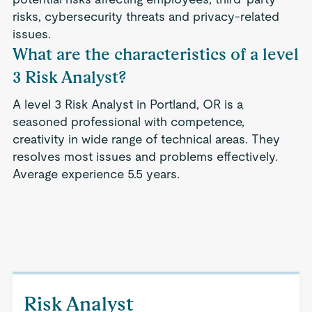
risks, cybersecurity threats and privacy-related
issues.
What are the characteristics of a level
3 Risk Analyst?
A level 3 Risk Analyst in Portland, OR is a
seasoned professional with competence,
creativity in wide range of technical areas. They
resolves most issues and problems effectively.
Average experience 5.5 years.
Risk Analyst