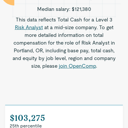
Median salary:
$121,380
This data reflects Total Cash for a Level 3
Risk Analyst
at a mid-size company. To get
more detailed information on total
compensation for the role of Risk Analyst in
Portland, OR, including base pay, total cash,
and equity by job level, region and company
size, please
join OpenComp
.
$103,275
25th percentile