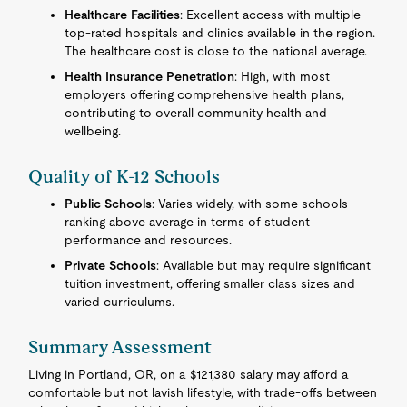
Healthcare Facilities
: Excellent access with multiple
top-rated hospitals and clinics available in the region.
The healthcare cost is close to the national average.
Health Insurance Penetration
: High, with most
employers offering comprehensive health plans,
contributing to overall community health and
wellbeing.
Quality of K-12 Schools
Public Schools
: Varies widely, with some schools
ranking above average in terms of student
performance and resources.
Private Schools
: Available but may require significant
tuition investment, offering smaller class sizes and
varied curriculums.
Summary Assessment
Living in Portland, OR, on a $121,380 salary may afford a
comfortable but not lavish lifestyle, with trade-offs between