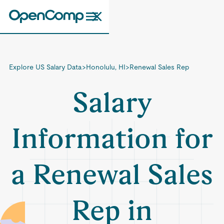
Explore US Salary Data
>
Honolulu, HI
>
Renewal Sales Rep
Salary
Information for
a Renewal Sales
Rep in