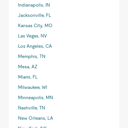
Indianapolis, IN
Jacksonville, FL
Kansas City, MO
Las Vegas, NV
Los Angeles, CA
Memphis, TN
Mesa, AZ
Miami, FL
Milwaukee, WI
Minneapolis, MN
Nashville, TN
New Orleans, LA