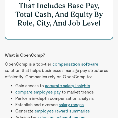
That Includes Base Pay,
Total Cash, And Equity By
Role, City, And Job Level
What is OpenComp?
OpenComp is a top-tier
compensation software
solution that helps businesses manage pay structures
efficiently. Companies rely on OpenComp to:
Gain access to
accurate salary insights
compare employee pay
to market trends
Perform in-depth compensation analysis
Establish and oversee
salary ranges
Generate
employee reward summaries
Administer
salary adjustment cycles