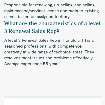
Responsible for renewing, up-selling, and selling
maintenance/service/license contracts to existing
clients based on assigned territory.
What are the characteristics of a level
3 Renewal Sales Rep?
A level 3 Renewal Sales Rep in Honolulu, HI is a
seasoned professional with competence,
creativity in wide range of technical areas. They
resolves most issues and problems effectively.
Average experience 5.5 years.