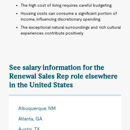
The high cost of living requires careful budgeting.
Housing costs can consume a significant portion of
income, influencing discretionary spending.
The exceptional natural surroundings and rich cultural
experiences contribute positively
See salary information for the
Renewal Sales Rep role elsewhere
in the United States
Albuquerque, NM
Atlanta, GA
Austin, TX