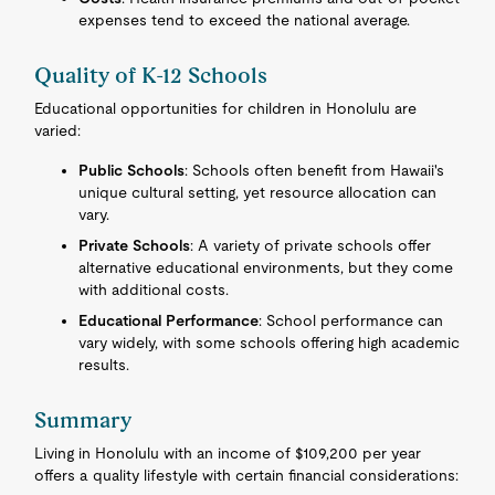
expenses tend to exceed the national average.
Quality of K-12 Schools
Educational opportunities for children in Honolulu are
varied:
Public Schools
: Schools often benefit from Hawaii's
unique cultural setting, yet resource allocation can
vary.
Private Schools
: A variety of private schools offer
alternative educational environments, but they come
with additional costs.
Educational Performance
: School performance can
vary widely, with some schools offering high academic
results.
Summary
Living in Honolulu with an income of $109,200 per year
offers a quality lifestyle with certain financial considerations: