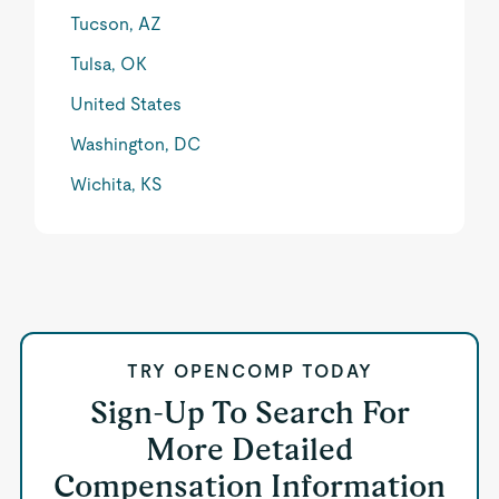
Tucson, AZ
Tulsa, OK
United States
Washington, DC
Wichita, KS
TRY OPENCOMP TODAY
Sign-Up To Search For
More Detailed
Compensation Information