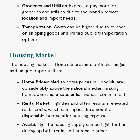
Groceries and Utilities
: Expect to pay more for
groceries and utilities due to the island's remote
location and import needs.
Transportation
: Costs can be higher due to reliance
on shipping goods and limited public transportation
options.
Housing Market
The housing market in Honolulu presents both challenges
and unique opportunities:
Home Prices
: Median home prices in Honolulu are
considerably above the national median, making
homeownership a substantial financial commitment.
Rental Market
: High demand often results in elevated
rental costs, which can impact the amount of
disposable income after housing expenses.
Availability
: The housing supply can be tight, further
driving up both rental and purchase prices.