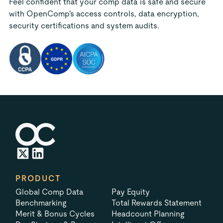
Feel confident that your comp data is safe and secure
with OpenComp's access controls, data encryption,
security certifications and system audits.
PRODUCT
Global Comp Data
Pay Equity
Benchmarking
Total Rewards Statement
Merit & Bonus Cycles
Headcount Planning