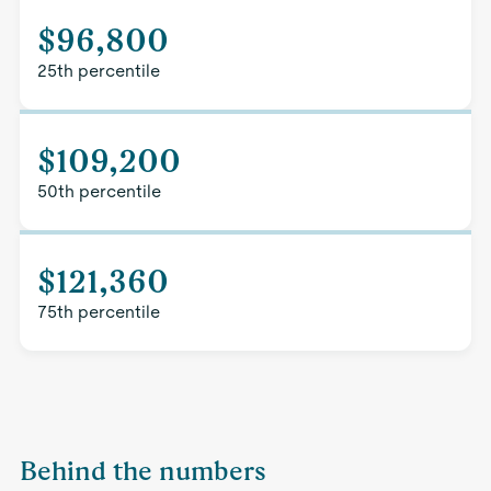
$96,800
25th percentile
$109,200
50th percentile
$121,360
75th percentile
Behind the numbers