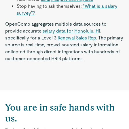
Stop having to ask themselves:
"What is a salary
survey"?
OpenComp aggregates multiple data sources to
provide accurate
salary data for Honolulu, HI
,
specifically for a Level 3
Renewal Sales Rep
. The primary
source is real-time, crowd-sourced salary information
collected through direct integrations with hundreds of
customer-connected HRIS platforms.
You are in safe hands with
us.