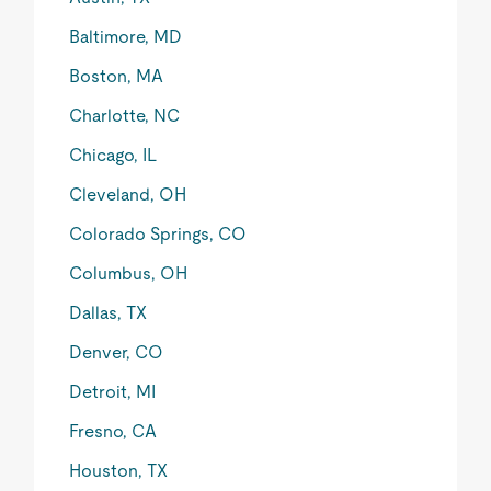
Baltimore, MD
Boston, MA
Charlotte, NC
Chicago, IL
Cleveland, OH
Colorado Springs, CO
Columbus, OH
Dallas, TX
Denver, CO
Detroit, MI
Fresno, CA
Houston, TX