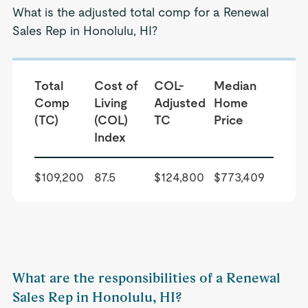
What is the adjusted total comp for a Renewal
Sales Rep in Honolulu, HI?
Total
Cost of
COL-
Median
Comp
Living
Adjusted
Home
(TC)
(COL)
TC
Price
Index
$109,200
87.5
$124,800
$773,409
What are the responsibilities of a Renewal
Sales Rep in Honolulu, HI?