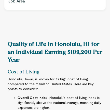
Job Area
Quality of Life in Honolulu, HI for
an Individual Earning $109,200 Per
Year
Cost of Living
Honolulu, Hawaii, is known for its high cost of living
compared to the mainland United States. Here are key
points to consider:
Overall Cost Index
: Honolulu's cost of living index is
significantly above the national average, meaning daily
expenses are higher.