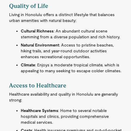
Quality of Life
Living in Honolulu offers a distinct lifestyle that balances
urban amenities with natural beauty:
Cultural Richness
: An abundant cultural scene
stemming from a diverse population and rich history.
Natural Environment
: Access to pristine beaches,
hiking trails, and year-round outdoor activities
enhances recreational opportunities.
Climate
: Enjoys a moderate tropical climate, which is
appealing to many seeking to escape colder climates.
Access to Healthcare
Healthcare availability and quality in Honolulu are generally
strong:
Healthcare Systems
: Home to several notable
hospitals and clinics, providing comprehensive
medical services.
Costs
: Health insurance premiums and out-of-pocket