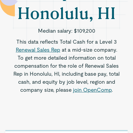
Honolulu, HI
Median salary:
$109,200
This data reflects Total Cash for a Level 3
Renewal Sales Rep
at a mid-size company.
To get more detailed information on total
compensation for the role of Renewal Sales
Rep in Honolulu, HI, including base pay, total
cash, and equity by job level, region and
company size, please
join OpenComp
.