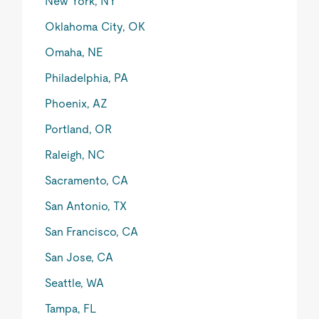
New York, NY
Oklahoma City, OK
Omaha, NE
Philadelphia, PA
Phoenix, AZ
Portland, OR
Raleigh, NC
Sacramento, CA
San Antonio, TX
San Francisco, CA
San Jose, CA
Seattle, WA
Tampa, FL