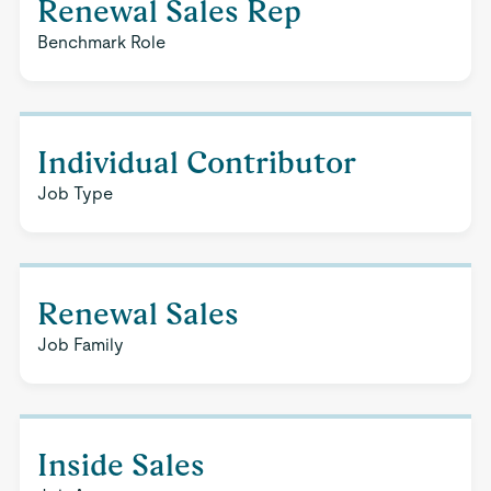
Renewal Sales Rep
Benchmark Role
Individual Contributor
Job Type
Renewal Sales
Job Family
Inside Sales