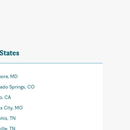
 States
more, MD
ado Springs, CO
o, CA
s City, MO
his, TN
ille, TN