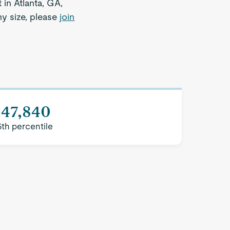
 in Atlanta, GA,
ny size, please
join
$47,840
5th percentile