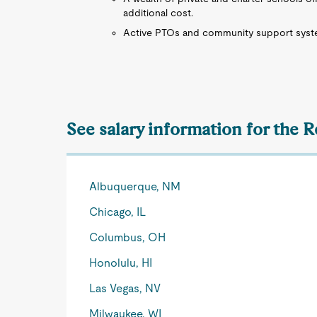
additional cost.
Active PTOs and community support system
See salary information for the R
Albuquerque, NM
Chicago, IL
Columbus, OH
Honolulu, HI
Las Vegas, NV
Milwaukee, WI