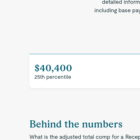
detailed inform
including base pay
$40,400
25th percentile
Behind the numbers
What is the adjusted total comp for a Recep