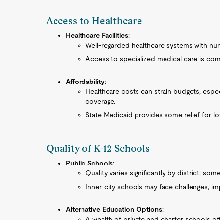
Access to Healthcare
Healthcare Facilities
:
Well-regarded healthcare systems with num
Access to specialized medical care is com
Affordability
:
Healthcare costs can strain budgets, espe
coverage.
State Medicaid provides some relief for lo
Quality of K-12 Schools
Public Schools
:
Quality varies significantly by district; so
Inner-city schools may face challenges, i
Alternative Education Options
:
A wealth of private and charter schools of