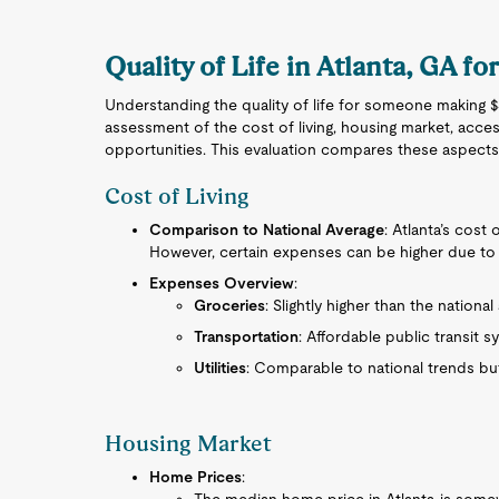
Quality of Life in Atlanta, GA fo
Understanding the quality of life for someone making $4
assessment of the cost of living, housing market, acces
opportunities. This evaluation compares these aspects
Cost of Living
Comparison to National Average
: Atlanta’s cost 
However, certain expenses can be higher due to 
Expenses Overview
:
Groceries
: Slightly higher than the national
Transportation
: Affordable public transit 
Utilities
: Comparable to national trends but
Housing Market
Home Prices
: