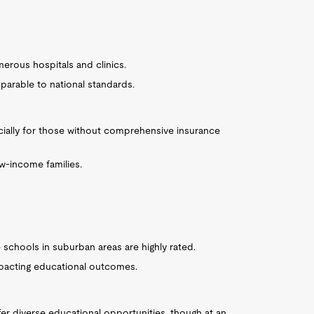
erous hospitals and clinics.
parable to national standards.
cially for those without comprehensive insurance
w-income families.
me schools in suburban areas are highly rated.
mpacting educational outcomes.
fer diverse educational opportunities, though at an