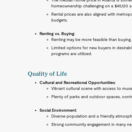
The median home price in Atlanta is somew
homeownership challenging on a $45,120 sa
Rental prices are also aligned with metropo
budgets.
Renting vs. Buying
:
Renting may be more feasible than buying,
Limited options for new buyers in desirab
programs are utilized.
Quality of Life
Cultural and Recreational Opportunities
:
Vibrant cultural scene with access to mus
Plenty of parks and outdoor spaces, contrib
Social Environment
:
Diverse population and a friendly atmosph
Strong community engagement in many ne