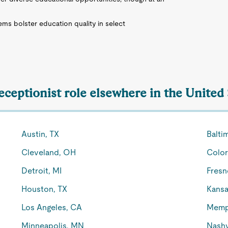
s bolster education quality in select
eceptionist role elsewhere in the United
Austin, TX
Balti
Cleveland, OH
Color
Detroit, MI
Fresn
Houston, TX
Kansa
Los Angeles, CA
Memp
Minneapolis, MN
Nashv