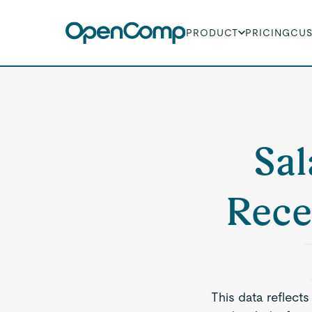
PRODUCT
PRICING
CU
Sal
Rece
This data reflects