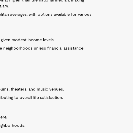
hat higher than the national median, making
lary.
litan averages, with options available for various
 given modest income levels.
le neighborhoods unless financial assistance
eums, theaters, and music venues.
uting to overall life satisfaction.
ere.
ighborhoods.