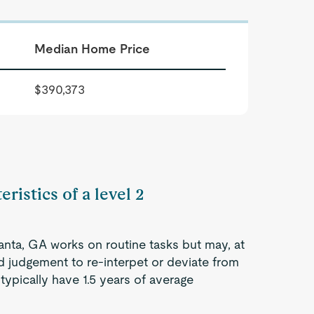
Median Home Price
$390,373
ristics of a level 2
lanta, GA works on routine tasks but may, at
d judgement to re-interpet or deviate from
ypically have 1.5 years of average