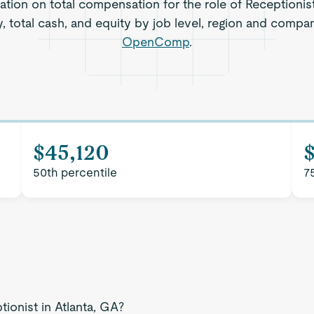
ation on total compensation for the role of Receptionist
, total cash, and equity by job level, region and compa
OpenComp
.
$45,120
50th percentile
7
tionist in Atlanta, GA?