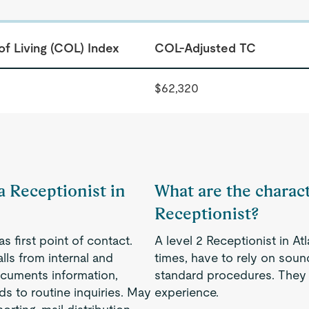
of Living (COL) Index
COL-Adjusted TC
$62,320
a Receptionist in
What are the characte
Receptionist?
s first point of contact.
A level 2 Receptionist in At
ls from internal and
times, have to rely on soun
ocuments information,
standard procedures. They t
s to routine inquiries. May
experience.