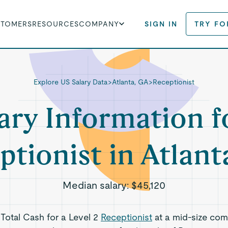
STOMERS
RESOURCES
COMPANY
SIGN IN
TRY FO
Explore US Salary Data
>
Atlanta, GA
>
Receptionist
ary Information f
ptionist in Atlant
Median salary:
$45,120
 Total Cash for a Level 2
Receptionist
at a mid-size com