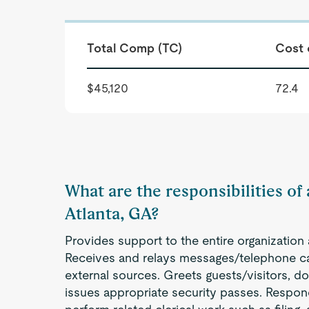
Total Comp (TC)
Cost 
$45,120
72.4
What are the responsibilities of 
Atlanta, GA?
Provides support to the entire organization a
Receives and relays messages/telephone cal
external sources. Greets guests/visitors, d
issues appropriate security passes. Respond