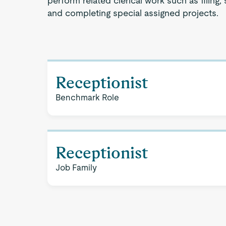
perform related clerical work such as filing, 
and completing special assigned projects.
Receptionist
Benchmark Role
Receptionist
Job Family