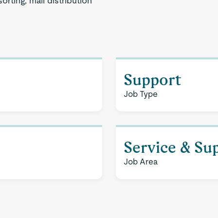
sorting, mail distribution
Support
Job Type
Service & Su
Job Area