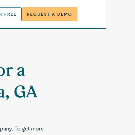
R FREE
REQUEST A DEMO
or a
a, GA
pany. To get more