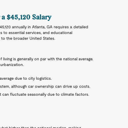
r a $45,120 Salary
5,120 annually in Atlanta, GA requires a detailed
s to essential services, and educational
 to the broader United States.
of living is generally on par with the national average.
urbanization.
 average due to city logistics.
system, although car ownership can drive up costs.
 can fluctuate seasonally due to climate factors.