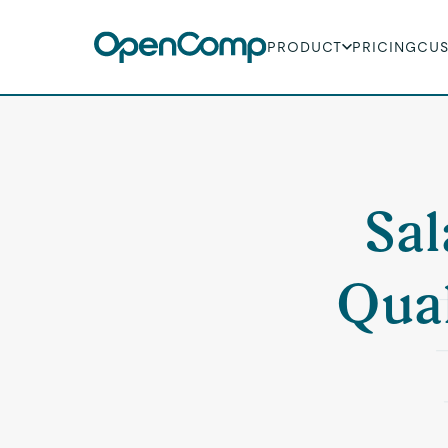
PRODUCT
PRICING
CU
Sal
Qual