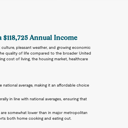
 a $118,725 Annual Income
ant culture, pleasant weather, and growing economic
the quality of life compared to the broader United
g cost of living, the housing market, healthcare
the national average, making it an affordable choice
ally in line with national averages, ensuring that
s are somewhat lower than in major metropolitan
ports both home cooking and eating out.