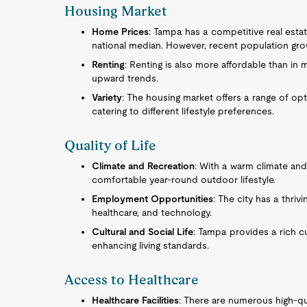
Housing Market
Home Prices
: Tampa has a competitive real esta
national median. However, recent population gro
Renting
: Renting is also more affordable than in 
upward trends.
Variety
: The housing market offers a range of o
catering to different lifestyle preferences.
Quality of Life
Climate and Recreation
: With a warm climate an
comfortable year-round outdoor lifestyle.
Employment Opportunities
: The city has a thrivi
healthcare, and technology.
Cultural and Social Life
: Tampa provides a rich c
enhancing living standards.
Access to Healthcare
Healthcare Facilities
: There are numerous high-qua