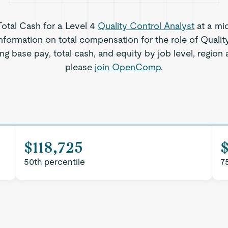
 Total Cash for a Level 4
Quality Control Analyst
at a mi
nformation on total compensation for the role of Qualit
ng base pay, total cash, and equity by job level, regio
please
join OpenComp
.
$118,725
50th percentile
7