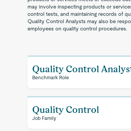
may involve inspecting products or service
control tests, and maintaining records of qual
Quality Control Analysts may also be respon
employees on quality control procedures.
Quality Control Analys
Benchmark Role
Quality Control
Job Family