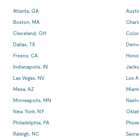
Atlanta, GA
Austi
Boston, MA
Charl
Cleveland, OH
Color
Dallas, TX
Denv
Fresno, CA
Honol
Indianapolis, IN
Jacks
Las Vegas, NV
Los A
Mesa, AZ
Miami
Minneapolis, MN
Nashv
New York, NY
Oklah
Philadelphia, PA
Phoen
Raleigh, NC
Sacra