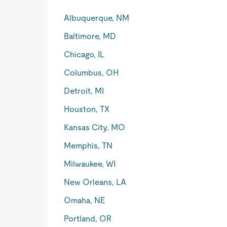
Albuquerque, NM
Baltimore, MD
Chicago, IL
Columbus, OH
Detroit, MI
Houston, TX
Kansas City, MO
Memphis, TN
Milwaukee, WI
New Orleans, LA
Omaha, NE
Portland, OR