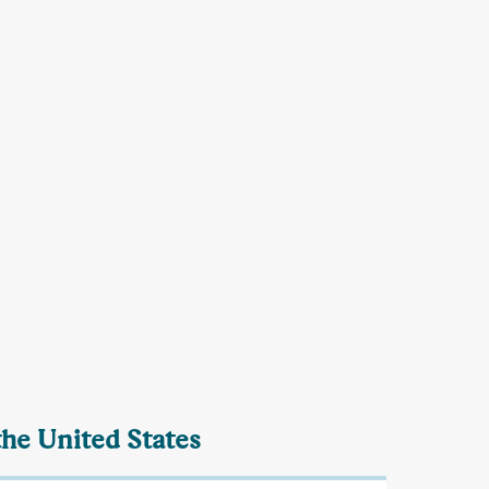
the United States