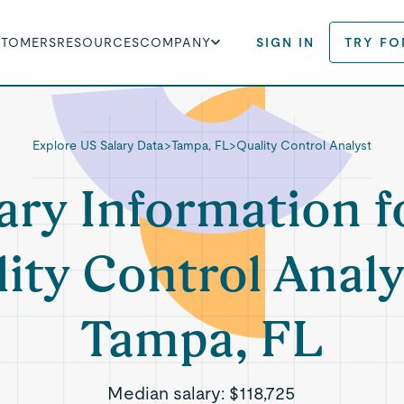
STOMERS
RESOURCES
COMPANY
SIGN IN
TRY FO
Explore US Salary Data
>
Tampa, FL
>
Quality Control Analyst
ary Information f
ity Control Analy
Tampa, FL
Median salary:
$118,725