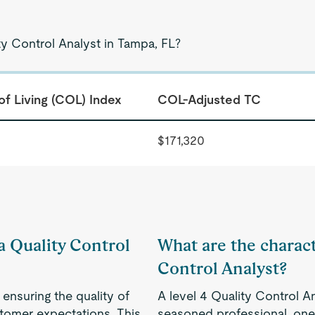
ty Control Analyst in Tampa, FL?
of Living (COL) Index
COL-Adjusted TC
$171,320
 a Quality Control
What are the characte
Control Analyst?
 ensuring the quality of
A level 4 Quality Control A
tomer expectations. This
seasoned professional, one