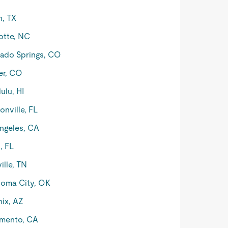
n, TX
otte, NC
ado Springs, CO
er, CO
ulu, HI
onville, FL
ngeles, CA
, FL
ille, TN
oma City, OK
ix, AZ
mento, CA