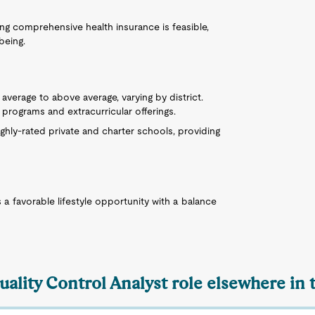
ring comprehensive health insurance is feasible,
being.
 average to above average, varying by district.
programs and extracurricular offerings.
ighly-rated private and charter schools, providing
a favorable lifestyle opportunity with a balance
uality Control Analyst role elsewhere in 