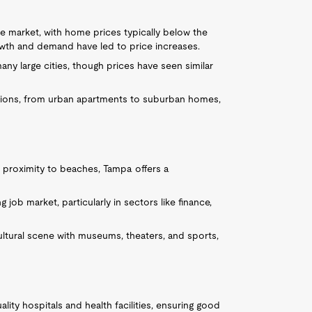
te market, with home prices typically below the
wth and demand have led to price increases.
many large cities, though prices have seen similar
ptions, from urban apartments to suburban homes,
d proximity to beaches, Tampa offers a
ng job market, particularly in sectors like finance,
ultural scene with museums, theaters, and sports,
lity hospitals and health facilities, ensuring good