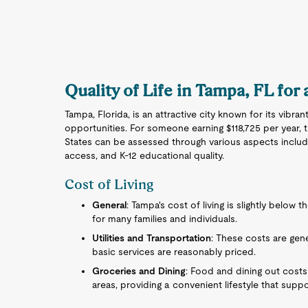
Quality of Life in Tampa, FL for
Tampa, Florida, is an attractive city known for its vibr
opportunities. For someone earning $118,725 per year, 
States can be assessed through various aspects includin
access, and K-12 educational quality.
Cost of Living
General
: Tampa's cost of living is slightly below 
for many families and individuals.
Utilities and Transportation
: These costs are gener
basic services are reasonably priced.
Groceries and Dining
: Food and dining out cost
areas, providing a convenient lifestyle that sup