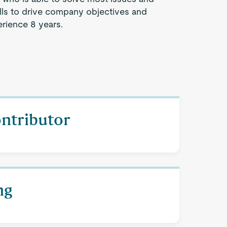
lls to drive company objectives and
rience 8 years.
ontributor
ng