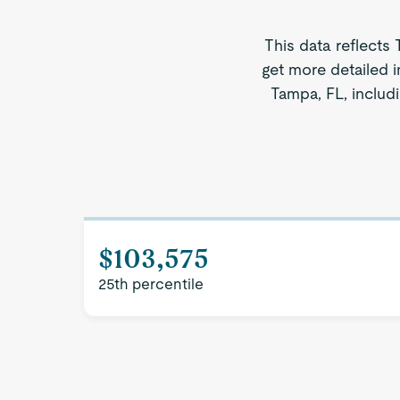
This data reflects
get more detailed i
Tampa, FL, includi
$103,575
25th percentile