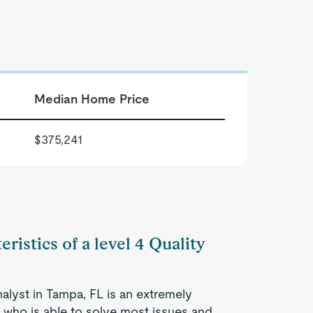
Median Home Price
$375,241
ristics of a level 4 Quality
nalyst in Tampa, FL is an extremely
 who is able to solve most issues and