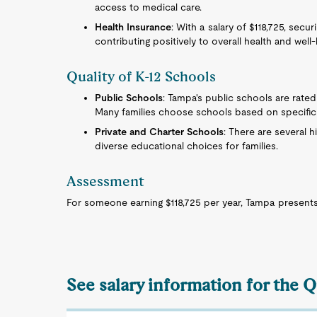
access to medical care.
Health Insurance
: With a salary of $118,725, secu
contributing positively to overall health and well-
Quality of K-12 Schools
Public Schools
: Tampa's public schools are rated
Many families choose schools based on specific 
Private and Charter Schools
: There are several h
diverse educational choices for families.
Assessment
For someone earning $118,725 per year, Tampa presents 
See salary information for the Q