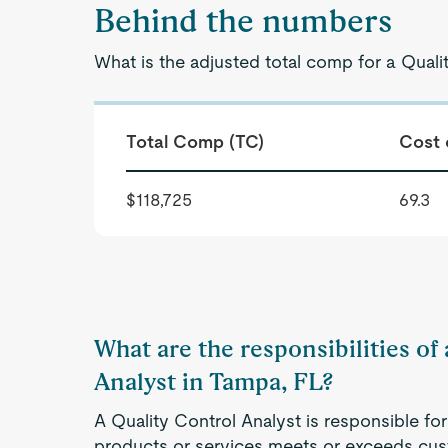
Behind the numbers
What is the adjusted total comp for a Quali
Total Comp (TC)
Cost 
$118,725
69.3
What are the responsibilities of
Analyst in Tampa, FL?
A Quality Control Analyst is responsible for
products or services meets or exceeds cus