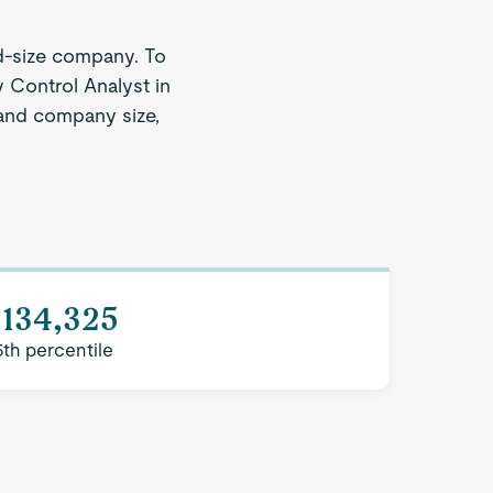
d-size company. To
y Control Analyst in
n and company size,
$134,325
5th percentile