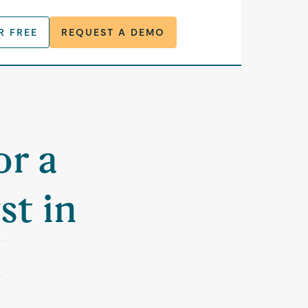
R FREE
REQUEST A DEMO
or a
st in