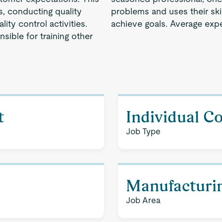
s, conducting quality
problems and uses their ski
ity control activities.
achieve goals. Average expe
sible for training other
t
Individual C
Job Type
Manufacturi
Job Area