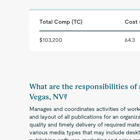
Total Comp (TC)
Cost 
$103,200
64.3
What are the responsibilities of 
Vegas, NV?
Manages and coordinates activities of work
and layout of all publications for an organi
quality and timely delivery of required mater
various media types that may include deskt