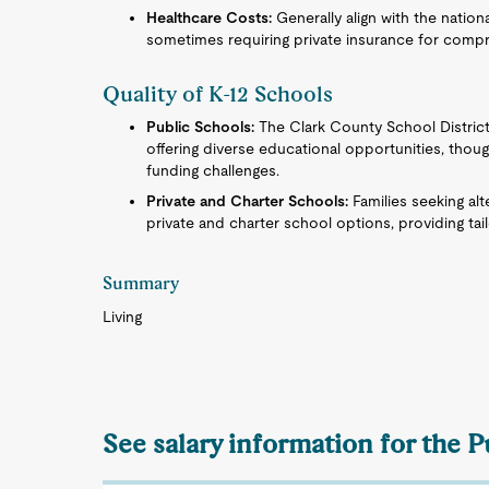
Healthcare Costs:
Generally align with the natio
sometimes requiring private insurance for comp
Quality of K-12 Schools
Public Schools:
The Clark County School District,
offering diverse educational opportunities, th
funding challenges.
Private and Charter Schools:
Families seeking al
private and charter school options, providing ta
Summary
Living
See salary information for the P