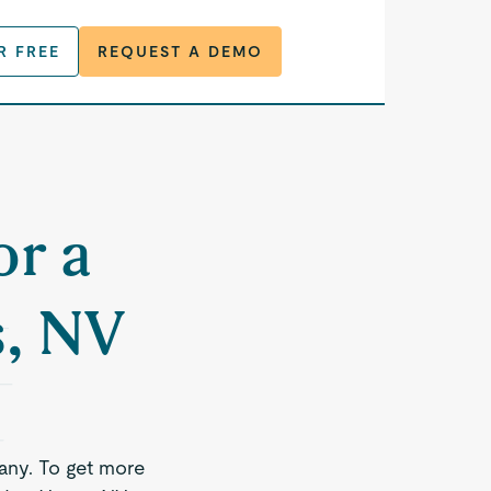
R FREE
REQUEST A DEMO
or a
s, NV
any. To get more