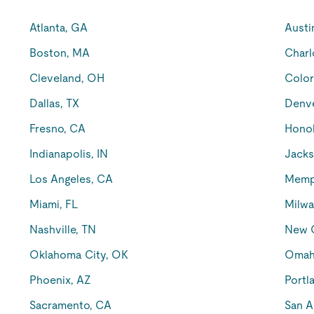
Atlanta, GA
Austi
Boston, MA
Charl
Cleveland, OH
Color
Dallas, TX
Denv
Fresno, CA
Honol
Indianapolis, IN
Jacks
Los Angeles, CA
Memp
Miami, FL
Milwa
Nashville, TN
New O
Oklahoma City, OK
Omah
Phoenix, AZ
Portl
Sacramento, CA
San A