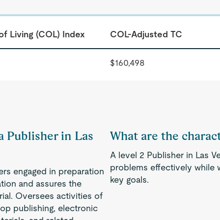
of Living (COL) Index
COL-Adjusted TC
$160,498
a Publisher in Las
What are the characte
A level 2 Publisher in Las 
problems effectively while
ers engaged in preparation
key goals.
zation and assures the
ial. Oversees activities of
op publishing, electronic