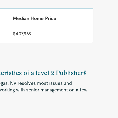
Median Home Price
$407,969
ristics of a level 2 Publisher?
Vegas, NV resolves most issues and
 working with senior management on a few