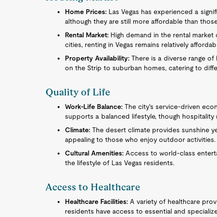
Home Prices:
Las Vegas has experienced a signif
although they are still more affordable than thos
Rental Market:
High demand in the rental market 
cities, renting in Vegas remains relatively affordab
Property Availability:
There is a diverse range of 
on the Strip to suburban homes, catering to diffe
Quality of Life
Work-Life Balance:
The city's service-driven eco
supports a balanced lifestyle, though hospitalit
Climate:
The desert climate provides sunshine ye
appealing to those who enjoy outdoor activities.
Cultural Amenities:
Access to world-class enterta
the lifestyle of Las Vegas residents.
Access to Healthcare
Healthcare Facilities:
A variety of healthcare provi
residents have access to essential and specializ