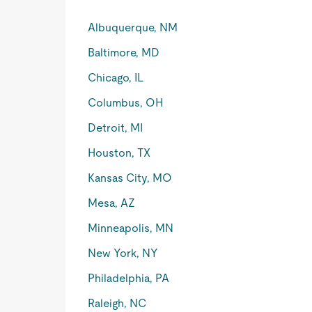
Albuquerque, NM
Baltimore, MD
Chicago, IL
Columbus, OH
Detroit, MI
Houston, TX
Kansas City, MO
Mesa, AZ
Minneapolis, MN
New York, NY
Philadelphia, PA
Raleigh, NC