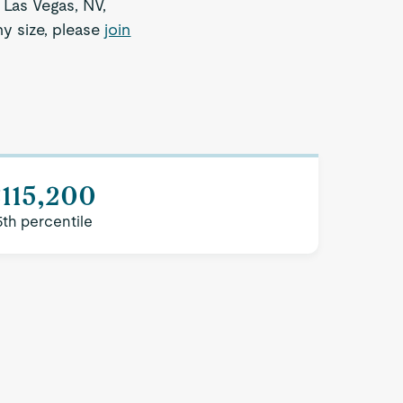
 Las Vegas, NV,
ny size, please
join
115,200
5th percentile