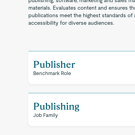
publishing, software, marketing and sales ma
materials. Evaluates content and ensures tha
publications meet the highest standards of a
accessibility for diverse audiences.
Publisher
Benchmark Role
Publishing
Job Family