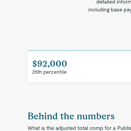
detailed infor
including base pay
$92,000
25th percentile
Behind the numbers
What is the adjusted total comp for a Publi