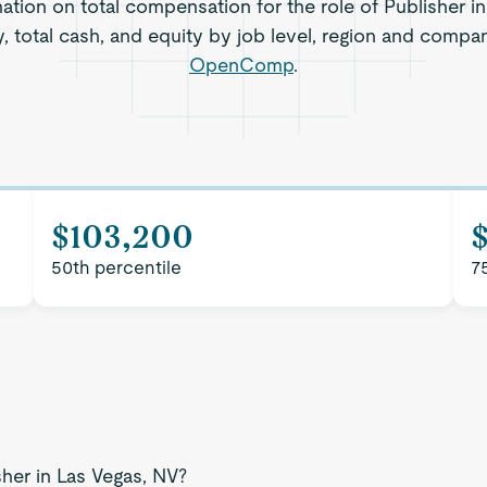
mation on total compensation for the role of Publisher in
, total cash, and equity by job level, region and compa
OpenComp
.
$103,200
$
50th percentile
7
sher in Las Vegas, NV?