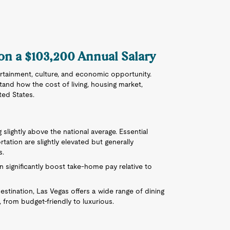
 on a $103,200 Annual Salary
ertainment, culture, and economic opportunity.
stand how the cost of living, housing market,
ted States.
 slightly above the national average. Essential
rtation are slightly elevated but generally
s.
 significantly boost take-home pay relative to
estination, Las Vegas offers a wide range of dining
 from budget-friendly to luxurious.