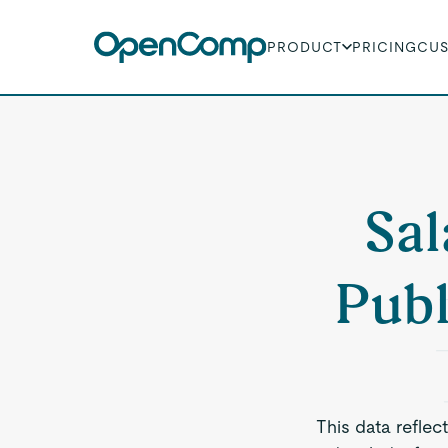
PRODUCT
PRICING
CU
Sal
Publ
This data reflec