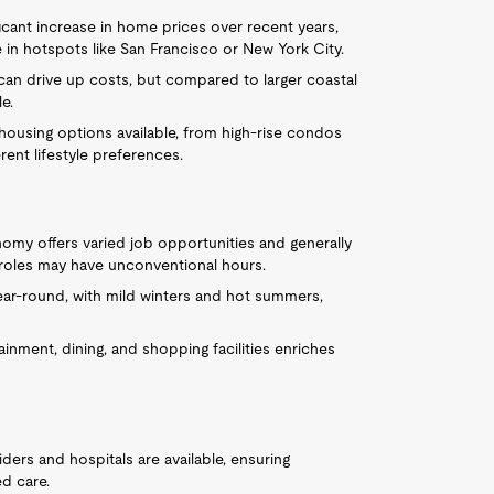
icant increase in home prices over recent years,
e in hotspots like San Francisco or New York City.
can drive up costs, but compared to larger coastal
le.
housing options available, from high-rise condos
rent lifestyle preferences.
nomy offers varied job opportunities and generally
y roles may have unconventional hours.
ar-round, with mild winters and hot summers,
inment, dining, and shopping facilities enriches
ders and hospitals are available, ensuring
ed care.