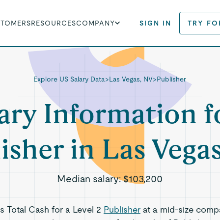
STOMERS
RESOURCES
COMPANY
SIGN IN
TRY FO
Explore US Salary Data
>
Las Vegas, NV
>
Publisher
ary Information f
isher in Las Vega
Median salary:
$103,200
ts Total Cash for a Level 2
Publisher
at a mid-size comp