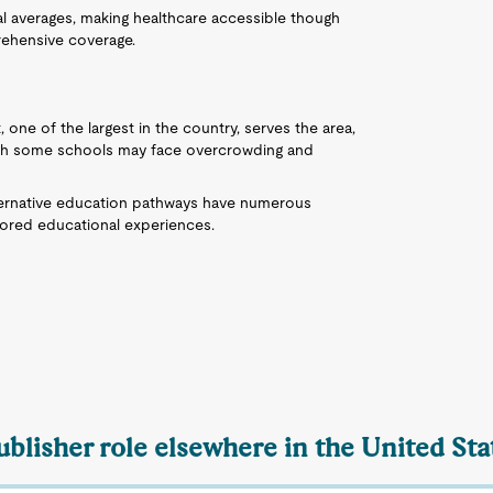
nal averages, making healthcare accessible though
rehensive coverage.
 one of the largest in the country, serves the area,
ough some schools may face overcrowding and
ternative education pathways have numerous
ilored educational experiences.
ublisher role elsewhere in the United Sta