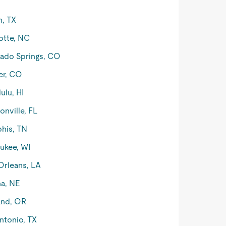
n, TX
otte, NC
ado Springs, CO
er, CO
ulu, HI
onville, FL
his, TN
ukee, WI
rleans, LA
a, NE
and, OR
ntonio, TX