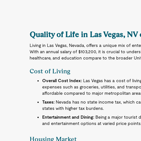
Quality of Life in Las Vegas, NV
Living in Las Vegas, Nevada, offers a unique mix of ent
With an annual salary of $103,200, it is crucial to under
healthcare, and education compare to the broader Uni
Cost of Living
Overall Cost Index:
Las Vegas has a cost of living
expenses such as groceries, utilities, and transpo
affordable compared to major metropolitan area
Taxes:
Nevada has no state income tax, which can
states with higher tax burdens.
Entertainment and Dining:
Being a major tourist d
and entertainment options at varied price points,
Housing Market