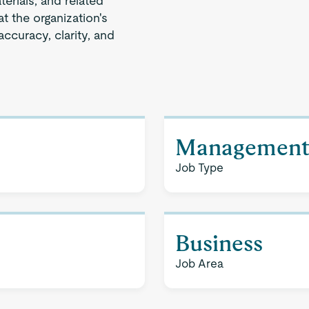
terials, and related
t the organization's
ccuracy, clarity, and
Managemen
Job Type
Business
Job Area