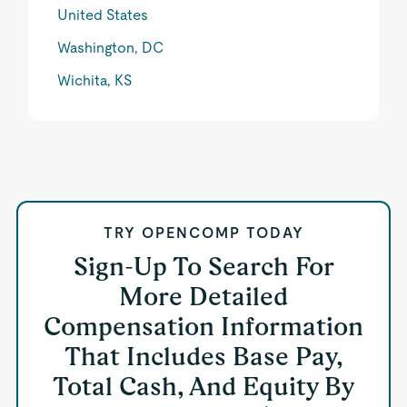
United States
Washington, DC
Wichita, KS
TRY OPENCOMP TODAY
Sign-Up To Search For
More Detailed
Compensation Information
That Includes Base Pay,
Total Cash, And Equity By