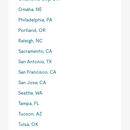
Omaha, NE
Philadelphia, PA
Portland, OR
Raleigh, NC
Sacramento, CA
San Antonio, TX
San Francisco, CA
San Jose, CA
Seattle, WA
Tampa, FL
Tucson, AZ
Tulsa, OK