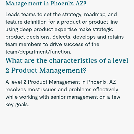
Management in Phoenix, AZ?
Leads teams to set the strategy, roadmap, and
feature definition for a product or product line
using deep product expertise make strategic
product decisions. Selects, develops and retains
team members to drive success of the
team/department/function.
What are the characteristics of a level
2 Product Management?
A level 2 Product Management in Phoenix, AZ
resolves most issues and problems effectively
while working with senior management on a few
key goals.