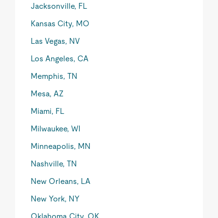
Jacksonville, FL
Kansas City, MO
Las Vegas, NV
Los Angeles, CA
Memphis, TN
Mesa, AZ
Miami, FL
Milwaukee, WI
Minneapolis, MN
Nashville, TN
New Orleans, LA
New York, NY
Oklahoma City, OK