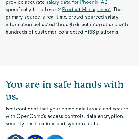
provide accurate
salary data for Phoenix, AZ
,
specifically for a Level 2
Product Management
. The
primary source is real-time, crowd-sourced salary
information collected through direct integrations with
hundreds of customer-connected HRIS platforms.
You are in safe hands with
us.
Feel confident that your comp data is safe and secure
with OpenComp's access controls, data encryption,
security certifications and system audits.