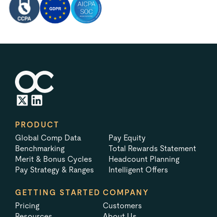
PRODUCT
Global Comp Data
Pay Equity
Benchmarking
Total Rewards Statement
Merit & Bonus Cycles
Headcount Planning
Pay Strategy & Ranges
Intelligent Offers
GETTING STARTED
COMPANY
Pricing
Customers
Resources
About Us