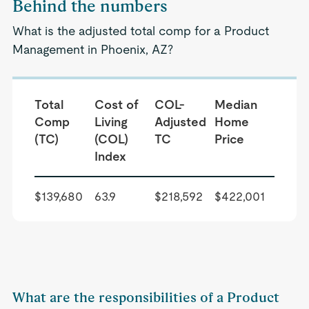
Behind the numbers
What is the adjusted total comp for a Product
Management in Phoenix, AZ?
Total
Cost of
COL-
Median
Comp
Living
Adjusted
Home
(TC)
(COL)
TC
Price
Index
$139,680
63.9
$218,592
$422,001
What are the responsibilities of a Product