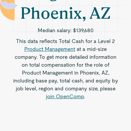
Phoenix, AZ
Median salary:
$139,680
This data reflects Total Cash for a Level 2
Product Management
at a mid-size
company. To get more detailed information
on total compensation for the role of
Product Management in Phoenix, AZ,
including base pay, total cash, and equity by
job level, region and company size, please
join OpenComp
.