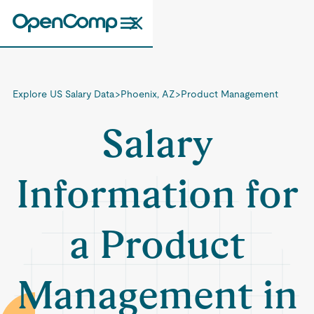
Explore US Salary Data
>
Phoenix, AZ
>
Product Management
Salary
Information for
a Product
Management in