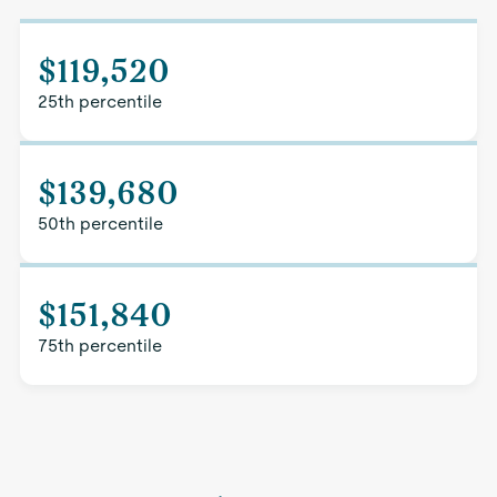
$119,520
25th percentile
$139,680
50th percentile
$151,840
75th percentile