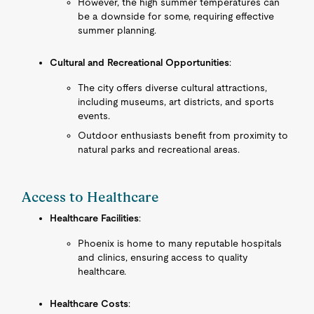
However, the high summer temperatures can
be a downside for some, requiring effective
summer planning.
Cultural and Recreational Opportunities
:
The city offers diverse cultural attractions,
including museums, art districts, and sports
events.
Outdoor enthusiasts benefit from proximity to
natural parks and recreational areas.
Access to Healthcare
Healthcare Facilities
:
Phoenix is home to many reputable hospitals
and clinics, ensuring access to quality
healthcare.
Healthcare Costs
: