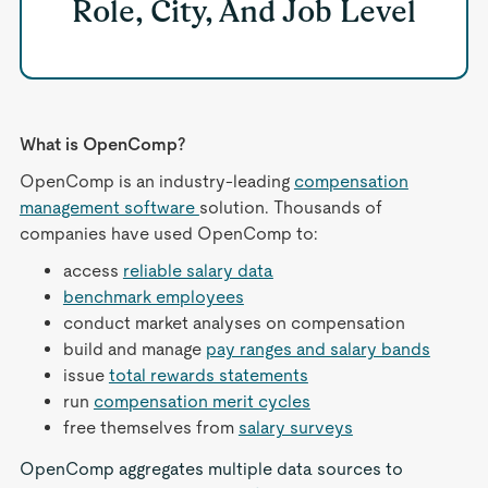
Role, City, And Job Level
What is OpenComp?
OpenComp is an industry-leading
compensation
management software
solution. Thousands of
companies have used OpenComp to:
access
reliable salary data
benchmark employees
conduct market analyses on compensation
build and manage
pay ranges and salary bands
issue
total rewards statements
run
compensation merit cycles
free themselves from
salary surveys
OpenComp aggregates multiple data sources to