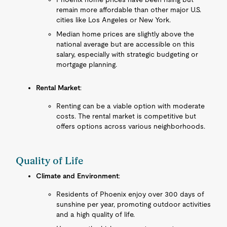
remain more affordable than other major U.S.
cities like Los Angeles or New York.
Median home prices are slightly above the
national average but are accessible on this
salary, especially with strategic budgeting or
mortgage planning.
Rental Market
:
Renting can be a viable option with moderate
costs. The rental market is competitive but
offers options across various neighborhoods.
Quality of Life
Climate and Environment
:
Residents of Phoenix enjoy over 300 days of
sunshine per year, promoting outdoor activities
and a high quality of life.