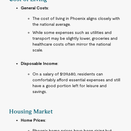
General Costs
:
The cost of living in Phoenix aligns closely with
the national average.
While some expenses such as utilities and
transport may be slightly lower, groceries and
healthcare costs often mirror the national
scale.
Disposable Income
:
On a salary of $139,680, residents can
comfortably afford essential expenses and still
have a good portion left for leisure and
savings.
Housing Market
Home Prices
:
Phoenix home prices have been rising but