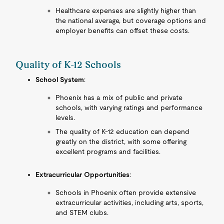
Healthcare expenses are slightly higher than
the national average, but coverage options and
employer benefits can offset these costs.
Quality of K-12 Schools
School System
:
Phoenix has a mix of public and private
schools, with varying ratings and performance
levels.
The quality of K-12 education can depend
greatly on the district, with some offering
excellent programs and facilities.
Extracurricular Opportunities
:
Schools in Phoenix often provide extensive
extracurricular activities, including arts, sports,
and STEM clubs.