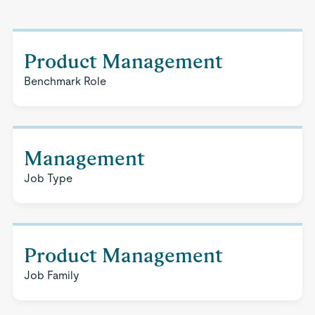
Product Management
Benchmark Role
Management
Job Type
Product Management
Job Family