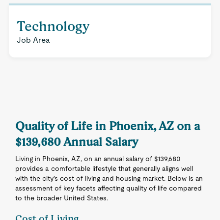
Technology
Job Area
Quality of Life in Phoenix, AZ on a
$139,680 Annual Salary
Living in Phoenix, AZ, on an annual salary of $139,680
provides a comfortable lifestyle that generally aligns well
with the city's cost of living and housing market. Below is an
assessment of key facets affecting quality of life compared
to the broader United States.
Cost of Living