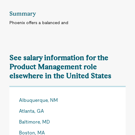
Summary
Phoenix offers a balanced and
See salary information for the
Product Management role
elsewhere in the United States
Albuquerque, NM
Atlanta, GA
Baltimore, MD
Boston, MA