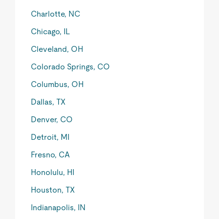
Charlotte, NC
Chicago, IL
Cleveland, OH
Colorado Springs, CO
Columbus, OH
Dallas, TX
Denver, CO
Detroit, MI
Fresno, CA
Honolulu, HI
Houston, TX
Indianapolis, IN