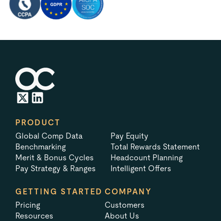
PRODUCT
Global Comp Data
Pay Equity
Benchmarking
Total Rewards Statement
Merit & Bonus Cycles
Headcount Planning
Pay Strategy & Ranges
Intelligent Offers
GETTING STARTED
COMPANY
Pricing
Customers
Resources
About Us