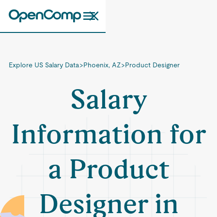
Explore US Salary Data
>
Phoenix, AZ
>
Product Designer
Salary
Information for
a Product
Designer in