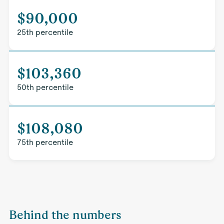
$90,000
25th percentile
$103,360
50th percentile
$108,080
75th percentile
Behind the numbers