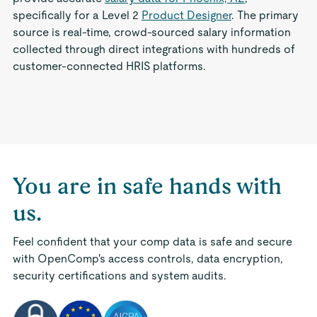
specifically for a Level 2
Product Designer
. The primary
source is real-time, crowd-sourced salary information
collected through direct integrations with hundreds of
customer-connected HRIS platforms.
You are in safe hands with
us.
Feel confident that your comp data is safe and secure
with OpenComp's access controls, data encryption,
security certifications and system audits.