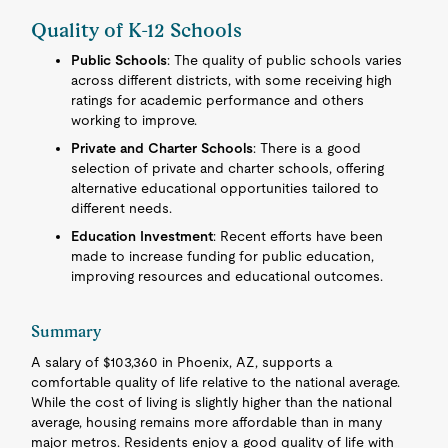
Quality of K-12 Schools
Public Schools
: The quality of public schools varies
across different districts, with some receiving high
ratings for academic performance and others
working to improve.
Private and Charter Schools
: There is a good
selection of private and charter schools, offering
alternative educational opportunities tailored to
different needs.
Education Investment
: Recent efforts have been
made to increase funding for public education,
improving resources and educational outcomes.
Summary
A salary of $103,360 in Phoenix, AZ, supports a
comfortable quality of life relative to the national average.
While the cost of living is slightly higher than the national
average, housing remains more affordable than in many
major metros. Residents enjoy a good quality of life with