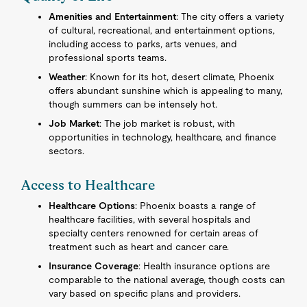
Amenities and Entertainment
: The city offers a variety
of cultural, recreational, and entertainment options,
including access to parks, arts venues, and
professional sports teams.
Weather
: Known for its hot, desert climate, Phoenix
offers abundant sunshine which is appealing to many,
though summers can be intensely hot.
Job Market
: The job market is robust, with
opportunities in technology, healthcare, and finance
sectors.
Access to Healthcare
Healthcare Options
: Phoenix boasts a range of
healthcare facilities, with several hospitals and
specialty centers renowned for certain areas of
treatment such as heart and cancer care.
Insurance Coverage
: Health insurance options are
comparable to the national average, though costs can
vary based on specific plans and providers.