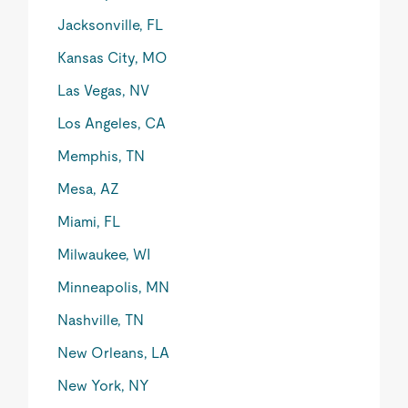
Jacksonville, FL
Kansas City, MO
Las Vegas, NV
Los Angeles, CA
Memphis, TN
Mesa, AZ
Miami, FL
Milwaukee, WI
Minneapolis, MN
Nashville, TN
New Orleans, LA
New York, NY