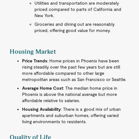
Utilities and transportation are moderately
priced compared to parts of California and
New York.
Groceries and dining out are reasonably
priced, offering good value for money.
Housing Market
Price Trends
: Home prices in Phoenix have been
rising steadily over the past few years but are still
more affordable compared to other large
metropolitan areas such as San Francisco or Seattle.
Average Home Cost
: The median home price in
Phoenix is above the national average but more
affordable relative to salaries.
Housing Availability
: There is a good mix of urban
apartments and suburban homes, offering varied
living environments to residents.
Quality of Life