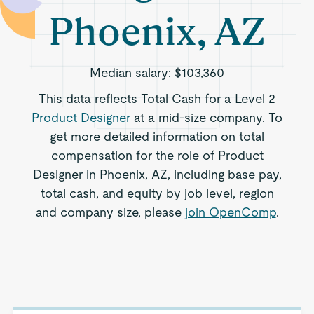
Phoenix, AZ
Median salary:
$103,360
This data reflects Total Cash for a Level 2
Product Designer
at a mid-size company. To
get more detailed information on total
compensation for the role of Product
Designer in Phoenix, AZ, including base pay,
total cash, and equity by job level, region
and company size, please
join OpenComp
.