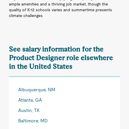
ample amenities and a thriving job market, though the
quality of K-12 schools varies and summertime presents
climate challenges
See salary information for the
Product Designer role elsewhere
in the United States
Albuquerque, NM
Atlanta, GA
Austin, TX
Baltimore, MD