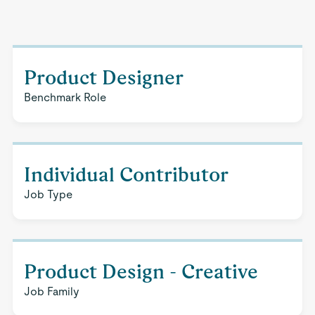
Product Designer
Benchmark Role
Individual Contributor
Job Type
Product Design - Creative
Job Family