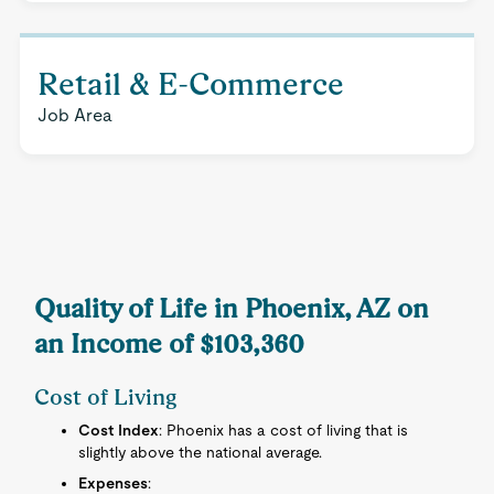
Retail & E-Commerce
Job Area
Quality of Life in Phoenix, AZ on
an Income of $103,360
Cost of Living
Cost Index
: Phoenix has a cost of living that is
slightly above the national average.
Expenses
: