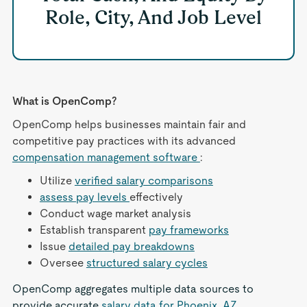
Role, City, And Job Level
What is OpenComp?
OpenComp helps businesses maintain fair and
competitive pay practices with its advanced
compensation management software
:
Utilize
verified salary comparisons
assess pay levels
effectively
Conduct wage market analysis
Establish transparent
pay frameworks
Issue
detailed pay breakdowns
Oversee
structured salary cycles
OpenComp aggregates multiple data sources to
provide accurate
salary data for Phoenix, AZ
,