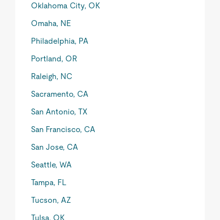
Oklahoma City, OK
Omaha, NE
Philadelphia, PA
Portland, OR
Raleigh, NC
Sacramento, CA
San Antonio, TX
San Francisco, CA
San Jose, CA
Seattle, WA
Tampa, FL
Tucson, AZ
Tulsa, OK