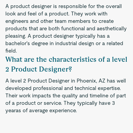
A product designer is responsible for the overall
look and feel of a product. They work with
engineers and other team members to create
products that are both functional and aesthetically
pleasing. A product designer typically has a
bachelor's degree in industrial design or a related
field.
What are the characteristics of a level
2 Product Designer?
A level 2 Product Designer in Phoenix, AZ has well
developed professional and technical expertise.
Their work impacts the quality and timeline of part
of a product or service. They typically have 3
yearas of average experience.