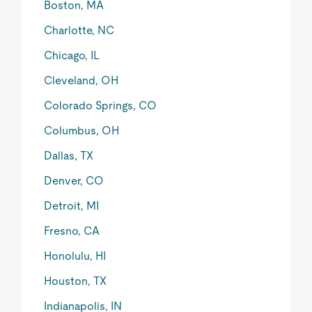
Boston, MA
Charlotte, NC
Chicago, IL
Cleveland, OH
Colorado Springs, CO
Columbus, OH
Dallas, TX
Denver, CO
Detroit, MI
Fresno, CA
Honolulu, HI
Houston, TX
Indianapolis, IN