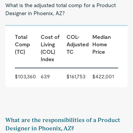
What is the adjusted total comp for a Product
Designer in Phoenix, AZ?
Total
Cost of
COL-
Median
Comp
Living
Adjusted
Home
(TC)
(COL)
TC
Price
Index
$103,360
63.9
$161,753
$422,001
What are the responsibilities of a Product
Designer in Phoenix, AZ?