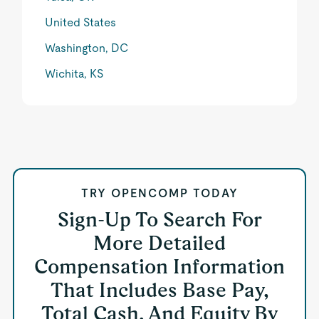
United States
Washington, DC
Wichita, KS
TRY OPENCOMP TODAY
Sign-Up To Search For
More Detailed
Compensation Information
That Includes Base Pay,
Total Cash, And Equity By