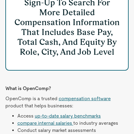
Sign-Up To Search For
More Detailed
Compensation Information
That Includes Base Pay,
Total Cash, And Equity By
Role, City, And Job Level
What is OpenComp?
OpenComp is a trusted
compensation software
product that helps businesses:
Access
up-to-date salary benchmarks
compare internal salaries
to industry averages
Conduct salary market assessments