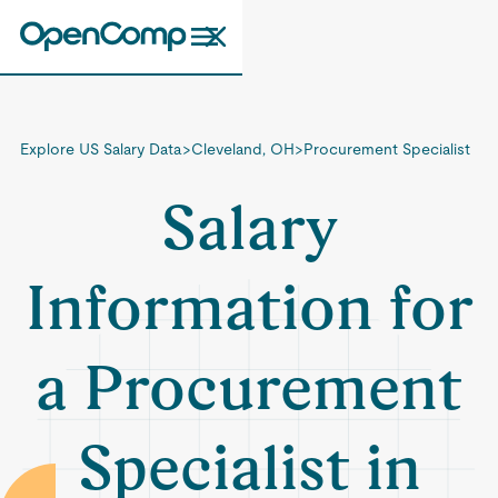
Explore US Salary Data
>
Cleveland, OH
>
Procurement Specialist
Salary
Information for
a Procurement
Specialist in