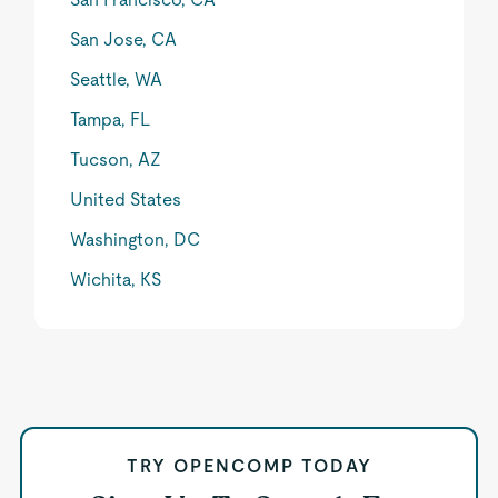
San Jose, CA
Seattle, WA
Tampa, FL
Tucson, AZ
United States
Washington, DC
Wichita, KS
TRY OPENCOMP TODAY