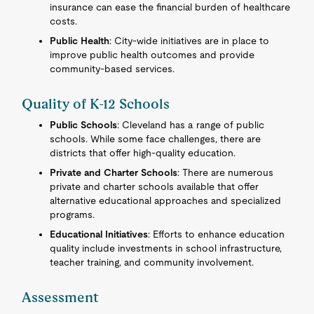
insurance can ease the financial burden of healthcare
costs.
Public Health
: City-wide initiatives are in place to
improve public health outcomes and provide
community-based services.
Quality of K-12 Schools
Public Schools
: Cleveland has a range of public
schools. While some face challenges, there are
districts that offer high-quality education.
Private and Charter Schools
: There are numerous
private and charter schools available that offer
alternative educational approaches and specialized
programs.
Educational Initiatives
: Efforts to enhance education
quality include investments in school infrastructure,
teacher training, and community involvement.
Assessment