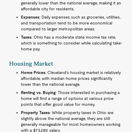
generally lower than the national average, making it an
affordable city for residents.
Expenses
: Daily expenses such as groceries, utilities,
and transportation tend to be more economical
compared to larger metropolitan areas.
Taxes
: Ohio has a moderate state income tax rate,
which is something to consider while calculating take-
home pay.
Housing Market
Home Prices
: Cleveland’s housing market is relatively
affordable, with median home prices significantly
lower than the national average.
Renting vs. Buying
: Those interested in purchasing a
home will find a range of options at various price
points that offer good value for money.
Property Taxes
: While property taxes in Ohio are
slightly above the national average, they are still
generally manageable for most homeowners working
with a $73,280 salary.