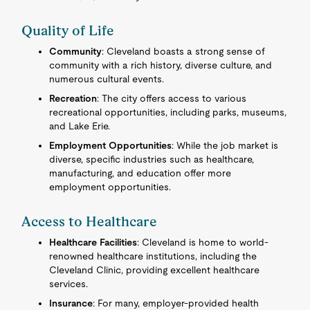
Quality of Life
Community
: Cleveland boasts a strong sense of
community with a rich history, diverse culture, and
numerous cultural events.
Recreation
: The city offers access to various
recreational opportunities, including parks, museums,
and Lake Erie.
Employment Opportunities
: While the job market is
diverse, specific industries such as healthcare,
manufacturing, and education offer more
employment opportunities.
Access to Healthcare
Healthcare Facilities
: Cleveland is home to world-
renowned healthcare institutions, including the
Cleveland Clinic, providing excellent healthcare
services.
Insurance
: For many, employer-provided health