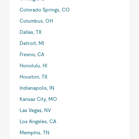
Colorado Springs, CO
Columbus, OH
Dallas, TX
Detroit, MI
Fresno, CA
Honolulu, HI
Houston, TX
Indianapolis, IN
Kansas City, MO
Las Vegas, NV
Los Angeles, CA
Memphis, TN