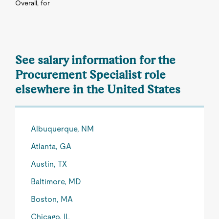
Overall, for
See salary information for the
Procurement Specialist role
elsewhere in the United States
Albuquerque, NM
Atlanta, GA
Austin, TX
Baltimore, MD
Boston, MA
Chicago, IL