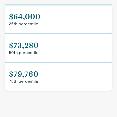
$64,000
25th percentile
$73,280
50th percentile
$79,760
75th percentile