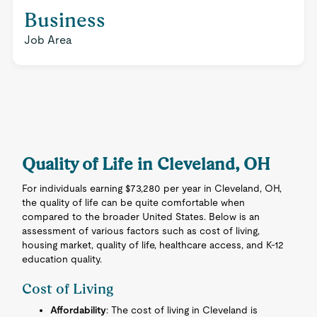
Business
Job Area
Quality of Life in Cleveland, OH
For individuals earning $73,280 per year in Cleveland, OH,
the quality of life can be quite comfortable when
compared to the broader United States. Below is an
assessment of various factors such as cost of living,
housing market, quality of life, healthcare access, and K-12
education quality.
Cost of Living
Affordability
: The cost of living in Cleveland is