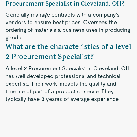
Procurement Specialist in Cleveland, OH?
Generally manage contracts with a company's
vendors to ensure best prices. Oversees the
ordering of materials a business uses in producing
goods
What are the characteristics of a level
2 Procurement Specialist?
A level 2 Procurement Specialist in Cleveland, OH
has well developed professional and technical
expertise. Their work impacts the quality and
timeline of part of a product or servie. They
typically have 3 yearas of average experience.