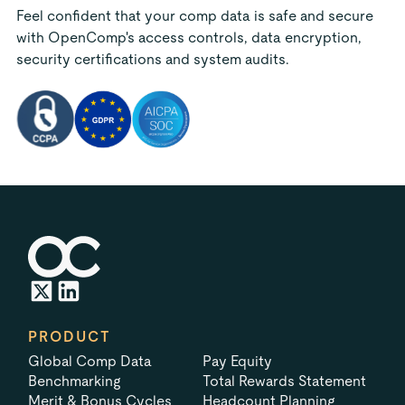
Feel confident that your comp data is safe and secure
with OpenComp's access controls, data encryption,
security certifications and system audits.
PRODUCT
Global Comp Data
Pay Equity
Benchmarking
Total Rewards Statement
Merit & Bonus Cycles
Headcount Planning