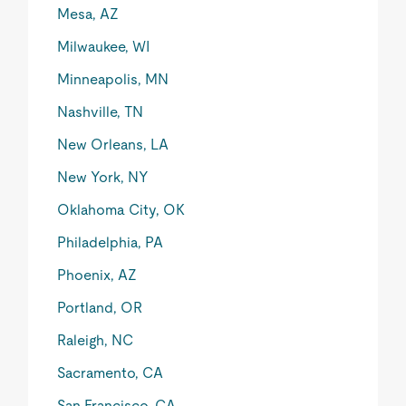
Mesa, AZ
Milwaukee, WI
Minneapolis, MN
Nashville, TN
New Orleans, LA
New York, NY
Oklahoma City, OK
Philadelphia, PA
Phoenix, AZ
Portland, OR
Raleigh, NC
Sacramento, CA
San Francisco, CA