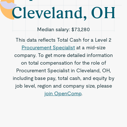
Cleveland, OH
Median salary:
$73,280
This data reflects Total Cash for a Level 2
Procurement Specialist
at a mid-size
company. To get more detailed information
on total compensation for the role of
Procurement Specialist in Cleveland, OH,
including base pay, total cash, and equity by
job level, region and company size, please
join OpenComp
.