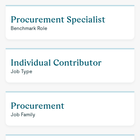
Procurement Specialist
Benchmark Role
Individual Contributor
Job Type
Procurement
Job Family