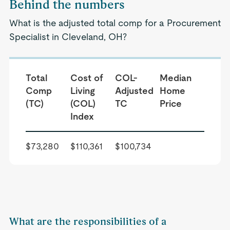
Behind the numbers
What is the adjusted total comp for a Procurement
Specialist in Cleveland, OH?
Total
Cost of
COL-
Median
Comp
Living
Adjusted
Home
(TC)
(COL)
TC
Price
Index
$73,280
$110,361
$100,734
What are the responsibilities of a