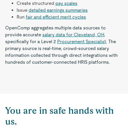
Create structured
pay scales
Issue
detailed earnings summaries
Run
fair and efficient merit cycles
OpenComp aggregates multiple data sources to
provide accurate
salary data for Cleveland, OH
,
specifically for a Level 2
Procurement Specialist
. The
primary source is real-time, crowd-sourced salary
information collected through direct integrations with
hundreds of customer-connected HRIS platforms.
You are in safe hands with
us.