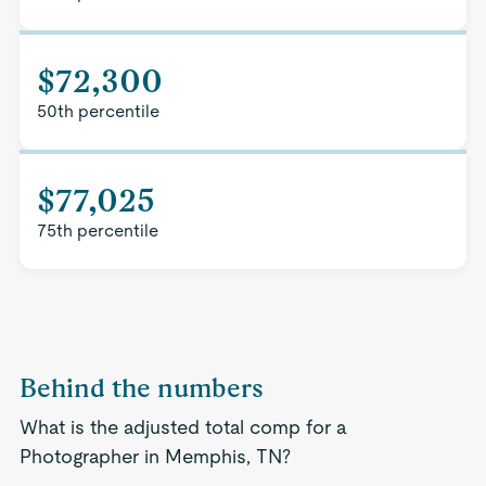
$72,300
50th percentile
$77,025
75th percentile
Behind the numbers
What is the adjusted total comp for a
Photographer in Memphis, TN?