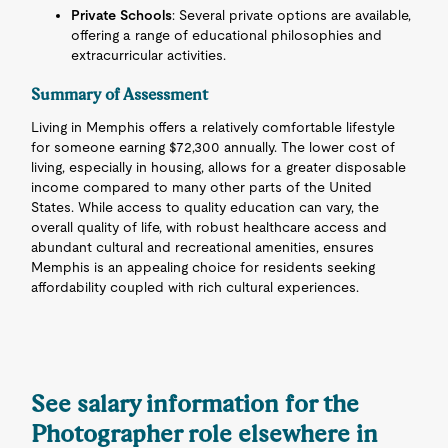
Private Schools
: Several private options are available,
offering a range of educational philosophies and
extracurricular activities.
Summary of Assessment
Living in Memphis offers a relatively comfortable lifestyle
for someone earning $72,300 annually. The lower cost of
living, especially in housing, allows for a greater disposable
income compared to many other parts of the United
States. While access to quality education can vary, the
overall quality of life, with robust healthcare access and
abundant cultural and recreational amenities, ensures
Memphis is an appealing choice for residents seeking
affordability coupled with rich cultural experiences.
See salary information for the
Photographer role elsewhere in