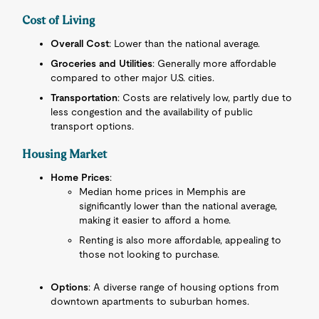
Cost of Living
Overall Cost
: Lower than the national average.
Groceries and Utilities
: Generally more affordable
compared to other major U.S. cities.
Transportation
: Costs are relatively low, partly due to
less congestion and the availability of public
transport options.
Housing Market
Home Prices
:
Median home prices in Memphis are
significantly lower than the national average,
making it easier to afford a home.
Renting is also more affordable, appealing to
those not looking to purchase.
Options
: A diverse range of housing options from
downtown apartments to suburban homes.