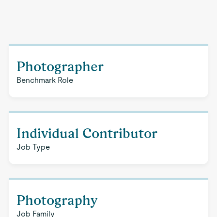
Photographer
Benchmark Role
Individual Contributor
Job Type
Photography
Job Family