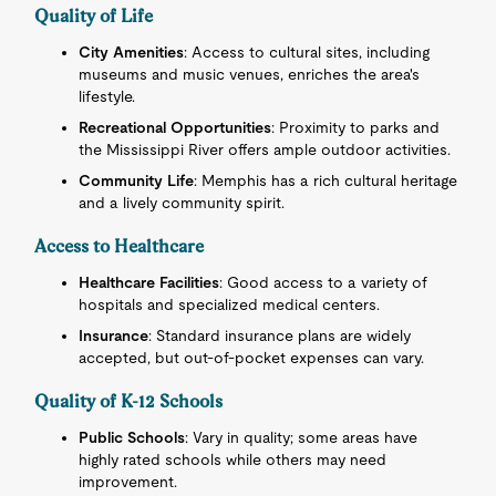
Quality of Life
City Amenities
: Access to cultural sites, including
museums and music venues, enriches the area's
lifestyle.
Recreational Opportunities
: Proximity to parks and
the Mississippi River offers ample outdoor activities.
Community Life
: Memphis has a rich cultural heritage
and a lively community spirit.
Access to Healthcare
Healthcare Facilities
: Good access to a variety of
hospitals and specialized medical centers.
Insurance
: Standard insurance plans are widely
accepted, but out-of-pocket expenses can vary.
Quality of K-12 Schools
Public Schools
: Vary in quality; some areas have
highly rated schools while others may need
improvement.