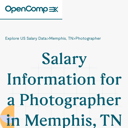
Explore US Salary Data
>
Memphis, TN
>
Photographer
Salary
Information for
a Photographer
in Memphis, TN