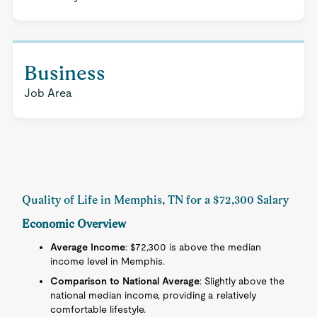
Business
Job Area
Quality of Life in Memphis, TN for a $72,300 Salary
Economic Overview
Average Income
: $72,300 is above the median
income level in Memphis.
Comparison to National Average
: Slightly above the
national median income, providing a relatively
comfortable lifestyle.