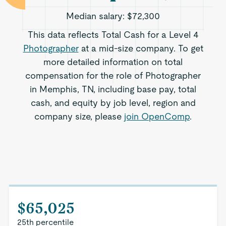
Median salary:
$72,300
This data reflects Total Cash for a Level 4
Photographer
at a mid-size company. To get
more detailed information on total
compensation for the role of Photographer
in Memphis, TN, including base pay, total
cash, and equity by job level, region and
company size, please
join OpenComp
.
$65,025
25th percentile