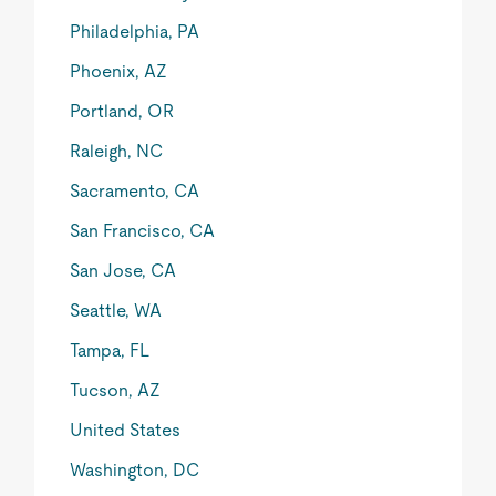
Philadelphia, PA
Phoenix, AZ
Portland, OR
Raleigh, NC
Sacramento, CA
San Francisco, CA
San Jose, CA
Seattle, WA
Tampa, FL
Tucson, AZ
United States
Washington, DC