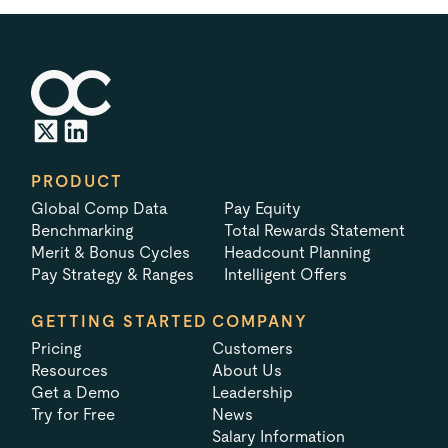
PRODUCT
Global Comp Data
Pay Equity
Benchmarking
Total Rewards Statement
Merit & Bonus Cycles
Headcount Planning
Pay Strategy & Ranges
Intelligent Offers
GETTING STARTED
COMPANY
Pricing
Customers
Resources
About Us
Get a Demo
Leadership
Try for Free
News
Salary Information