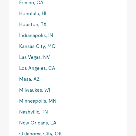
Fresno, CA
Honolulu, HI
Houston, TX
Indianapolis, IN
Kansas City, MO
Las Vegas, NV
Los Angeles, CA
Mesa, AZ
Milwaukee, WI
Minneapolis, MN
Nashville, TN
New Orleans, LA
Oklahoma City, OK