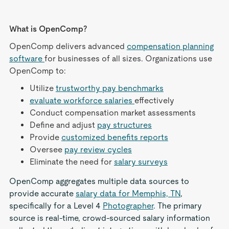
What is OpenComp?
OpenComp delivers advanced
compensation planning
software
for businesses of all sizes. Organizations use
OpenComp to:
Utilize
trustworthy pay benchmarks
evaluate workforce salaries
effectively
Conduct compensation market assessments
Define and adjust
pay structures
Provide
customized benefits reports
Oversee
pay review cycles
Eliminate the need for
salary surveys
OpenComp aggregates multiple data sources to
provide accurate
salary data for Memphis, TN
,
specifically for a Level 4
Photographer
. The primary
source is real-time, crowd-sourced salary information