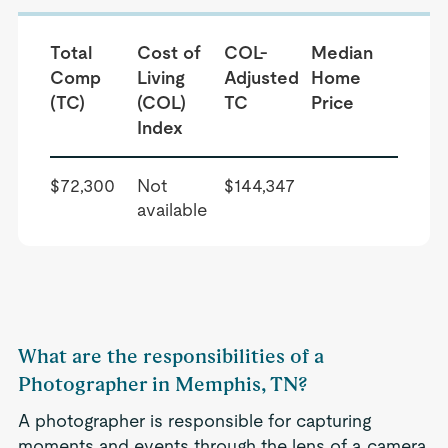
Total
Cost of
COL-
Median
Comp
Living
Adjusted
Home
(TC)
(COL)
TC
Price
Index
$72,300
Not
$144,347
available
What are the responsibilities of a
Photographer in Memphis, TN?
A photographer is responsible for capturing
moments and events through the lens of a camera.