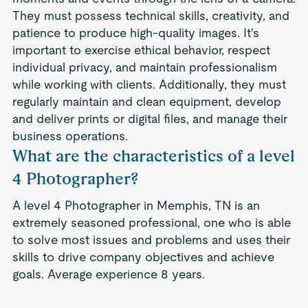
They must possess technical skills, creativity, and
patience to produce high-quality images. It's
important to exercise ethical behavior, respect
individual privacy, and maintain professionalism
while working with clients. Additionally, they must
regularly maintain and clean equipment, develop
and deliver prints or digital files, and manage their
business operations.
What are the characteristics of a level
4 Photographer?
A level 4 Photographer in Memphis, TN is an
extremely seasoned professional, one who is able
to solve most issues and problems and uses their
skills to drive company objectives and achieve
goals. Average experience 8 years.