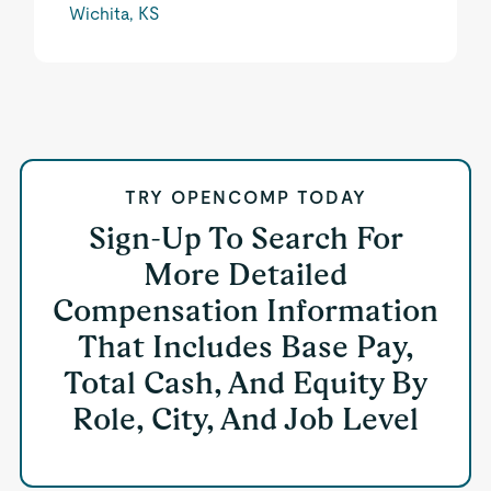
Wichita, KS
TRY OPENCOMP TODAY
Sign-Up To Search For
More Detailed
Compensation Information
That Includes Base Pay,
Total Cash, And Equity By
Role, City, And Job Level