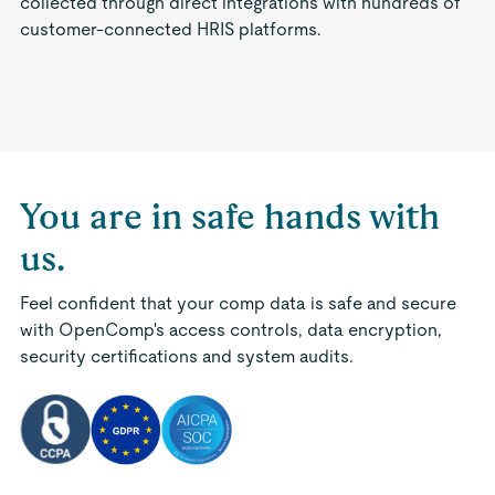
collected through direct integrations with hundreds of
customer-connected HRIS platforms.
You are in safe hands with
us.
Feel confident that your comp data is safe and secure
with OpenComp's access controls, data encryption,
security certifications and system audits.