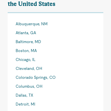
the United States
Albuquerque, NM
Atlanta, GA
Baltimore, MD
Boston, MA
Chicago, IL
Cleveland, OH
Colorado Springs, CO
Columbus, OH
Dallas, TX
Detroit, MI