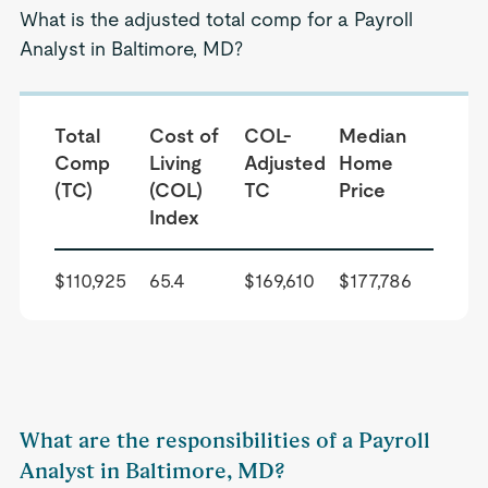
What is the adjusted total comp for a Payroll
Analyst in Baltimore, MD?
Total
Cost of
COL-
Median
Comp
Living
Adjusted
Home
(TC)
(COL)
TC
Price
Index
$110,925
65.4
$169,610
$177,786
What are the responsibilities of a Payroll
Analyst in Baltimore, MD?