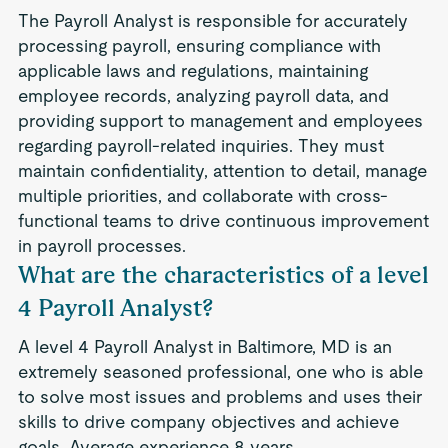
The Payroll Analyst is responsible for accurately
processing payroll, ensuring compliance with
applicable laws and regulations, maintaining
employee records, analyzing payroll data, and
providing support to management and employees
regarding payroll-related inquiries. They must
maintain confidentiality, attention to detail, manage
multiple priorities, and collaborate with cross-
functional teams to drive continuous improvement
in payroll processes.
What are the characteristics of a level
4 Payroll Analyst?
A level 4 Payroll Analyst in Baltimore, MD is an
extremely seasoned professional, one who is able
to solve most issues and problems and uses their
skills to drive company objectives and achieve
goals. Average experience 8 years.