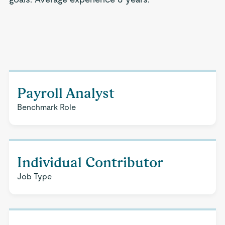
Payroll Analyst
Benchmark Role
Individual Contributor
Job Type