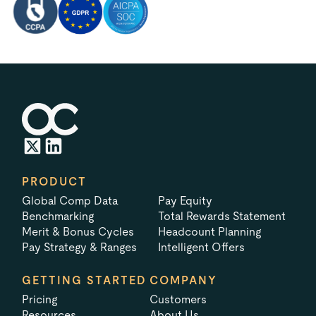
PRODUCT
Global Comp Data
Pay Equity
Benchmarking
Total Rewards Statement
Merit & Bonus Cycles
Headcount Planning
Pay Strategy & Ranges
Intelligent Offers
GETTING STARTED
COMPANY
Pricing
Customers
Resources
About Us