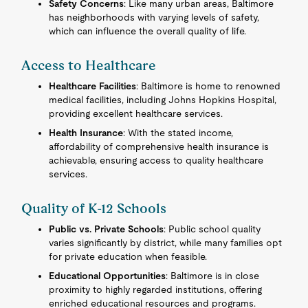
Safety Concerns
: Like many urban areas, Baltimore
has neighborhoods with varying levels of safety,
which can influence the overall quality of life.
Access to Healthcare
Healthcare Facilities
: Baltimore is home to renowned
medical facilities, including Johns Hopkins Hospital,
providing excellent healthcare services.
Health Insurance
: With the stated income,
affordability of comprehensive health insurance is
achievable, ensuring access to quality healthcare
services.
Quality of K-12 Schools
Public vs. Private Schools
: Public school quality
varies significantly by district, while many families opt
for private education when feasible.
Educational Opportunities
: Baltimore is in close
proximity to highly regarded institutions, offering
enriched educational resources and programs.