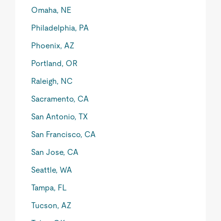
Omaha, NE
Philadelphia, PA
Phoenix, AZ
Portland, OR
Raleigh, NC
Sacramento, CA
San Antonio, TX
San Francisco, CA
San Jose, CA
Seattle, WA
Tampa, FL
Tucson, AZ