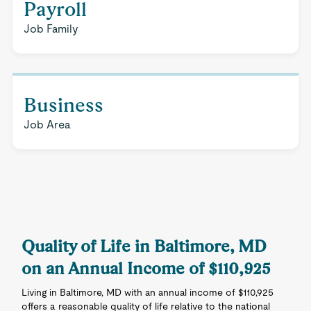
Payroll
Job Family
Business
Job Area
Quality of Life in Baltimore, MD
on an Annual Income of $110,925
Living in Baltimore, MD with an annual income of $110,925
offers a reasonable quality of life relative to the national