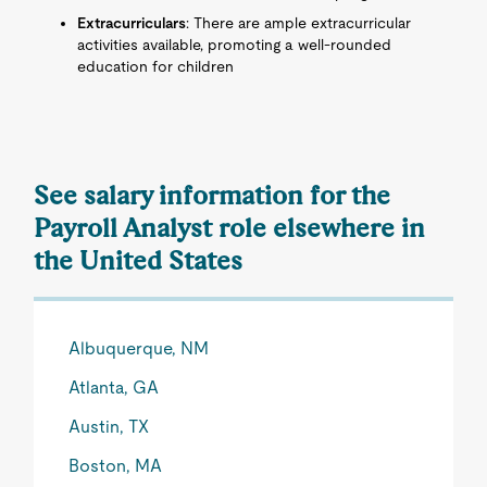
Extracurriculars
: There are ample extracurricular
activities available, promoting a well-rounded
education for children
See salary information for the
Payroll Analyst role elsewhere in
the United States
Albuquerque, NM
Atlanta, GA
Austin, TX
Boston, MA