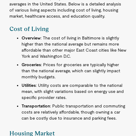
averages in the United States. Below is a detailed analysis
of various living aspects including cost of living, housing
market, healthcare access, and education quality.
Cost of Living
Overview
: The cost of living in Baltimore is slightly
higher than the national average but remains more
affordable than other major East Coast cities like New
York and Washington D.C.
Groceries
: Prices for groceries are typically higher
than the national average, which can slightly impact
monthly budgets.
Utilities
: Utility costs are comparable to the national
mean, with slight variations based on energy use and
specific provider rates.
Transportation
: Public transportation and commuting
costs are relatively affordable, though owning a car
can be costly due to insurance and parking fees.
Housing Market