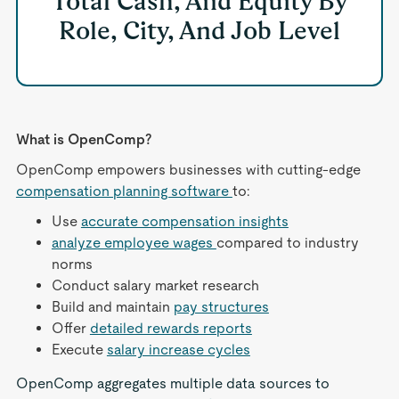
Total Cash, And Equity By
Role, City, And Job Level
What is OpenComp?
OpenComp empowers businesses with cutting-edge
compensation planning software
to:
Use
accurate compensation insights
analyze employee wages
compared to industry
norms
Conduct salary market research
Build and maintain
pay structures
Offer
detailed rewards reports
Execute
salary increase cycles
OpenComp aggregates multiple data sources to