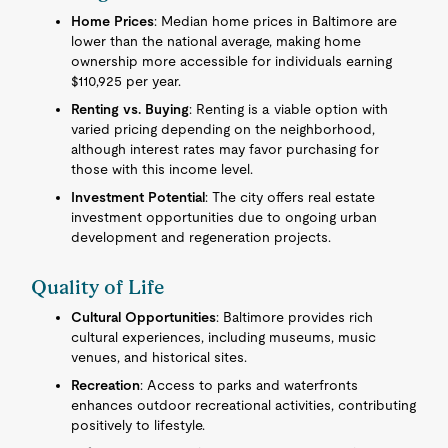
Home Prices
: Median home prices in Baltimore are
lower than the national average, making home
ownership more accessible for individuals earning
$110,925 per year.
Renting vs. Buying
: Renting is a viable option with
varied pricing depending on the neighborhood,
although interest rates may favor purchasing for
those with this income level.
Investment Potential
: The city offers real estate
investment opportunities due to ongoing urban
development and regeneration projects.
Quality of Life
Cultural Opportunities
: Baltimore provides rich
cultural experiences, including museums, music
venues, and historical sites.
Recreation
: Access to parks and waterfronts
enhances outdoor recreational activities, contributing
positively to lifestyle.