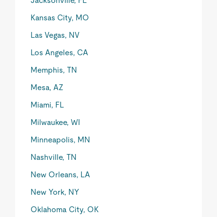
Jacksonville, FL
Kansas City, MO
Las Vegas, NV
Los Angeles, CA
Memphis, TN
Mesa, AZ
Miami, FL
Milwaukee, WI
Minneapolis, MN
Nashville, TN
New Orleans, LA
New York, NY
Oklahoma City, OK