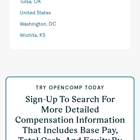
Tulsa, OK
United States
Washington, DC
Wichita, KS
TRY OPENCOMP TODAY
Sign-Up To Search For
More Detailed
Compensation Information
That Includes Base Pay,