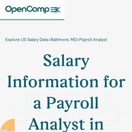
Explore US Salary Data
>
Baltimore, MD
>
Payroll Analyst
Salary
Information for
a Payroll
Analyst in