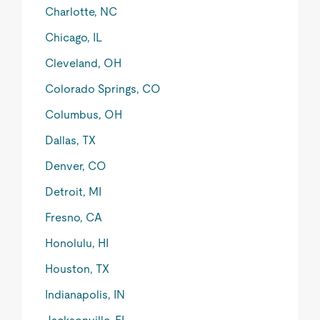
Charlotte, NC
Chicago, IL
Cleveland, OH
Colorado Springs, CO
Columbus, OH
Dallas, TX
Denver, CO
Detroit, MI
Fresno, CA
Honolulu, HI
Houston, TX
Indianapolis, IN