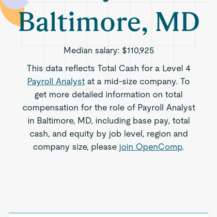
Baltimore, MD
Median salary:
$110,925
This data reflects Total Cash for a Level 4
Payroll Analyst
at a mid-size company. To
get more detailed information on total
compensation for the role of Payroll Analyst
in Baltimore, MD, including base pay, total
cash, and equity by job level, region and
company size, please
join OpenComp
.