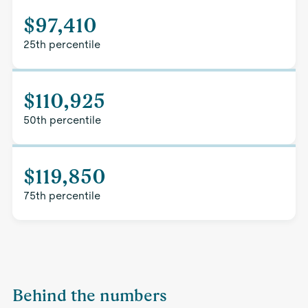
$97,410
25th percentile
$110,925
50th percentile
$119,850
75th percentile
Behind the numbers