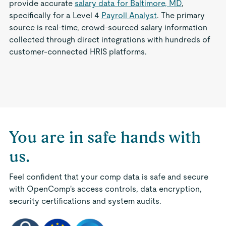
provide accurate
salary data for Baltimore, MD
,
specifically for a Level 4
Payroll Analyst
. The primary
source is real-time, crowd-sourced salary information
collected through direct integrations with hundreds of
customer-connected HRIS platforms.
You are in safe hands with
us.
Feel confident that your comp data is safe and secure
with OpenComp's access controls, data encryption,
security certifications and system audits.