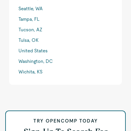
Seattle, WA
Tampa, FL
Tucson, AZ
Tulsa, OK
United States
Washington, DC
Wichita, KS
TRY OPENCOMP TODAY