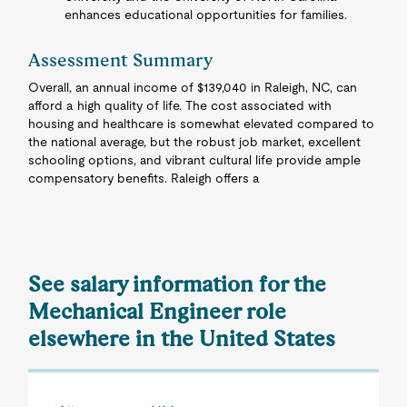
enhances educational opportunities for families.
Assessment Summary
Overall, an annual income of $139,040 in Raleigh, NC, can
afford a high quality of life. The cost associated with
housing and healthcare is somewhat elevated compared to
the national average, but the robust job market, excellent
schooling options, and vibrant cultural life provide ample
compensatory benefits. Raleigh offers a
See salary information for the
Mechanical Engineer role
elsewhere in the United States