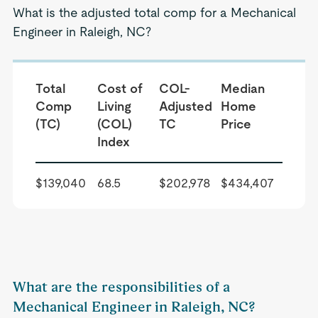
What is the adjusted total comp for a Mechanical
Engineer in Raleigh, NC?
Total
Cost of
COL-
Median
Comp
Living
Adjusted
Home
(TC)
(COL)
TC
Price
Index
$139,040
68.5
$202,978
$434,407
What are the responsibilities of a
Mechanical Engineer in Raleigh, NC?