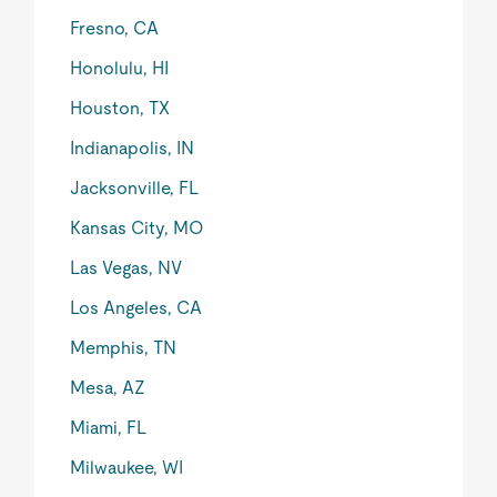
Fresno, CA
Honolulu, HI
Houston, TX
Indianapolis, IN
Jacksonville, FL
Kansas City, MO
Las Vegas, NV
Los Angeles, CA
Memphis, TN
Mesa, AZ
Miami, FL
Milwaukee, WI