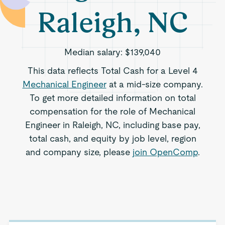
Raleigh, NC
Median salary:
$139,040
This data reflects Total Cash for a Level 4
Mechanical Engineer
at a mid-size company.
To get more detailed information on total
compensation for the role of Mechanical
Engineer in Raleigh, NC, including base pay,
total cash, and equity by job level, region
and company size, please
join OpenComp
.