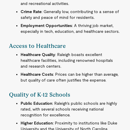
and recreational activities.
Crime Rate
: Generally low, contributing to a sense of
safety and peace of mind for residents.
Employment Opportunities
: A thriving job market,
especially in tech, education, and healthcare sectors.
Access to Healthcare
Healthcare Quality
: Raleigh boasts excellent
healthcare facilities, including renowned hospitals
and research centers.
Healthcare Costs
: Prices can be higher than average,
but quality of care often justifies the expense.
Quality of K-12 Schools
Public Education
: Raleigh's public schools are highly
rated, with several schools receiving national
recognition for excellence.
Higher Education
: Proximity to institutions like Duke
University and the University of North Carolina