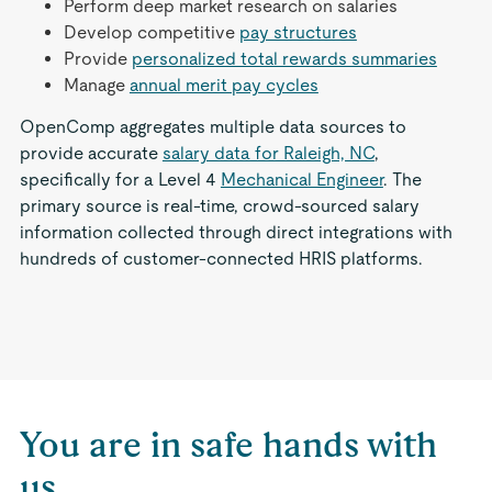
Perform deep market research on salaries
Develop competitive
pay structures
Provide
personalized total rewards summaries
Manage
annual merit pay cycles
OpenComp aggregates multiple data sources to
provide accurate
salary data for Raleigh, NC
,
specifically for a Level 4
Mechanical Engineer
. The
primary source is real-time, crowd-sourced salary
information collected through direct integrations with
hundreds of customer-connected HRIS platforms.
You are in safe hands with
us.