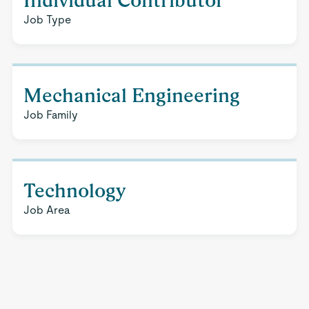
Individual Contributor
Job Type
Mechanical Engineering
Job Family
Technology
Job Area