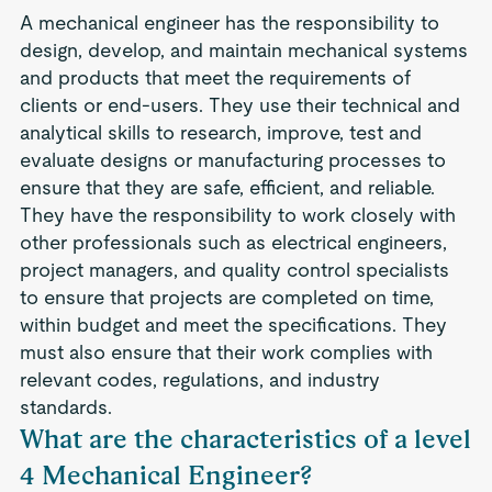
A mechanical engineer has the responsibility to
design, develop, and maintain mechanical systems
and products that meet the requirements of
clients or end-users. They use their technical and
analytical skills to research, improve, test and
evaluate designs or manufacturing processes to
ensure that they are safe, efficient, and reliable.
They have the responsibility to work closely with
other professionals such as electrical engineers,
project managers, and quality control specialists
to ensure that projects are completed on time,
within budget and meet the specifications. They
must also ensure that their work complies with
relevant codes, regulations, and industry
standards.
What are the characteristics of a level
4 Mechanical Engineer?