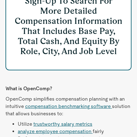
Sign-Up To Search For
More Detailed
Compensation Information
That Includes Base Pay,
Total Cash, And Equity By
Role, City, And Job Level
What is OpenComp?
OpenComp simplifies compensation planning with an
intuitive
compensation benchmarking software
solution
that allows businesses to:
Utilize
trustworthy salary metrics
analyze employee compensation
fairly