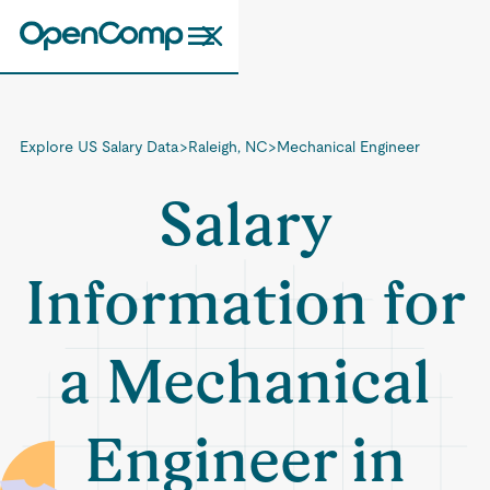
Explore US Salary Data
>
Raleigh, NC
>
Mechanical Engineer
Salary
Information for
a Mechanical
Engineer in