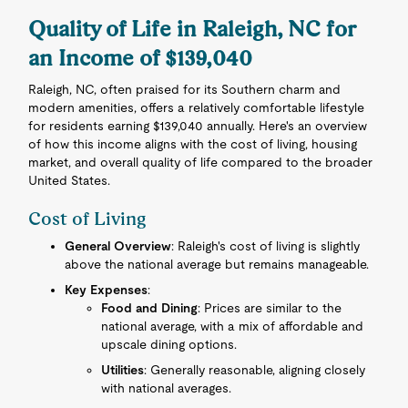
Quality of Life in Raleigh, NC for
an Income of $139,040
Raleigh, NC, often praised for its Southern charm and
modern amenities, offers a relatively comfortable lifestyle
for residents earning $139,040 annually. Here's an overview
of how this income aligns with the cost of living, housing
market, and overall quality of life compared to the broader
United States.
Cost of Living
General Overview
: Raleigh's cost of living is slightly
above the national average but remains manageable.
Key Expenses
:
Food and Dining
: Prices are similar to the
national average, with a mix of affordable and
upscale dining options.
Utilities
: Generally reasonable, aligning closely
with national averages.