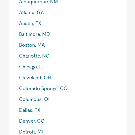
Albuquerque, NM
Atlanta, GA
Austin, TX
Baltimore, MD
Boston, MA
Charlotte, NC
Chicago, IL
Cleveland, OH
Colorado Springs, CO
Columbus, OH
Dallas, TX
Denver, CO
Detroit, MI