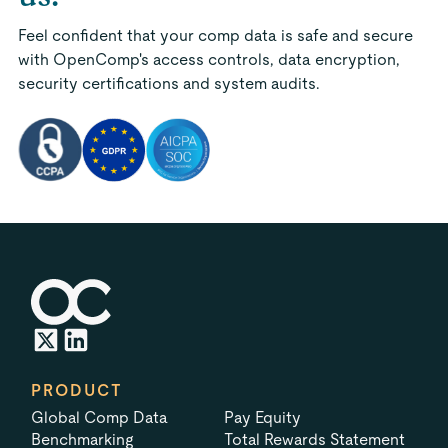
Feel confident that your comp data is safe and secure
with OpenComp's access controls, data encryption,
security certifications and system audits.
PRODUCT
Global Comp Data
Pay Equity
Benchmarking
Total Rewards Statement