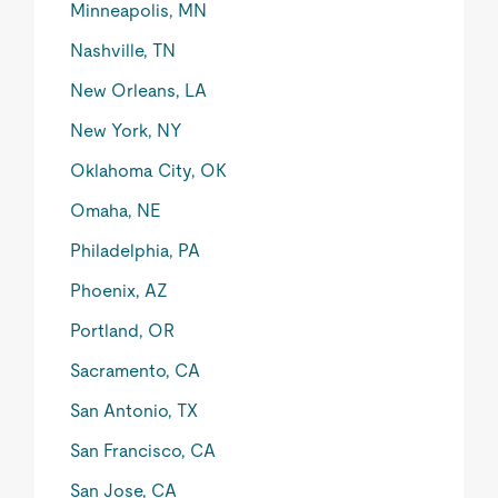
Minneapolis, MN
Nashville, TN
New Orleans, LA
New York, NY
Oklahoma City, OK
Omaha, NE
Philadelphia, PA
Phoenix, AZ
Portland, OR
Sacramento, CA
San Antonio, TX
San Francisco, CA
San Jose, CA