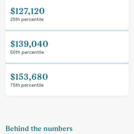
$127,120
25th percentile
$139,040
50th percentile
$153,680
75th percentile
Behind the numbers