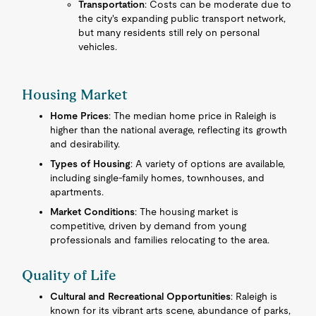
Transportation
: Costs can be moderate due to
the city's expanding public transport network,
but many residents still rely on personal
vehicles.
Housing Market
Home Prices
: The median home price in Raleigh is
higher than the national average, reflecting its growth
and desirability.
Types of Housing
: A variety of options are available,
including single-family homes, townhouses, and
apartments.
Market Conditions
: The housing market is
competitive, driven by demand from young
professionals and families relocating to the area.
Quality of Life
Cultural and Recreational Opportunities
: Raleigh is
known for its vibrant arts scene, abundance of parks,