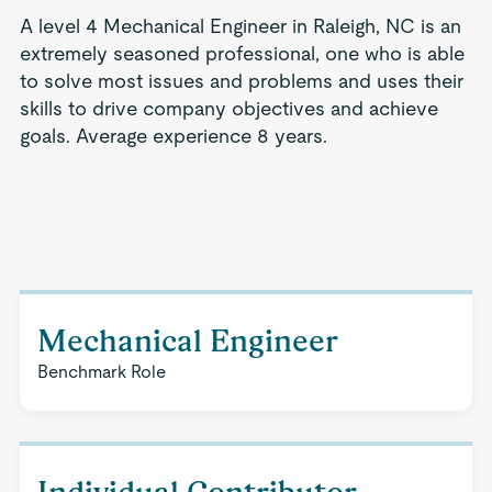
A level 4 Mechanical Engineer in Raleigh, NC is an
extremely seasoned professional, one who is able
to solve most issues and problems and uses their
skills to drive company objectives and achieve
goals. Average experience 8 years.
Mechanical Engineer
Benchmark Role