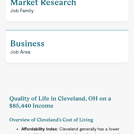
Market Research
Job Family
Business
Job Area
Quality of Life in Cleveland, OH on a
$85,440 Income
Overview of Cleveland’s Cost of Living
Affordability Index
: Cleveland generally has a lower