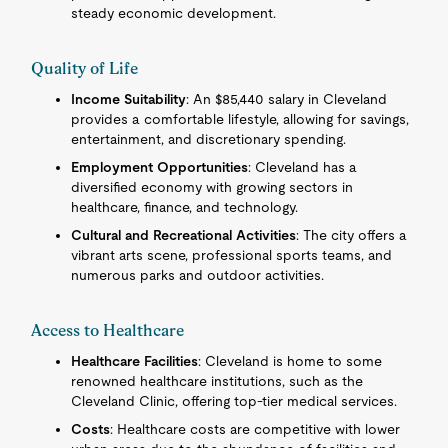
steady economic development.
Quality of Life
Income Suitability
: An $85,440 salary in Cleveland
provides a comfortable lifestyle, allowing for savings,
entertainment, and discretionary spending.
Employment Opportunities
: Cleveland has a
diversified economy with growing sectors in
healthcare, finance, and technology.
Cultural and Recreational Activities
: The city offers a
vibrant arts scene, professional sports teams, and
numerous parks and outdoor activities.
Access to Healthcare
Healthcare Facilities
: Cleveland is home to some
renowned healthcare institutions, such as the
Cleveland Clinic, offering top-tier medical services.
Costs
: Healthcare costs are competitive with lower