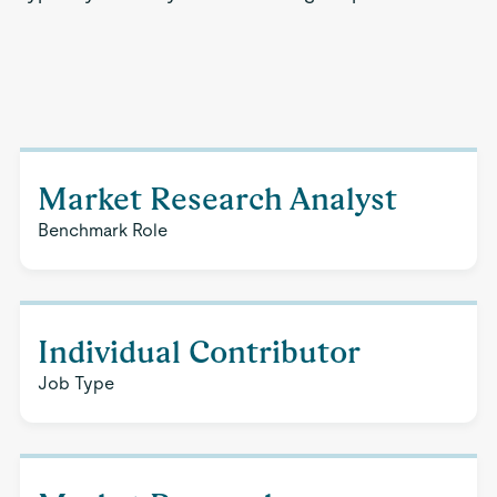
Market Research Analyst
Benchmark Role
Individual Contributor
Job Type