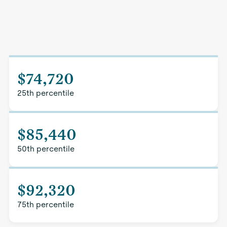
$74,720
25th percentile
$85,440
50th percentile
$92,320
75th percentile