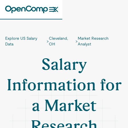
Explore US Salary
Cleveland,
Market Research
>
>
Data
OH
Analyst
Salary
Information for
a Market
Research