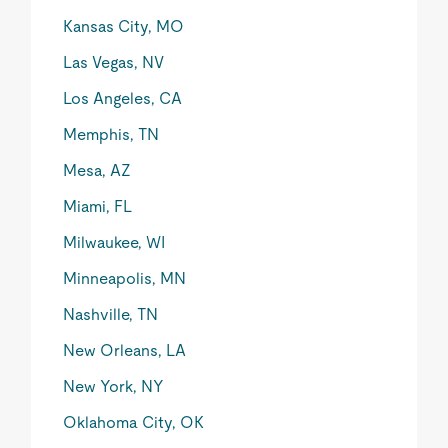
Kansas City, MO
Las Vegas, NV
Los Angeles, CA
Memphis, TN
Mesa, AZ
Miami, FL
Milwaukee, WI
Minneapolis, MN
Nashville, TN
New Orleans, LA
New York, NY
Oklahoma City, OK