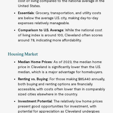
cost of living compared to the national average in the
United States.
Essentials
: Grocery, transportation, and utility costs
are below the average U.S. city, making day-to-day
expenses relatively manageable.
Comparison to U.S. Average
: While the national cost
of living index is around 100, Cleveland often scores
around 78, indicating more affordability.
Housing Market
Median Home Prices
: As of 2023, the median home
price in Cleveland is significantly lower than the U.S.
median, which is a major advantage for homebuyers.
Renting vs. Buying
: For those making $85,440 annually,
both buying and renting options are financially
accessible, with costs often lower than in comparably
sized cities elsewhere in the country.
Investment Potential
: The relatively low home prices
present good opportunities for investment, with
potential for appreciation as Cleveland undergoes