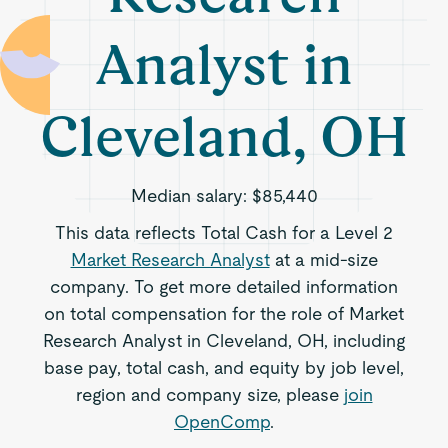
Analyst in
Cleveland, OH
Median salary:
$85,440
This data reflects Total Cash for a Level 2
Market Research Analyst
at a mid-size
company. To get more detailed information
on total compensation for the role of Market
Research Analyst in Cleveland, OH, including
base pay, total cash, and equity by job level,
region and company size, please
join
OpenComp
.