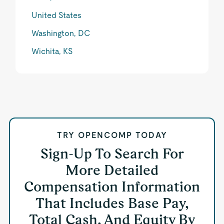
United States
Washington, DC
Wichita, KS
TRY OPENCOMP TODAY
Sign-Up To Search For
More Detailed
Compensation Information
That Includes Base Pay,
Total Cash, And Equity By