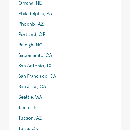
Omaha, NE
Philadelphia, PA
Phoenix, AZ
Portland, OR
Raleigh, NC
Sacramento, CA
San Antonio, TX
San Francisco, CA
San Jose, CA
Seattle, WA
Tampa, FL
Tucson, AZ
Tulsa, OK