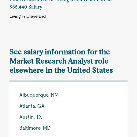
$85,440 Salary
Living in Cleveland
See salary information for the
Market Research Analyst role
elsewhere in the United States
Albuquerque, NM
Atlanta, GA
Austin, TX
Baltimore, MD