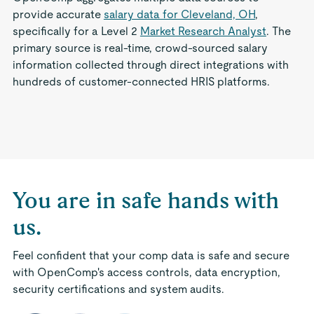
provide accurate
salary data for Cleveland, OH
,
specifically for a Level 2
Market Research Analyst
. The
primary source is real-time, crowd-sourced salary
information collected through direct integrations with
hundreds of customer-connected HRIS platforms.
You are in safe hands with
us.
Feel confident that your comp data is safe and secure
with OpenComp's access controls, data encryption,
security certifications and system audits.