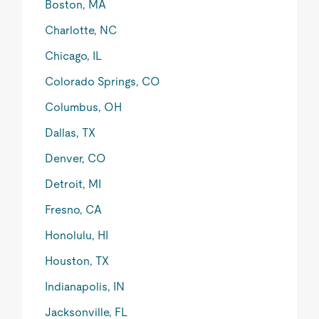
Boston, MA
Charlotte, NC
Chicago, IL
Colorado Springs, CO
Columbus, OH
Dallas, TX
Denver, CO
Detroit, MI
Fresno, CA
Honolulu, HI
Houston, TX
Indianapolis, IN
Jacksonville, FL