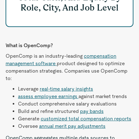
Role, City, And Job Level
What is OpenComp?
OpenComp is an industry-leading
compensation
management software
product designed to optimize
compensation strategies. Companies use OpenComp
to:
Leverage
real-time salary insights
assess employee earnings
against market trends
Conduct comprehensive salary evaluations
Build and refine structured
pay bands
Generate
customized total compensation reports
Oversee
annual merit pay adjustments
OpenComp aggregates multiple data sources to