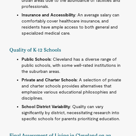
urban areas due to the abundance of facilities and
professionals.
Insurance and Accessibility
: An average salary can
comfortably cover healthcare insurance, and
residents have ample access to both general and
specialized medical care.
Quality of K-12 Schools
Public Schools
: Cleveland has a diverse range of
public schools, with some well-rated institutions in
the suburban areas.
Private and Charter Schools
: A selection of private
and charter schools provides alternatives that
emphasize various educational philosophies and
disciplines.
School District Variability
: Quality can vary
significantly by district, necessitating research into
specific schools for parents prioritizing education.
Final Assessment of Living in Cleveland on an