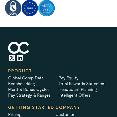
PRODUCT
Global Comp Data
Pay Equity
Benchmarking
Total Rewards Statement
Merit & Bonus Cycles
Headcount Planning
Pay Strategy & Ranges
Intelligent Offers
GETTING STARTED
COMPANY
Pricing
Customers