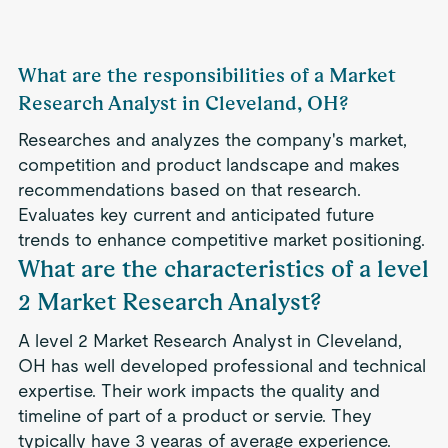
What are the responsibilities of a Market
Research Analyst in Cleveland, OH?
Researches and analyzes the company's market,
competition and product landscape and makes
recommendations based on that research.
Evaluates key current and anticipated future
trends to enhance competitive market positioning.
What are the characteristics of a level
2 Market Research Analyst?
A level 2 Market Research Analyst in Cleveland,
OH has well developed professional and technical
expertise. Their work impacts the quality and
timeline of part of a product or servie. They
typically have 3 yearas of average experience.