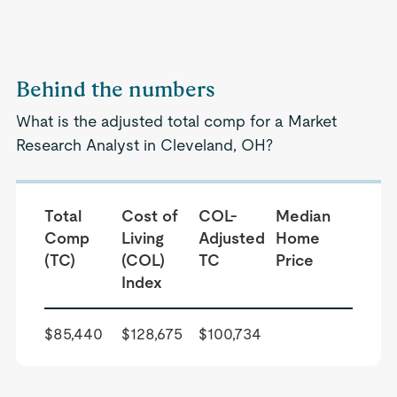
Behind the numbers
What is the adjusted total comp for a Market
Research Analyst in Cleveland, OH?
Total
Cost of
COL-
Median
Comp
Living
Adjusted
Home
(TC)
(COL)
TC
Price
Index
$85,440
$128,675
$100,734