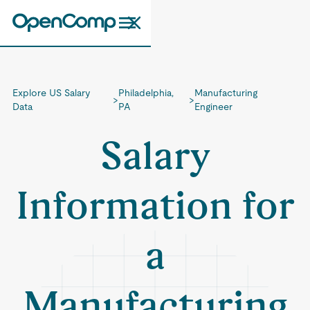
Explore US Salary
Philadelphia,
Manufacturing
>
>
Data
PA
Engineer
Salary
Information for
a
Manufacturing