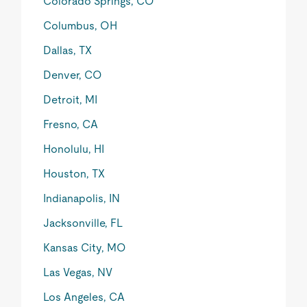
Colorado Springs, CO
Columbus, OH
Dallas, TX
Denver, CO
Detroit, MI
Fresno, CA
Honolulu, HI
Houston, TX
Indianapolis, IN
Jacksonville, FL
Kansas City, MO
Las Vegas, NV
Los Angeles, CA