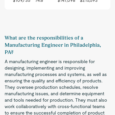
$109,735
74.6
$147,098
$215,593
What are the responsibilities of a
Manufacturing Engineer in Philadelphia,
PA?
A manufacturing engineer is responsible for
designing, implementing and improving
manufacturing processes and systems, as well as
ensuring the quality and efficiency of products.
They oversee production schedules, resolve
manufacturing issues, and determine equipment
and tools needed for production. They must also
work collaboratively with cross-functional teams
to ensure the successful completion of product