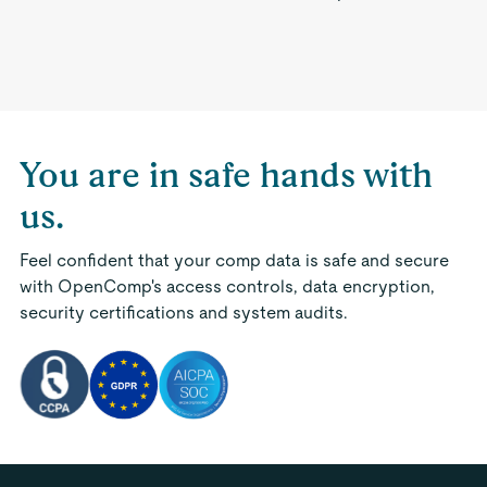
You are in safe hands with
us.
Feel confident that your comp data is safe and secure
with OpenComp's access controls, data encryption,
security certifications and system audits.