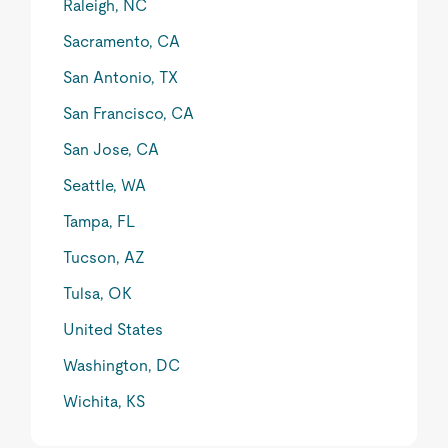
Raleigh, NC
Sacramento, CA
San Antonio, TX
San Francisco, CA
San Jose, CA
Seattle, WA
Tampa, FL
Tucson, AZ
Tulsa, OK
United States
Washington, DC
Wichita, KS