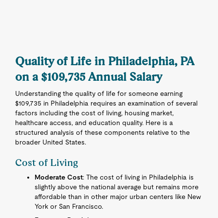
Quality of Life in Philadelphia, PA
on a $109,735 Annual Salary
Understanding the quality of life for someone earning
$109,735 in Philadelphia requires an examination of several
factors including the cost of living, housing market,
healthcare access, and education quality. Here is a
structured analysis of these components relative to the
broader United States.
Cost of Living
Moderate Cost
: The cost of living in Philadelphia is
slightly above the national average but remains more
affordable than in other major urban centers like New
York or San Francisco.