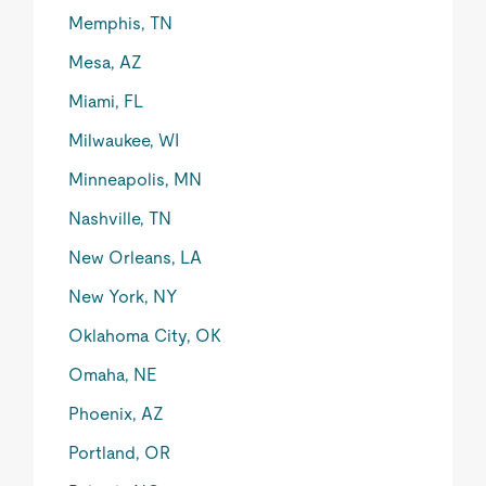
Memphis, TN
Mesa, AZ
Miami, FL
Milwaukee, WI
Minneapolis, MN
Nashville, TN
New Orleans, LA
New York, NY
Oklahoma City, OK
Omaha, NE
Phoenix, AZ
Portland, OR