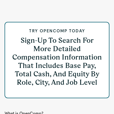
TRY OPENCOMP TODAY
Sign-Up To Search For
More Detailed
Compensation Information
That Includes Base Pay,
Total Cash, And Equity By
Role, City, And Job Level
What is OpenComp?