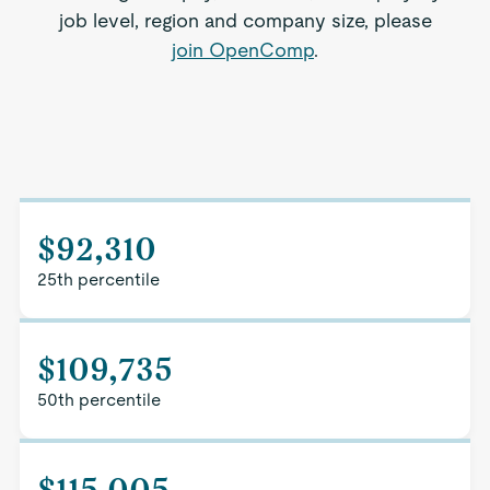
job level, region and company size, please
join OpenComp
.
$92,310
25th percentile
$109,735
50th percentile
$115,005