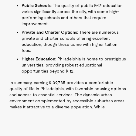
Public Schools
: The quality of public K-12 education
varies significantly across the city, with some high-
performing schools and others that require
improvement.
Private and Charter Options
: There are numerous
private and charter schools offering excellent
education, though these come with higher tuition
fees.
Higher Education
: Philadelphia is home to prestigious
universities, providing robust educational
opportunities beyond K-12.
In summary, earning $109,735 provides a comfortable
quality of life in Philadelphia, with favorable housing options
and access to essential services. The dynamic urban
environment complemented by accessible suburban areas
makes it attractive to a diverse population. While