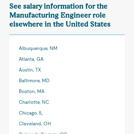
See salary information for the
Manufacturing Engineer role
elsewhere in the United States
Albuquerque, NM
Atlanta, GA
Austin, TX
Baltimore, MD
Boston, MA
Charlotte, NC
Chicago, IL
Cleveland, OH