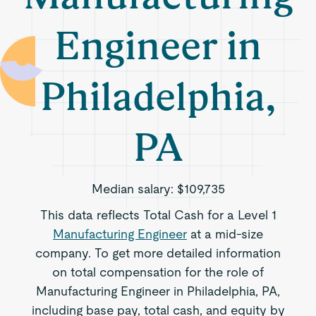
Engineer in
Philadelphia,
PA
Median salary:
$109,735
This data reflects Total Cash for a Level 1
Manufacturing Engineer
at a mid-size
company. To get more detailed information
on total compensation for the role of
Manufacturing Engineer in Philadelphia, PA,
including base pay, total cash, and equity by