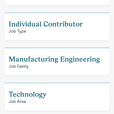
Individual Contributor
Job Type
Manufacturing Engineering
Job Family
Technology
Job Area