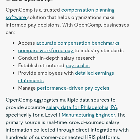
OpenComp is a trusted
compensation planning
software
solution that helps organizations make
informed pay decisions. With OpenComp, businesses
can:
Access
accurate compensation benchmarks
compare workforce pay
to industry standards
Conduct in-depth salary research
Establish structured
pay scales
Provide employees with
detailed earnings
statements
Manage
performance-driven pay cycles
OpenComp aggregates multiple data sources to
provide accurate
salary data for Philadelphia, PA
,
specifically for a Level 1
Manufacturing Engineer
. The
primary source is real-time, crowd-sourced salary
information collected through direct integrations with
hundreds of customer-connected HRIS platforms.