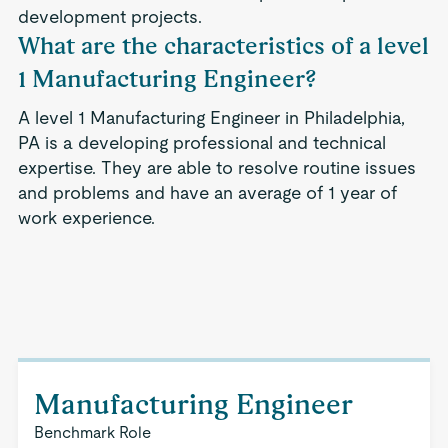
development projects.
What are the characteristics of a level
1 Manufacturing Engineer?
A level 1 Manufacturing Engineer in Philadelphia,
PA is a developing professional and technical
expertise. They are able to resolve routine issues
and problems and have an average of 1 year of
work experience.
Manufacturing Engineer
Benchmark Role