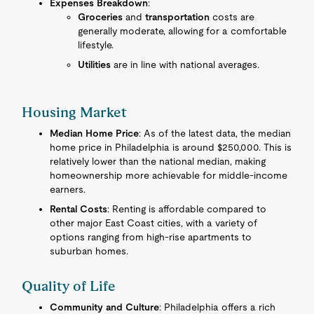
Expenses Breakdown
:
Groceries
and
transportation
costs are
generally moderate, allowing for a comfortable
lifestyle.
Utilities
are in line with national averages.
Housing Market
Median Home Price
: As of the latest data, the median
home price in Philadelphia is around $250,000. This is
relatively lower than the national median, making
homeownership more achievable for middle-income
earners.
Rental Costs
: Renting is affordable compared to
other major East Coast cities, with a variety of
options ranging from high-rise apartments to
suburban homes.
Quality of Life
Community and Culture
: Philadelphia offers a rich