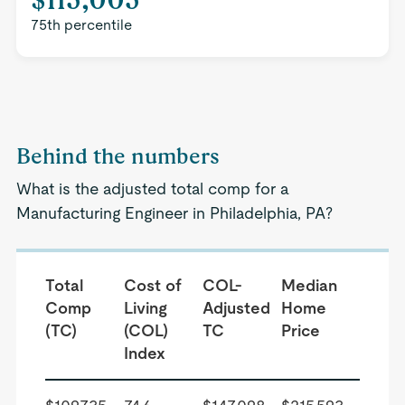
75th percentile
Behind the numbers
What is the adjusted total comp for a
Manufacturing Engineer in Philadelphia, PA?
Total
Cost of
COL-
Median
Comp
Living
Adjusted
Home
(TC)
(COL)
TC
Price
Index