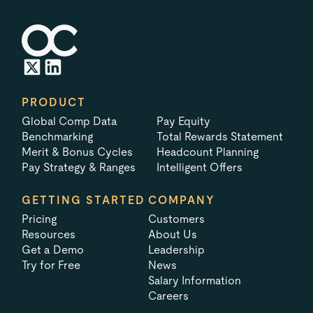
PRODUCT
Global Comp Data
Pay Equity
Benchmarking
Total Rewards Statement
Merit & Bonus Cycles
Headcount Planning
Pay Strategy & Ranges
Intelligent Offers
GETTING STARTED
COMPANY
Pricing
Customers
Resources
About Us
Get a Demo
Leadership
Try for Free
News
Salary Information
Careers