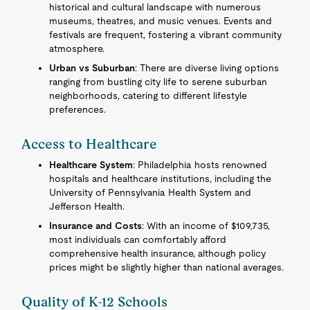
historical and cultural landscape with numerous
museums, theatres, and music venues. Events and
festivals are frequent, fostering a vibrant community
atmosphere.
Urban vs Suburban
: There are diverse living options
ranging from bustling city life to serene suburban
neighborhoods, catering to different lifestyle
preferences.
Access to Healthcare
Healthcare System
: Philadelphia hosts renowned
hospitals and healthcare institutions, including the
University of Pennsylvania Health System and
Jefferson Health.
Insurance and Costs
: With an income of $109,735,
most individuals can comfortably afford
comprehensive health insurance, although policy
prices might be slightly higher than national averages.
Quality of K-12 Schools