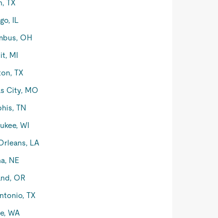
n, TX
go, IL
mbus, OH
it, MI
on, TX
s City, MO
his, TN
ukee, WI
rleans, LA
a, NE
and, OR
ntonio, TX
le, WA