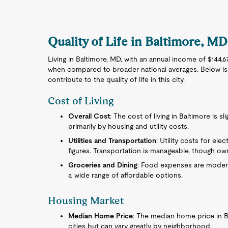
Quality of Life in Baltimore, MD
Living in Baltimore, MD, with an annual income of $144,6
when compared to broader national averages. Below is
contribute to the quality of life in this city.
Cost of Living
Overall Cost
: The cost of living in Baltimore is s
primarily by housing and utility costs.
Utilities and Transportation
: Utility costs for elec
figures. Transportation is manageable, though own
Groceries and Dining
: Food expenses are moderat
a wide range of affordable options.
Housing Market
Median Home Price
: The median home price in B
cities but can vary greatly by neighborhood.