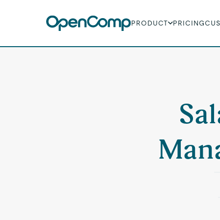
PRODUCT
PRICING
CU
Sal
Mana