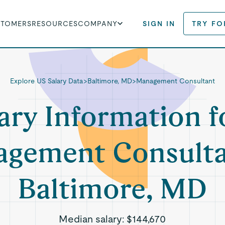
STOMERS
RESOURCES
COMPANY
SIGN IN
TRY FO
Explore US Salary Data
>
Baltimore, MD
>
Management Consultant
ary Information f
gement Consulta
Baltimore, MD
Median salary:
$144,670