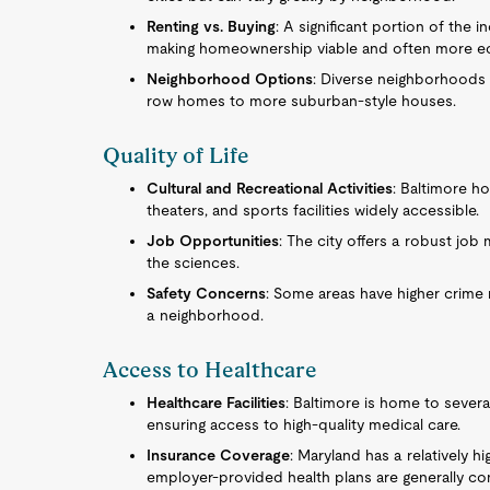
Renting vs. Buying
: A significant portion of the
making homeownership viable and often more eco
Neighborhood Options
: Diverse neighborhoods o
row homes to more suburban-style houses.
Quality of Life
Cultural and Recreational Activities
: Baltimore h
theaters, and sports facilities widely accessible.
Job Opportunities
: The city offers a robust job 
the sciences.
Safety Concerns
: Some areas have higher crime
a neighborhood.
Access to Healthcare
Healthcare Facilities
: Baltimore is home to severa
ensuring access to high-quality medical care.
Insurance Coverage
: Maryland has a relatively h
employer-provided health plans are generally c