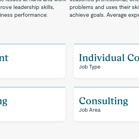
rove leadership skills,
problems and uses their ski
siness performance.
achieve goals. Average expe
nt
Individual C
Job Type
ng
Consulting
Job Area