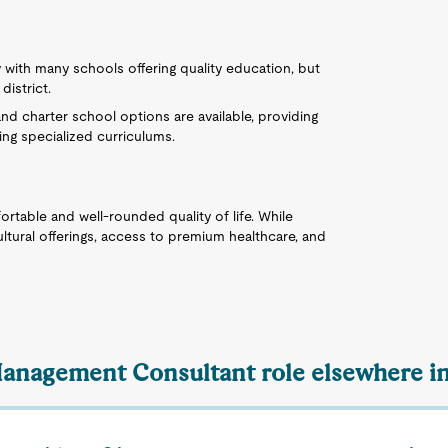
ly with many schools offering quality education, but
istrict.
nd charter school options are available, providing
ing specialized curriculums.
fortable and well-rounded quality of life. While
ltural offerings, access to premium healthcare, and
Management Consultant role elsewhere in