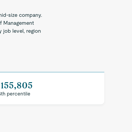
mid-size company.
 of Management
 job level, region
$155,805
5th percentile