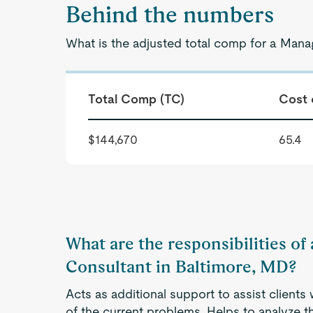
Behind the numbers
What is the adjusted total comp for a Man
Total Comp (TC)
Cost 
$144,670
65.4
What are the responsibilities 
Consultant in Baltimore, MD?
Acts as additional support to assist clients
of the current problems. Helps to analyze t