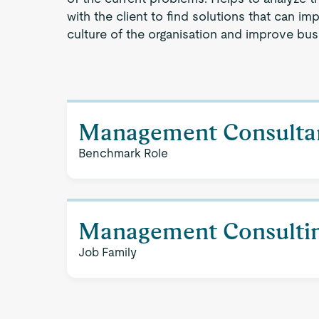
with the client to find solutions that can imp
culture of the organisation and improve bu
Management Consulta
Benchmark Role
Management Consulti
Job Family