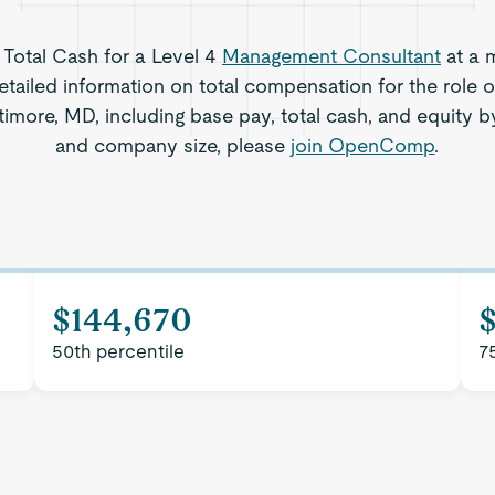
s Total Cash for a Level 4
Management Consultant
at a 
etailed information on total compensation for the role
timore, MD, including base pay, total cash, and equity by
and company size, please
join OpenComp
.
$144,670
50th percentile
7