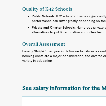
Quality of K-12 Schools
Public Schools
: K-12 education varies significant
performance can differ greatly depending on the d
Private and Charter Schools
: Numerous private a
alternatives to public education and often featur
Overall Assessment
Earning $144,670 per year in Baltimore facilitates a com
housing costs are a major consideration, the diverse cu
variety in education
See salary information for the 