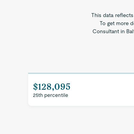
This data reflect
To get more d
Consultant in Bal
$128,095
25th percentile