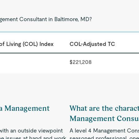
agement Consultant in Baltimore, MD?
of Living (COL) Index
COL-Adjusted TC
$221,208
of a Management
What are the characte
Management Consul
 with an outside viewpoint
A level 4 Management Consu
he issues at hand and work
seasoned professional, one