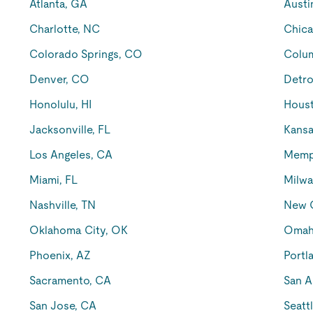
Atlanta, GA
Austi
Charlotte, NC
Chica
Colorado Springs, CO
Colu
Denver, CO
Detro
Honolulu, HI
Houst
Jacksonville, FL
Kansa
Los Angeles, CA
Memp
Miami, FL
Milwa
Nashville, TN
New O
Oklahoma City, OK
Omah
Phoenix, AZ
Portl
Sacramento, CA
San A
San Jose, CA
Seatt