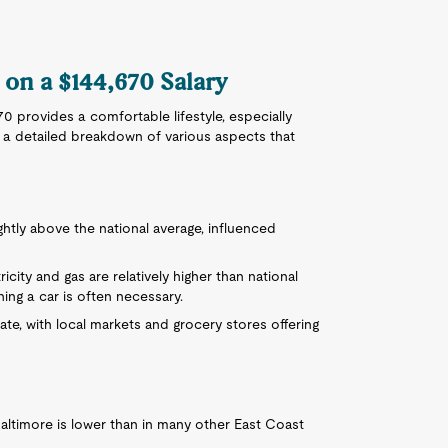
 on a $144,670 Salary
70 provides a comfortable lifestyle, especially
 a detailed breakdown of various aspects that
lightly above the national average, influenced
tricity and gas are relatively higher than national
ing a car is often necessary.
e, with local markets and grocery stores offering
altimore is lower than in many other East Coast