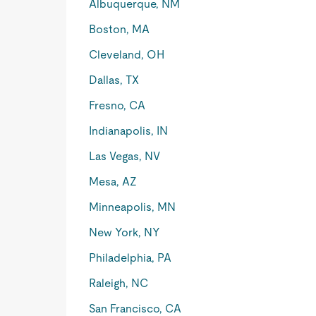
Albuquerque, NM
Boston, MA
Cleveland, OH
Dallas, TX
Fresno, CA
Indianapolis, IN
Las Vegas, NV
Mesa, AZ
Minneapolis, MN
New York, NY
Philadelphia, PA
Raleigh, NC
San Francisco, CA