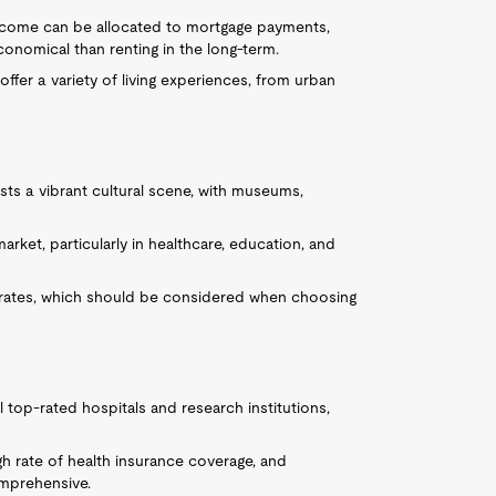
 income can be allocated to mortgage payments,
nomical than renting in the long-term.
ffer a variety of living experiences, from urban
osts a vibrant cultural scene, with museums,
market, particularly in healthcare, education, and
 rates, which should be considered when choosing
l top-rated hospitals and research institutions,
igh rate of health insurance coverage, and
omprehensive.