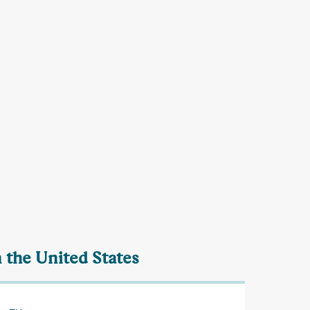
 the United States