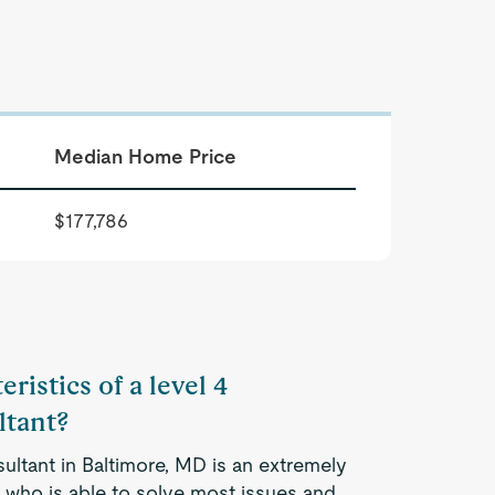
Median Home Price
$177,786
ristics of a level 4
tant?
ltant in Baltimore, MD is an extremely
 who is able to solve most issues and