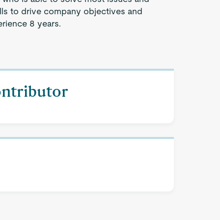
lls to drive company objectives and
rience 8 years.
ontributor