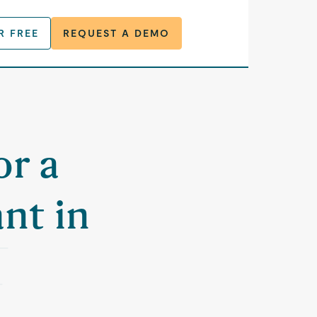
R FREE
REQUEST A DEMO
or a
nt in