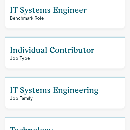
IT Systems Engineer
Benchmark Role
Individual Contributor
Job Type
IT Systems Engineering
Job Family