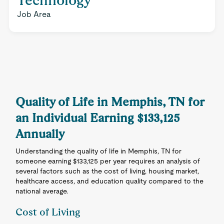
Technology
Job Area
Quality of Life in Memphis, TN for
an Individual Earning $133,125
Annually
Understanding the quality of life in Memphis, TN for
someone earning $133,125 per year requires an analysis of
several factors such as the cost of living, housing market,
healthcare access, and education quality compared to the
national average.
Cost of Living