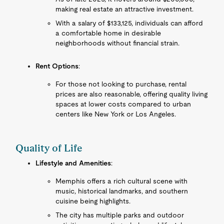
making real estate an attractive investment.
With a salary of $133,125, individuals can afford
a comfortable home in desirable
neighborhoods without financial strain.
Rent Options
:
For those not looking to purchase, rental
prices are also reasonable, offering quality living
spaces at lower costs compared to urban
centers like New York or Los Angeles.
Quality of Life
Lifestyle and Amenities
:
Memphis offers a rich cultural scene with
music, historical landmarks, and southern
cuisine being highlights.
The city has multiple parks and outdoor