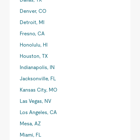
Denver, CO
Detroit, MI
Fresno, CA
Honolulu, HI
Houston, TX
Indianapolis, IN
Jacksonville, FL
Kansas City, MO
Las Vegas, NV
Los Angeles, CA
Mesa, AZ
Miami, FL