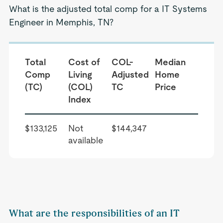
What is the adjusted total comp for a IT Systems
Engineer in Memphis, TN?
Total
Cost of
COL-
Median
Comp
Living
Adjusted
Home
(TC)
(COL)
TC
Price
Index
$133,125
Not
$144,347
available
What are the responsibilities of an IT