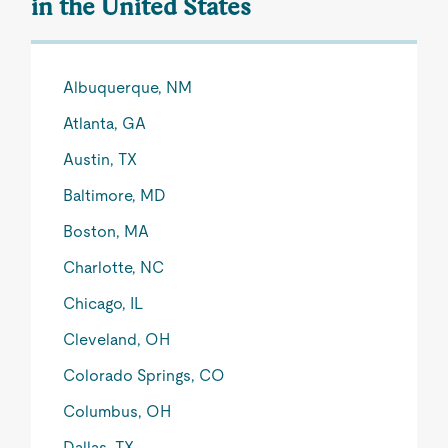
in the United States
Albuquerque, NM
Atlanta, GA
Austin, TX
Baltimore, MD
Boston, MA
Charlotte, NC
Chicago, IL
Cleveland, OH
Colorado Springs, CO
Columbus, OH
Dallas, TX