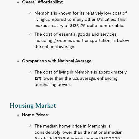
Overall Affordability
:
Memphis is known for its relatively low cost of
living compared to many other U.S. cities. This
makes a salary of $133,125 quite comfortable.
The cost of essential goods and services,
including groceries and transportation, is below
the national average.
Comparison with National Average
:
The cost of living in Memphis is approximately
12% lower than the U.S. average, enhancing
purchasing power.
Housing Market
Home Prices
:
The median home price in Memphis is
considerably lower than the national median.
As of late 2023, it hovers around $200,000,