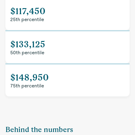
$117,450
25th percentile
$133,125
50th percentile
$148,950
75th percentile
Behind the numbers