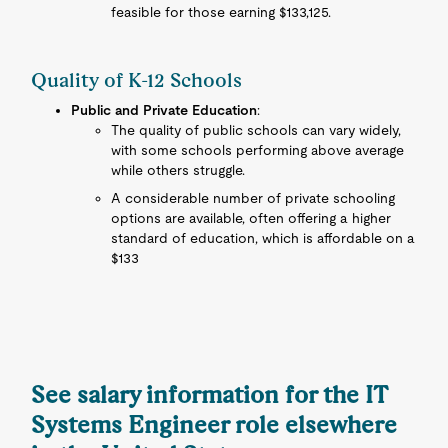
feasible for those earning $133,125.
Quality of K-12 Schools
Public and Private Education
:
The quality of public schools can vary widely,
with some schools performing above average
while others struggle.
A considerable number of private schooling
options are available, often offering a higher
standard of education, which is affordable on a
$133
See salary information for the IT
Systems Engineer role elsewhere