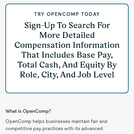
TRY OPENCOMP TODAY
Sign-Up To Search For
More Detailed
Compensation Information
That Includes Base Pay,
Total Cash, And Equity By
Role, City, And Job Level
What is OpenComp?
OpenComp helps businesses maintain fair and
competitive pay practices with its advanced