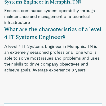
Systems Engineer in Memphis, TN?
Ensures continuous system operability through
maintenance and management of a technical
infrastructure.
What are the characteristics of a level
4 IT Systems Engineer?
A level 4 IT Systems Engineer in Memphis, TN is
an extremely seasoned professional, one who is
able to solve most issues and problems and uses
their skills to drive company objectives and
achieve goals. Average experience 8 years.