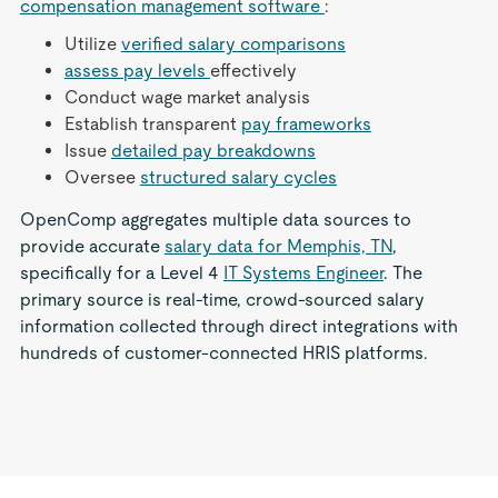
compensation management software
:
Utilize
verified salary comparisons
assess pay levels
effectively
Conduct wage market analysis
Establish transparent
pay frameworks
Issue
detailed pay breakdowns
Oversee
structured salary cycles
OpenComp aggregates multiple data sources to
provide accurate
salary data for Memphis, TN
,
specifically for a Level 4
IT Systems Engineer
. The
primary source is real-time, crowd-sourced salary
information collected through direct integrations with
hundreds of customer-connected HRIS platforms.