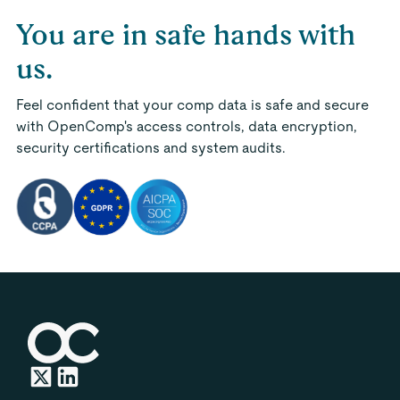
You are in safe hands with
us.
Feel confident that your comp data is safe and secure
with OpenComp's access controls, data encryption,
security certifications and system audits.