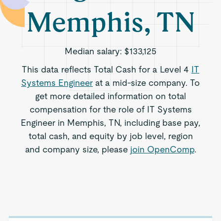
Memphis, TN
Median salary:
$133,125
This data reflects Total Cash for a Level 4
IT
Systems Engineer
at a mid-size company. To
get more detailed information on total
compensation for the role of IT Systems
Engineer in Memphis, TN, including base pay,
total cash, and equity by job level, region
and company size, please
join OpenComp
.