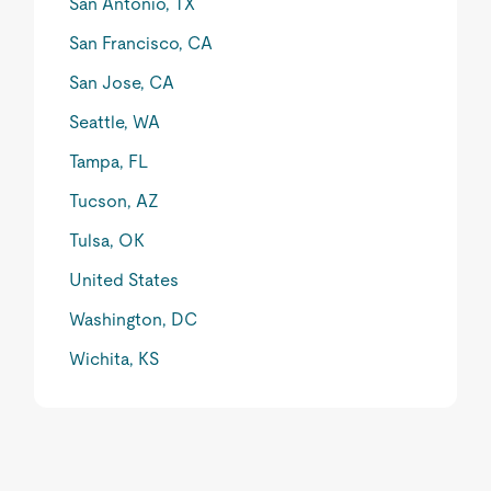
San Antonio, TX
San Francisco, CA
San Jose, CA
Seattle, WA
Tampa, FL
Tucson, AZ
Tulsa, OK
United States
Washington, DC
Wichita, KS