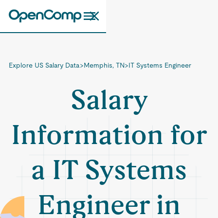
Explore US Salary Data
>
Memphis, TN
>
IT Systems Engineer
Salary
Information for
a IT Systems
Engineer in