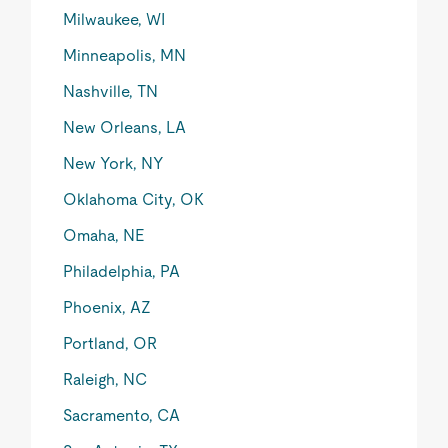
Milwaukee, WI
Minneapolis, MN
Nashville, TN
New Orleans, LA
New York, NY
Oklahoma City, OK
Omaha, NE
Philadelphia, PA
Phoenix, AZ
Portland, OR
Raleigh, NC
Sacramento, CA