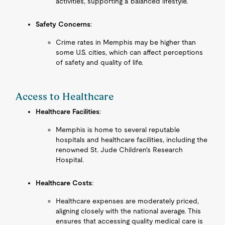
activities, supporting a balanced lifestyle.
Safety Concerns
:
Crime rates in Memphis may be higher than
some U.S. cities, which can affect perceptions
of safety and quality of life.
Access to Healthcare
Healthcare Facilities
:
Memphis is home to several reputable
hospitals and healthcare facilities, including the
renowned St. Jude Children's Research
Hospital.
Healthcare Costs
:
Healthcare expenses are moderately priced,
aligning closely with the national average. This
ensures that accessing quality medical care is