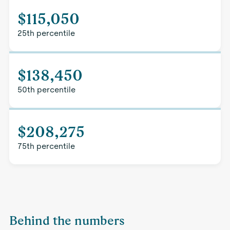
$115,050
25th percentile
$138,450
50th percentile
$208,275
75th percentile
Behind the numbers