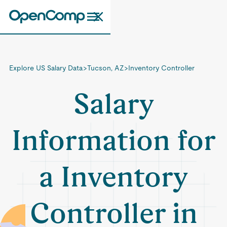
Explore US Salary Data
>
Tucson, AZ
>
Inventory Controller
Salary
Information for
a Inventory
Controller in