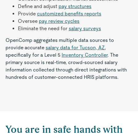
Define and adjust
pay structures
Provide
customized benefits reports
Oversee
pay review cycles
Eliminate the need for
salary surveys
OpenComp aggregates multiple data sources to
provide accurate
salary data for Tucson, AZ
,
specifically for a Level 5
Inventory Controller
. The
primary source is real-time, crowd-sourced salary
information collected through direct integrations with
hundreds of customer-connected HRIS platforms.
You are in safe hands with