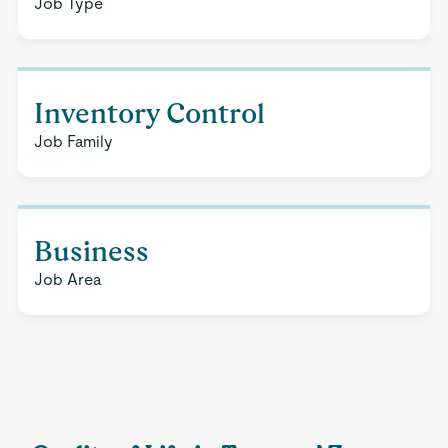
Job Type
Inventory Control
Job Family
Business
Job Area