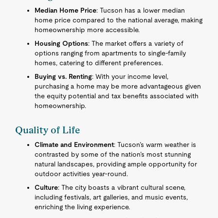
Median Home Price
: Tucson has a lower median
home price compared to the national average, making
homeownership more accessible.
Housing Options
: The market offers a variety of
options ranging from apartments to single-family
homes, catering to different preferences.
Buying vs. Renting
: With your income level,
purchasing a home may be more advantageous given
the equity potential and tax benefits associated with
homeownership.
Quality of Life
Climate and Environment
: Tucson’s warm weather is
contrasted by some of the nation’s most stunning
natural landscapes, providing ample opportunity for
outdoor activities year-round.
Culture
: The city boasts a vibrant cultural scene,
including festivals, art galleries, and music events,
enriching the living experience.