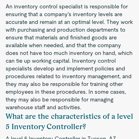
An inventory control specialist is responsible for
ensuring that a company's inventory levels are
accurate and remain at an optimal level. They work
with purchasing and production departments to
ensure that materials and finished goods are
available when needed, and that the company
does not have too much inventory on hand, which
can tie up working capital. Inventory control
specialists develop and implement policies and
procedures related to inventory management, and
they may also be responsible for training other
employees in these procedures. In some cases,
they may also be responsible for managing
warehouse staff and activities.
What are the characteristics of a level
5 Inventory Controller?
A level 5 Inventory Controller in Tucson, AZ