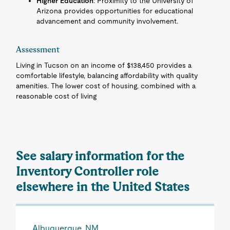
Higher Education
: Proximity to the University of
Arizona provides opportunities for educational
advancement and community involvement.
Assessment
Living in Tucson on an income of $138,450 provides a
comfortable lifestyle, balancing affordability with quality
amenities. The lower cost of housing, combined with a
reasonable cost of living
See salary information for the
Inventory Controller role
elsewhere in the United States
Albuquerque, NM