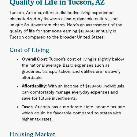
Quality of Life in Tucson, AZ
Tucson, Arizona, offers a distinctive living experience
characterized by its warm climate, dynamic culture, and
unique Southwestern charm. Here’s an assessment of the
quality of life for someone earning $138,450 annually in
Tucson compared to the broader United States:
Cost of Living
Overall Cost
: Tucson’s cost of living is slightly below
the national average. Basic expenses such as
groceries, transportation, and utilities are relatively
affordable.
Affordability
: With an income of $138,450, individuals
can comfortably manage everyday expenses and
save for future investments.
Taxes
: Arizona has a moderate state income tax rate,
which could be favorable compared to states with
higher tax rates.
Housing Market