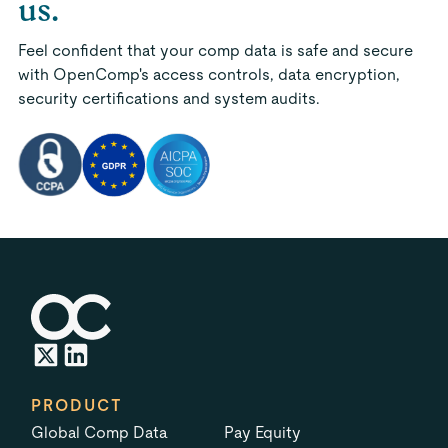
us.
Feel confident that your comp data is safe and secure
with OpenComp's access controls, data encryption,
security certifications and system audits.
PRODUCT
Global Comp Data
Pay Equity