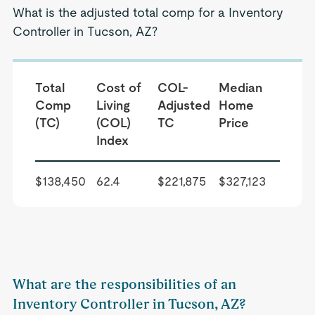
What is the adjusted total comp for a Inventory
Controller in Tucson, AZ?
Total
Cost of
COL-
Median
Comp
Living
Adjusted
Home
(TC)
(COL)
TC
Price
Index
$138,450
62.4
$221,875
$327,123
What are the responsibilities of an
Inventory Controller in Tucson, AZ?