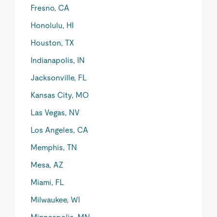
Fresno, CA
Honolulu, HI
Houston, TX
Indianapolis, IN
Jacksonville, FL
Kansas City, MO
Las Vegas, NV
Los Angeles, CA
Memphis, TN
Mesa, AZ
Miami, FL
Milwaukee, WI