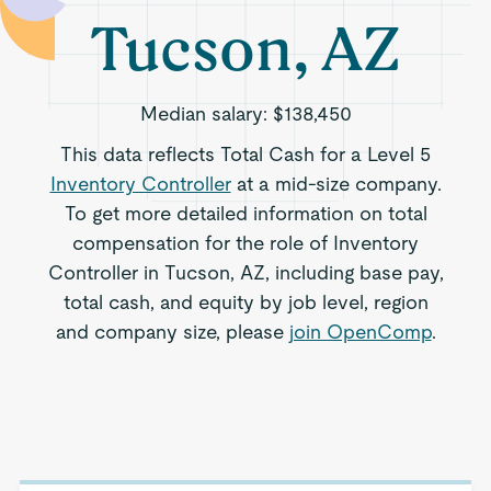
Tucson, AZ
Median salary:
$138,450
This data reflects Total Cash for a Level 5
Inventory Controller
at a mid-size company.
To get more detailed information on total
compensation for the role of Inventory
Controller in Tucson, AZ, including base pay,
total cash, and equity by job level, region
and company size, please
join OpenComp
.