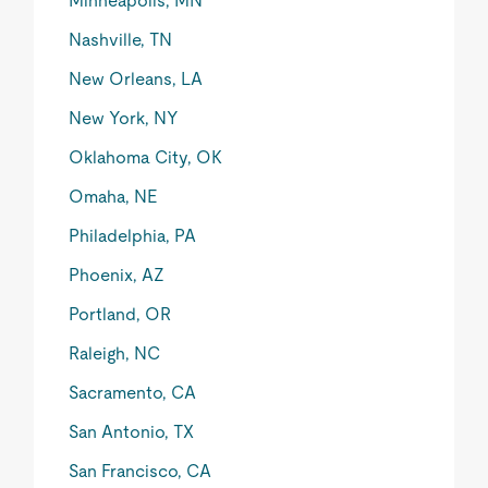
Minneapolis, MN
Nashville, TN
New Orleans, LA
New York, NY
Oklahoma City, OK
Omaha, NE
Philadelphia, PA
Phoenix, AZ
Portland, OR
Raleigh, NC
Sacramento, CA
San Antonio, TX
San Francisco, CA