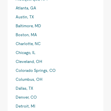
Atlanta, GA
Austin, TX
Baltimore, MD
Boston, MA
Charlotte, NC
Chicago, IL
Cleveland, OH
Colorado Springs, CO
Columbus, OH
Dallas, TX
Denver, CO
Detroit, MI