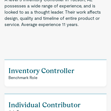
possesses a wide range of experience, and is
looked to as a thought leader. Their work affects
design, quality and timeline of entire product or
service. Average experience 11 years.
Inventory Controller
Benchmark Role
Individual Contributor