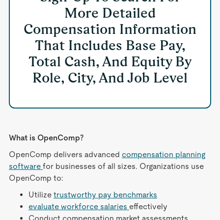
More Detailed
Compensation Information
That Includes Base Pay,
Total Cash, And Equity By
Role, City, And Job Level
What is OpenComp?
OpenComp delivers advanced
compensation planning
software
for businesses of all sizes. Organizations use
OpenComp to:
Utilize
trustworthy pay benchmarks
evaluate workforce salaries
effectively
Conduct compensation market assessments