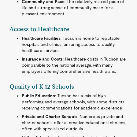
Community and Pace
: The relatively relaxed pace of
life and strong sense of community make for a
pleasant environment.
Access to Healthcare
Healthcare Facilities
: Tucson is home to reputable
hospitals and clinics, ensuring access to quality
healthcare services.
Insurance and Costs
: Healthcare costs in Tucson are
comparable to the national average, with many
employers offering comprehensive health plans.
Quality of K-12 Schools
Public Education
: Tucson has a mix of high-
performing and average schools, with some districts
receiving commendations for academic excellence.
Private and Charter Schools
: Numerous private and
charter schools offer alternative educational choices,
often with specialized curricula.