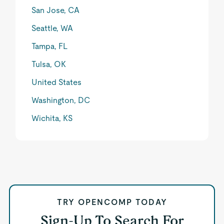
San Jose, CA
Seattle, WA
Tampa, FL
Tulsa, OK
United States
Washington, DC
Wichita, KS
TRY OPENCOMP TODAY
Sign-Up To Search For