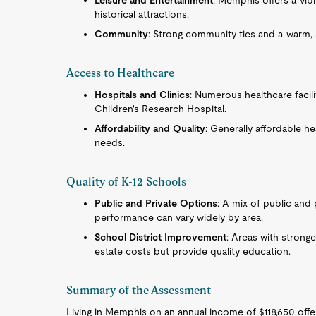
Leisure and Entertainment
: Memphis offers a vibr
historical attractions.
Community
: Strong community ties and a warm,
Access to Healthcare
Hospitals and Clinics
: Numerous healthcare facili
Children's Research Hospital.
Affordability and Quality
: Generally affordable he
needs.
Quality of K-12 Schools
Public and Private Options
: A mix of public and
performance can vary widely by area.
School District Improvement
: Areas with stronge
estate costs but provide quality education.
Summary of the Assessment
Living in Memphis on an annual income of $118,650 offers