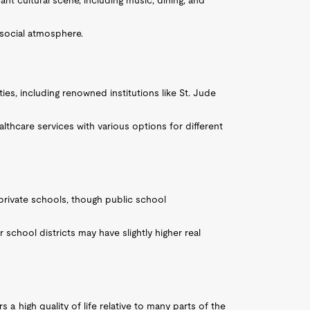
ant cultural scene, including music, dining, and
 social atmosphere.
ties, including renowned institutions like St. Jude
althcare services with various options for different
 private schools, though public school
r school districts may have slightly higher real
 a high quality of life relative to many parts of the