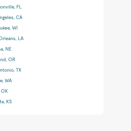
onville, FL
ngeles, CA
ukee, WI
rleans, LA
a, NE
and, OR
ntonio, TX
le, WA
, OK
ta, KS