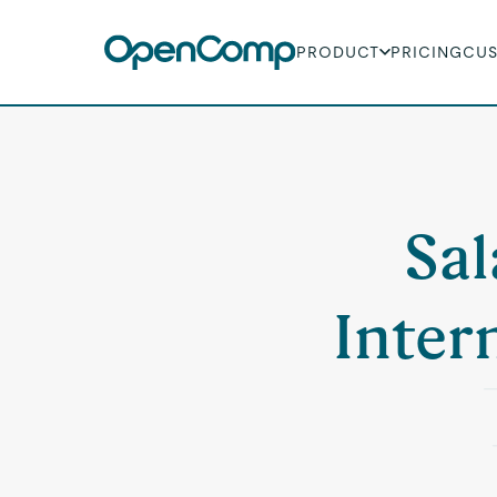
PRODUCT
PRICING
CU
Sal
Inter