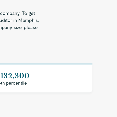
 company. To get
Auditor in Memphis,
ompany size, please
$132,300
5th percentile