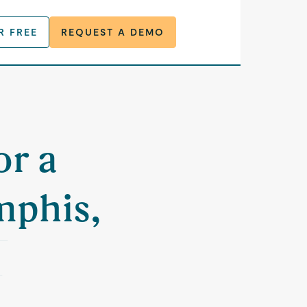
R FREE
REQUEST A DEMO
or a
mphis,