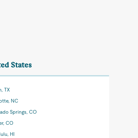
ted States
n, TX
otte, NC
ado Springs, CO
er, CO
ulu, HI