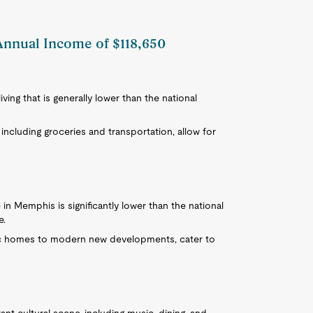
Annual Income of $118,650
ving that is generally lower than the national
including groceries and transportation, allow for
in Memphis is significantly lower than the national
e.
ric homes to modern new developments, cater to