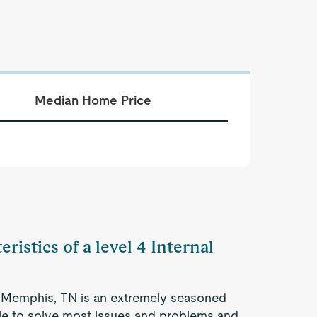
Median Home Price
ristics of a level 4 Internal
in Memphis, TN is an extremely seasoned
ble to solve most issues and problems and