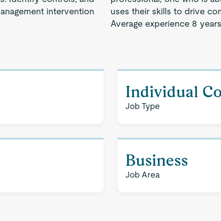
management intervention
uses their skills to drive 
Average experience 8 years
Individual C
Job Type
Business
Job Area