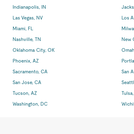
Indianapolis, IN
Jacks
Las Vegas, NV
Los A
Miami, FL
Milwa
Nashville, TN
New O
Oklahoma City, OK
Omah
Phoenix, AZ
Portl
Sacramento, CA
San A
San Jose, CA
Seatt
Tucson, AZ
Tulsa
Washington, DC
Wichi