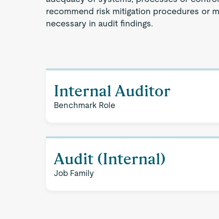
recommend risk mitigation procedures or 
necessary in audit findings.
Internal Auditor
Benchmark Role
Audit (Internal)
Job Family