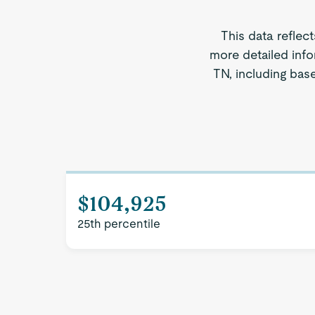
This data reflec
more detailed info
TN, including base
$104,925
25th percentile