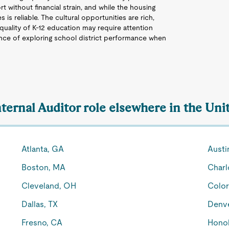
t without financial strain, and while the housing
is reliable. The cultural opportunities are rich,
quality of K-12 education may require attention
nce of exploring school district performance when
nternal Auditor role elsewhere in the Uni
Atlanta, GA
Austi
Boston, MA
Charl
Cleveland, OH
Color
Dallas, TX
Denv
Fresno, CA
Honol