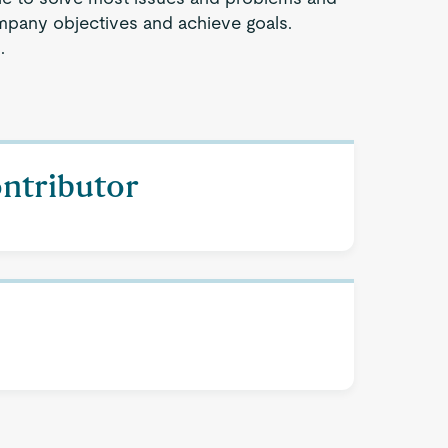
company objectives and achieve goals.
.
ontributor