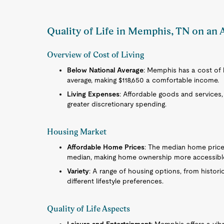
Quality of Life in Memphis, TN on an 
Overview of Cost of Living
Below National Average
: Memphis has a cost of li
average, making $118,650 a comfortable income.
Living Expenses
: Affordable goods and services, 
greater discretionary spending.
Housing Market
Affordable Home Prices
: The median home price 
median, making home ownership more accessibl
Variety
: A range of housing options, from histo
different lifestyle preferences.
Quality of Life Aspects