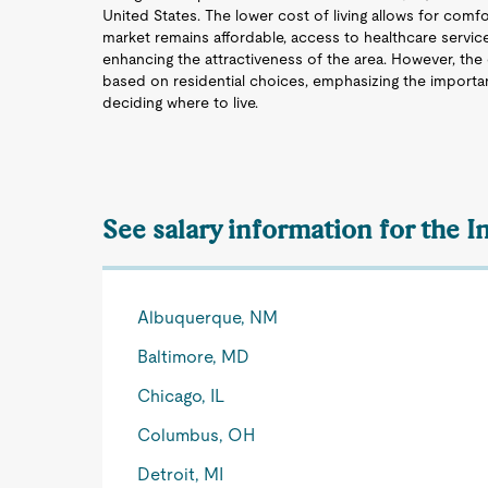
United States. The lower cost of living allows for comfor
market remains affordable, access to healthcare services 
enhancing the attractiveness of the area. However, the 
based on residential choices, emphasizing the importa
deciding where to live.
See salary information for the I
Albuquerque, NM
Baltimore, MD
Chicago, IL
Columbus, OH
Detroit, MI