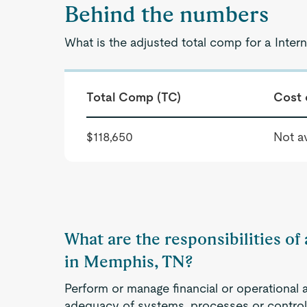
Behind the numbers
What is the adjusted total comp for a Inter
Total Comp (TC)
Cost 
$118,650
Not av
What are the responsibilities of
in Memphis, TN?
Perform or manage financial or operational 
adequacy of systems, processes or controls