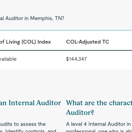
nal Auditor in Memphis, TN?
of Living (COL) Index
COL-Adjusted TC
ailable
$144,347
 an Internal Auditor
What are the characte
Auditor?
audits to assess the
A level 4 Internal Auditor 
. Identify controls, and
professional, one who is a