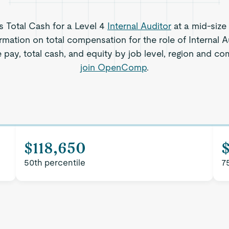
ts Total Cash for a Level 4
Internal Auditor
at a mid-size
rmation on total compensation for the role of Internal 
 pay, total cash, and equity by job level, region and c
join OpenComp
.
$118,650
50th percentile
7