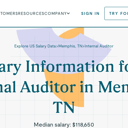
STOMERS
RESOURCES
COMPANY
SIGN IN
TRY FO
Explore US Salary Data
>
Memphis, TN
>
Internal Auditor
ary Information f
nal Auditor in Me
TN
Median salary:
$118,650