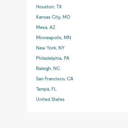
Houston, TX
Kansas City, MO
Mesa, AZ
Minneapolis, MN
New York, NY
Philadelphia, PA
Raleigh, NC
San Francisco, CA
Tampa, FL
United States