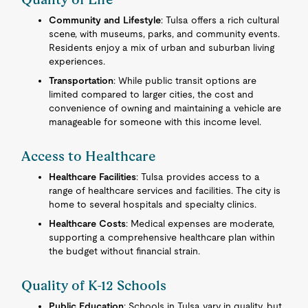
Community and Lifestyle
: Tulsa offers a rich cultural
scene, with museums, parks, and community events.
Residents enjoy a mix of urban and suburban living
experiences.
Transportation
: While public transit options are
limited compared to larger cities, the cost and
convenience of owning and maintaining a vehicle are
manageable for someone with this income level.
Access to Healthcare
Healthcare Facilities
: Tulsa provides access to a
range of healthcare services and facilities. The city is
home to several hospitals and specialty clinics.
Healthcare Costs
: Medical expenses are moderate,
supporting a comprehensive healthcare plan within
the budget without financial strain.
Quality of K-12 Schools
Public Education
: Schools in Tulsa vary in quality, but