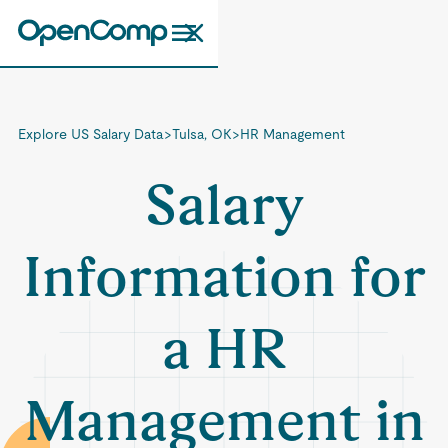
Explore US Salary Data
>
Tulsa, OK
>
HR Management
Salary
Information for
a HR
Management in