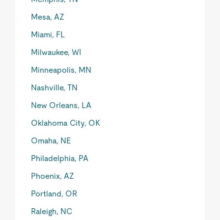
Mesa, AZ
Miami, FL
Milwaukee, WI
Minneapolis, MN
Nashville, TN
New Orleans, LA
Oklahoma City, OK
Omaha, NE
Philadelphia, PA
Phoenix, AZ
Portland, OR
Raleigh, NC