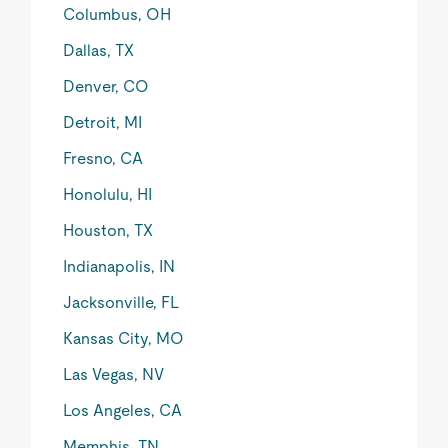
Columbus, OH
Dallas, TX
Denver, CO
Detroit, MI
Fresno, CA
Honolulu, HI
Houston, TX
Indianapolis, IN
Jacksonville, FL
Kansas City, MO
Las Vegas, NV
Los Angeles, CA
Memphis, TN