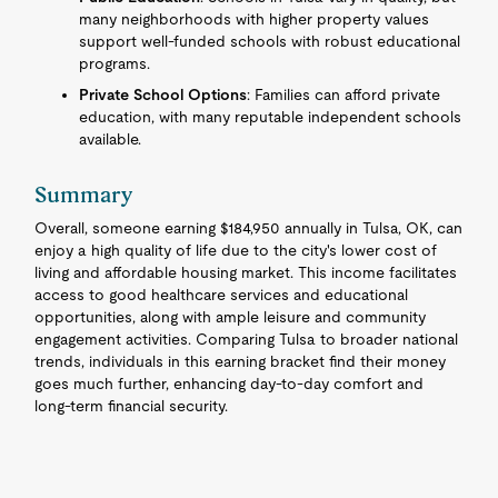
many neighborhoods with higher property values
support well-funded schools with robust educational
programs.
Private School Options
: Families can afford private
education, with many reputable independent schools
available.
Summary
Overall, someone earning $184,950 annually in Tulsa, OK, can
enjoy a high quality of life due to the city's lower cost of
living and affordable housing market. This income facilitates
access to good healthcare services and educational
opportunities, along with ample leisure and community
engagement activities. Comparing Tulsa to broader national
trends, individuals in this earning bracket find their money
goes much further, enhancing day-to-day comfort and
long-term financial security.