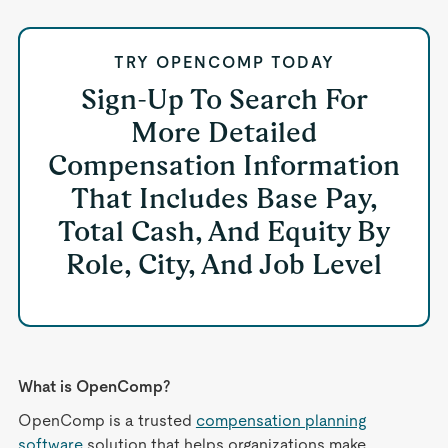
TRY OPENCOMP TODAY
Sign-Up To Search For
More Detailed
Compensation Information
That Includes Base Pay,
Total Cash, And Equity By
Role, City, And Job Level
What is OpenComp?
OpenComp is a trusted
compensation planning
software
solution that helps organizations make