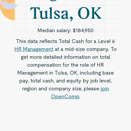
Tulsa, OK
Median salary:
$184,950
This data reflects Total Cash for a Level 6
HR Management
at a mid-size company. To
get more detailed information on total
compensation for the role of HR
Management in Tulsa, OK, including base
pay, total cash, and equity by job level,
region and company size, please
join
OpenComp
.