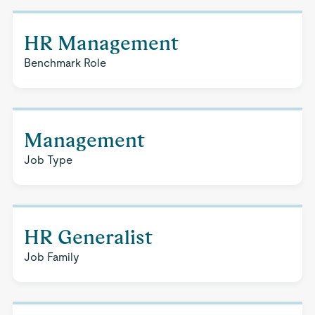
HR Management
Benchmark Role
Management
Job Type
HR Generalist
Job Family