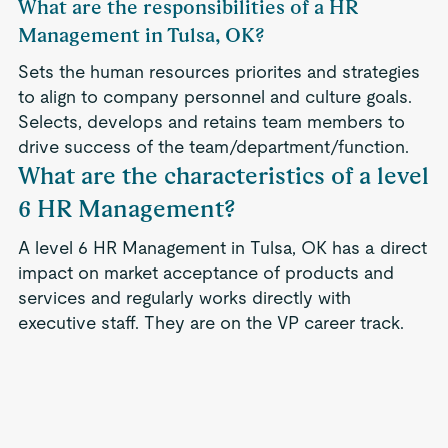
What are the responsibilities of a HR
Management in Tulsa, OK?
Sets the human resources priorites and strategies
to align to company personnel and culture goals.
Selects, develops and retains team members to
drive success of the team/department/function.
What are the characteristics of a level
6 HR Management?
A level 6 HR Management in Tulsa, OK has a direct
impact on market acceptance of products and
services and regularly works directly with
executive staff. They are on the VP career track.