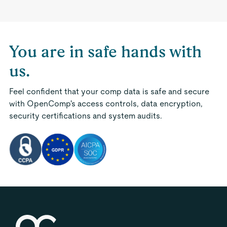
You are in safe hands with
us.
Feel confident that your comp data is safe and secure
with OpenComp's access controls, data encryption,
security certifications and system audits.