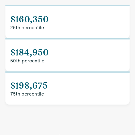
$160,350
25th percentile
$184,950
50th percentile
$198,675
75th percentile