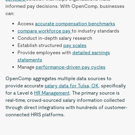
informed pay decisions. With OpenComp, businesses
can:
Access
accurate compensation benchmarks
compare workforce pay
to industry standards
Conduct in-depth salary research
Establish structured
pay scales
Provide employees with
detailed earnings
statements
Manage
performance-driven pay cycles
OpenComp aggregates multiple data sources to
provide accurate
salary data for Tulsa, OK
, specifically
for a Level 6
HR Management
. The primary source is
real-time, crowd-sourced salary information collected
through direct integrations with hundreds of customer-
connected HRIS platforms.