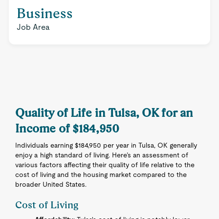
Business
Job Area
Quality of Life in Tulsa, OK for an
Income of $184,950
Individuals earning $184,950 per year in Tulsa, OK generally
enjoy a high standard of living. Here’s an assessment of
various factors affecting their quality of life relative to the
cost of living and the housing market compared to the
broader United States.
Cost of Living