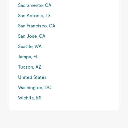
Sacramento, CA
San Antonio, TX
San Francisco, CA
San Jose, CA
Seattle, WA
Tampa, FL
Tucson, AZ
United States
Washington, DC
Wichita, KS