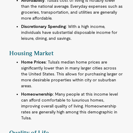
Affordability
: Tulsa's cost of living is notably lower
than the national average. Everyday expenses such as
groceries, transportation, and utilities are generally
more affordable.
Discretionary Spending
: With a high income,
individuals have substantial disposable income for
leisure, dining, and savings.
Housing Market
Home Prices
: Tulsa's median home prices are
significantly lower than in many larger cities across
the United States. This allows for purchasing larger or
more desirable properties within city or suburban
areas.
Homeownership
: Many people at this income level
can afford comfortable to luxurious homes,
improving overall quality of living. Homeownership
rates are generally high among this demographic in
Tulsa.
Quality of Life