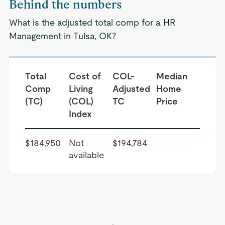
Behind the numbers
What is the adjusted total comp for a HR
Management in Tulsa, OK?
Total
Cost of
COL-
Median
Comp
Living
Adjusted
Home
(TC)
(COL)
TC
Price
Index
$184,950
Not
$194,784
available