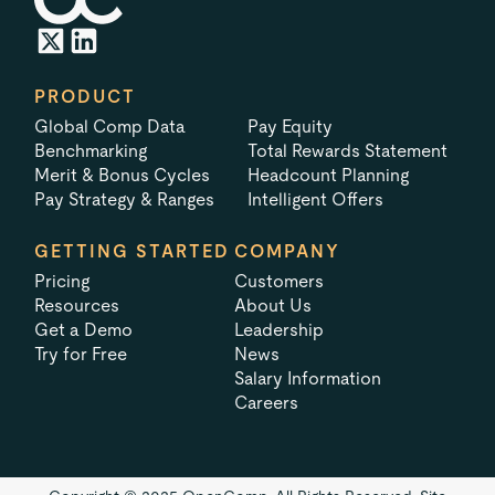
PRODUCT
Global Comp Data
Pay Equity
Benchmarking
Total Rewards Statement
Merit & Bonus Cycles
Headcount Planning
Pay Strategy & Ranges
Intelligent Offers
GETTING STARTED
COMPANY
Pricing
Customers
Resources
About Us
Get a Demo
Leadership
Try for Free
News
Salary Information
Careers