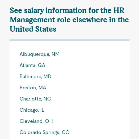
See salary information for the HR
Management role elsewhere in the
United States
Albuquerque, NM
Atlanta, GA
Baltimore, MD
Boston, MA
Charlotte, NC
Chicago, IL
Cleveland, OH
Colorado Springs, CO