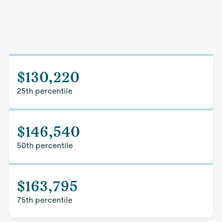
$130,220
25th percentile
$146,540
50th percentile
$163,795
75th percentile