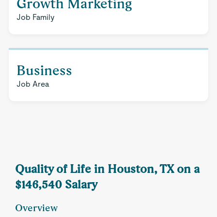
Growth Marketing
Job Family
Business
Job Area
Quality of Life in Houston, TX on a
$146,540 Salary
Overview