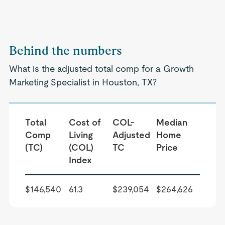
Behind the numbers
What is the adjusted total comp for a Growth
Marketing Specialist in Houston, TX?
Total
Cost of
COL-
Median
Comp
Living
Adjusted
Home
(TC)
(COL)
TC
Price
Index
$146,540
61.3
$239,054
$264,626