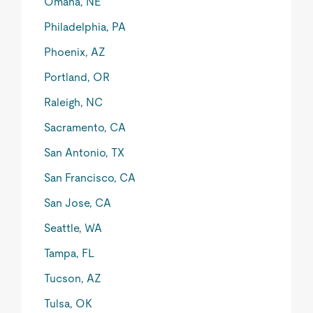
Omaha, NE
Philadelphia, PA
Phoenix, AZ
Portland, OR
Raleigh, NC
Sacramento, CA
San Antonio, TX
San Francisco, CA
San Jose, CA
Seattle, WA
Tampa, FL
Tucson, AZ
Tulsa, OK