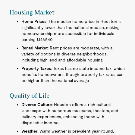
Housing Market
Home Prices
: The median home price in Houston is
significantly lower than the national median, making
homeownership more accessible for individuals
earning $146,540.
Rental Market
: Rent prices are moderate, with a
variety of options in diverse neighborhoods,
including high-end and affordable housing.
Property Taxes
: Texas has no state income tax, which
benefits homeowners, though property tax rates can
be higher than the national average.
Quality of Life
Diverse Culture
: Houston offers a rich cultural
landscape with numerous museums, theaters, and
culinary experiences, enhancing those with
disposable income.
Weather
: Warm weather is prevalent year-round,