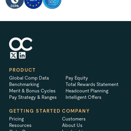
PRODUCT
Global Comp Data
Pay Equity
Benchmarking
Total Rewards Statement
Merit & Bonus Cycles
Headcount Planning
Pay Strategy & Ranges
Intelligent Offers
GETTING STARTED
COMPANY
Pricing
Customers
Resources
About Us