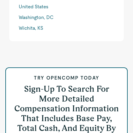
United States
Washington, DC
Wichita, KS
TRY OPENCOMP TODAY
Sign-Up To Search For
More Detailed
Compensation Information
That Includes Base Pay,
Total Cash, And Equity By