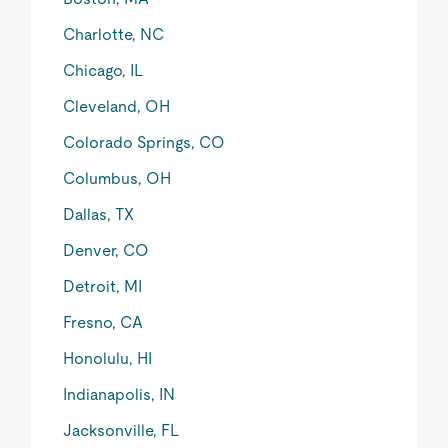
Charlotte, NC
Chicago, IL
Cleveland, OH
Colorado Springs, CO
Columbus, OH
Dallas, TX
Denver, CO
Detroit, MI
Fresno, CA
Honolulu, HI
Indianapolis, IN
Jacksonville, FL