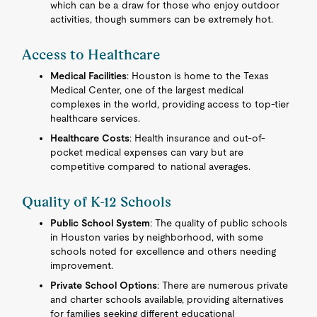
which can be a draw for those who enjoy outdoor
activities, though summers can be extremely hot.
Access to Healthcare
Medical Facilities
: Houston is home to the Texas
Medical Center, one of the largest medical
complexes in the world, providing access to top-tier
healthcare services.
Healthcare Costs
: Health insurance and out-of-
pocket medical expenses can vary but are
competitive compared to national averages.
Quality of K-12 Schools
Public School System
: The quality of public schools
in Houston varies by neighborhood, with some
schools noted for excellence and others needing
improvement.
Private School Options
: There are numerous private
and charter schools available, providing alternatives
for families seeking different educational