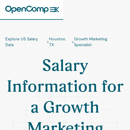
Explore US Salary
Houston,
Growth Marketing
>
>
Data
TX
Specialist
Salary
Information for
a Growth
Marketing