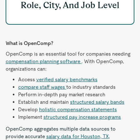
Role, City, And Job Level
What is OpenComp?
OpenComp is an essential tool for companies needing
compensation planning software
. With OpenComp,
organizations can:
Access
verified salary benchmarks
compare staff wages
to industry standards
Perform in-depth pay market research
Establish and maintain
structured salary bands
Develop
holistic compensation statements
Implement
structured pay increase programs
OpenComp aggregates multiple data sources to
provide accurate
salary data for Houston, TX
,