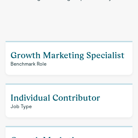
Growth Marketing Specialist
Benchmark Role
Individual Contributor
Job Type