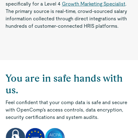
specifically for a Level 4
Growth Marketing Specialist
.
The primary source is real-time, crowd-sourced salary
information collected through direct integrations with
hundreds of customer-connected HRIS platforms.
You are in safe hands with
us.
Feel confident that your comp data is safe and secure
with OpenComp's access controls, data encryption,
security certifications and system audits.