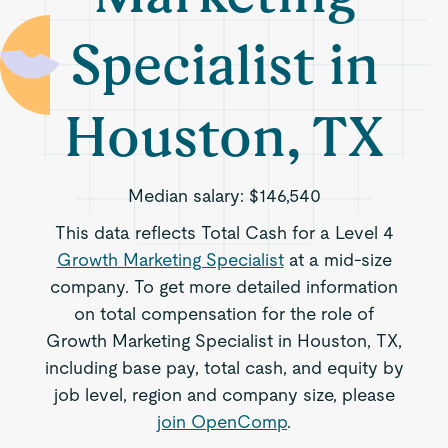
Specialist in
Houston, TX
Median salary:
$146,540
This data reflects Total Cash for a Level 4
Growth Marketing Specialist
at a mid-size
company. To get more detailed information
on total compensation for the role of
Growth Marketing Specialist in Houston, TX,
including base pay, total cash, and equity by
job level, region and company size, please
join OpenComp
.