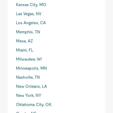
Kansas City, MO
Las Vegas, NV
Los Angeles, CA
Memphis, TN
Mesa, AZ
Miami, FL
Milwaukee, WI
Minneapolis, MN
Nashville, TN
New Orleans, LA
New York, NY
Oklahoma City, OK