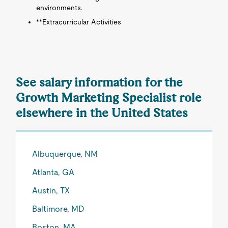
environments.
**Extracurricular Activities
See salary information for the
Growth Marketing Specialist role
elsewhere in the United States
Albuquerque, NM
Atlanta, GA
Austin, TX
Baltimore, MD
Boston, MA