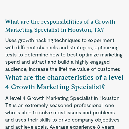
What are the responsibilities of a Growth
Marketing Specialist in Houston, TX?
Uses growth hacking techniques to experiment
with different channels and strategies, optimizing
tests to determine how to best optimize marketing
spend and attract and build a highly engaged
audience, increase the lifetime value of customer.
What are the characteristics of a level
4 Growth Marketing Specialist?
A level 4 Growth Marketing Specialist in Houston,
TX is an extremely seasoned professional, one
who is able to solve most issues and problems
and uses their skills to drive company objectives
and achieve goals. Average experience 8 years.