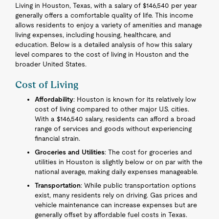
Living in Houston, Texas, with a salary of $146,540 per year
generally offers a comfortable quality of life. This income
allows residents to enjoy a variety of amenities and manage
living expenses, including housing, healthcare, and
education. Below is a detailed analysis of how this salary
level compares to the cost of living in Houston and the
broader United States.
Cost of Living
Affordability
: Houston is known for its relatively low
cost of living compared to other major U.S. cities.
With a $146,540 salary, residents can afford a broad
range of services and goods without experiencing
financial strain.
Groceries and Utilities
: The cost for groceries and
utilities in Houston is slightly below or on par with the
national average, making daily expenses manageable.
Transportation
: While public transportation options
exist, many residents rely on driving. Gas prices and
vehicle maintenance can increase expenses but are
generally offset by affordable fuel costs in Texas.